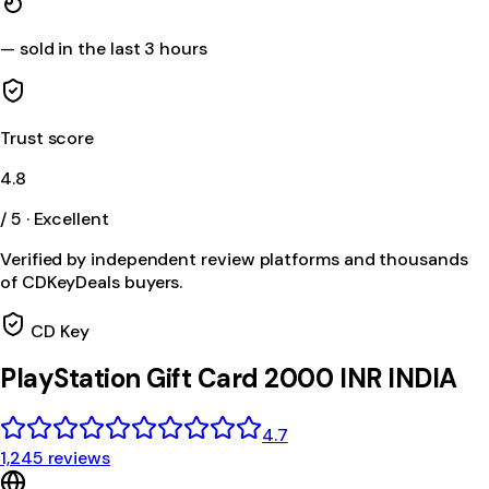
—
sold in the last 3 hours
Trust score
4.8
/ 5 · Excellent
Verified by independent review platforms and thousands
of CDKeyDeals buyers.
CD Key
PlayStation Gift Card 2000 INR INDIA
4.7
1,245 reviews