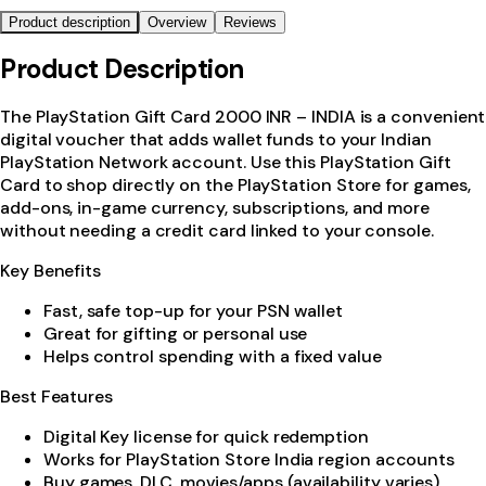
Product description
Overview
Reviews
Product Description
The PlayStation Gift Card 2000 INR – INDIA is a convenient
digital voucher that adds wallet funds to your Indian
PlayStation Network account. Use this PlayStation Gift
Card to shop directly on the PlayStation Store for games,
add-ons, in-game currency, subscriptions, and more
without needing a credit card linked to your console.
Key Benefits
Fast, safe top-up for your PSN wallet
Great for gifting or personal use
Helps control spending with a fixed value
Best Features
Digital Key license for quick redemption
Works for PlayStation Store India region accounts
Buy games, DLC, movies/apps (availability varies)