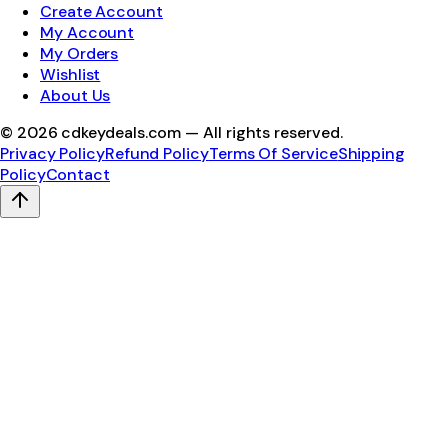
Create Account
My Account
My Orders
Wishlist
About Us
©
2026
cdkeydeals.com — All rights reserved.
Privacy Policy
Refund Policy
Terms Of Service
Shipping
Policy
Contact