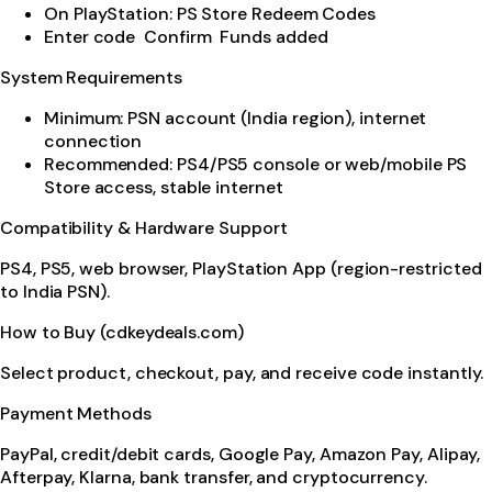
On PlayStation: PS Store Redeem Codes
Enter code Confirm Funds added
System Requirements
Minimum: PSN account (India region), internet
connection
Recommended: PS4/PS5 console or web/mobile PS
Store access, stable internet
Compatibility & Hardware Support
PS4, PS5, web browser, PlayStation App (region-restricted
to India PSN).
How to Buy (cdkeydeals.com)
Select product, checkout, pay, and receive code instantly.
Payment Methods
PayPal, credit/debit cards, Google Pay, Amazon Pay, Alipay,
Afterpay, Klarna, bank transfer, and cryptocurrency.