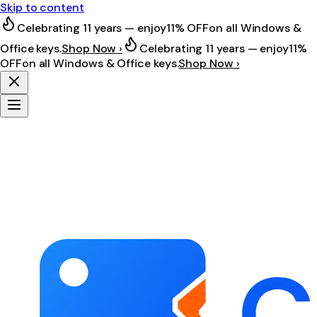
Skip to content
Celebrating 11 years — enjoy
11% OFF
on all Windows &
Office keys.
Shop Now ›
Celebrating 11 years — enjoy
11%
OFF
on all Windows & Office keys.
Shop Now ›