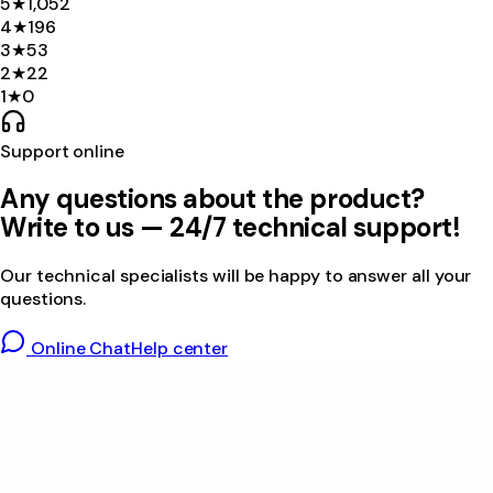
5
★
1,052
4
★
196
3
★
53
2
★
22
1
★
0
Support online
Any questions about the product?
Write to us — 24/7 technical support!
Our technical specialists will be happy to answer all your
questions.
Online Chat
Help center