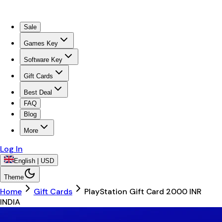
Sale
Games Key
Software Key
Gift Cards
Best Deal
FAQ
Blog
More
Log In
English | USD
Theme
Home
Gift Cards
PlayStation Gift Card 2000 INR
INDIA