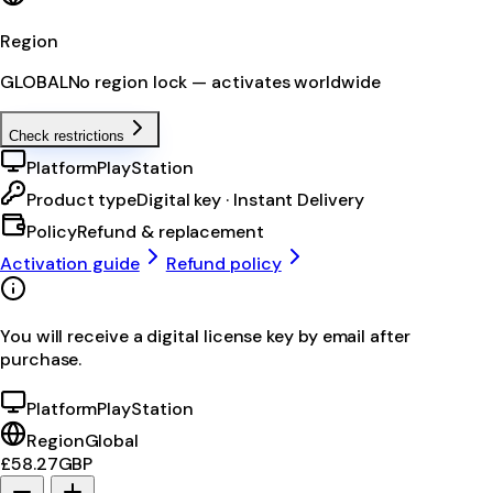
Region
GLOBAL
No region lock — activates worldwide
Check restrictions
Platform
PlayStation
Product type
Digital key · Instant Delivery
Policy
Refund & replacement
Activation guide
Refund policy
You will receive a digital license key by email after
purchase.
Platform
PlayStation
Region
Global
£58.27
GBP