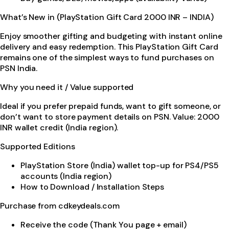
What’s New in (PlayStation Gift Card 2000 INR – INDIA)
Enjoy smoother gifting and budgeting with instant online
delivery and easy redemption. This PlayStation Gift Card
remains one of the simplest ways to fund purchases on
PSN India.
Why you need it / Value supported
Ideal if you prefer prepaid funds, want to gift someone, or
don’t want to store payment details on PSN. Value: 2000
INR wallet credit (India region).
Supported Editions
PlayStation Store (India) wallet top-up for PS4/PS5
accounts (India region)
How to Download / Installation Steps
Purchase from cdkeydeals.com
Receive the code (Thank You page + email)