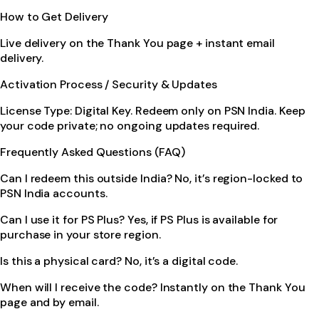
How to Get Delivery
Live delivery on the Thank You page + instant email
delivery.
Activation Process / Security & Updates
License Type: Digital Key. Redeem only on PSN India. Keep
your code private; no ongoing updates required.
Frequently Asked Questions (FAQ)
Can I redeem this outside India? No, it’s region-locked to
PSN India accounts.
Can I use it for PS Plus? Yes, if PS Plus is available for
purchase in your store region.
Is this a physical card? No, it’s a digital code.
When will I receive the code? Instantly on the Thank You
page and by email.