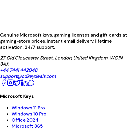
Genuine Microsoft keys, gaming licenses and gift cards at
gaming-store prices. Instant email delivery, lifetime
activation, 24/7 support.
27 Old Gloucester Street, London, United Kingdom, WC1N
3AX
+44 7441 442048
support@cdkeydeals.com
Microsoft Keys
Windows 11 Pro
Windows 10 Pro
Office 2024
Microsoft 365