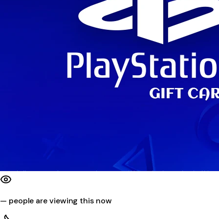
—
people are viewing this now