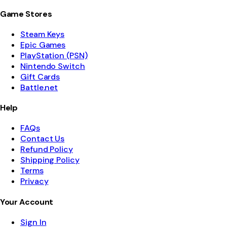
Game Stores
Steam Keys
Epic Games
PlayStation (PSN)
Nintendo Switch
Gift Cards
Battle.net
Help
FAQs
Contact Us
Refund Policy
Shipping Policy
Terms
Privacy
Your Account
Sign In