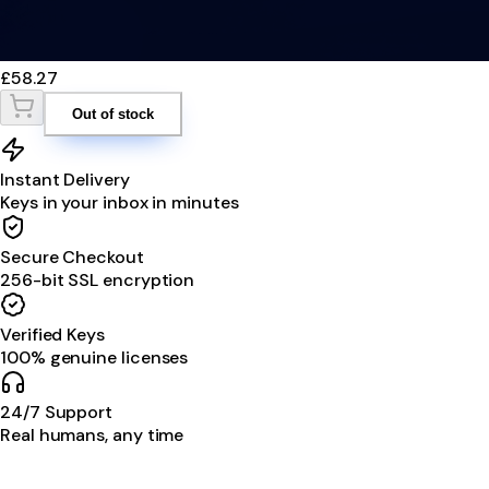
£58.27
Out of stock
Instant Delivery
Keys in your inbox in minutes
Secure Checkout
256-bit SSL encryption
Verified Keys
100% genuine licenses
24/7 Support
Real humans, any time