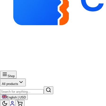
Shop
All products
English | USD