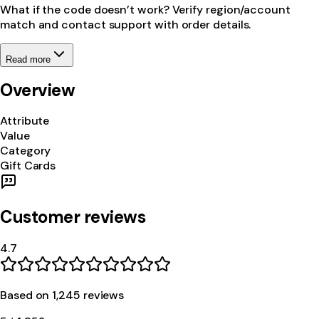
What if the code doesn’t work? Verify region/account
match and contact support with order details.
Read more
Overview
Attribute
Value
Category
Gift Cards
Customer reviews
4.7
Based on
1,245
review
s