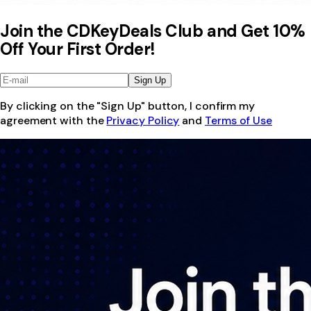
Join the CDKeyDeals Club and Get 10%
Off Your First Order!
Sign Up
By clicking on the "Sign Up" button, I confirm my
agreement with the
Privacy Policy
and
Terms of Use