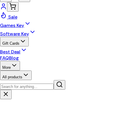
Sale
Games Key
Software Key
Gift Cards
Best Deal
FAQ
Blog
More
All products