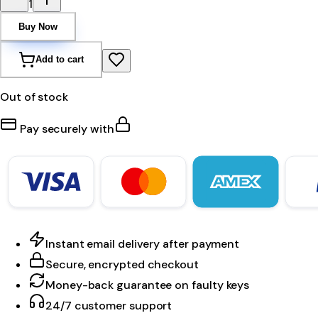
1
Buy Now
Add to cart
Out of stock
Pay securely with
Instant email delivery after payment
Secure, encrypted checkout
Money-back guarantee on faulty keys
24/7 customer support