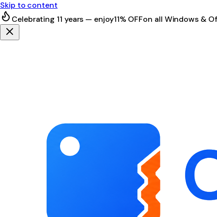
Skip to content
Celebrating 11 years — enjoy
11% OFF
on all Windows & Of