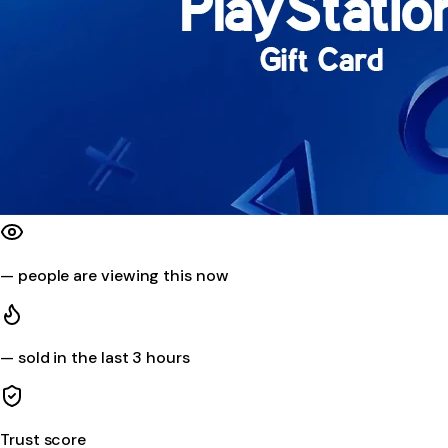
—
people are viewing this now
—
sold in the last 3 hours
Trust score