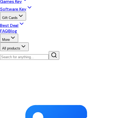
Games Key
Software Key
Gift Cards
Best Deal
FAQ
Blog
More
All products