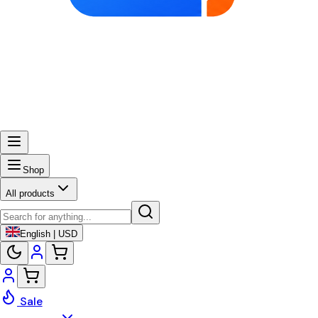
Shop
All products
English | USD
Sale