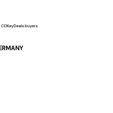
f CDKeyDeals buyers.
 GERMANY