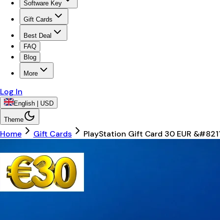
Software Key
Gift Cards
Best Deal
FAQ
Blog
More
Log In
English | USD
Theme
Home
Gift Cards
PlayStation Gift Card 30 EUR &#82