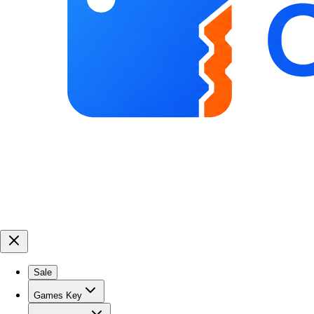
Sale
Games Key