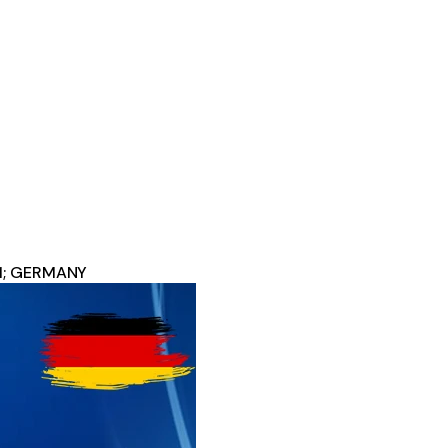
11; GERMANY