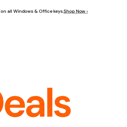
F
on all Windows & Office keys.
Shop Now ›