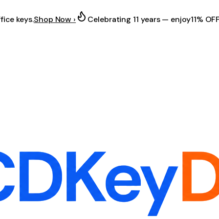
fice keys.
Shop Now ›
Celebrating 11 years — enjoy
11% OF