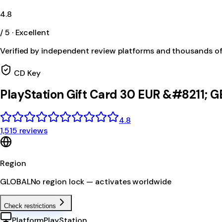
4.8
/ 5 · Excellent
Verified by independent review platforms and thousands o
CD Key
PlayStation Gift Card 30 EUR &#8211;
4.8
1,515 reviews
Region
GLOBAL
No region lock — activates worldwide
Check restrictions
Platform
PlayStation