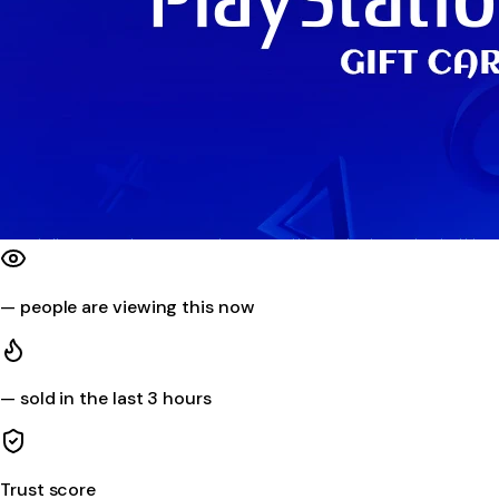
—
people are viewing this now
—
sold in the last 3 hours
Trust score