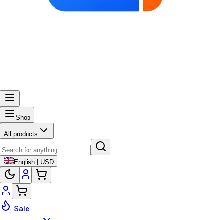
Shop
All products
English | USD
Sale