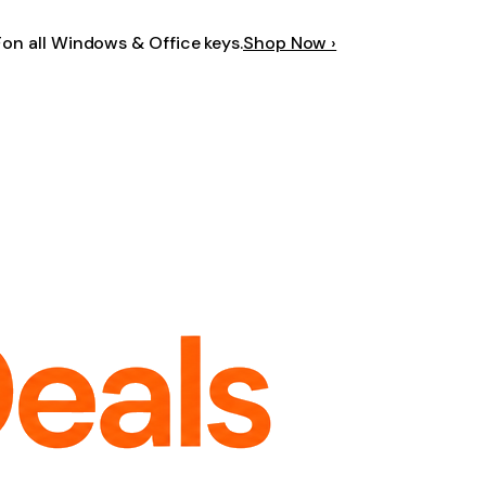
F
on all Windows & Office keys.
Shop Now ›