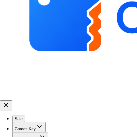
Sale
Games Key