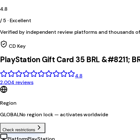
4.8
/ 5 · Excellent
Verified by independent review platforms and thousands o
CD Key
PlayStation Gift Card 35 BRL &#8211; B
4.8
2,004 reviews
Region
GLOBAL
No region lock — activates worldwide
Check restrictions
Platform
PlayStation