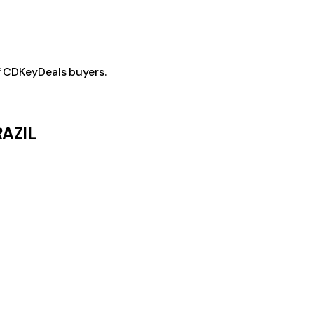
f CDKeyDeals buyers.
RAZIL