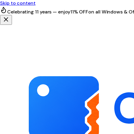
Skip to content
Celebrating 11 years — enjoy
11% OFF
on all Windows & Of