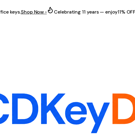
fice keys.
Shop Now ›
Celebrating 11 years — enjoy
11% OF