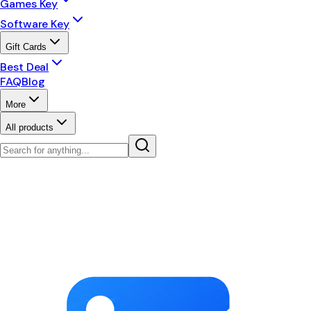
Games Key
Software Key
Gift Cards
Best Deal
FAQ
Blog
More
All products