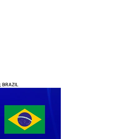
; BRAZIL