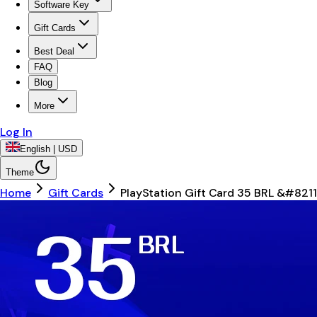
Software Key
Gift Cards
Best Deal
FAQ
Blog
More
Log In
English | USD
Theme
Home
Gift Cards
PlayStation Gift Card 35 BRL &#8211