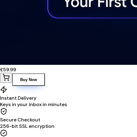
£59.99
Buy Now
Instant Delivery
Keys in your inbox in minutes
Secure Checkout
256-bit SSL encryption