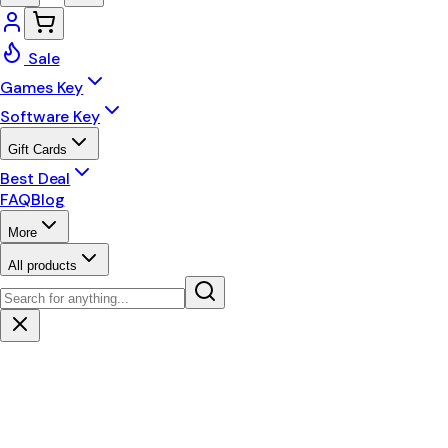
Sale
Games Key
Software Key
Gift Cards
Best Deal
FAQ
Blog
More
All products