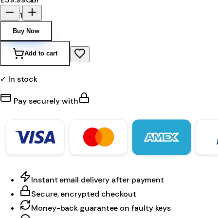
1
Buy Now
Add to cart
✓ In stock
Pay securely with
Instant email delivery after payment
Secure, encrypted checkout
Money-back guarantee on faulty keys