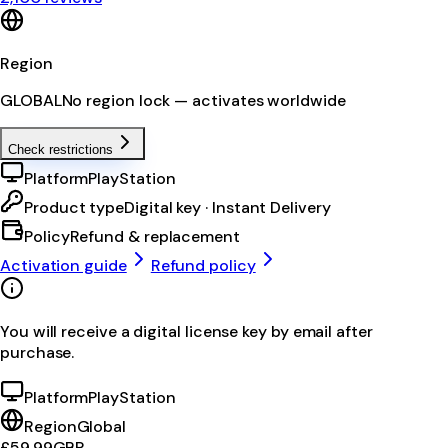
Region
GLOBAL
No region lock — activates worldwide
Check restrictions
Platform
PlayStation
Product type
Digital key · Instant Delivery
Policy
Refund & replacement
Activation guide
Refund policy
You will receive a digital license key by email after
purchase.
Platform
PlayStation
Region
Global
£59.99
GBP