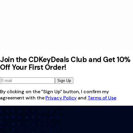
Join the CDKeyDeals Club and Get 10%
Off Your First Order!
Sign Up
By clicking on the "Sign Up" button, I confirm my
agreement with the
Privacy Policy
and
Terms of Use