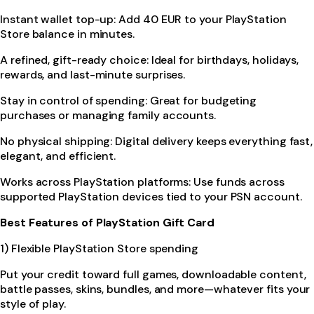
Instant wallet top-up: Add 40 EUR to your PlayStation
Store balance in minutes.
A refined, gift-ready choice: Ideal for birthdays, holidays,
rewards, and last-minute surprises.
Stay in control of spending: Great for budgeting
purchases or managing family accounts.
No physical shipping: Digital delivery keeps everything fast,
elegant, and efficient.
Works across PlayStation platforms: Use funds across
supported PlayStation devices tied to your PSN account.
Best Features of PlayStation Gift Card
1) Flexible PlayStation Store spending
Put your credit toward full games, downloadable content,
battle passes, skins, bundles, and more—whatever fits your
style of play.