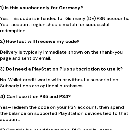
1) Is this voucher only for Germany?
Yes. This code is intended for Germany (DE) PSN accounts.
Your account region should match for successful
redemption.
2) How fast will I receive my code?
Delivery is typically immediate: shown on the thank-you
page and sent by email.
3) Do I need a PlayStation Plus subscription to use it?
No. Wallet credit works with or without a subscription.
Subscriptions are optional purchases.
4) Can I use it on PS5 and PS4?
Yes—redeem the code on your PSN account, then spend
the balance on supported PlayStation devices tied to that
account.