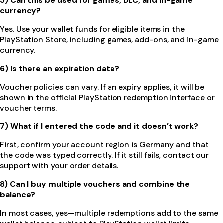
5) Can this be used for games, DLC, and in-game
currency?
Yes. Use your wallet funds for eligible items in the
PlayStation Store, including games, add-ons, and in-game
currency.
6) Is there an expiration date?
Voucher policies can vary. If an expiry applies, it will be
shown in the official PlayStation redemption interface or
voucher terms.
7) What if I entered the code and it doesn’t work?
First, confirm your account region is Germany and that
the code was typed correctly. If it still fails, contact our
support with your order details.
8) Can I buy multiple vouchers and combine the
balance?
In most cases, yes—multiple redemptions add to the same