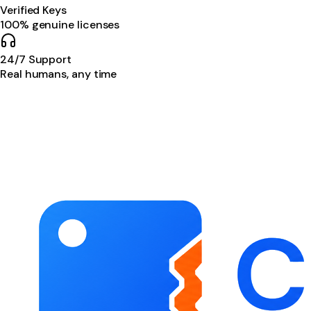
Verified Keys
100% genuine licenses
24/7 Support
Real humans, any time