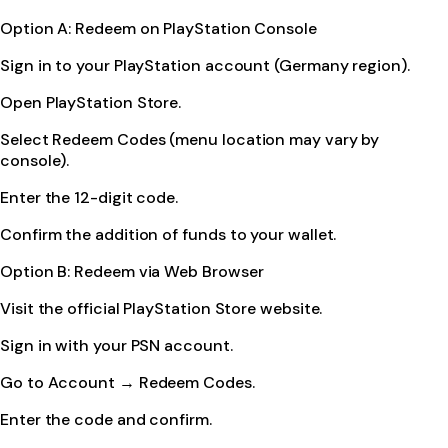
Option A: Redeem on PlayStation Console
Sign in to your PlayStation account (Germany region).
Open PlayStation Store.
Select Redeem Codes (menu location may vary by
console).
Enter the 12-digit code.
Confirm the addition of funds to your wallet.
Option B: Redeem via Web Browser
Visit the official PlayStation Store website.
Sign in with your PSN account.
Go to Account → Redeem Codes.
Enter the code and confirm.