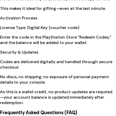
This makes it ideal for gifting—even at the last minute.
Activation Process
License Type: Digital Key (voucher code)
Enter the code in the PlayStation Store “Redeem Codes,”
and the balance will be added to your wallet.
Security & Updates
Codes are delivered digitally and handled through secure
checkout.
No discs, no shipping, no exposure of personal payment
details to your console.
As this is a wallet credit, no product updates are required
—your account balance is updated immediately after
redemption.
Frequently Asked Questions (FAQ)