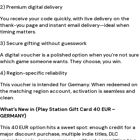
2) Premium digital delivery
You receive your code quickly, with live delivery on the
thank-you page and instant email delivery—ideal when
timing matters.
3) Secure gifting without guesswork
A digital voucher is a polished option when you’re not sure
which game someone wants. They choose, you win.
4) Region-specific reliability
This voucher is intended for Germany. When redeemed on
the matching region account, activation is seamless and
clean.
What’s New in (Play Station Gift Card 40 EUR –
GERMANY)
This 40 EUR option hits a sweet spot: enough credit for a
major discount purchase, multiple indie titles, DLC