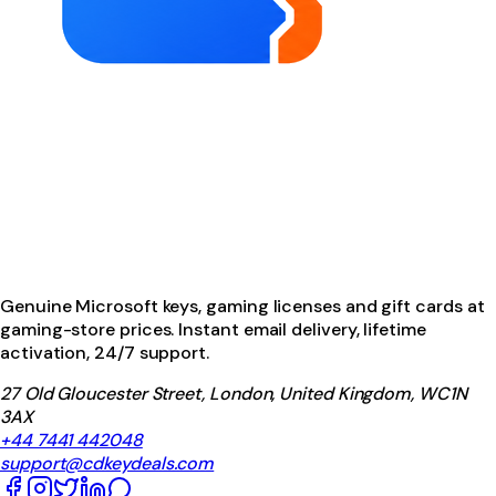
Genuine Microsoft keys, gaming licenses and gift cards at
gaming-store prices. Instant email delivery, lifetime
activation, 24/7 support.
27 Old Gloucester Street, London, United Kingdom, WC1N
3AX
+44 7441 442048
support@cdkeydeals.com