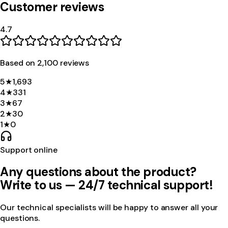
Customer reviews
4.7
Based on
2,100
review
s
5
★
1,693
4
★
331
3
★
67
2
★
30
1
★
0
Support online
Any questions about the product?
Write to us — 24/7 technical support!
Our technical specialists will be happy to answer all your
questions.