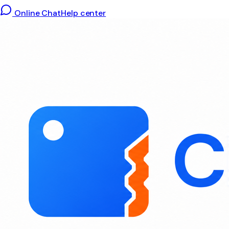
Online Chat
Help center