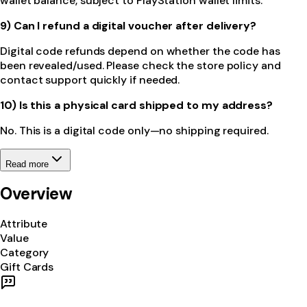
wallet balance, subject to PlayStation wallet limits.
9) Can I refund a digital voucher after delivery?
Digital code refunds depend on whether the code has
been revealed/used. Please check the store policy and
contact support quickly if needed.
10) Is this a physical card shipped to my address?
No. This is a digital code only—no shipping required.
Read more
Overview
Attribute
Value
Category
Gift Cards