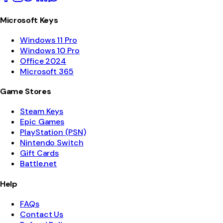
Microsoft Keys
Windows 11 Pro
Windows 10 Pro
Office 2024
Microsoft 365
Game Stores
Steam Keys
Epic Games
PlayStation (PSN)
Nintendo Switch
Gift Cards
Battle.net
Help
FAQs
Contact Us