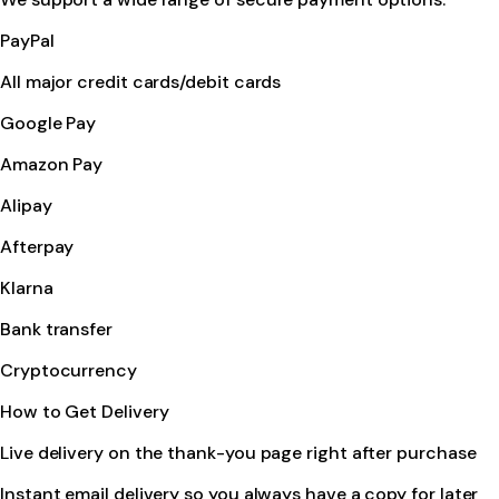
PayPal
All major credit cards/debit cards
Google Pay
Amazon Pay
Alipay
Afterpay
Klarna
Bank transfer
Cryptocurrency
How to Get Delivery
Live delivery on the thank-you page right after purchase
Instant email delivery so you always have a copy for later