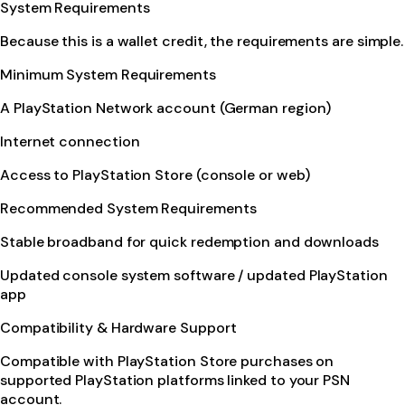
System Requirements
Because this is a wallet credit, the requirements are simple.
Minimum System Requirements
A PlayStation Network account (German region)
Internet connection
Access to PlayStation Store (console or web)
Recommended System Requirements
Stable broadband for quick redemption and downloads
Updated console system software / updated PlayStation
app
Compatibility & Hardware Support
Compatible with PlayStation Store purchases on
supported PlayStation platforms linked to your PSN
account.