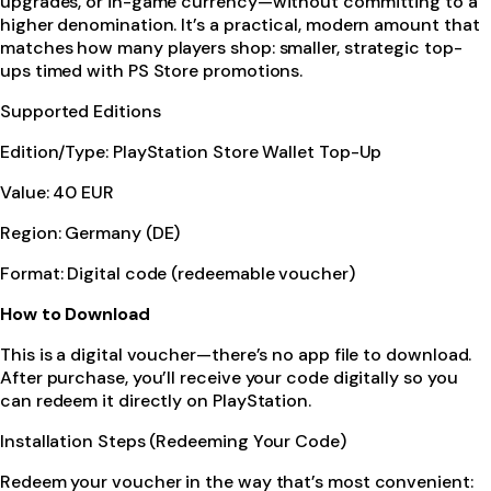
upgrades, or in-game currency—without committing to a
higher denomination. It’s a practical, modern amount that
matches how many players shop: smaller, strategic top-
ups timed with PS Store promotions.
Supported Editions
Edition/Type: PlayStation Store Wallet Top-Up
Value: 40 EUR
Region: Germany (DE)
Format: Digital code (redeemable voucher)
How to Download
This is a digital voucher—there’s no app file to download.
After purchase, you’ll receive your code digitally so you
can redeem it directly on PlayStation.
Installation Steps (Redeeming Your Code)
Redeem your voucher in the way that’s most convenient: