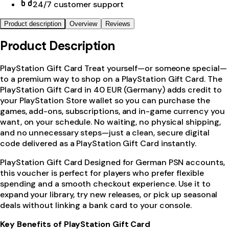
24/7 customer support
Product description
Overview
Reviews
Product Description
PlayStation Gift Card Treat yourself—or someone special—
to a premium way to shop on a PlayStation Gift Card. The
PlayStation Gift Card in 40 EUR (Germany) adds credit to
your PlayStation Store wallet so you can purchase the
games, add-ons, subscriptions, and in-game currency you
want, on your schedule. No waiting, no physical shipping,
and no unnecessary steps—just a clean, secure digital
code delivered as a PlayStation Gift Card instantly.
PlayStation Gift Card Designed for German PSN accounts,
this voucher is perfect for players who prefer flexible
spending and a smooth checkout experience. Use it to
expand your library, try new releases, or pick up seasonal
deals without linking a bank card to your console.
Key Benefits of PlayStation Gift Card