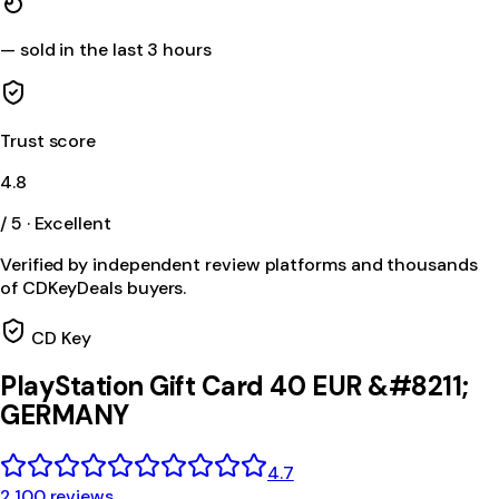
—
sold in the last 3 hours
Trust score
4.8
/ 5 · Excellent
Verified by independent review platforms and thousands
of CDKeyDeals buyers.
CD Key
PlayStation Gift Card 40 EUR &#8211;
GERMANY
4.7
2,100 reviews