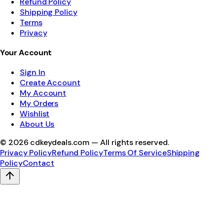
Refund Policy
Shipping Policy
Terms
Privacy
Your Account
Sign In
Create Account
My Account
My Orders
Wishlist
About Us
©
2026
cdkeydeals.com — All rights reserved.
Privacy Policy
Refund Policy
Terms Of Service
Shipping
Policy
Contact