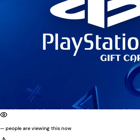
—
people are viewing this now