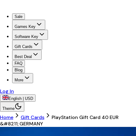
Sale
Games Key
Software Key
Gift Cards
Best Deal
FAQ
Blog
More
Log In
English | USD
Theme
Home
Gift Cards
PlayStation Gift Card 40 EUR
&#8211; GERMANY