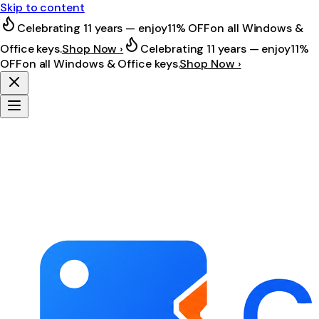
Skip to content
Celebrating 11 years — enjoy
11% OFF
on all Windows &
Office keys.
Shop Now ›
Celebrating 11 years — enjoy
11%
OFF
on all Windows & Office keys.
Shop Now ›