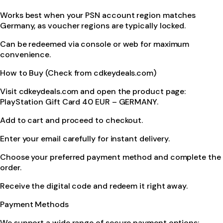
Works best when your PSN account region matches
Germany, as voucher regions are typically locked.
Can be redeemed via console or web for maximum
convenience.
How to Buy (Check from cdkeydeals.com)
Visit cdkeydeals.com and open the product page:
PlayStation Gift Card 40 EUR – GERMANY.
Add to cart and proceed to checkout.
Enter your email carefully for instant delivery.
Choose your preferred payment method and complete the
order.
Receive the digital code and redeem it right away.
Payment Methods
We support a wide range of secure payment options: