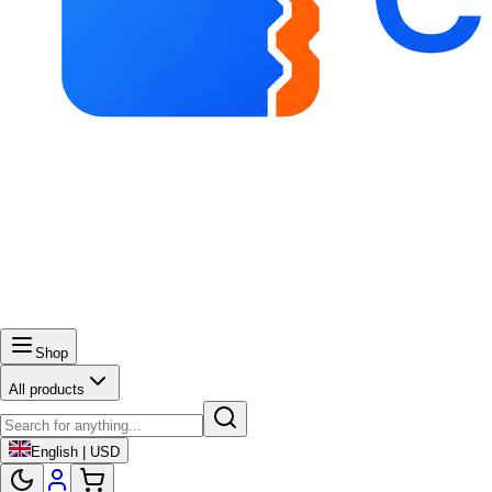
Shop
All products
English | USD