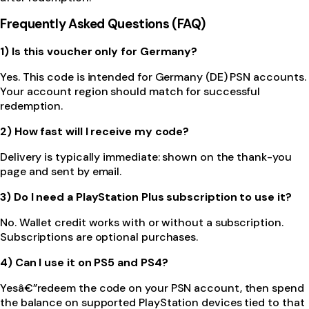
Frequently Asked Questions (FAQ)
1) Is this voucher only for Germany?
Yes. This code is intended for Germany (DE) PSN accounts.
Your account region should match for successful
redemption.
2) How fast will I receive my code?
Delivery is typically immediate: shown on the thank-you
page and sent by email.
3) Do I need a PlayStation Plus subscription to use it?
No. Wallet credit works with or without a subscription.
Subscriptions are optional purchases.
4) Can I use it on PS5 and PS4?
Yesâ€”redeem the code on your PSN account, then spend
the balance on supported PlayStation devices tied to that