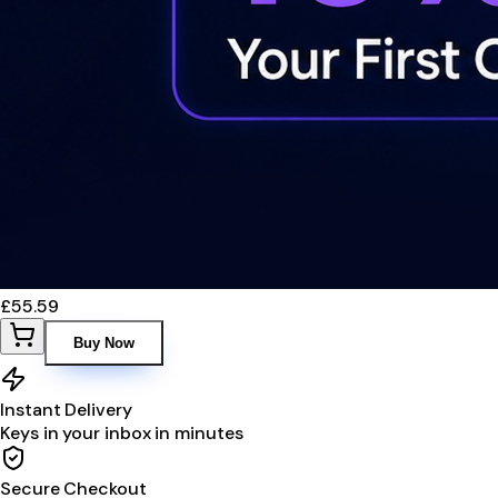
£55.59
Buy Now
Instant Delivery
Keys in your inbox in minutes
Secure Checkout