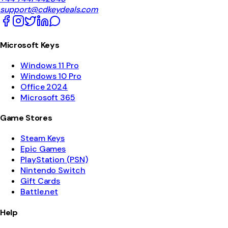
support@cdkeydeals.com
Microsoft Keys
Windows 11 Pro
Windows 10 Pro
Office 2024
Microsoft 365
Game Stores
Steam Keys
Epic Games
PlayStation (PSN)
Nintendo Switch
Gift Cards
Battle.net
Help