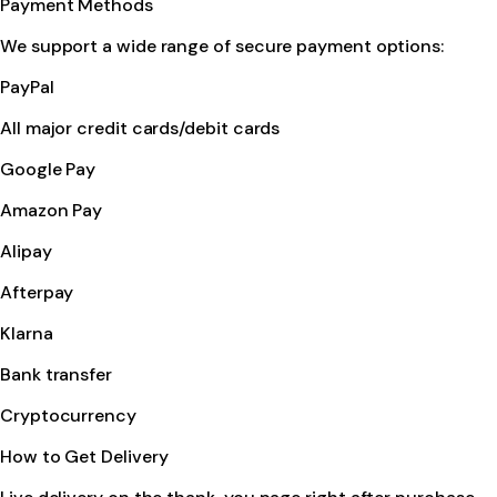
Payment Methods
We support a wide range of secure payment options:
PayPal
All major credit cards/debit cards
Google Pay
Amazon Pay
Alipay
Afterpay
Klarna
Bank transfer
Cryptocurrency
How to Get Delivery