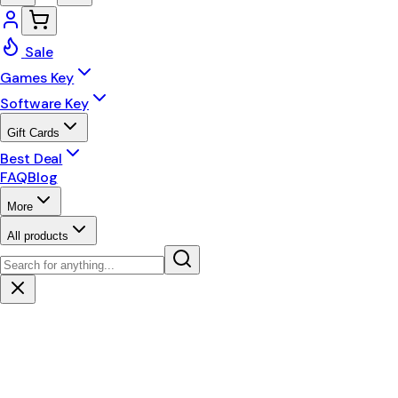
Sale
Games Key
Software Key
Gift Cards
Best Deal
FAQ
Blog
More
All products