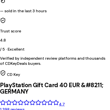
—
sold in the last 3 hours
Trust score
4.8
/ 5 · Excellent
Verified by independent review platforms and thousands
of CDKeyDeals buyers.
CD Key
PlayStation Gift Card 40 EUR &#8211;
GERMANY
4.7
1,398 reviews