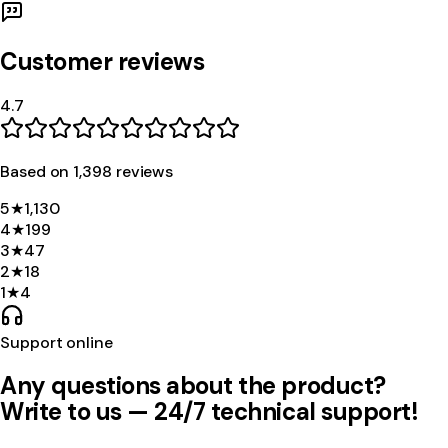
Customer reviews
4.7
Based on
1,398
review
s
5
★
1,130
4
★
199
3
★
47
2
★
18
1
★
4
Support online
Any questions about the product?
Write to us — 24/7 technical support!