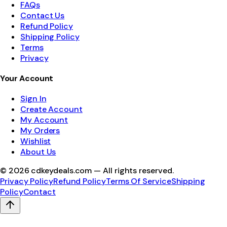
FAQs
Contact Us
Refund Policy
Shipping Policy
Terms
Privacy
Your Account
Sign In
Create Account
My Account
My Orders
Wishlist
About Us
©
2026
cdkeydeals.com — All rights reserved.
Privacy Policy
Refund Policy
Terms Of Service
Shipping
Policy
Contact