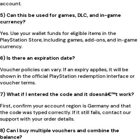
account.
5) Can this be used for games, DLC, and in-game
currency?
Yes. Use your wallet funds for eligible items in the
PlayStation Store, including games, add-ons, and in-game
currency.
6) Is there an expiration date?
Voucher policies can vary. If an expiry applies, it will be
shown in the official PlayStation redemption interface or
voucher terms.
7) What if I entered the code and it doesnâ€™t work?
First, confirm your account region is Germany and that
the code was typed correctly. If it still fails, contact our
support with your order details.
8) Can I buy multiple vouchers and combine the
balance?