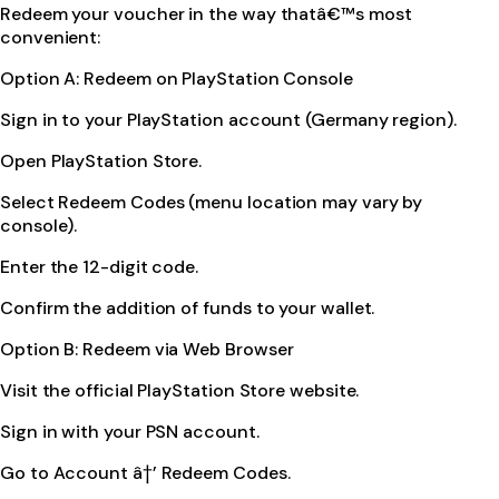
Redeem your voucher in the way thatâ€™s most
convenient:
Option A: Redeem on PlayStation Console
Sign in to your PlayStation account (Germany region).
Open PlayStation Store.
Select Redeem Codes (menu location may vary by
console).
Enter the 12-digit code.
Confirm the addition of funds to your wallet.
Option B: Redeem via Web Browser
Visit the official PlayStation Store website.
Sign in with your PSN account.
Go to Account â†’ Redeem Codes.