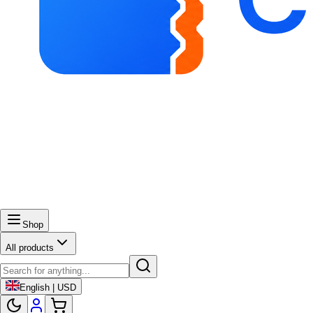
Shop
All products
English | USD