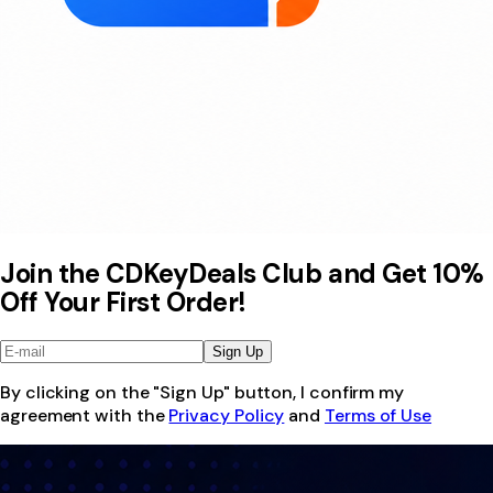
Join the CDKeyDeals Club and Get 10%
Off Your First Order!
Sign Up
By clicking on the "Sign Up" button, I confirm my
agreement with the
Privacy Policy
and
Terms of Use