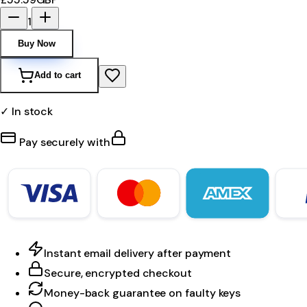
1
Buy Now
Add to cart
✓ In stock
Pay securely with
Instant email delivery after payment
Secure, encrypted checkout
Money-back guarantee on faulty keys