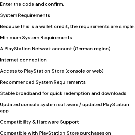
Enter the code and confirm.
System Requirements
Because this is a wallet credit, the requirements are simple.
Minimum System Requirements
A PlayStation Network account (German region)
Internet connection
Access to PlayStation Store (console or web)
Recommended System Requirements
Stable broadband for quick redemption and downloads
Updated console system software / updated PlayStation
app
Compatibility & Hardware Support
Compatible with PlayStation Store purchases on