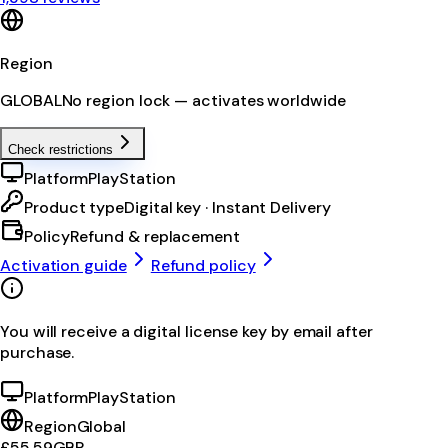
Region
GLOBAL
No region lock — activates worldwide
Check restrictions
Platform
PlayStation
Product type
Digital key · Instant Delivery
Policy
Refund & replacement
Activation guide
Refund policy
You will receive a digital license key by email after
purchase.
Platform
PlayStation
Region
Global
£55.59
GBP