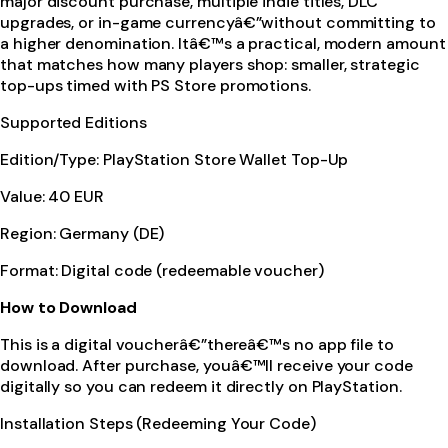
major discount purchase, multiple indie titles, DLC
upgrades, or in-game currencyâ€”without committing to
a higher denomination. Itâ€™s a practical, modern amount
that matches how many players shop: smaller, strategic
top-ups timed with PS Store promotions.
Supported Editions
Edition/Type: PlayStation Store Wallet Top-Up
Value: 40 EUR
Region: Germany (DE)
Format: Digital code (redeemable voucher)
How to Download
This is a digital voucherâ€”thereâ€™s no app file to
download. After purchase, youâ€™ll receive your code
digitally so you can redeem it directly on PlayStation.
Installation Steps (Redeeming Your Code)