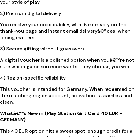
your style of play.
2) Premium digital delivery
You receive your code quickly, with live delivery on the
thank-you page and instant email deliveryâ€”ideal when
timing matters.
3) Secure gifting without guesswork
A digital voucher is a polished option when youâ€™re not
sure which game someone wants. They choose, you win.
4) Region-specific reliability
This voucher is intended for Germany. When redeemed on
the matching region account, activation is seamless and
clean.
Whatâ€™s New in (Play Station Gift Card 40 EUR –
GERMANY)
This 40 EUR option hits a sweet spot: enough credit for a