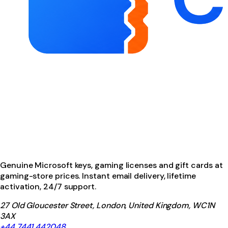
Genuine Microsoft keys, gaming licenses and gift cards at
gaming-store prices. Instant email delivery, lifetime
activation, 24/7 support.
27 Old Gloucester Street, London, United Kingdom, WC1N
3AX
+44 7441 442048