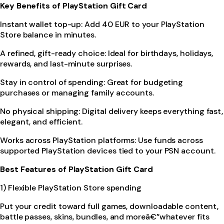
Key Benefits of PlayStation Gift Card
Instant wallet top-up: Add 40 EUR to your PlayStation
Store balance in minutes.
A refined, gift-ready choice: Ideal for birthdays, holidays,
rewards, and last-minute surprises.
Stay in control of spending: Great for budgeting
purchases or managing family accounts.
No physical shipping: Digital delivery keeps everything fast,
elegant, and efficient.
Works across PlayStation platforms: Use funds across
supported PlayStation devices tied to your PSN account.
Best Features of PlayStation Gift Card
1) Flexible PlayStation Store spending
Put your credit toward full games, downloadable content,
battle passes, skins, bundles, and moreâ€”whatever fits