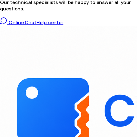
Our technical specialists will be happy to answer all your
questions.
Online Chat
Help center