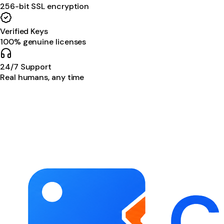
256-bit SSL encryption
Verified Keys
100% genuine licenses
24/7 Support
Real humans, any time