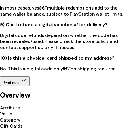
In most cases, yesâ€”multiple redemptions add to the
same wallet balance, subject to PlayStation wallet limits.
9) Can I refund a digital voucher after delivery?
Digital code refunds depend on whether the code has
been revealed/used. Please check the store policy and
contact support quickly if needed.
10) Is this a physical card shipped to my address?
No. This is a digital code onlyâ€”no shipping required.
Read more
Overview
Attribute
Value
Category
Gift Cards