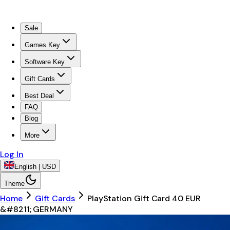
Sale
Games Key
Software Key
Gift Cards
Best Deal
FAQ
Blog
More
Log In
English | USD
Theme
Home
Gift Cards
PlayStation Gift Card 40 EUR
&#8211; GERMANY