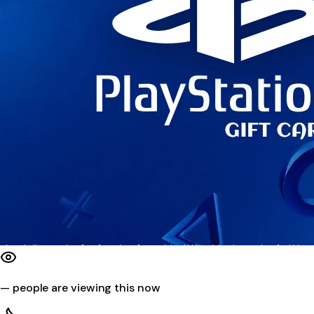
—
people are viewing this now