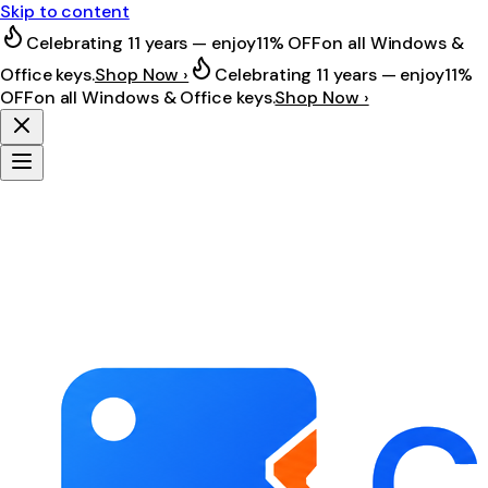
Skip to content
Celebrating 11 years — enjoy
11% OFF
on all Windows &
Office keys.
Shop Now ›
Celebrating 11 years — enjoy
11%
OFF
on all Windows & Office keys.
Shop Now ›