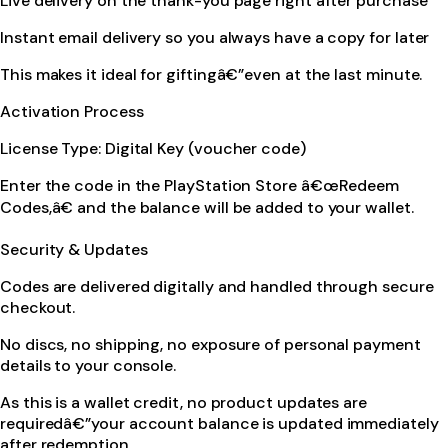
Live delivery on the thank-you page right after purchase
Instant email delivery so you always have a copy for later
This makes it ideal for giftingâ€”even at the last minute.
Activation Process
License Type: Digital Key (voucher code)
Enter the code in the PlayStation Store â€œRedeem
Codes,â€ and the balance will be added to your wallet.
Security & Updates
Codes are delivered digitally and handled through secure
checkout.
No discs, no shipping, no exposure of personal payment
details to your console.
As this is a wallet credit, no product updates are
requiredâ€”your account balance is updated immediately
after redemption.