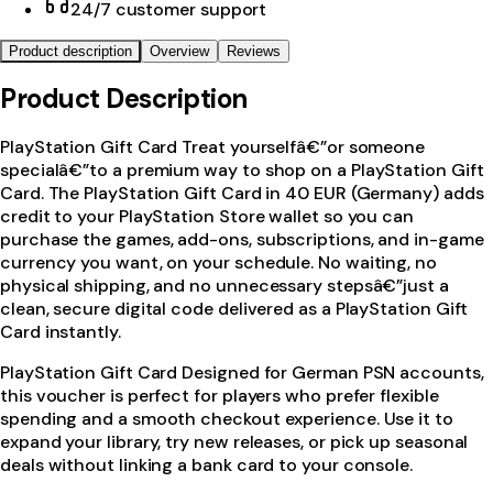
24/7 customer support
Product description
Overview
Reviews
Product Description
PlayStation Gift Card Treat yourselfâ€”or someone
specialâ€”to a premium way to shop on a PlayStation Gift
Card. The PlayStation Gift Card in 40 EUR (Germany) adds
credit to your PlayStation Store wallet so you can
purchase the games, add-ons, subscriptions, and in-game
currency you want, on your schedule. No waiting, no
physical shipping, and no unnecessary stepsâ€”just a
clean, secure digital code delivered as a PlayStation Gift
Card instantly.
PlayStation Gift Card Designed for German PSN accounts,
this voucher is perfect for players who prefer flexible
spending and a smooth checkout experience. Use it to
expand your library, try new releases, or pick up seasonal
deals without linking a bank card to your console.