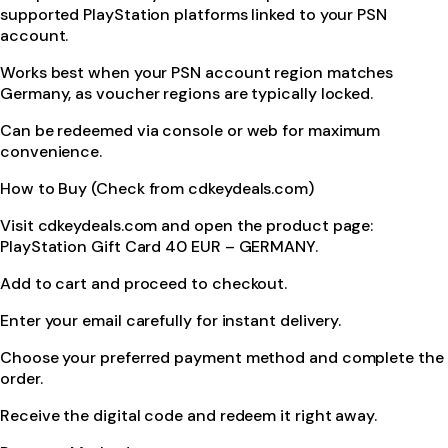
supported PlayStation platforms linked to your PSN
account.
Works best when your PSN account region matches
Germany, as voucher regions are typically locked.
Can be redeemed via console or web for maximum
convenience.
How to Buy (Check from cdkeydeals.com)
Visit cdkeydeals.com and open the product page:
PlayStation Gift Card 40 EUR – GERMANY.
Add to cart and proceed to checkout.
Enter your email carefully for instant delivery.
Choose your preferred payment method and complete the
order.
Receive the digital code and redeem it right away.