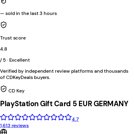
—
sold in the last 3 hours
Trust score
4.8
/ 5 · Excellent
Verified by independent review platforms and thousands
of CDKeyDeals buyers.
CD Key
PlayStation Gift Card 5 EUR GERMANY
4.7
1,613 reviews