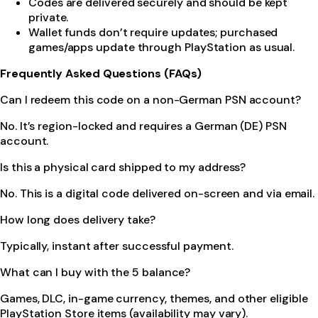
Codes are delivered securely and should be kept
private.
Wallet funds don’t require updates; purchased
games/apps update through PlayStation as usual.
Frequently Asked Questions (FAQs)
Can I redeem this code on a non-German PSN account?
No. It’s region-locked and requires a German (DE) PSN
account.
Is this a physical card shipped to my address?
No. This is a digital code delivered on-screen and via email.
How long does delivery take?
Typically, instant after successful payment.
What can I buy with the 5 balance?
Games, DLC, in-game currency, themes, and other eligible
PlayStation Store items (availability may vary).