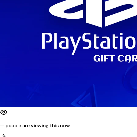
—
people are viewing this now