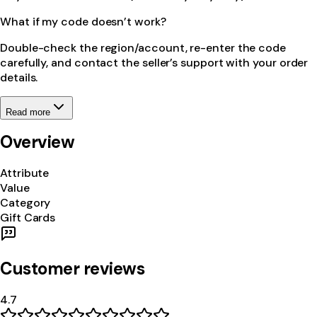
What if my code doesn’t work?
Double-check the region/account, re-enter the code
carefully, and contact the seller’s support with your order
details.
Read more
Overview
Attribute
Value
Category
Gift Cards
Customer reviews
4.7