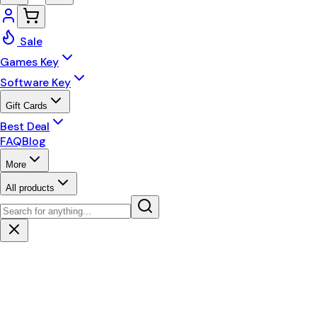
Sale
Games Key
Software Key
Gift Cards
Best Deal
FAQ
Blog
More
All products