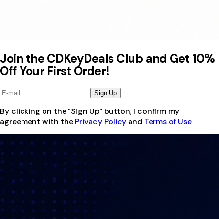
Join the CDKeyDeals Club and Get 10%
Off Your First Order!
Sign Up
By clicking on the "Sign Up" button, I confirm my
agreement with the
Privacy Policy
and
Terms of Use