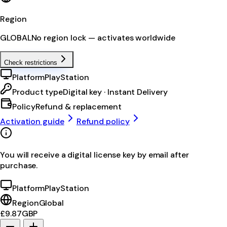
Region
GLOBAL
No region lock — activates worldwide
Check restrictions
Platform
PlayStation
Product type
Digital key · Instant Delivery
Policy
Refund & replacement
Activation guide
Refund policy
You will receive a digital license key by email after
purchase.
Platform
PlayStation
Region
Global
£9.87
GBP