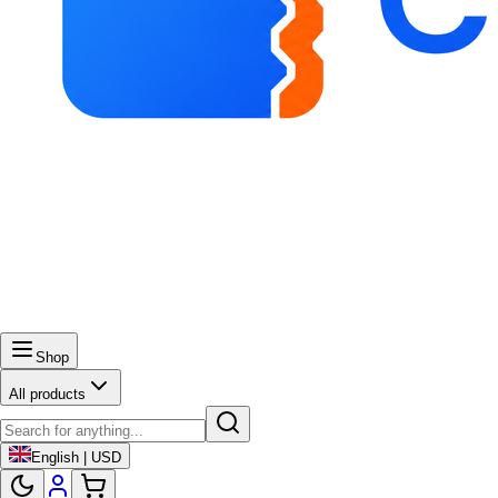
Shop
All products
English | USD