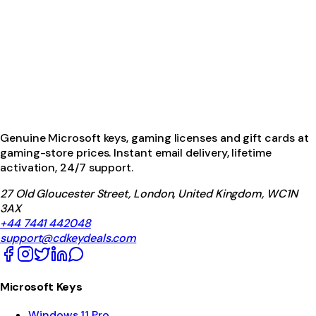
Genuine Microsoft keys, gaming licenses and gift cards at
gaming-store prices. Instant email delivery, lifetime
activation, 24/7 support.
27 Old Gloucester Street, London, United Kingdom, WC1N
3AX
+44 7441 442048
support@cdkeydeals.com
Microsoft Keys
Windows 11 Pro