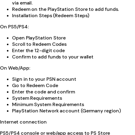
via email.
Redeem on the PlayStation Store to add funds.
Installation Steps (Redeem Steps)
On PS5/PS4:
Open PlayStation Store
Scroll to Redeem Codes
Enter the 12-digit code
Confirm to add funds to your wallet
On Web/App:
Sign in to your PSN account
Go to Redeem Code
Enter the code and confirm
System Requirements
Minimum System Requirements
PlayStation Network account (Germany region)
Internet connection
PS5/PS4 console or web/app access to PS Store