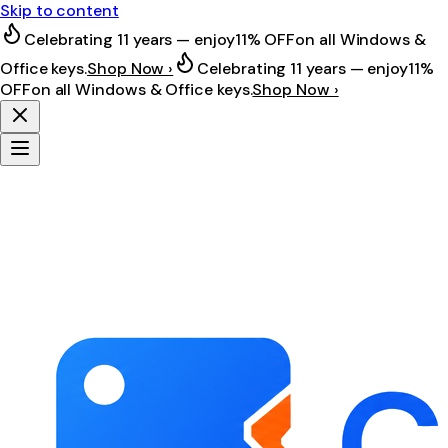
Skip to content
Celebrating 11 years — enjoy
11% OFF
on all Windows &
Office keys.
Shop Now ›
Celebrating 11 years — enjoy
11%
OFF
on all Windows & Office keys.
Shop Now ›