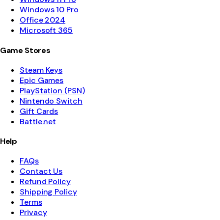
Windows 10 Pro
Office 2024
Microsoft 365
Game Stores
Steam Keys
Epic Games
PlayStation (PSN)
Nintendo Switch
Gift Cards
Battle.net
Help
FAQs
Contact Us
Refund Policy
Shipping Policy
Terms
Privacy