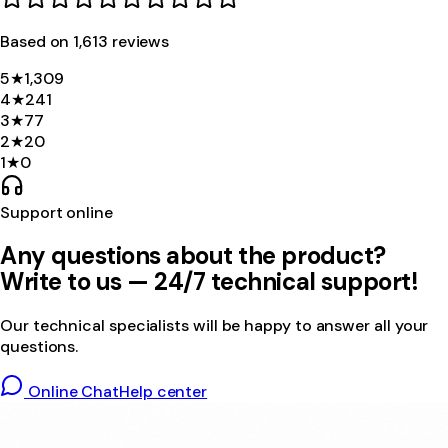
Based on
1,613
review
s
5
★
1,309
4
★
241
3
★
77
2
★
20
1
★
0
Support online
Any questions about the product?
Write to us — 24/7 technical support!
Our technical specialists will be happy to answer all your
questions.
Online Chat
Help center