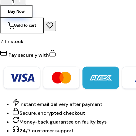
1
Buy Now
Add to cart
✓ In stock
Pay securely with
Instant email delivery after payment
Secure, encrypted checkout
Money-back guarantee on faulty keys
24/7 customer support