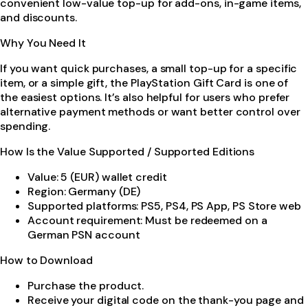
convenient low-value top-up for add-ons, in-game items,
and discounts.
Why You Need It
If you want quick purchases, a small top-up for a specific
item, or a simple gift, the PlayStation Gift Card is one of
the easiest options. It’s also helpful for users who prefer
alternative payment methods or want better control over
spending.
How Is the Value Supported / Supported Editions
Value: 5 (EUR) wallet credit
Region: Germany (DE)
Supported platforms: PS5, PS4, PS App, PS Store web
Account requirement: Must be redeemed on a
German PSN account
How to Download
Purchase the product.
Receive your digital code on the thank-you page and