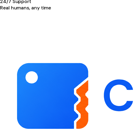
24/7 Support
Real humans, any time