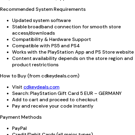
Recommended System Requirements
Updated system software
Stable broadband connection for smooth store
access/downloads
Compatibility & Hardware Support
Compatible with PS5 and PS4
Works with the PlayStation App and PS Store website
Content availability depends on the store region and
product restrictions
How to Buy (from cdkeydeals.com)
Visit
cdkeydeals.com
Search: PlayStation Gift Card 5 EUR – GERMANY
Add to cart and proceed to checkout
Pay and receive your code instantly
Payment Methods
PayPal
Credit/Debit Cards (all major types)