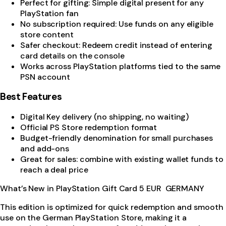
Perfect for gifting: Simple digital present for any
PlayStation fan
No subscription required: Use funds on any eligible
store content
Safer checkout: Redeem credit instead of entering
card details on the console
Works across PlayStation platforms tied to the same
PSN account
Best Features
Digital Key delivery (no shipping, no waiting)
Official PS Store redemption format
Budget-friendly denomination for small purchases
and add-ons
Great for sales: combine with existing wallet funds to
reach a deal price
What’s New in PlayStation Gift Card 5 EUR GERMANY
This edition is optimized for quick redemption and smooth
use on the German PlayStation Store, making it a