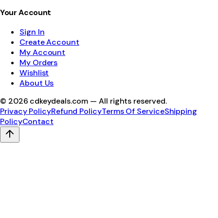
Your Account
Sign In
Create Account
My Account
My Orders
Wishlist
About Us
©
2026
cdkeydeals.com — All rights reserved.
Privacy Policy
Refund Policy
Terms Of Service
Shipping
Policy
Contact