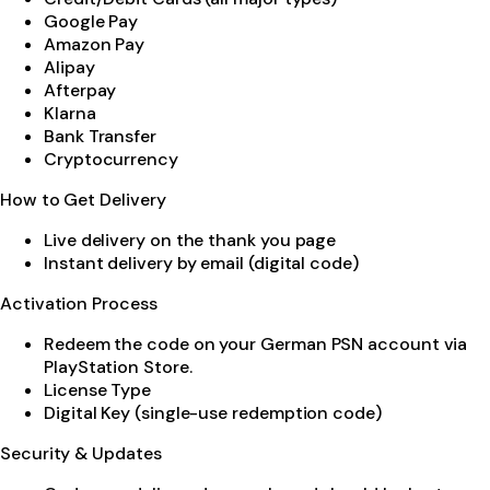
Google Pay
Amazon Pay
Alipay
Afterpay
Klarna
Bank Transfer
Cryptocurrency
How to Get Delivery
Live delivery on the thank you page
Instant delivery by email (digital code)
Activation Process
Redeem the code on your German PSN account via
PlayStation Store.
License Type
Digital Key (single-use redemption code)
Security & Updates