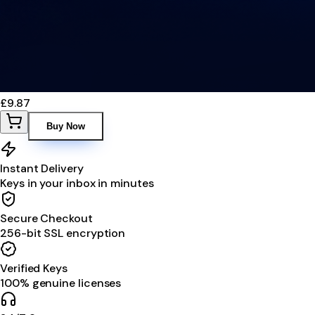
£9.87
Buy Now
Instant Delivery
Keys in your inbox in minutes
Secure Checkout
256-bit SSL encryption
Verified Keys
100% genuine licenses