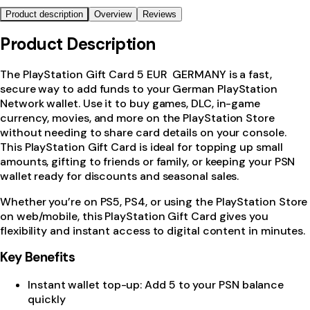
Product description
Overview
Reviews
Product Description
The PlayStation Gift Card 5 EUR GERMANY is a fast,
secure way to add funds to your German PlayStation
Network wallet. Use it to buy games, DLC, in-game
currency, movies, and more on the PlayStation Store
without needing to share card details on your console.
This PlayStation Gift Card is ideal for topping up small
amounts, gifting to friends or family, or keeping your PSN
wallet ready for discounts and seasonal sales.
Whether you’re on PS5, PS4, or using the PlayStation Store
on web/mobile, this PlayStation Gift Card gives you
flexibility and instant access to digital content in minutes.
Key Benefits
Instant wallet top-up: Add 5 to your PSN balance
quickly