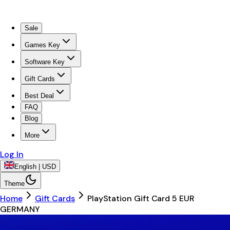
Sale
Games Key
Software Key
Gift Cards
Best Deal
FAQ
Blog
More
Log In
English | USD
Theme
Home
Gift Cards
PlayStation Gift Card 5 EUR
GERMANY