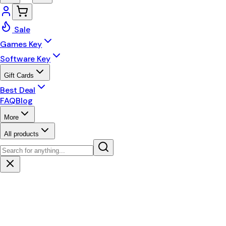
Sale
Games Key
Software Key
Gift Cards
Best Deal
FAQ
Blog
More
All products