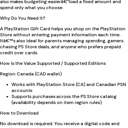
also makes budgeting easierâ€”load a fixed amount and
spend only what you choose.
Why Do You Need It?
A PlayStation Gift Card helps you shop on the PlayStation
Store without entering payment information each time.
Itâ€™s also ideal for parents managing spending, gamers
chasing PS Store deals, and anyone who prefers prepaid
credit over cards.
How Is the Value Supported / Supported Editions
Region: Canada (CAD wallet)
Works with PlayStation Store (CA) and Canadian PSN
accounts
Supports purchases across the PS Store catalog
(availability depends on item region rules)
How to Download
No download is required. You receive a digital code and