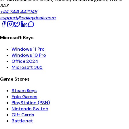
3AX
+44 7441 442048
support@cdkeydeals.com
Microsoft Keys
Windows 11 Pro
Windows 10 Pro
Office 2024
Microsoft 365
Game Stores
Steam Keys
Epic Games
PlayStation (PSN)
Nintendo Switch
Gift Cards
Battle.net