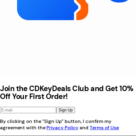
Join the CDKeyDeals Club and Get 10%
Off Your First Order!
Sign Up
By clicking on the "Sign Up" button, I confirm my
agreement with the
Privacy Policy
and
Terms of Use