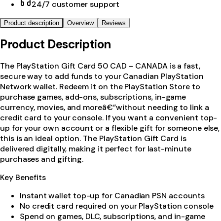
24/7 customer support
Product description
Overview
Reviews
Product Description
The PlayStation Gift Card 50 CAD – CANADA is a fast,
secure way to add funds to your Canadian PlayStation
Network wallet. Redeem it on the PlayStation Store to
purchase games, add-ons, subscriptions, in-game
currency, movies, and moreâ€”without needing to link a
credit card to your console. If you want a convenient top-
up for your own account or a flexible gift for someone else,
this is an ideal option. The PlayStation Gift Card is
delivered digitally, making it perfect for last-minute
purchases and gifting.
Key Benefits
Instant wallet top-up for Canadian PSN accounts
No credit card required on your PlayStation console
Spend on games, DLC, subscriptions, and in-game