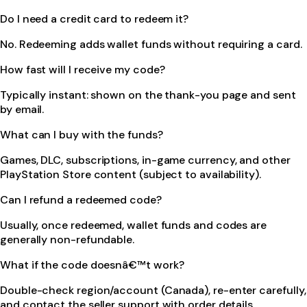
Do I need a credit card to redeem it?
No. Redeeming adds wallet funds without requiring a card.
How fast will I receive my code?
Typically instant: shown on the thank-you page and sent
by email.
What can I buy with the funds?
Games, DLC, subscriptions, in-game currency, and other
PlayStation Store content (subject to availability).
Can I refund a redeemed code?
Usually, once redeemed, wallet funds and codes are
generally non-refundable.
What if the code doesnâ€™t work?
Double-check region/account (Canada), re-enter carefully,
and contact the seller support with order details.