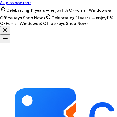
Skip to content
Celebrating 11 years — enjoy
11% OFF
on all Windows &
Office keys.
Shop Now ›
Celebrating 11 years — enjoy
11%
OFF
on all Windows & Office keys.
Shop Now ›