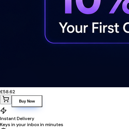
£58.62
Buy Now
Instant Delivery
Keys in your inbox in minutes