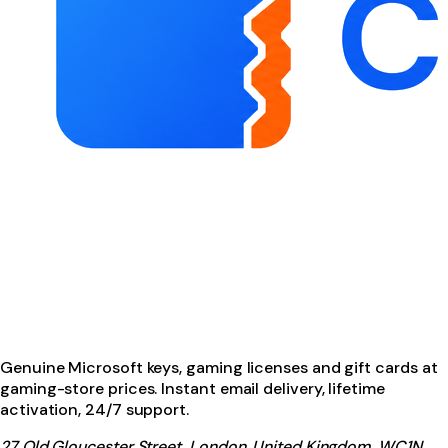
Genuine Microsoft keys, gaming licenses and gift cards at
gaming-store prices. Instant email delivery, lifetime
activation, 24/7 support.
27 Old Gloucester Street, London, United Kingdom, WC1N