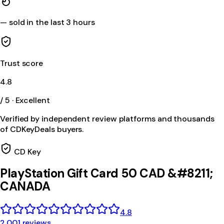
—
sold in the last 3 hours
Trust score
4.8
/ 5 · Excellent
Verified by independent review platforms and thousands
of CDKeyDeals buyers.
CD Key
PlayStation Gift Card 50 CAD &#8211;
CANADA
4.8
2,001 reviews