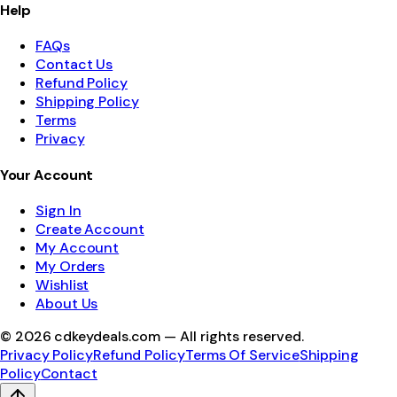
Help
FAQs
Contact Us
Refund Policy
Shipping Policy
Terms
Privacy
Your Account
Sign In
Create Account
My Account
My Orders
Wishlist
About Us
©
2026
cdkeydeals.com — All rights reserved.
Privacy Policy
Refund Policy
Terms Of Service
Shipping
Policy
Contact