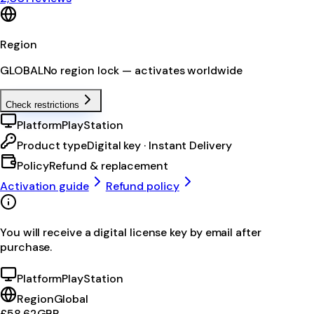
Region
GLOBAL
No region lock — activates worldwide
Check restrictions
Platform
PlayStation
Product type
Digital key · Instant Delivery
Policy
Refund & replacement
Activation guide
Refund policy
You will receive a digital license key by email after
purchase.
Platform
PlayStation
Region
Global
£58.62
GBP