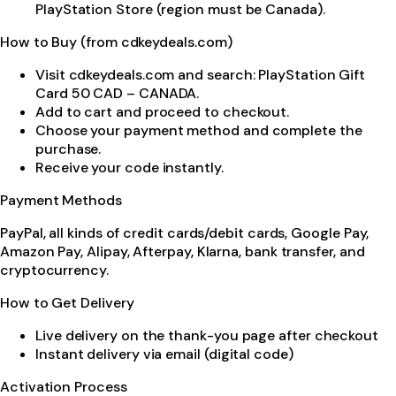
PlayStation Store (region must be Canada).
How to Buy (from cdkeydeals.com)
Visit cdkeydeals.com and search: PlayStation Gift
Card 50 CAD – CANADA.
Add to cart and proceed to checkout.
Choose your payment method and complete the
purchase.
Receive your code instantly.
Payment Methods
PayPal, all kinds of credit cards/debit cards, Google Pay,
Amazon Pay, Alipay, Afterpay, Klarna, bank transfer, and
cryptocurrency.
How to Get Delivery
Live delivery on the thank-you page after checkout
Instant delivery via email (digital code)
Activation Process