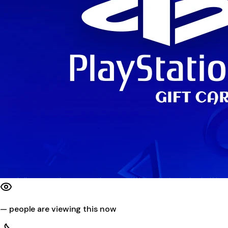
—
people are viewing this now