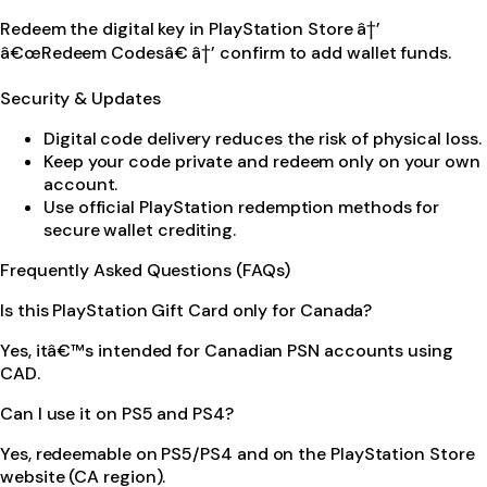
Redeem the digital key in PlayStation Store â†’
â€œRedeem Codesâ€ â†’ confirm to add wallet funds.
Security & Updates
Digital code delivery reduces the risk of physical loss.
Keep your code private and redeem only on your own
account.
Use official PlayStation redemption methods for
secure wallet crediting.
Frequently Asked Questions (FAQs)
Is this PlayStation Gift Card only for Canada?
Yes, itâ€™s intended for Canadian PSN accounts using
CAD.
Can I use it on PS5 and PS4?
Yes, redeemable on PS5/PS4 and on the PlayStation Store
website (CA region).