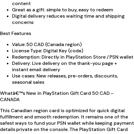
content
Great as a gift: simple to buy, easy to redeem
Digital delivery reduces waiting time and shipping
concerns
Best Features
Value: 50 CAD (Canada region)
License Type: Digital Key (code)
Redemption: Directly in PlayStation Store / PSN wallet
Delivery: Live delivery on the thank-you page +
instant email delivery
Use cases: New releases, pre-orders, discounts,
seasonal sales
Whatâ€™s New in PlayStation Gift Card 50 CAD –
CANADA
This Canadian region card is optimized for quick digital
fulfillment and smooth redemption. It remains one of the
safest ways to fund your PSN wallet while keeping payment
details private on the console. The PlayStation Gift Card