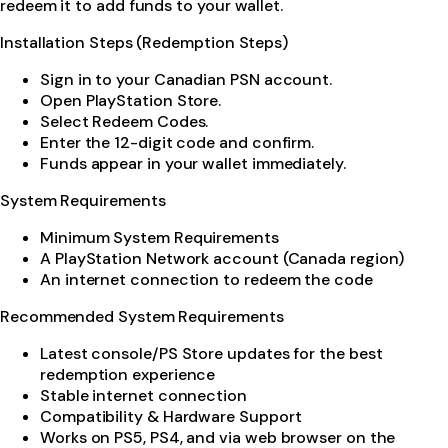
redeem it to add funds to your wallet.
Installation Steps (Redemption Steps)
Sign in to your Canadian PSN account.
Open PlayStation Store.
Select Redeem Codes.
Enter the 12-digit code and confirm.
Funds appear in your wallet immediately.
System Requirements
Minimum System Requirements
A PlayStation Network account (Canada region)
An internet connection to redeem the code
Recommended System Requirements
Latest console/PS Store updates for the best
redemption experience
Stable internet connection
Compatibility & Hardware Support
Works on PS5, PS4, and via web browser on the