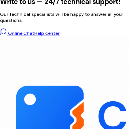
Write to us — 24/7 technical support!
Our technical specialists will be happy to answer all your
questions.
Online Chat
Help center