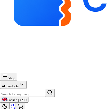
Shop
All products
English | USD