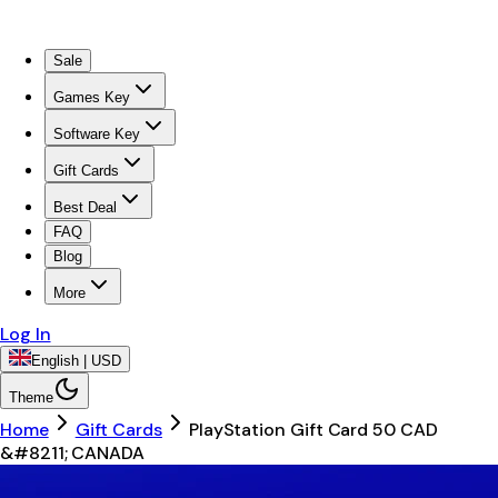
Sale
Games Key
Software Key
Gift Cards
Best Deal
FAQ
Blog
More
Log In
English | USD
Theme
Home
Gift Cards
PlayStation Gift Card 50 CAD
&#8211; CANADA