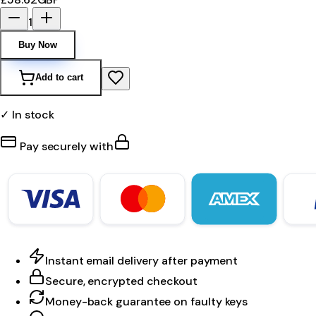
1
Buy Now
Add to cart
✓ In stock
Pay securely with
Instant email delivery after payment
Secure, encrypted checkout
Money-back guarantee on faulty keys