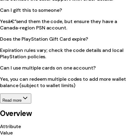
Can I gift this to someone?
Yesâ€”send them the code, but ensure they have a
Canada-region PSN account.
Does the PlayStation Gift Card expire?
Expiration rules vary; check the code details and local
PlayStation policies.
Can I use multiple cards on one account?
Yes, you can redeem multiple codes to add more wallet
balance (subject to wallet limits)
Read more
Overview
Attribute
Value