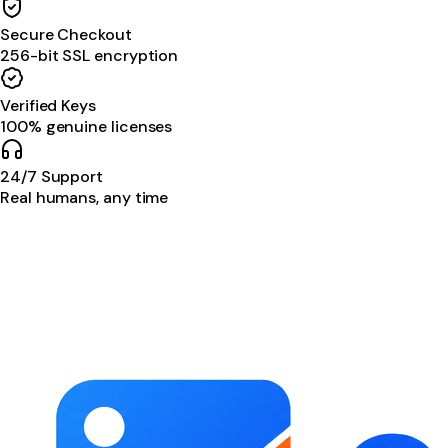
Secure Checkout
256-bit SSL encryption
Verified Keys
100% genuine licenses
24/7 Support
Real humans, any time