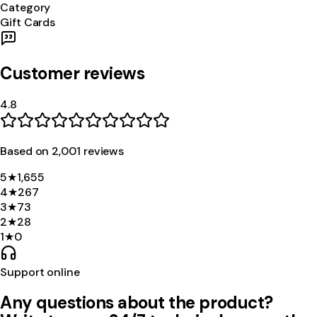
Category
Gift Cards
Customer reviews
4.8
Based on
2,001
review
s
5
★
1,655
4
★
267
3
★
73
2
★
28
1
★
0
Support online
Any questions about the product?