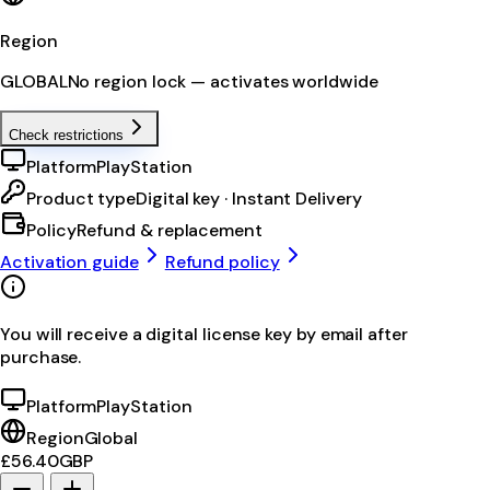
Region
GLOBAL
No region lock — activates worldwide
Check restrictions
Platform
PlayStation
Product type
Digital key · Instant Delivery
Policy
Refund & replacement
Activation guide
Refund policy
You will receive a digital license key by email after
purchase.
Platform
PlayStation
Region
Global
£56.40
GBP