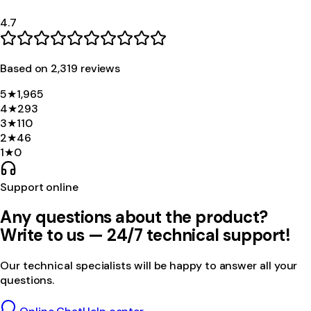
4.7
Based on
2,319
review
s
5
★
1,965
4
★
293
3
★
110
2
★
46
1
★
0
Support online
Any questions about the product?
Write to us — 24/7 technical support!
Our technical specialists will be happy to answer all your
questions.