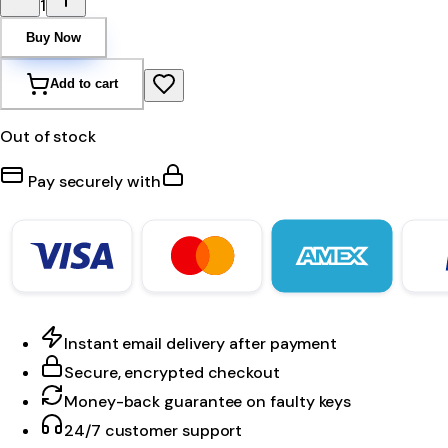
1
Buy Now
Add to cart
Out of stock
Pay securely with
Instant email delivery after payment
Secure, encrypted checkout
Money-back guarantee on faulty keys
24/7 customer support