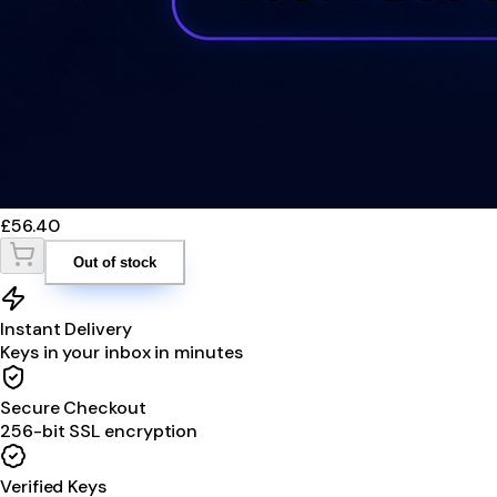
£56.40
Out of stock
Instant Delivery
Keys in your inbox in minutes
Secure Checkout
256-bit SSL encryption
Verified Keys