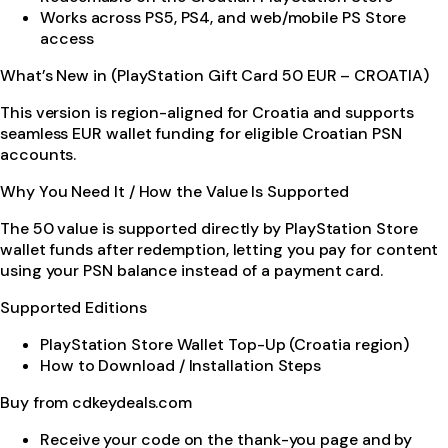
Works across PS5, PS4, and web/mobile PS Store
access
What’s New in (PlayStation Gift Card 50 EUR – CROATIA)
This version is region-aligned for Croatia and supports
seamless EUR wallet funding for eligible Croatian PSN
accounts.
Why You Need It / How the Value Is Supported
The 50 value is supported directly by PlayStation Store
wallet funds after redemption, letting you pay for content
using your PSN balance instead of a payment card.
Supported Editions
PlayStation Store Wallet Top-Up (Croatia region)
How to Download / Installation Steps
Buy from cdkeydeals.com
Receive your code on the thank-you page and by