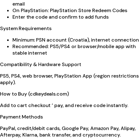
email
On PlayStation: PlayStation Store Redeem Codes
Enter the code and confirm to add funds
System Requirements
Minimum: PSN account (Croatia), internet connection
Recommended: PS5/PS4 or browser/mobile app with
stable internet
Compatibility & Hardware Support
PS5, PS4, web browser, PlayStation App (region restrictions
apply).
How to Buy (cdkeydeals.com)
Add to cart checkout ’ pay, and receive code instantly.
Payment Methods
PayPal, credit/debit cards, Google Pay, Amazon Pay, Alipay,
Afterpay, Klarna, bank transfer, and cryptocurrency.