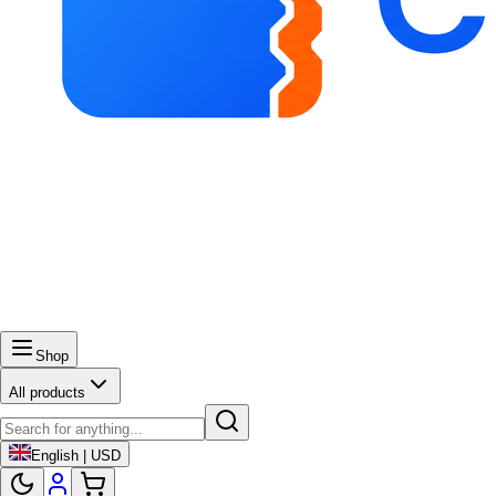
Shop
All products
English | USD