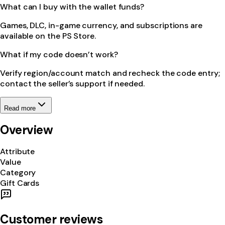
What can I buy with the wallet funds?
Games, DLC, in-game currency, and subscriptions are
available on the PS Store.
What if my code doesn’t work?
Verify region/account match and recheck the code entry;
contact the seller’s support if needed.
Read more
Overview
Attribute
Value
Category
Gift Cards
Customer reviews