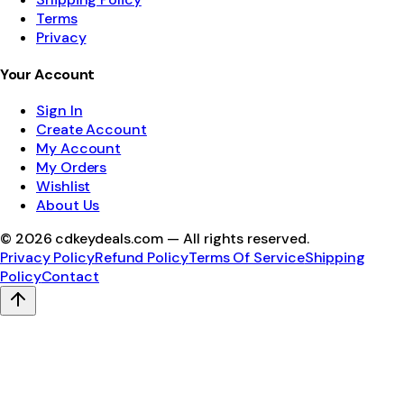
Terms
Privacy
Your Account
Sign In
Create Account
My Account
My Orders
Wishlist
About Us
©
2026
cdkeydeals.com — All rights reserved.
Privacy Policy
Refund Policy
Terms Of Service
Shipping
Policy
Contact