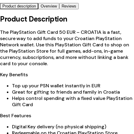
Product description
Overview
Reviews
Product Description
The PlayStation Gift Card 50 EUR – CROATIA is a fast,
secure way to add funds to your Croatian PlayStation
Network wallet. Use this PlayStation Gift Card to shop on
the PlayStation Store for full games, add-ons, in-game
currency, subscriptions, and more without linking a bank
card to your console.
Key Benefits
Top up your PSN wallet instantly in EUR
Great for gifting to friends and family in Croatia
Helps control spending with a fixed value PlayStation
Gift Card
Best Features
Digital Key delivery (no physical shipping)
Redeemable on the Croatian PlayStation Store