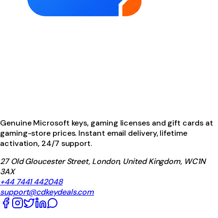
Genuine Microsoft keys, gaming licenses and gift cards at
gaming-store prices. Instant email delivery, lifetime
activation, 24/7 support.
27 Old Gloucester Street, London, United Kingdom, WC1N
3AX
+44 7441 442048
support@cdkeydeals.com