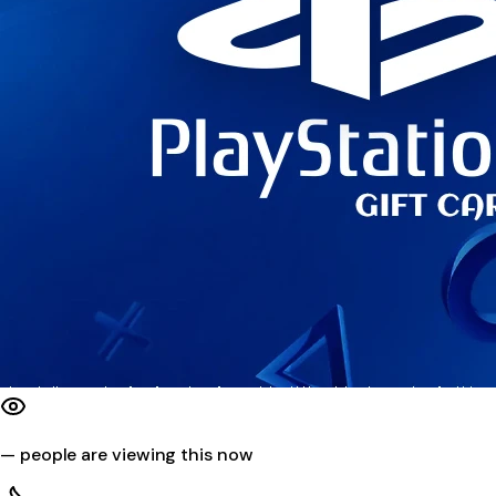
—
people are viewing this now