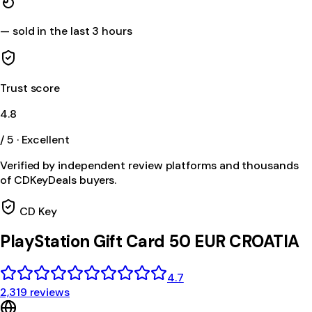
—
sold in the last 3 hours
Trust score
4.8
/ 5 · Excellent
Verified by independent review platforms and thousands
of CDKeyDeals buyers.
CD Key
PlayStation Gift Card 50 EUR CROATIA
4.7
2,319 reviews