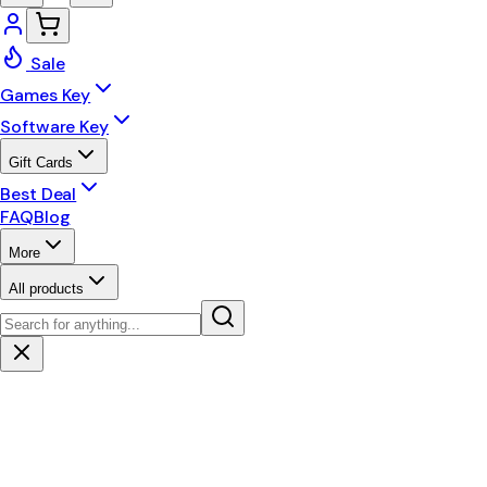
Sale
Games Key
Software Key
Gift Cards
Best Deal
FAQ
Blog
More
All products