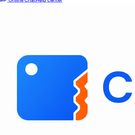
Online Chat
Help center