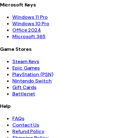
Microsoft Keys
Windows 11 Pro
Windows 10 Pro
Office 2024
Microsoft 365
Game Stores
Steam Keys
Epic Games
PlayStation (PSN)
Nintendo Switch
Gift Cards
Battle.net
Help
FAQs
Contact Us
Refund Policy
Shipping Policy