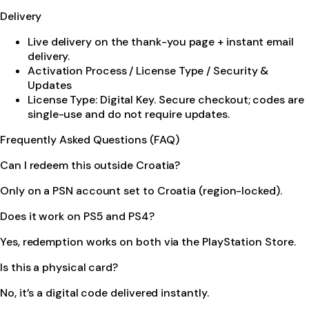
Delivery
Live delivery on the thank-you page + instant email
delivery.
Activation Process / License Type / Security &
Updates
License Type: Digital Key. Secure checkout; codes are
single-use and do not require updates.
Frequently Asked Questions (FAQ)
Can I redeem this outside Croatia?
Only on a PSN account set to Croatia (region-locked).
Does it work on PS5 and PS4?
Yes, redemption works on both via the PlayStation Store.
Is this a physical card?
No, it’s a digital code delivered instantly.