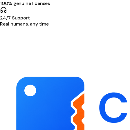
100% genuine licenses
24/7 Support
Real humans, any time