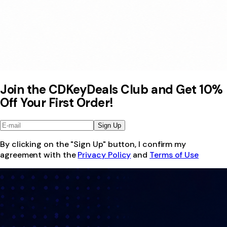
Join the CDKeyDeals Club and Get 10%
Off Your First Order!
Sign Up
By clicking on the "Sign Up" button, I confirm my
agreement with the
Privacy Policy
and
Terms of Use