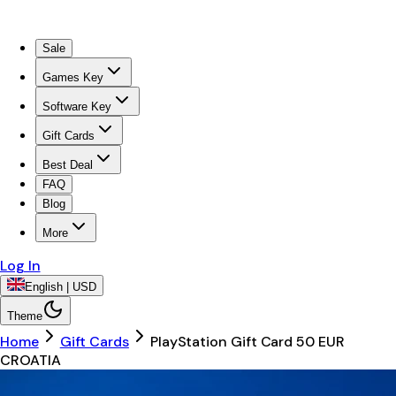
Sale
Games Key
Software Key
Gift Cards
Best Deal
FAQ
Blog
More
Log In
English | USD
Theme
Home
Gift Cards
PlayStation Gift Card 50 EUR
CROATIA