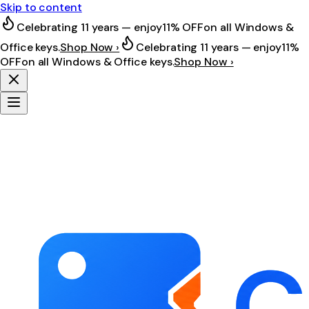
Skip to content
Celebrating 11 years — enjoy
11% OFF
on all Windows &
Office keys.
Shop Now ›
Celebrating 11 years — enjoy
11%
OFF
on all Windows & Office keys.
Shop Now ›