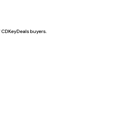
f CDKeyDeals buyers.