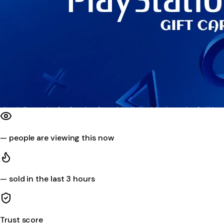
—
people are viewing this now
—
sold in the last 3 hours
Trust score