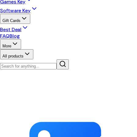
Games Key
Software Key
Gift Cards
Best Deal
FAQ
Blog
More
All products