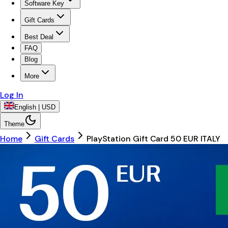
Software Key
Gift Cards
Best Deal
FAQ
Blog
More
Log In
English | USD
Theme
Home
Gift Cards
PlayStation Gift Card 50 EUR ITALY