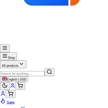
Shop
All products
English | USD
Sale