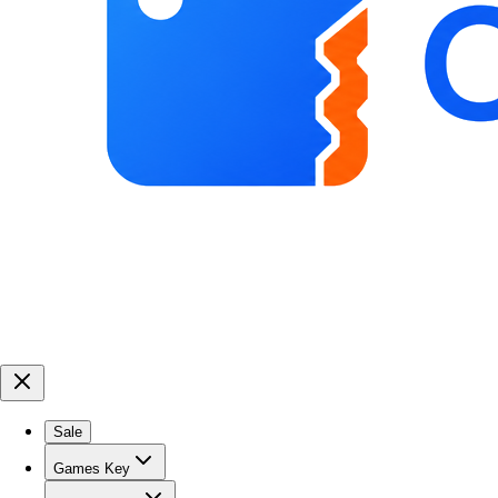
Sale
Games Key