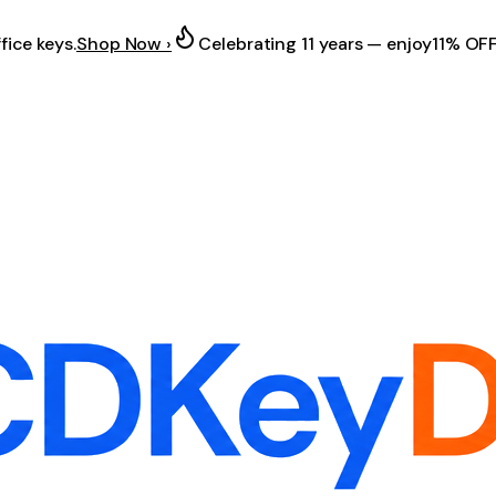
fice keys.
Shop Now ›
Celebrating 11 years — enjoy
11% OF