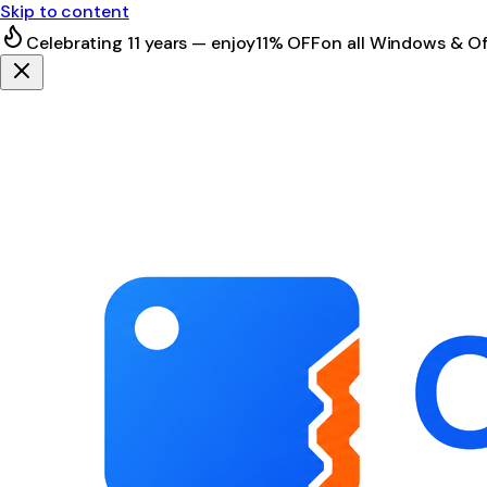
Skip to content
Celebrating 11 years — enjoy
11% OFF
on all Windows & Of