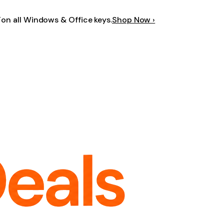
F
on all Windows & Office keys.
Shop Now ›