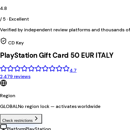
4.8
/ 5 · Excellent
Verified by independent review platforms and thousands o
CD Key
PlayStation Gift Card 50 EUR ITALY
4.7
2,479 reviews
Region
GLOBAL
No region lock — activates worldwide
Check restrictions
Platform
PlayStation