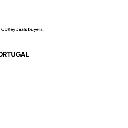
f CDKeyDeals buyers.
 PORTUGAL