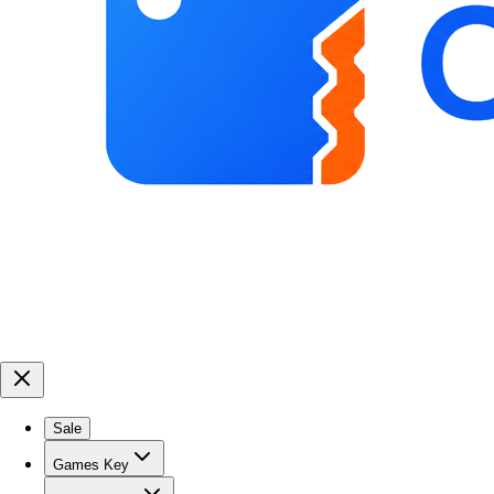
Sale
Games Key