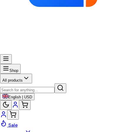
Shop
All products
English | USD
Sale