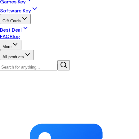
Games Key
Software Key
Gift Cards
Best Deal
FAQ
Blog
More
All products