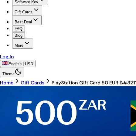
Software Key
Gift Cards
Best Deal
FAQ
Blog
More
Log In
English | USD
Theme
Home
Gift Cards
PlayStation Gift Card 50 EUR &#82