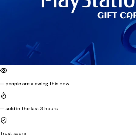
—
people are viewing this now
—
sold in the last 3 hours
Trust score