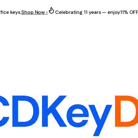
fice keys.
Shop Now ›
Celebrating 11 years — enjoy
11% OF