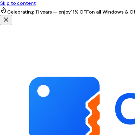
Skip to content
Celebrating 11 years — enjoy
11% OFF
on all Windows & Of