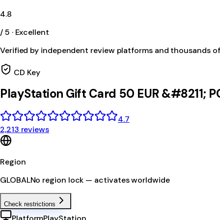
4.8
/ 5 · Excellent
Verified by independent review platforms and thousands o
CD Key
PlayStation Gift Card 50 EUR &#8211;
4.7
2,213 reviews
Region
GLOBAL
No region lock — activates worldwide
Check restrictions
Platform
PlayStation