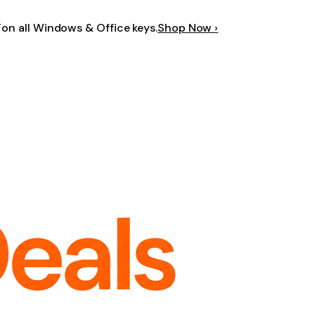
F
on all Windows & Office keys.
Shop Now ›