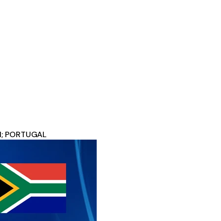
11; PORTUGAL