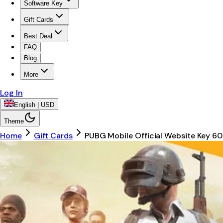
Software Key
Gift Cards
Best Deal
FAQ
Blog
More
Log In
English | USD
Theme
Home
Gift Cards
PUBG Mobile Official Website Key 6