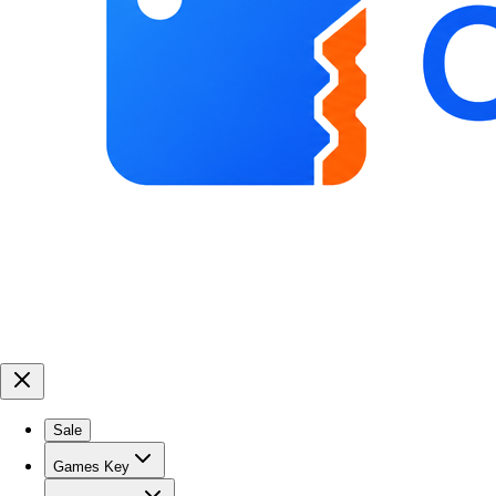
Sale
Games Key