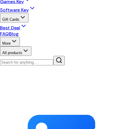
Games Key
Software Key
Gift Cards
Best Deal
FAQ
Blog
More
All products