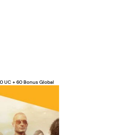
00 UC + 60 Bonus Global