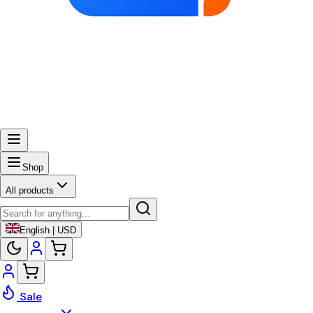
Shop
All products
English | USD
Sale