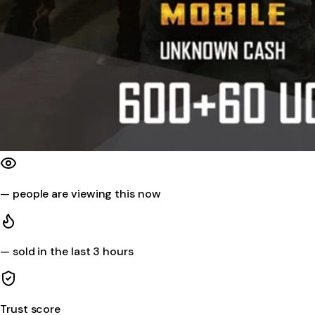
—
people are viewing this now
—
sold in the last 3 hours
Trust score