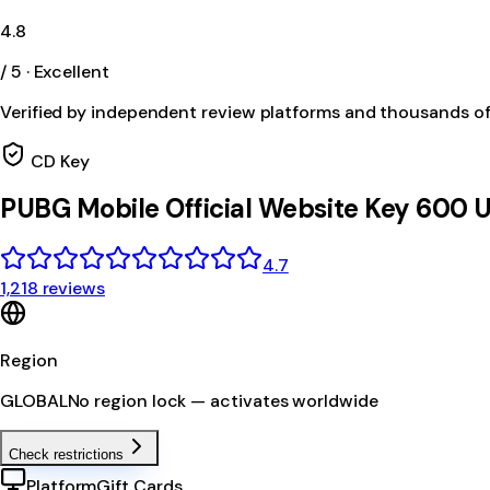
4.8
/ 5 · Excellent
Verified by independent review platforms and thousands o
CD Key
PUBG Mobile Official Website Key 600 
4.7
1,218 reviews
Region
GLOBAL
No region lock — activates worldwide
Check restrictions
Platform
Gift Cards