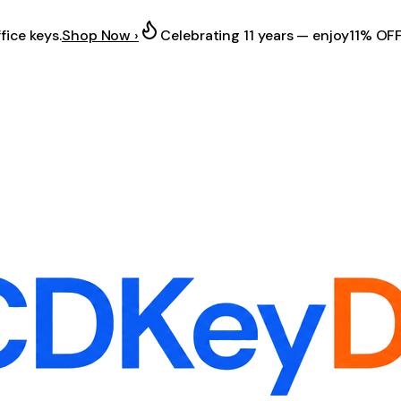
fice keys.
Shop Now ›
Celebrating 11 years — enjoy
11% OF