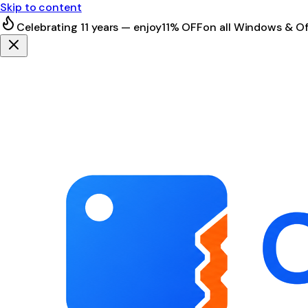
Skip to content
Celebrating 11 years — enjoy
11% OFF
on all Windows & Of