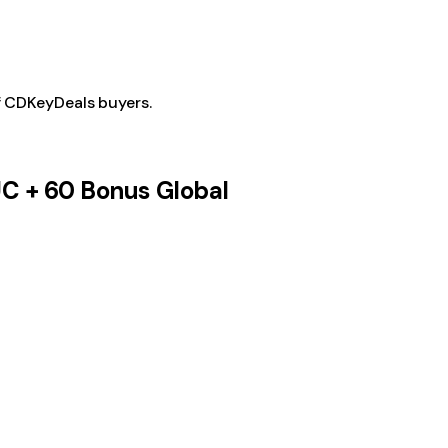
f CDKeyDeals buyers.
UC + 60 Bonus Global