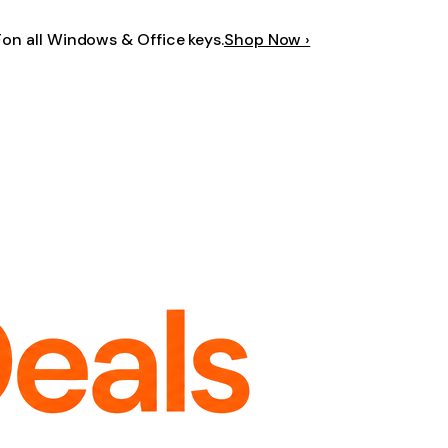
F
on all Windows & Office keys.
Shop Now ›