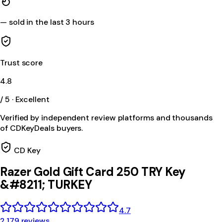
—
sold in the last 3 hours
Trust score
4.8
/ 5 · Excellent
Verified by independent review platforms and thousands
of CDKeyDeals buyers.
CD Key
Razer Gold Gift Card 250 TRY Key
&#8211; TURKEY
4.7
2,179 reviews