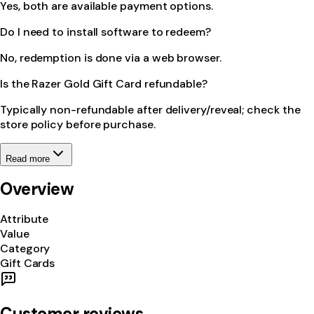
Yes, both are available payment options.
Do I need to install software to redeem?
No, redemption is done via a web browser.
Is the Razer Gold Gift Card refundable?
Typically non-refundable after delivery/reveal; check the
store policy before purchase.
Read more
Overview
Attribute
Value
Category
Gift Cards
Customer reviews