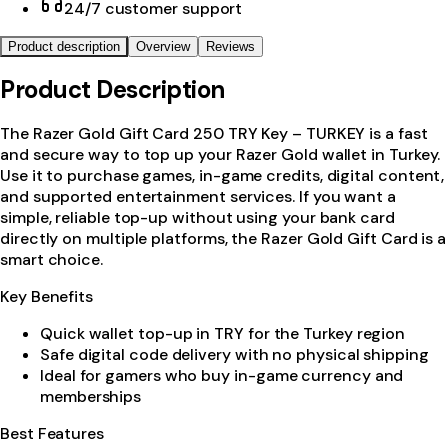
24/7 customer support
Product description
Overview
Reviews
Product Description
The Razer Gold Gift Card 250 TRY Key – TURKEY is a fast
and secure way to top up your Razer Gold wallet in Turkey.
Use it to purchase games, in-game credits, digital content,
and supported entertainment services. If you want a
simple, reliable top-up without using your bank card
directly on multiple platforms, the Razer Gold Gift Card is a
smart choice.
Key Benefits
Quick wallet top-up in TRY for the Turkey region
Safe digital code delivery with no physical shipping
Ideal for gamers who buy in-game currency and
memberships
Best Features