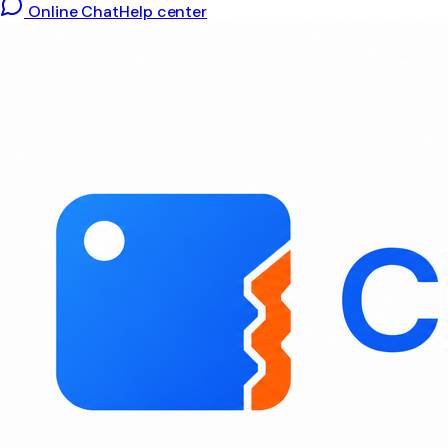
Online Chat
Help center