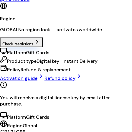
Region
GLOBAL
No region lock — activates worldwide
Check restrictions
Platform
Gift Cards
Product type
Digital key · Instant Delivery
Policy
Refund & replacement
Activation guide
Refund policy
You will receive a digital license key by email after
purchase.
Platform
Gift Cards
Region
Global
£121.74
GBP