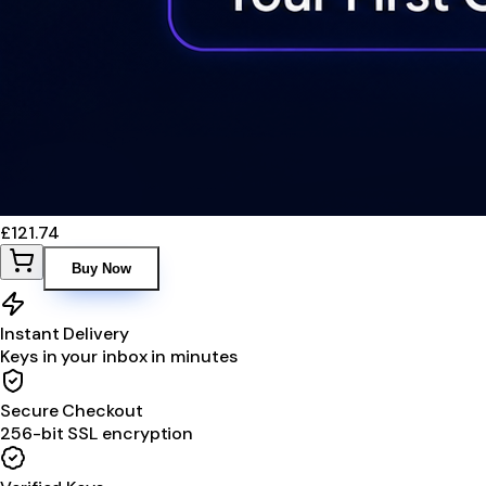
£121.74
Buy Now
Instant Delivery
Keys in your inbox in minutes
Secure Checkout
256-bit SSL encryption