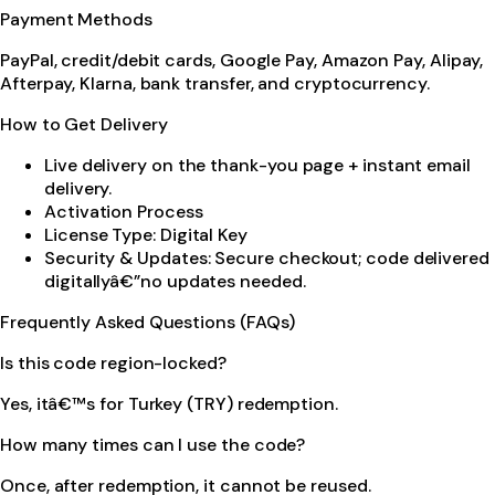
Payment Methods
PayPal, credit/debit cards, Google Pay, Amazon Pay, Alipay,
Afterpay, Klarna, bank transfer, and cryptocurrency.
How to Get Delivery
Live delivery on the thank-you page + instant email
delivery.
Activation Process
License Type: Digital Key
Security & Updates: Secure checkout; code delivered
digitallyâ€”no updates needed.
Frequently Asked Questions (FAQs)
Is this code region-locked?
Yes, itâ€™s for Turkey (TRY) redemption.
How many times can I use the code?
Once, after redemption, it cannot be reused.