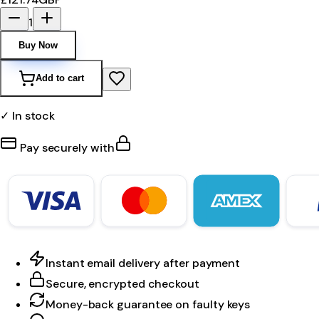
1
Buy Now
Add to cart
✓ In stock
Pay securely with
Instant email delivery after payment
Secure, encrypted checkout
Money-back guarantee on faulty keys