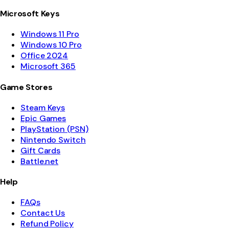
Microsoft Keys
Windows 11 Pro
Windows 10 Pro
Office 2024
Microsoft 365
Game Stores
Steam Keys
Epic Games
PlayStation (PSN)
Nintendo Switch
Gift Cards
Battle.net
Help
FAQs
Contact Us
Refund Policy