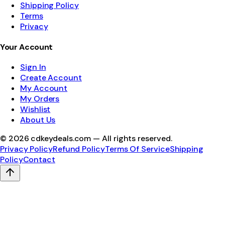
Shipping Policy
Terms
Privacy
Your Account
Sign In
Create Account
My Account
My Orders
Wishlist
About Us
©
2026
cdkeydeals.com — All rights reserved.
Privacy Policy
Refund Policy
Terms Of Service
Shipping
Policy
Contact