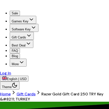
Sale
Games Key
Software Key
Gift Cards
Best Deal
FAQ
Blog
More
Log In
English | USD
Theme
Home
Gift Cards
Razer Gold Gift Card 250 TRY Key
&#8211; TURKEY