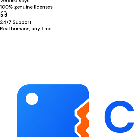
Verified Keys
100% genuine licenses
24/7 Support
Real humans, any time