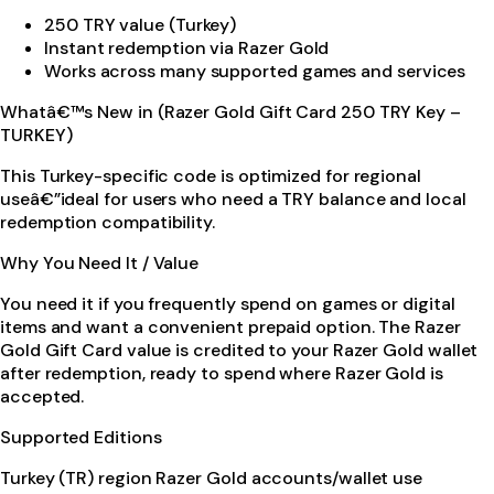
250 TRY value (Turkey)
Instant redemption via Razer Gold
Works across many supported games and services
Whatâ€™s New in (Razer Gold Gift Card 250 TRY Key –
TURKEY)
This Turkey-specific code is optimized for regional
useâ€”ideal for users who need a TRY balance and local
redemption compatibility.
Why You Need It / Value
You need it if you frequently spend on games or digital
items and want a convenient prepaid option. The Razer
Gold Gift Card value is credited to your Razer Gold wallet
after redemption, ready to spend where Razer Gold is
accepted.
Supported Editions
Turkey (TR) region Razer Gold accounts/wallet use