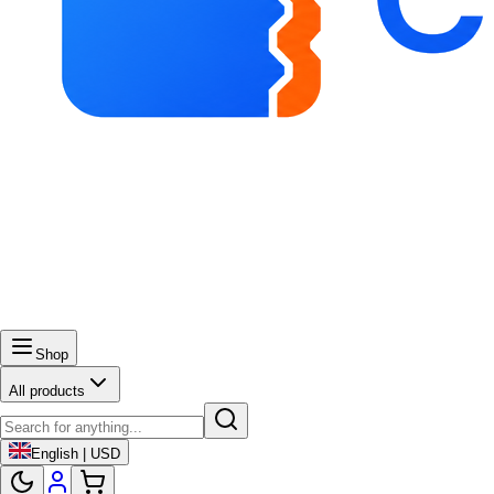
Shop
All products
English | USD