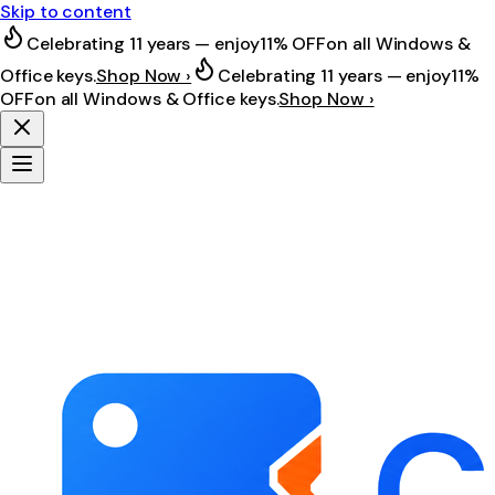
Skip to content
Celebrating 11 years — enjoy
11% OFF
on all Windows &
Office keys.
Shop Now ›
Celebrating 11 years — enjoy
11%
OFF
on all Windows & Office keys.
Shop Now ›