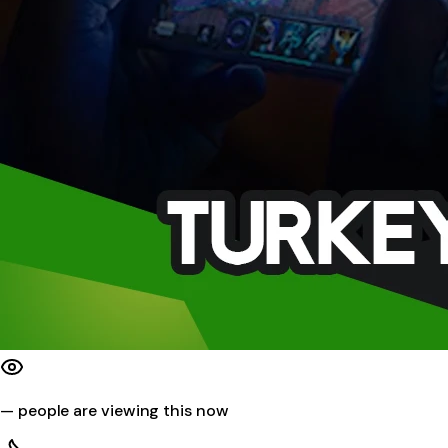
—
people are viewing this now