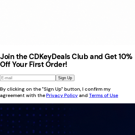
Join the CDKeyDeals Club and Get 10%
Off Your First Order!
Sign Up
By clicking on the "Sign Up" button, I confirm my
agreement with the
Privacy Policy
and
Terms of Use