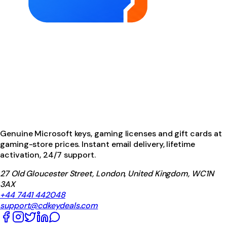
Genuine Microsoft keys, gaming licenses and gift cards at
gaming-store prices. Instant email delivery, lifetime
activation, 24/7 support.
27 Old Gloucester Street, London, United Kingdom, WC1N
3AX
+44 7441 442048
support@cdkeydeals.com