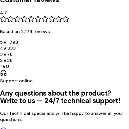
4.7
Based on
2,179
review
s
5
★
1,793
4
★
333
3
★
76
2
★
36
1
★
0
Support online
Any questions about the product?
Write to us — 24/7 technical support!
Our technical specialists will be happy to answer all your
questions.