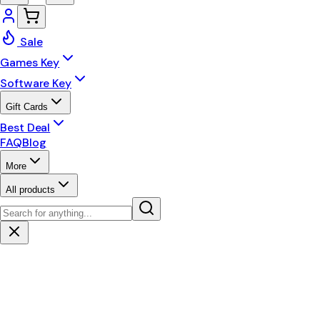
Sale
Games Key
Software Key
Gift Cards
Best Deal
FAQ
Blog
More
All products