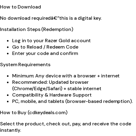
How to Download
No download requiredâ€”this is a digital key.
Installation Steps (Redemption)
Log in to your Razer Gold account
Go to Reload / Redeem Code
Enter your code and confirm
System Requirements
Minimum: Any device with a browser + internet
Recommended: Updated browser
(Chrome/Edge/Safari) + stable internet
Compatibility & Hardware Support
PC, mobile, and tablets (browser-based redemption).
How to Buy (cdkeydeals.com)
Select the product, check out, pay, and receive the code
instantly.