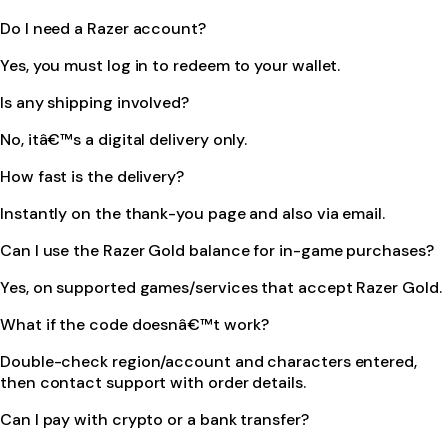
Do I need a Razer account?
Yes, you must log in to redeem to your wallet.
Is any shipping involved?
No, itâ€™s a digital delivery only.
How fast is the delivery?
Instantly on the thank-you page and also via email.
Can I use the Razer Gold balance for in-game purchases?
Yes, on supported games/services that accept Razer Gold.
What if the code doesnâ€™t work?
Double-check region/account and characters entered,
then contact support with order details.
Can I pay with crypto or a bank transfer?