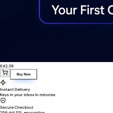
£42.38
Buy Now
Instant Delivery
Keys in your inbox in minutes
Secure Checkout
256-bit SSL encryption