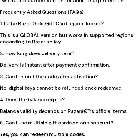
two-factor authentication for additional protection.
Frequently Asked Questions (FAQs)
1. Is the Razer Gold Gift Card region-locked?
This is a GLOBAL version but works in supported regions
according to Razer policy.
2. How long does delivery take?
Delivery is instant after payment confirmation.
3. Can I refund the code after activation?
No, digital keys cannot be refunded once redeemed.
4. Does the balance expire?
Balance validity depends on Razerâ€™s official terms.
5. Can I use multiple gift cards on one account?
Yes, you can redeem multiple codes.