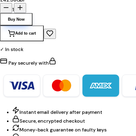
1
Buy Now
Add to cart
✓ In stock
Pay securely with
Instant email delivery after payment
Secure, encrypted checkout
Money-back guarantee on faulty keys