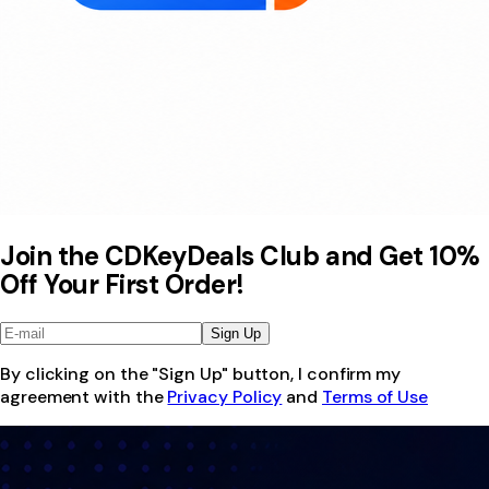
Join the CDKeyDeals Club and Get 10%
Off Your First Order!
Sign Up
By clicking on the "Sign Up" button, I confirm my
agreement with the
Privacy Policy
and
Terms of Use