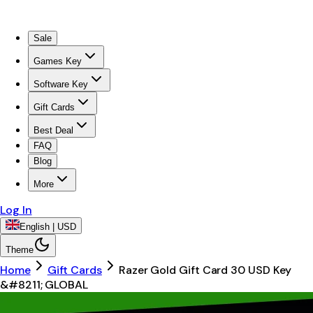
Sale
Games Key
Software Key
Gift Cards
Best Deal
FAQ
Blog
More
Log In
English | USD
Theme
Home
Gift Cards
Razer Gold Gift Card 30 USD Key
&#8211; GLOBAL