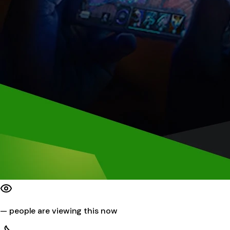
—
people are viewing this now