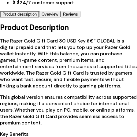
24/7 customer support
Product description
Overview
Reviews
Product Description
The Razer Gold Gift Card 30 USD Key â€“ GLOBAL is a
digital prepaid card that lets you top up your Razer Gold
wallet instantly. With this balance, you can purchase
games, in-game content, premium items, and
entertainment services from thousands of supported titles
worldwide. The Razer Gold Gift Card is trusted by gamers
who want fast, secure, and flexible payments without
linking a bank account directly to gaming platforms.
This global version ensures compatibility across supported
regions, making it a convenient choice for international
users. Whether you play on PC, mobile, or online platforms,
the Razer Gold Gift Card provides seamless access to
premium content.
Key Benefits