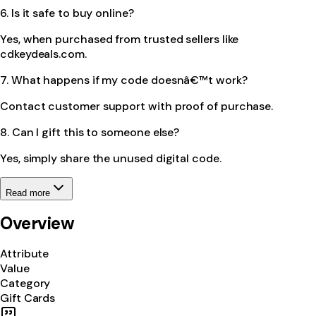
6. Is it safe to buy online?
Yes, when purchased from trusted sellers like
cdkeydeals.com.
7. What happens if my code doesnâ€™t work?
Contact customer support with proof of purchase.
8. Can I gift this to someone else?
Yes, simply share the unused digital code.
Read more
Overview
Attribute
Value
Category
Gift Cards