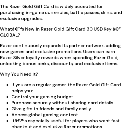
The Razer Gold Gift Card is widely accepted for
purchasing in-game currencies, battle passes, skins, and
exclusive upgrades.
Whatâ€™s New in Razer Gold Gift Card 30 USD Key â€“
GLOBAL?
Razer continuously expands its partner network, adding
new games and exclusive promotions. Users can earn
Razer Silver loyalty rewards when spending Razer Gold,
unlocking bonus perks, discounts, and exclusive items.
Why You Need It?
If you are a regular gamer, the Razer Gold Gift Card
helps you:
Control your gaming budget
Purchase securely without sharing card details
Give gifts to friends and family easily
Access global gaming content
Itâ€™s especially useful for players who want fast
checkout and exclusive Razer promotions.