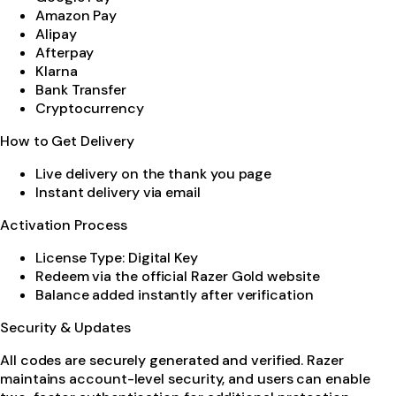
Amazon Pay
Alipay
Afterpay
Klarna
Bank Transfer
Cryptocurrency
How to Get Delivery
Live delivery on the thank you page
Instant delivery via email
Activation Process
License Type: Digital Key
Redeem via the official Razer Gold website
Balance added instantly after verification
Security & Updates
All codes are securely generated and verified. Razer
maintains account-level security, and users can enable