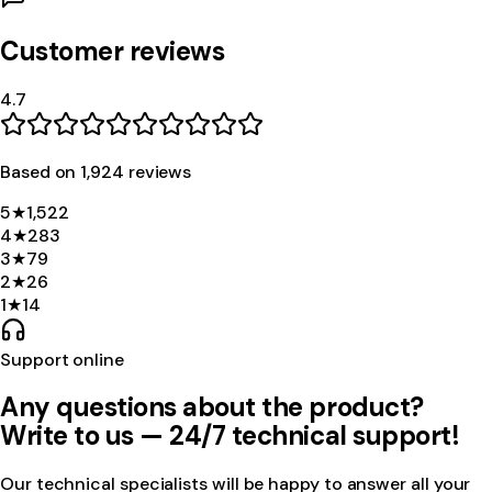
Customer reviews
4.7
Based on
1,924
review
s
5
★
1,522
4
★
283
3
★
79
2
★
26
1
★
14
Support online
Any questions about the product?
Write to us — 24/7 technical support!
Our technical specialists will be happy to answer all your