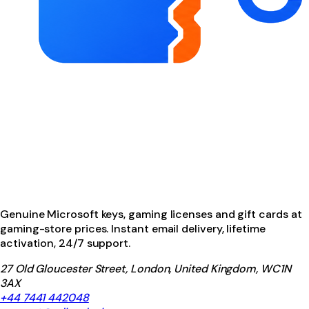
Genuine Microsoft keys, gaming licenses and gift cards at
gaming-store prices. Instant email delivery, lifetime
activation, 24/7 support.
27 Old Gloucester Street, London, United Kingdom, WC1N
3AX
+44 7441 442048