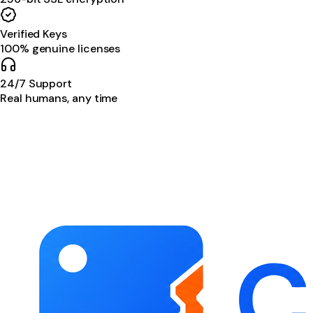
Verified Keys
100% genuine licenses
24/7 Support
Real humans, any time