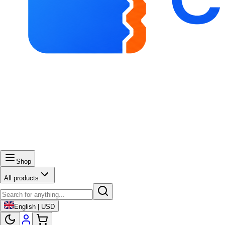
Shop
All products
English | USD