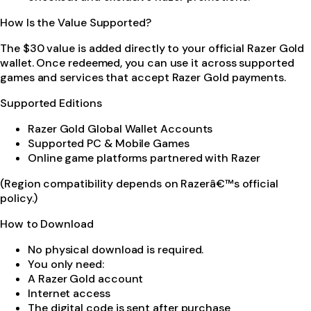
How Is the Value Supported?
The $30 value is added directly to your official Razer Gold
wallet. Once redeemed, you can use it across supported
games and services that accept Razer Gold payments.
Supported Editions
Razer Gold Global Wallet Accounts
Supported PC & Mobile Games
Online game platforms partnered with Razer
(Region compatibility depends on Razerâ€™s official
policy.)
How to Download
No physical download is required.
You only need:
A Razer Gold account
Internet access
The digital code is sent after purchase