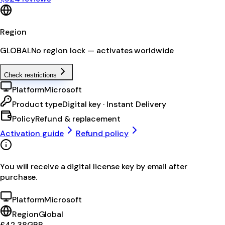
Region
GLOBAL
No region lock — activates worldwide
Check restrictions
Platform
Microsoft
Product type
Digital key · Instant Delivery
Policy
Refund & replacement
Activation guide
Refund policy
You will receive a digital license key by email after
purchase.
Platform
Microsoft
Region
Global
£42.38
GBP