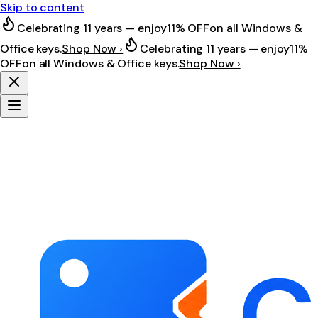
Skip to content
Celebrating 11 years — enjoy
11% OFF
on all Windows &
Office keys.
Shop Now ›
Celebrating 11 years — enjoy
11%
OFF
on all Windows & Office keys.
Shop Now ›