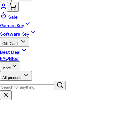
Sale
Games Key
Software Key
Gift Cards
Best Deal
FAQ
Blog
More
All products