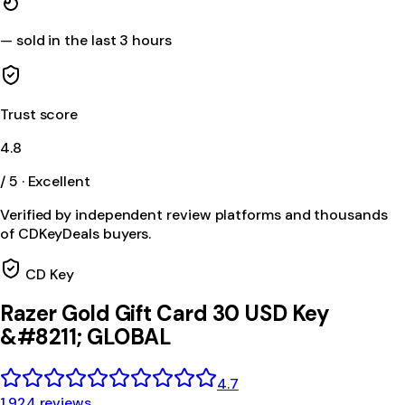
—
sold in the last 3 hours
Trust score
4.8
/ 5 · Excellent
Verified by independent review platforms and thousands
of CDKeyDeals buyers.
CD Key
Razer Gold Gift Card 30 USD Key
&#8211; GLOBAL
4.7
1,924 reviews