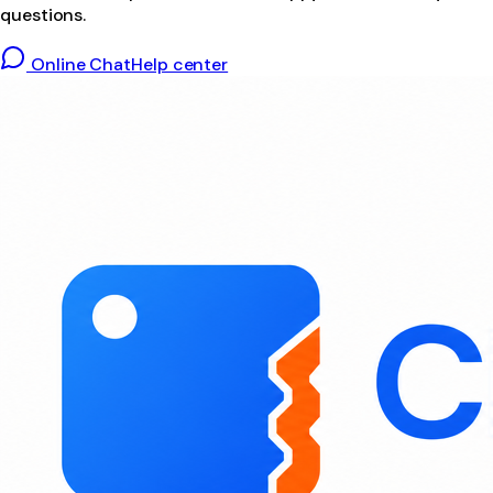
questions.
Online Chat
Help center