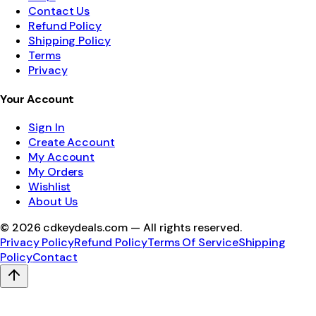
Contact Us
Refund Policy
Shipping Policy
Terms
Privacy
Your Account
Sign In
Create Account
My Account
My Orders
Wishlist
About Us
©
2026
cdkeydeals.com — All rights reserved.
Privacy Policy
Refund Policy
Terms Of Service
Shipping
Policy
Contact