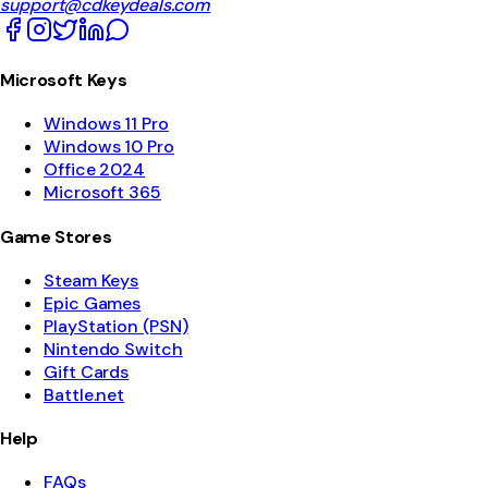
support@cdkeydeals.com
Microsoft Keys
Windows 11 Pro
Windows 10 Pro
Office 2024
Microsoft 365
Game Stores
Steam Keys
Epic Games
PlayStation (PSN)
Nintendo Switch
Gift Cards
Battle.net
Help
FAQs