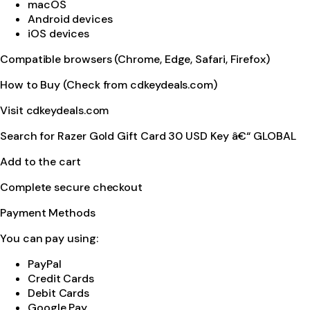
macOS
Android devices
iOS devices
Compatible browsers (Chrome, Edge, Safari, Firefox)
How to Buy (Check from cdkeydeals.com)
Visit cdkeydeals.com
Search for Razer Gold Gift Card 30 USD Key â€“ GLOBAL
Add to the cart
Complete secure checkout
Payment Methods
You can pay using:
PayPal
Credit Cards
Debit Cards
Google Pay