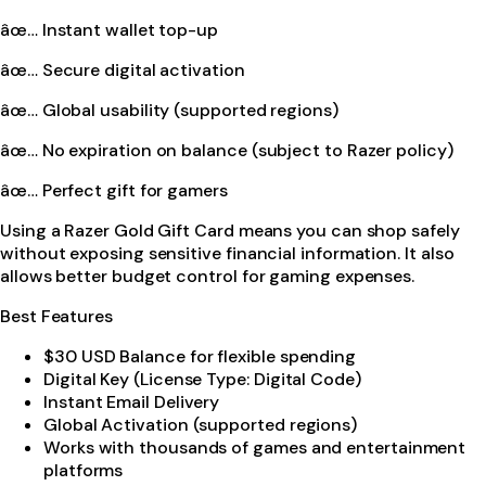
âœ… Instant wallet top-up
âœ… Secure digital activation
âœ… Global usability (supported regions)
âœ… No expiration on balance (subject to Razer policy)
âœ… Perfect gift for gamers
Using a Razer Gold Gift Card means you can shop safely
without exposing sensitive financial information. It also
allows better budget control for gaming expenses.
Best Features
$30 USD Balance for flexible spending
Digital Key (License Type: Digital Code)
Instant Email Delivery
Global Activation (supported regions)
Works with thousands of games and entertainment
platforms