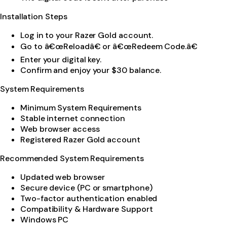
Installation Steps
Log in to your Razer Gold account.
Go to â€œReloadâ€ or â€œRedeem Code.â€
Enter your digital key.
Confirm and enjoy your $30 balance.
System Requirements
Minimum System Requirements
Stable internet connection
Web browser access
Registered Razer Gold account
Recommended System Requirements
Updated web browser
Secure device (PC or smartphone)
Two-factor authentication enabled
Compatibility & Hardware Support
Windows PC