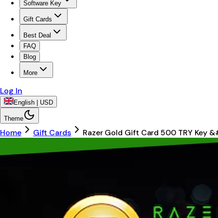
Software Key
Gift Cards
Best Deal
FAQ
Blog
More
Log In
English | USD
Theme
Home
Gift Cards
Razer Gold Gift Card 500 TRY Key &