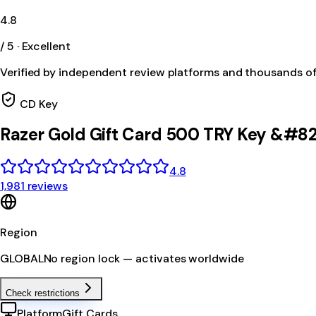
4.8
/ 5 · Excellent
Verified by independent review platforms and thousands o
CD Key
Razer Gold Gift Card 500 TRY Key &#82
4.8
1,981 reviews
Region
GLOBAL
No region lock — activates worldwide
Check restrictions
Platform
Gift Cards