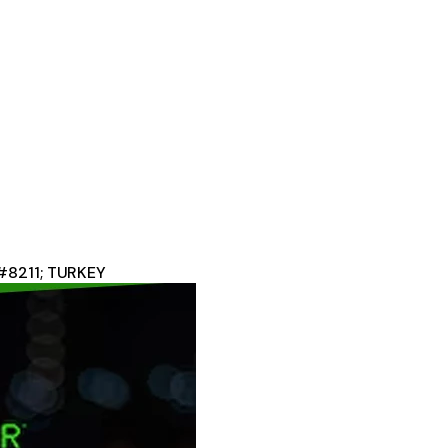
#8211; TURKEY