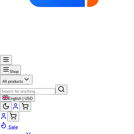
Shop
All products
English | USD
Sale