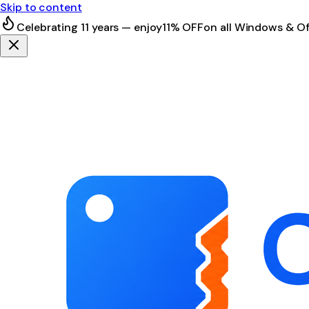
Skip to content
Celebrating 11 years — enjoy
11% OFF
on all Windows & Of