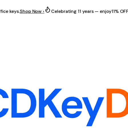
fice keys.
Shop Now ›
Celebrating 11 years — enjoy
11% OF