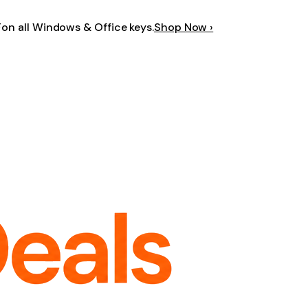
F
on all Windows & Office keys.
Shop Now ›