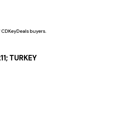
f CDKeyDeals buyers.
11; TURKEY