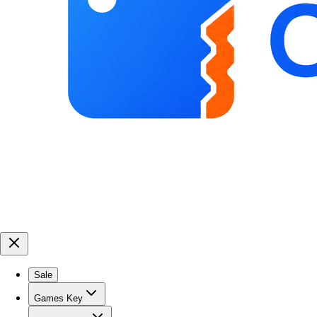
Sale
Games Key