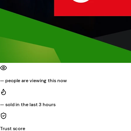
—
people are viewing this now
—
sold in the last 3 hours
Trust score