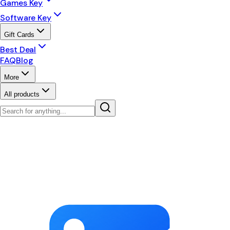
Games Key
Software Key
Gift Cards
Best Deal
FAQ
Blog
More
All products