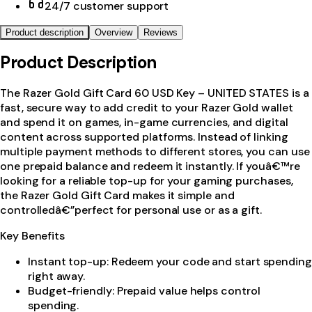
24/7 customer support
Product description
Overview
Reviews
Product Description
The Razer Gold Gift Card 60 USD Key – UNITED STATES is a
fast, secure way to add credit to your Razer Gold wallet
and spend it on games, in-game currencies, and digital
content across supported platforms. Instead of linking
multiple payment methods to different stores, you can use
one prepaid balance and redeem it instantly. If youâ€™re
looking for a reliable top-up for your gaming purchases,
the Razer Gold Gift Card makes it simple and
controlledâ€”perfect for personal use or as a gift.
Key Benefits
Instant top-up: Redeem your code and start spending
right away.
Budget-friendly: Prepaid value helps control
spending.