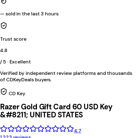
—
sold in the last 3 hours
Trust score
4.8
/ 5 · Excellent
Verified by independent review platforms and thousands
of CDKeyDeals buyers.
CD Key
Razer Gold Gift Card 60 USD Key
&#8211; UNITED STATES
4.7
1,223 reviews