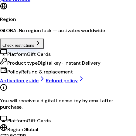
Region
GLOBAL
No region lock — activates worldwide
Check restrictions
Platform
Gift Cards
Product type
Digital key · Instant Delivery
Policy
Refund & replacement
Activation guide
Refund policy
You will receive a digital license key by email after
purchase.
Platform
Gift Cards
Region
Global
£72.50
GBP