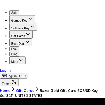
Sale
Games Key
Software Key
Gift Cards
Best Deal
FAQ
Blog
More
Log In
English | USD
Theme
Home
Gift Cards
Razer Gold Gift Card 60 USD Key
&#8211; UNITED STATES