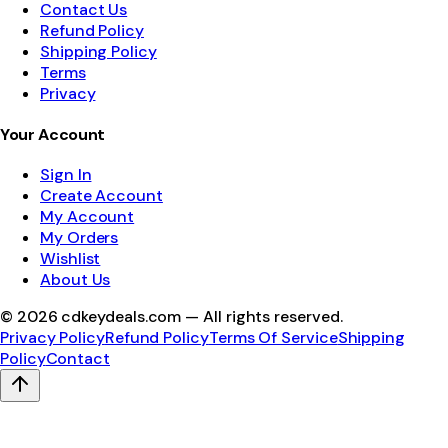
Contact Us
Refund Policy
Shipping Policy
Terms
Privacy
Your Account
Sign In
Create Account
My Account
My Orders
Wishlist
About Us
©
2026
cdkeydeals.com — All rights reserved.
Privacy Policy
Refund Policy
Terms Of Service
Shipping
Policy
Contact