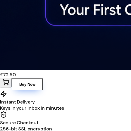
£72.50
Buy Now
Instant Delivery
Keys in your inbox in minutes
Secure Checkout
256-bit SSL encryption