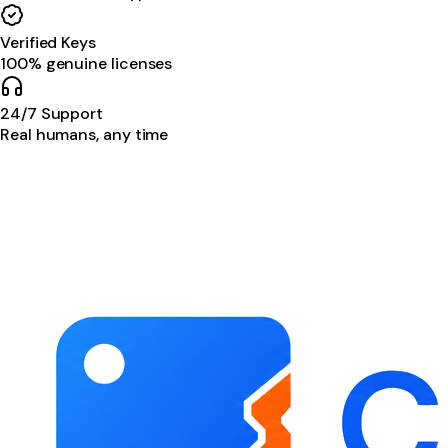
Verified Keys
100% genuine licenses
24/7 Support
Real humans, any time