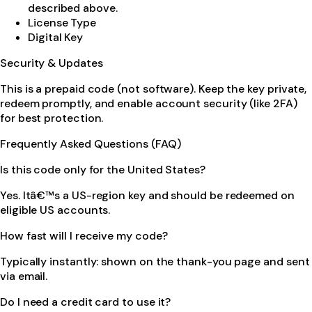
described above.
License Type
Digital Key
Security & Updates
This is a prepaid code (not software). Keep the key private,
redeem promptly, and enable account security (like 2FA)
for best protection.
Frequently Asked Questions (FAQ)
Is this code only for the United States?
Yes. Itâ€™s a US-region key and should be redeemed on
eligible US accounts.
How fast will I receive my code?
Typically instantly: shown on the thank-you page and sent
via email.
Do I need a credit card to use it?