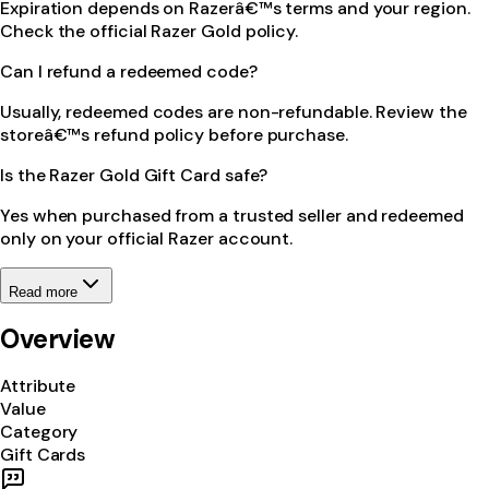
Expiration depends on Razerâ€™s terms and your region.
Check the official Razer Gold policy.
Can I refund a redeemed code?
Usually, redeemed codes are non-refundable. Review the
storeâ€™s refund policy before purchase.
Is the Razer Gold Gift Card safe?
Yes when purchased from a trusted seller and redeemed
only on your official Razer account.
Read more
Overview
Attribute
Value
Category
Gift Cards