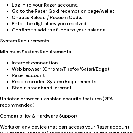
Log in to your Razer account.
Go to the Razer Gold redemption page/wallet.
Choose Reload / Redeem Code.
Enter the digital key you received.
Confirm to add the funds to your balance.
System Requirements
Minimum System Requirements
Internet connection
Web browser (Chrome/Firefox/Safari/Edge)
Razer account
Recommended System Requirements
Stable broadband internet
Updated browser + enabled security features (2FA
recommended)
Compatibility & Hardware Support
Works on any device that can access your Razer account