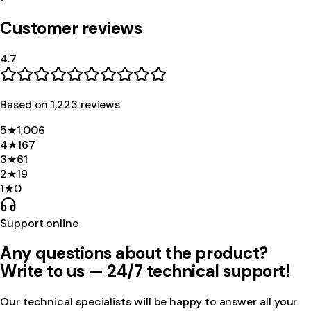
Customer reviews
4.7
Based on
1,223
review
s
5
★
1,006
4
★
167
3
★
61
2
★
19
1
★
0
Support online
Any questions about the product?
Write to us — 24/7 technical support!
Our technical specialists will be happy to answer all your