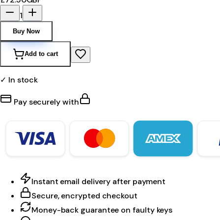
1
Buy Now
Add to cart
✓ In stock
Pay securely with
Instant email delivery after payment
Secure, encrypted checkout
Money-back guarantee on faulty keys