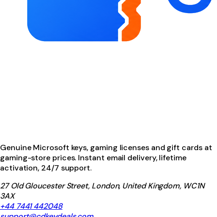
Genuine Microsoft keys, gaming licenses and gift cards at
gaming-store prices. Instant email delivery, lifetime
activation, 24/7 support.
27 Old Gloucester Street, London, United Kingdom, WC1N
3AX
+44 7441 442048
support@cdkeydeals.com