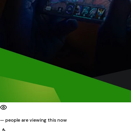
—
people are viewing this now