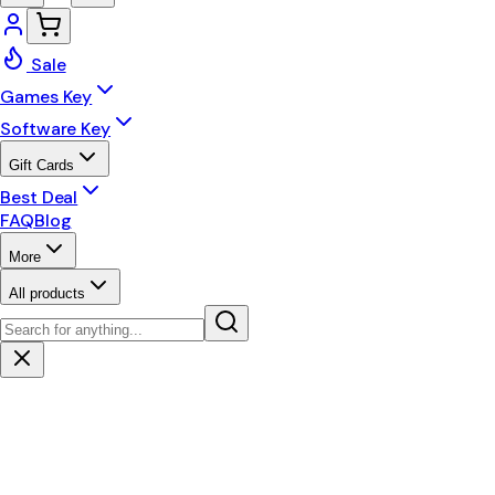
Sale
Games Key
Software Key
Gift Cards
Best Deal
FAQ
Blog
More
All products