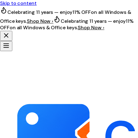
Skip to content
Celebrating 11 years — enjoy
11% OFF
on all Windows &
Office keys.
Shop Now ›
Celebrating 11 years — enjoy
11%
OFF
on all Windows & Office keys.
Shop Now ›