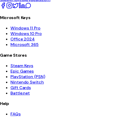
Microsoft Keys
Windows 11 Pro
Windows 10 Pro
Office 2024
Microsoft 365
Game Stores
Steam Keys
Epic Games
PlayStation (PSN)
Nintendo Switch
Gift Cards
Battle.net
Help
FAQs