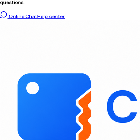
questions.
Online Chat
Help center