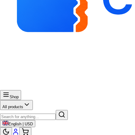
Shop
All products
English | USD