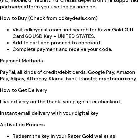
(PC, mobile, or tablet). Purchases depend on the supported
partner/platform you use the balance on.
How to Buy (Check from cdkeydeals.com)
Visit cdkeydeals.com and search for Razer Gold Gift
Card 60 USD Key – UNITED STATES.
Add to cart and proceed to checkout.
Complete payment and receive your code.
Payment Methods
PayPal, all kinds of credit/debit cards, Google Pay, Amazon
Pay, Alipay, Afterpay, Klarna, bank transfer, cryptocurrency.
How to Get Delivery
Live delivery on the thank-you page after checkout
Instant email delivery with your digital key
Activation Process
Redeem the key in your Razer Gold wallet as