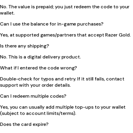
No. The value is prepaid; you just redeem the code to your
wallet.
Can I use the balance for in-game purchases?
Yes, at supported games/partners that accept Razer Gold.
Is there any shipping?
No. This is a digital delivery product.
What if I entered the code wrong?
Double-check for typos and retry. If it still fails, contact
support with your order details.
Can I redeem multiple codes?
Yes, you can usually add multiple top-ups to your wallet
(subject to account limits/terms).
Does the card expire?