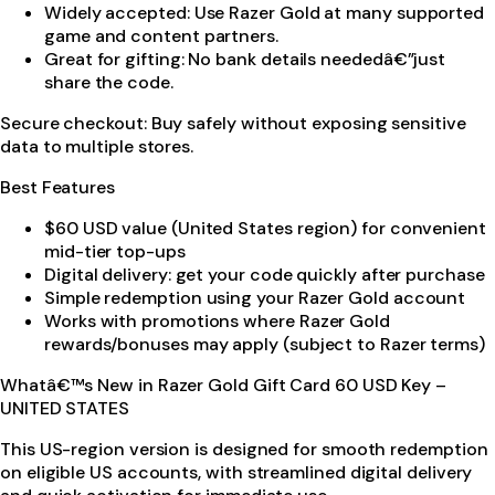
Widely accepted: Use Razer Gold at many supported
game and content partners.
Great for gifting: No bank details neededâ€”just
share the code.
Secure checkout: Buy safely without exposing sensitive
data to multiple stores.
Best Features
$60 USD value (United States region) for convenient
mid-tier top-ups
Digital delivery: get your code quickly after purchase
Simple redemption using your Razer Gold account
Works with promotions where Razer Gold
rewards/bonuses may apply (subject to Razer terms)
Whatâ€™s New in Razer Gold Gift Card 60 USD Key –
UNITED STATES
This US-region version is designed for smooth redemption
on eligible US accounts, with streamlined digital delivery