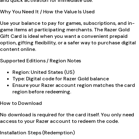
and quick activation for immediate use.
Why You Need It / How the Value Is Used
Use your balance to pay for games, subscriptions, and in-
game items at participating merchants. The Razer Gold
Gift Card is ideal when you want a convenient prepaid
option, gifting flexibility, or a safer way to purchase digital
content online.
Supported Editions / Region Notes
Region: United States (US)
Type: Digital code for Razer Gold balance
Ensure your Razer account region matches the card
region before redeeming.
How to Download
No download is required for the card itself. You only need
access to your Razer account to redeem the code.
Installation Steps (Redemption)