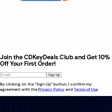
Join the CDKeyDeals Club and Get 10%
Off Your First Order!
Sign Up
By clicking on the "Sign Up" button, I confirm my
agreement with the
Privacy Policy
and
Terms of Use