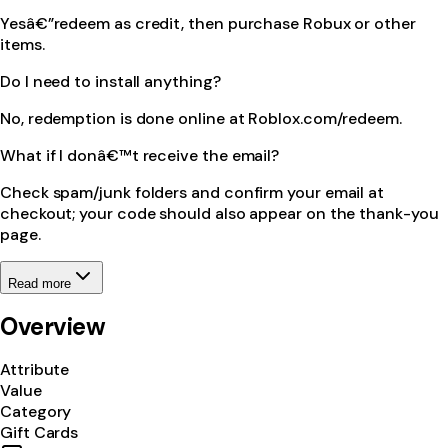
Yesâ€”redeem as credit, then purchase Robux or other
items.
Do I need to install anything?
No, redemption is done online at Roblox.com/redeem.
What if I donâ€™t receive the email?
Check spam/junk folders and confirm your email at
checkout; your code should also appear on the thank-you
page.
Read more
Overview
Attribute
Value
Category
Gift Cards