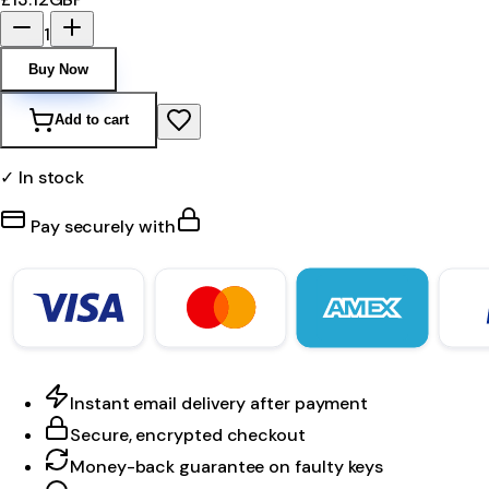
1
Buy Now
Add to cart
✓ In stock
Pay securely with
Instant email delivery after payment
Secure, encrypted checkout
Money-back guarantee on faulty keys