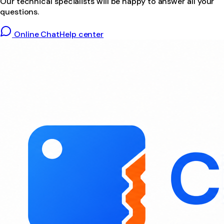
Our technical specialists will be happy to answer all your
questions.
Online Chat
Help center