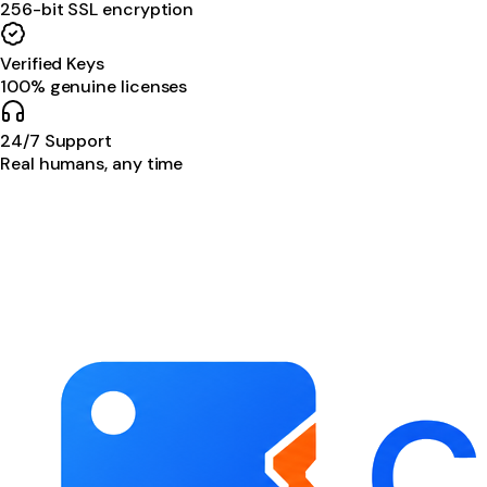
256-bit SSL encryption
Verified Keys
100% genuine licenses
24/7 Support
Real humans, any time