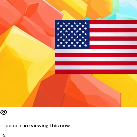
—
people are viewing this now