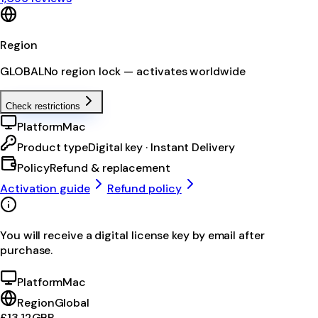
Region
GLOBAL
No region lock — activates worldwide
Check restrictions
Platform
Mac
Product type
Digital key · Instant Delivery
Policy
Refund & replacement
Activation guide
Refund policy
You will receive a digital license key by email after
purchase.
Platform
Mac
Region
Global
£13.12
GBP