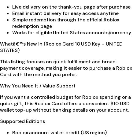
Live delivery on the thank-you page after purchase
Email instant delivery for easy access anytime
Simple redemption through the official Roblox
redemption page
Works for eligible United States accounts/currency
Whatâ€™s New in (Roblox Card 10 USD Key – UNITED
STATES)
This listing focuses on quick fulfillment and broad
payment coverage, making it easier to purchase a Roblox
Card with the method you prefer.
Why You Need It / Value Support
If you want a controlled budget for Roblox spending or a
quick gift, this Roblox Card offers a convenient $10 USD
wallet top-up without banking details on your account.
Supported Editions
Roblox account wallet credit (US region)