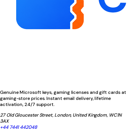
Genuine Microsoft keys, gaming licenses and gift cards at
gaming-store prices. Instant email delivery, lifetime
activation, 24/7 support.
27 Old Gloucester Street, London, United Kingdom, WC1N
3AX
+44 7441 442048