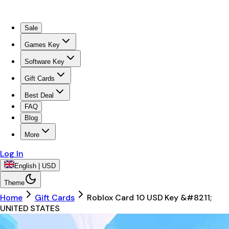
Sale
Games Key
Software Key
Gift Cards
Best Deal
FAQ
Blog
More
Log In
English | USD
Theme
Home
Gift Cards
Roblox Card 10 USD Key &#8211;
UNITED STATES