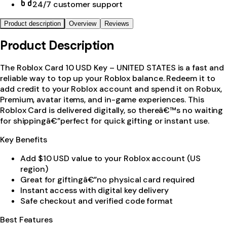
24/7 customer support
Product description
Overview
Reviews
Product Description
The Roblox Card 10 USD Key – UNITED STATES is a fast and
reliable way to top up your Roblox balance. Redeem it to
add credit to your Roblox account and spend it on Robux,
Premium, avatar items, and in-game experiences. This
Roblox Card is delivered digitally, so thereâ€™s no waiting
for shippingâ€”perfect for quick gifting or instant use.
Key Benefits
Add $10 USD value to your Roblox account (US
region)
Great for giftingâ€”no physical card required
Instant access with digital key delivery
Safe checkout and verified code format
Best Features