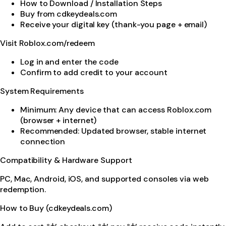
How to Download / Installation Steps
Buy from cdkeydeals.com
Receive your digital key (thank-you page + email)
Visit Roblox.com/redeem
Log in and enter the code
Confirm to add credit to your account
System Requirements
Minimum: Any device that can access Roblox.com
(browser + internet)
Recommended: Updated browser, stable internet
connection
Compatibility & Hardware Support
PC, Mac, Android, iOS, and supported consoles via web
redemption.
How to Buy (cdkeydeals.com)