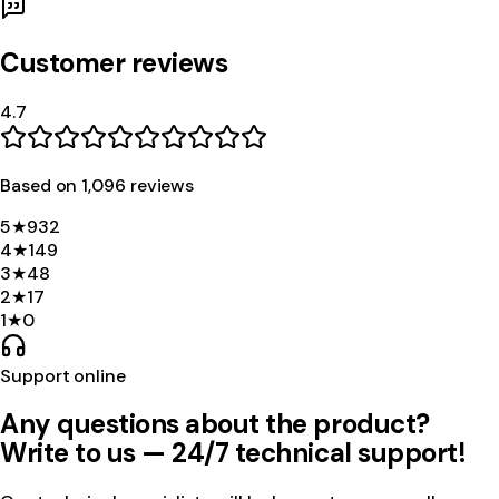
Customer reviews
4.7
Based on
1,096
review
s
5
★
932
4
★
149
3
★
48
2
★
17
1
★
0
Support online
Any questions about the product?
Write to us — 24/7 technical support!