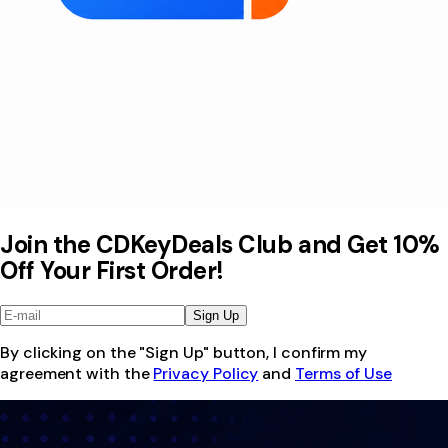
Join the CDKeyDeals Club and Get 10%
Off Your First Order!
Sign Up
By clicking on the "Sign Up" button, I confirm my
agreement with the
Privacy Policy
and
Terms of Use