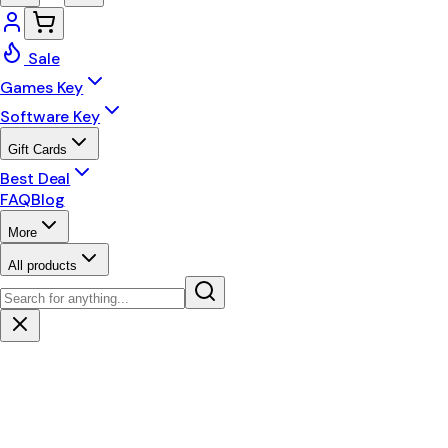
Sale
Games Key
Software Key
Gift Cards
Best Deal
FAQ
Blog
More
All products