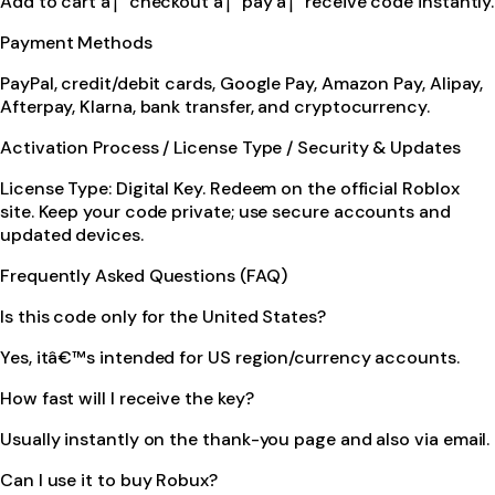
Add to cart â†’ checkout â†’ pay â†’ receive code instantly.
Payment Methods
PayPal, credit/debit cards, Google Pay, Amazon Pay, Alipay,
Afterpay, Klarna, bank transfer, and cryptocurrency.
Activation Process / License Type / Security & Updates
License Type: Digital Key. Redeem on the official Roblox
site. Keep your code private; use secure accounts and
updated devices.
Frequently Asked Questions (FAQ)
Is this code only for the United States?
Yes, itâ€™s intended for US region/currency accounts.
How fast will I receive the key?
Usually instantly on the thank-you page and also via email.
Can I use it to buy Robux?