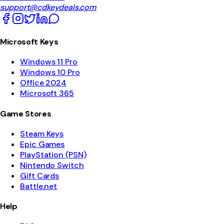
support@cdkeydeals.com
Microsoft Keys
Windows 11 Pro
Windows 10 Pro
Office 2024
Microsoft 365
Game Stores
Steam Keys
Epic Games
PlayStation (PSN)
Nintendo Switch
Gift Cards
Battle.net
Help