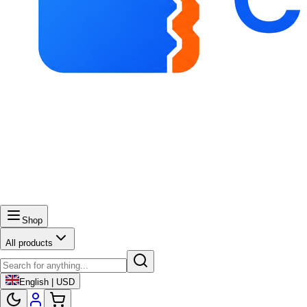
Shop
All products
English | USD