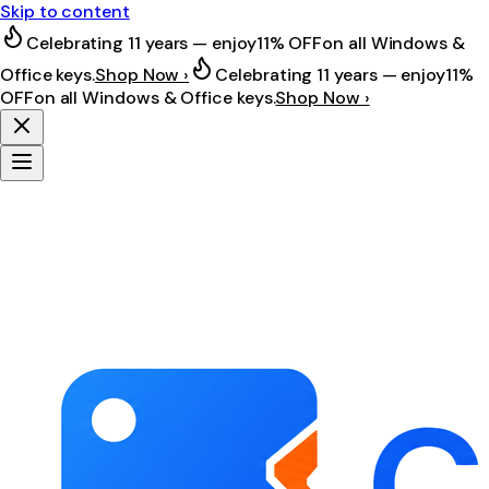
Skip to content
Celebrating 11 years — enjoy
11% OFF
on all Windows &
Office keys.
Shop Now ›
Celebrating 11 years — enjoy
11%
OFF
on all Windows & Office keys.
Shop Now ›