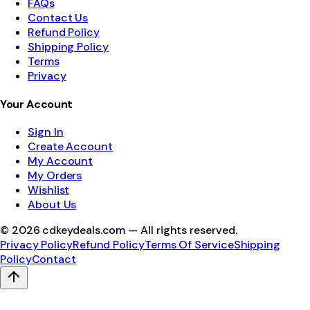
FAQs
Contact Us
Refund Policy
Shipping Policy
Terms
Privacy
Your Account
Sign In
Create Account
My Account
My Orders
Wishlist
About Us
©
2026
cdkeydeals.com — All rights reserved.
Privacy Policy
Refund Policy
Terms Of Service
Shipping
Policy
Contact