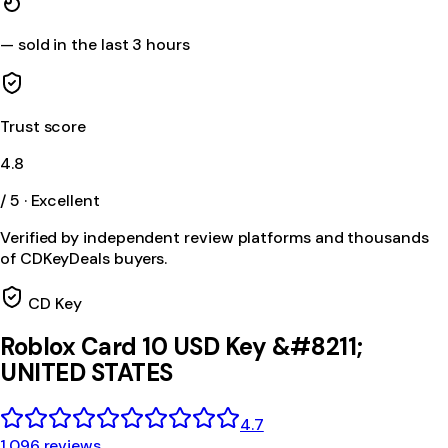
—
sold in the last 3 hours
Trust score
4.8
/ 5 · Excellent
Verified by independent review platforms and thousands
of CDKeyDeals buyers.
CD Key
Roblox Card 10 USD Key &#8211;
UNITED STATES
4.7
1,096 reviews