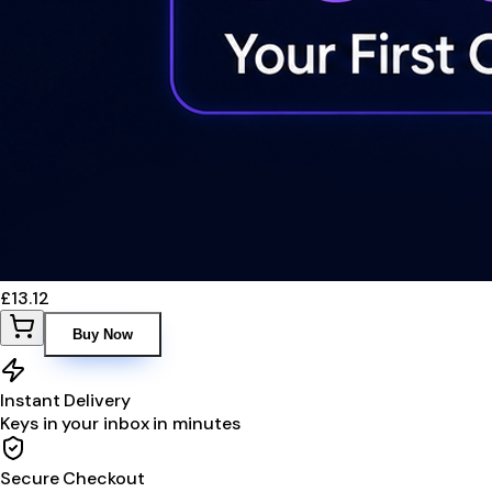
£13.12
Buy Now
Instant Delivery
Keys in your inbox in minutes
Secure Checkout