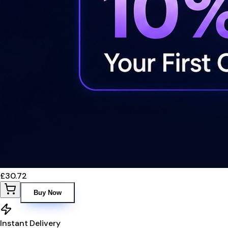
£30.72
Buy Now
Instant Delivery