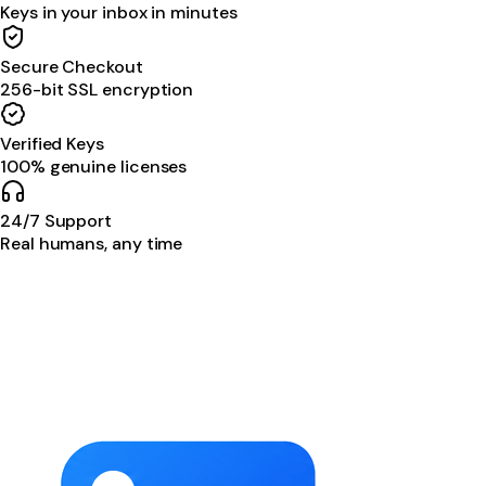
Keys in your inbox in minutes
Secure Checkout
256-bit SSL encryption
Verified Keys
100% genuine licenses
24/7 Support
Real humans, any time