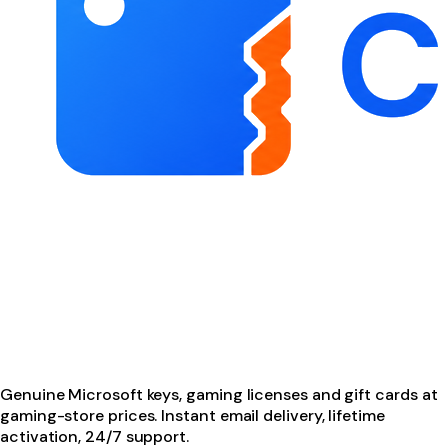
Genuine Microsoft keys, gaming licenses and gift cards at
gaming-store prices. Instant email delivery, lifetime
activation, 24/7 support.