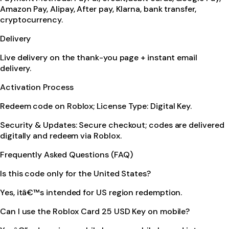
Amazon Pay, Alipay, After pay, Klarna, bank transfer,
cryptocurrency.
Delivery
Live delivery on the thank-you page + instant email
delivery.
Activation Process
Redeem code on Roblox; License Type: Digital Key.
Security & Updates: Secure checkout; codes are delivered
digitally and redeem via Roblox.
Frequently Asked Questions (FAQ)
Is this code only for the United States?
Yes, itâ€™s intended for US region redemption.
Can I use the Roblox Card 25 USD Key on mobile?