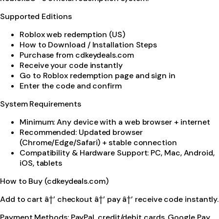
Supported Editions
Roblox web redemption (US)
How to Download / Installation Steps
Purchase from cdkeydeals.com
Receive your code instantly
Go to Roblox redemption page and sign in
Enter the code and confirm
System Requirements
Minimum: Any device with a web browser + internet
Recommended: Updated browser
(Chrome/Edge/Safari) + stable connection
Compatibility & Hardware Support: PC, Mac, Android,
iOS, tablets
How to Buy (cdkeydeals.com)
Add to cart â†’ checkout â†’ pay â†’ receive code instantly.
Payment Methods: PayPal, credit/debit cards, Google Pay,