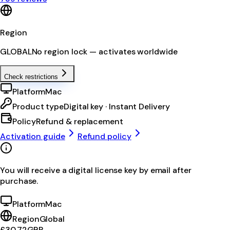
Region
GLOBAL
No region lock — activates worldwide
Check restrictions
Platform
Mac
Product type
Digital key · Instant Delivery
Policy
Refund & replacement
Activation guide
Refund policy
You will receive a digital license key by email after
purchase.
Platform
Mac
Region
Global
£30.72
GBP