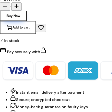
1
Buy Now
Add to cart
✓ In stock
Pay securely with
Instant email delivery after payment
Secure, encrypted checkout
Money-back guarantee on faulty keys