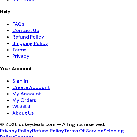
Help
FAQs
Contact Us
Refund Policy
Shipping Policy
Terms
Privacy
Your Account
Sign In
Create Account
My Account
My Orders
Wishlist
About Us
©
2026
cdkeydeals.com — All rights reserved.
Privacy Policy
Refund Policy
Terms Of Service
Shipping