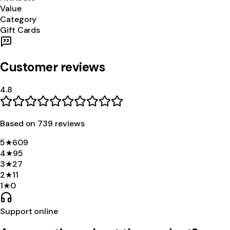
Value
Category
Gift Cards
Customer reviews
4.8
Based on
739
review
s
5
★
609
4
★
95
3
★
27
2
★
11
1
★
0
Support online