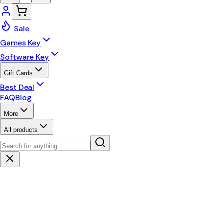
Sale
Games Key
Software Key
Gift Cards
Best Deal
FAQ
Blog
More
All products