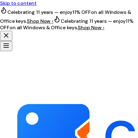
Skip to content
Celebrating 11 years — enjoy
11% OFF
on all Windows &
Office keys.
Shop Now ›
Celebrating 11 years — enjoy
11%
OFF
on all Windows & Office keys.
Shop Now ›