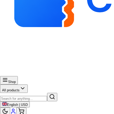
Shop
All products
English | USD