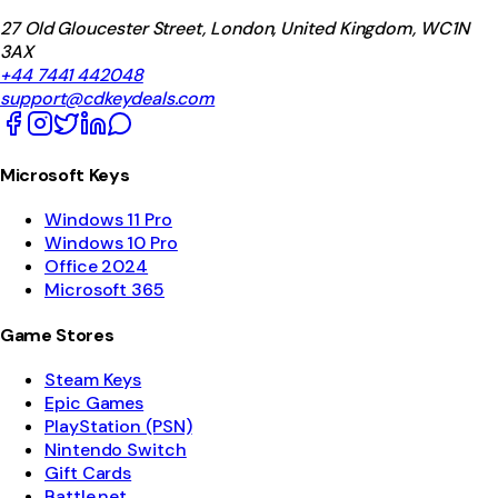
27 Old Gloucester Street, London, United Kingdom, WC1N
3AX
+44 7441 442048
support@cdkeydeals.com
Microsoft Keys
Windows 11 Pro
Windows 10 Pro
Office 2024
Microsoft 365
Game Stores
Steam Keys
Epic Games
PlayStation (PSN)
Nintendo Switch
Gift Cards
Battle.net