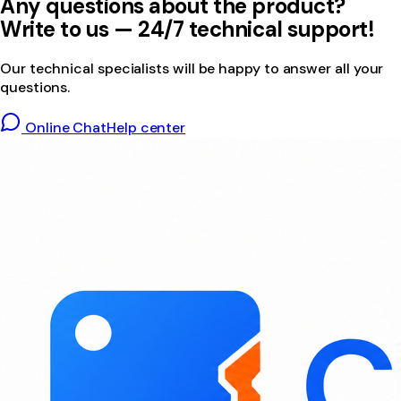
Any questions about the product?
Write to us — 24/7 technical support!
Our technical specialists will be happy to answer all your
questions.
Online Chat
Help center