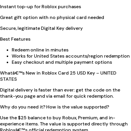
Instant top-up for Roblox purchases
Great gift option with no physical card needed
Secure, legitimate Digital Key delivery
Best Features
Redeem online in minutes
Works for United States accounts/region redemption
Easy checkout and multiple payment options
Whatâ€™s New in Roblox Card 25 USD Key – UNITED
STATES
Digital delivery is faster than ever: get the code on the
thank-you page and via email for quick redemption.
Why do you need it? How is the value supported?
Use the $25 balance to buy Robux, Premium, and in-
experience items. The value is supported directly through
Robloxâ€™s official redemption system.