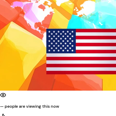
—
people are viewing this now