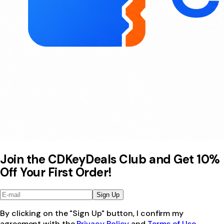
Join the CDKeyDeals Club and Get 10%
Off Your First Order!
Sign Up
By clicking on the "Sign Up" button, I confirm my
agreement with the
Privacy Policy
and
Terms of Use