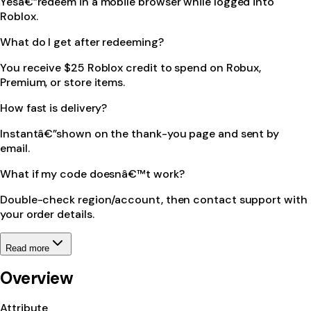
Yesâ€”redeem in a mobile browser while logged into
Roblox.
What do I get after redeeming?
You receive $25 Roblox credit to spend on Robux,
Premium, or store items.
How fast is delivery?
Instantâ€”shown on the thank-you page and sent by
email.
What if my code doesnâ€™t work?
Double-check region/account, then contact support with
your order details.
Read more
Overview
Attribute