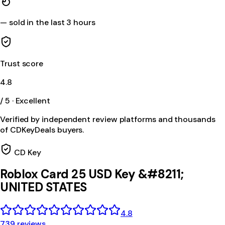
—
sold in the last 3 hours
Trust score
4.8
/ 5 · Excellent
Verified by independent review platforms and thousands
of CDKeyDeals buyers.
CD Key
Roblox Card 25 USD Key &#8211;
UNITED STATES
4.8
739 reviews