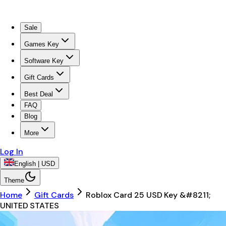
Sale
Games Key
Software Key
Gift Cards
Best Deal
FAQ
Blog
More
Log In
English | USD
Theme
Home
Gift Cards
Roblox Card 25 USD Key &#8211;
UNITED STATES