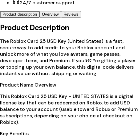
24/7 customer support
Product description
Overview
Reviews
Product Description
The Roblox Card 25 USD Key (United States) is a fast,
secure way to add credit to your Roblox account and
unlock more of what you love avatars, game passes,
developer items, and Premium. If youâ€™re gifting a player
or topping up your own balance, this digital code delivers
instant value without shipping or waiting.
Product Name Overview
This Roblox Card 25 USD Key – UNITED STATES is a digital
license key that can be redeemed on Roblox to add USD
balance to your account (usable toward Robux or Premium
subscriptions, depending on your choice at checkout on
Roblox).
Key Benefits