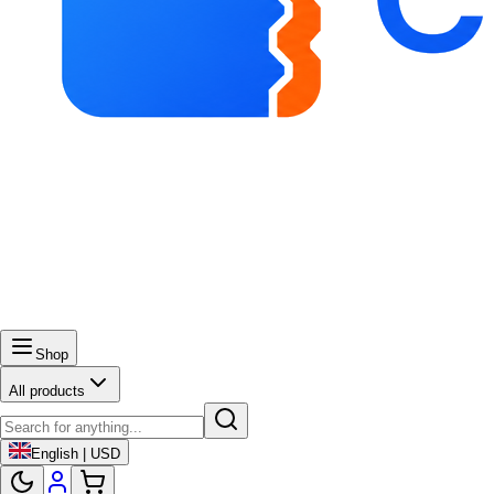
Shop
All products
English | USD