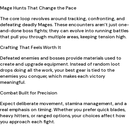
Mage Hunts That Change the Pace
The core loop revolves around tracking, confronting, and
defeating deadly Mages. These encounters aren’t just one-
and-done boss fights; they can evolve into running battles
that pull you through multiple areas, keeping tension high.
Crafting That Feels Worth It
Defeated enemies and bosses provide materials used to
create and upgrade equipment. Instead of random loot
drops doing all the work, your best gear is tied to the
enemies you conquer, which makes each victory
meaningful.
Combat Built for Precision
Expect deliberate movement, stamina management, and a
real emphasis on timing. Whether you prefer quick blades,
heavy hitters, or ranged options, your choices affect how
you approach each fight.