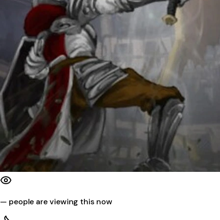
—
people are viewing this now