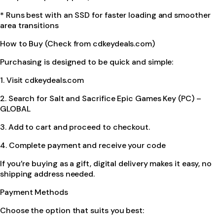
* Runs best with an SSD for faster loading and smoother
area transitions
How to Buy (Check from cdkeydeals.com)
Purchasing is designed to be quick and simple:
1. Visit cdkeydeals.com
2. Search for Salt and Sacrifice Epic Games Key (PC) –
GLOBAL
3. Add to cart and proceed to checkout.
4. Complete payment and receive your code
If you’re buying as a gift, digital delivery makes it easy, no
shipping address needed.
Payment Methods
Choose the option that suits you best: