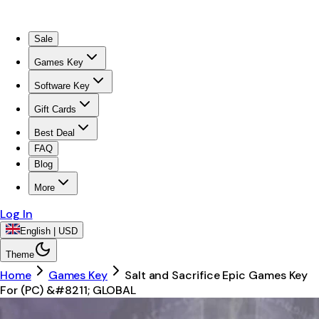
Sale
Games Key
Software Key
Gift Cards
Best Deal
FAQ
Blog
More
Log In
English | USD
Theme
Home
Games Key
Salt and Sacrifice Epic Games Key
For (PC) &#8211; GLOBAL