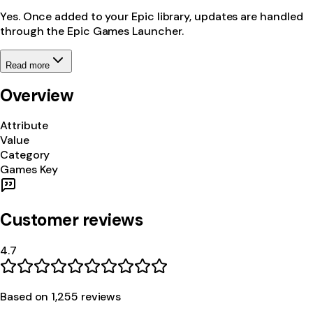
Yes. Once added to your Epic library, updates are handled
through the Epic Games Launcher.
Read more
Overview
Attribute
Value
Category
Games Key
Customer reviews
4.7
Based on
1,255
review
s