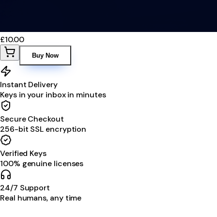
£10.00
Buy Now
Instant Delivery
Keys in your inbox in minutes
Secure Checkout
256-bit SSL encryption
Verified Keys
100% genuine licenses
24/7 Support
Real humans, any time