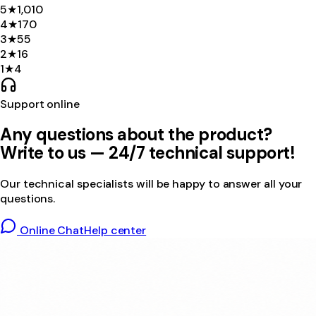
5
★
1,010
4
★
170
3
★
55
2
★
16
1
★
4
Support online
Any questions about the product?
Write to us — 24/7 technical support!
Our technical specialists will be happy to answer all your
questions.
Online Chat
Help center