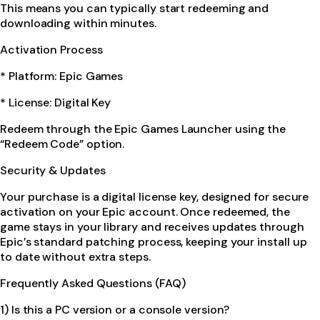
This means you can typically start redeeming and
downloading within minutes.
Activation Process
* Platform: Epic Games
* License: Digital Key
Redeem through the Epic Games Launcher using the
“Redeem Code” option.
Security & Updates
Your purchase is a digital license key, designed for secure
activation on your Epic account. Once redeemed, the
game stays in your library and receives updates through
Epic’s standard patching process, keeping your install up
to date without extra steps.
Frequently Asked Questions (FAQ)
1) Is this a PC version or a console version?