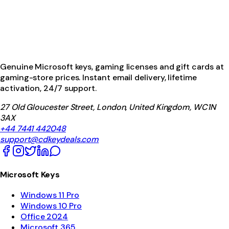
Genuine Microsoft keys, gaming licenses and gift cards at
gaming-store prices. Instant email delivery, lifetime
activation, 24/7 support.
27 Old Gloucester Street, London, United Kingdom, WC1N
3AX
+44 7441 442048
support@cdkeydeals.com
Microsoft Keys
Windows 11 Pro
Windows 10 Pro
Office 2024
Microsoft 365