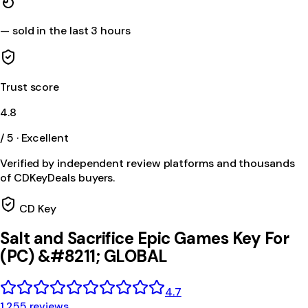
—
sold in the last 3 hours
Trust score
4.8
/ 5 · Excellent
Verified by independent review platforms and thousands
of CDKeyDeals buyers.
CD Key
Salt and Sacrifice Epic Games Key For
(PC) &#8211; GLOBAL
4.7
1,255 reviews