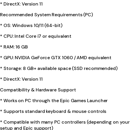
* DirectX: Version 11
Recommended System Requirements (PC)
* OS: Windows 10/11 (64-bit)
* CPU: Intel Core i7 or equivalent
* RAM: 16 GB
* GPU: NVIDIA GeForce GTX 1060 / AMD equivalent
* Storage: 8 GB+ available space (SSD recommended)
* DirectX: Version 11
Compatibility & Hardware Support
* Works on PC through the Epic Games Launcher
* Supports standard keyboard & mouse controls
* Compatible with many PC controllers (depending on your
setup and Epic support)