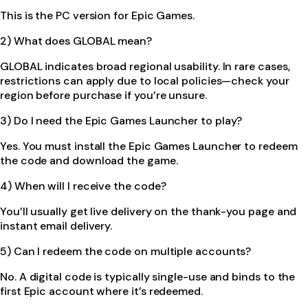
This is the PC version for Epic Games.
2) What does GLOBAL mean?
GLOBAL indicates broad regional usability. In rare cases,
restrictions can apply due to local policies—check your
region before purchase if you’re unsure.
3) Do I need the Epic Games Launcher to play?
Yes. You must install the Epic Games Launcher to redeem
the code and download the game.
4) When will I receive the code?
You’ll usually get live delivery on the thank-you page and
instant email delivery.
5) Can I redeem the code on multiple accounts?
No. A digital code is typically single-use and binds to the
first Epic account where it’s redeemed.