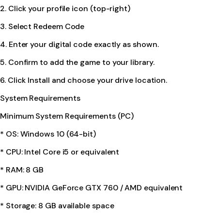
2. Click your profile icon (top-right)
3. Select Redeem Code
4. Enter your digital code exactly as shown.
5. Confirm to add the game to your library.
6. Click Install and choose your drive location.
System Requirements
Minimum System Requirements (PC)
* OS: Windows 10 (64-bit)
* CPU: Intel Core i5 or equivalent
* RAM: 8 GB
* GPU: NVIDIA GeForce GTX 760 / AMD equivalent
* Storage: 8 GB available space