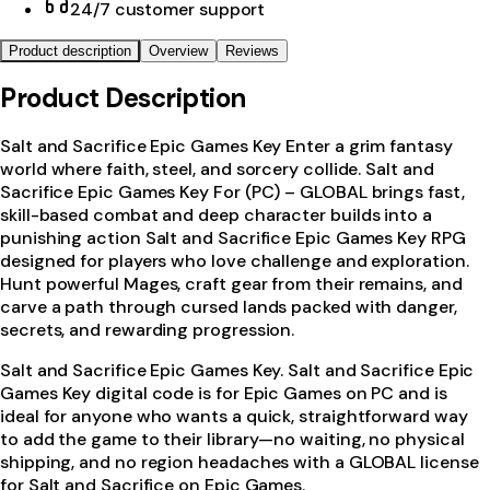
24/7 customer support
Product description
Overview
Reviews
Product Description
Salt and Sacrifice Epic Games Key Enter a grim fantasy
world where faith, steel, and sorcery collide. Salt and
Sacrifice Epic Games Key For (PC) – GLOBAL brings fast,
skill-based combat and deep character builds into a
punishing action Salt and Sacrifice Epic Games Key RPG
designed for players who love challenge and exploration.
Hunt powerful Mages, craft gear from their remains, and
carve a path through cursed lands packed with danger,
secrets, and rewarding progression.
Salt and Sacrifice Epic Games Key. Salt and Sacrifice Epic
Games Key digital code is for Epic Games on PC and is
ideal for anyone who wants a quick, straightforward way
to add the game to their library—no waiting, no physical
shipping, and no region headaches with a GLOBAL license
for Salt and Sacrifice on Epic Games.