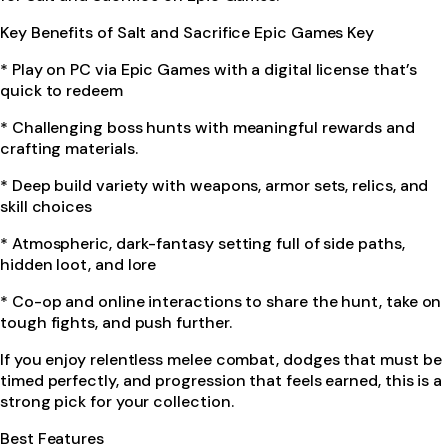
Key Benefits of Salt and Sacrifice Epic Games Key
* Play on PC via Epic Games with a digital license that’s
quick to redeem
* Challenging boss hunts with meaningful rewards and
crafting materials.
* Deep build variety with weapons, armor sets, relics, and
skill choices
* Atmospheric, dark-fantasy setting full of side paths,
hidden loot, and lore
* Co-op and online interactions to share the hunt, take on
tough fights, and push further.
If you enjoy relentless melee combat, dodges that must be
timed perfectly, and progression that feels earned, this is a
strong pick for your collection.
Best Features