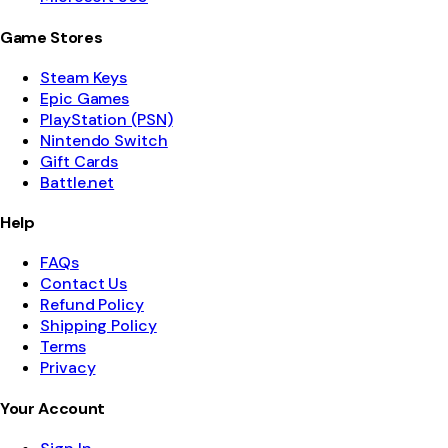
Game Stores
Steam Keys
Epic Games
PlayStation (PSN)
Nintendo Switch
Gift Cards
Battle.net
Help
FAQs
Contact Us
Refund Policy
Shipping Policy
Terms
Privacy
Your Account