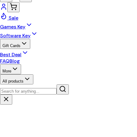
Sale
Games Key
Software Key
Gift Cards
Best Deal
FAQ
Blog
More
All products