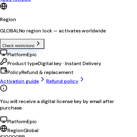
Region
GLOBAL
No region lock — activates worldwide
Check restrictions
Platform
Epic
Product type
Digital key · Instant Delivery
Policy
Refund & replacement
Activation guide
Refund policy
You will receive a digital license key by email after
purchase.
Platform
Epic
Region
Global
£10.00
GBP