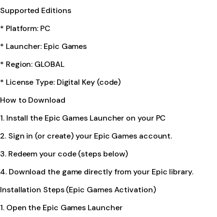
Supported Editions
* Platform: PC
* Launcher: Epic Games
* Region: GLOBAL
* License Type: Digital Key (code)
How to Download
1. Install the Epic Games Launcher on your PC
2. Sign in (or create) your Epic Games account.
3. Redeem your code (steps below)
4. Download the game directly from your Epic library.
Installation Steps (Epic Games Activation)
1. Open the Epic Games Launcher