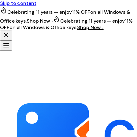
Skip to content
Celebrating 11 years — enjoy
11% OFF
on all Windows &
Office keys.
Shop Now ›
Celebrating 11 years — enjoy
11%
OFF
on all Windows & Office keys.
Shop Now ›