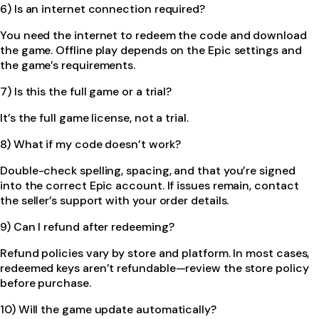
6) Is an internet connection required?
You need the internet to redeem the code and download
the game. Offline play depends on the Epic settings and
the game’s requirements.
7) Is this the full game or a trial?
It’s the full game license, not a trial.
8) What if my code doesn’t work?
Double-check spelling, spacing, and that you’re signed
into the correct Epic account. If issues remain, contact
the seller’s support with your order details.
9) Can I refund after redeeming?
Refund policies vary by store and platform. In most cases,
redeemed keys aren’t refundable—review the store policy
before purchase.
10) Will the game update automatically?