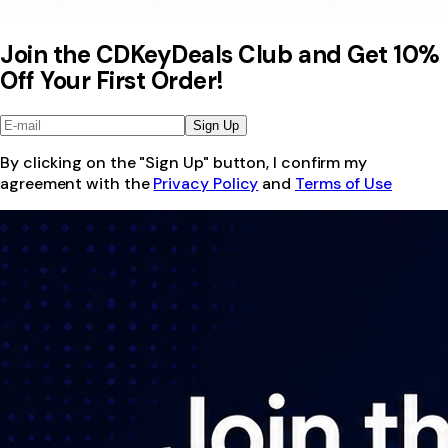
Join the CDKeyDeals Club and Get 10%
Off Your First Order!
Sign Up
By clicking on the "Sign Up" button, I confirm my
agreement with the
Privacy Policy
and
Terms of Use