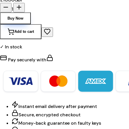
1
Buy Now
Add to cart
✓ In stock
Pay securely with
Instant email delivery after payment
Secure, encrypted checkout
Money-back guarantee on faulty keys