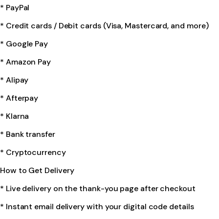
* PayPal
* Credit cards / Debit cards (Visa, Mastercard, and more)
* Google Pay
* Amazon Pay
* Alipay
* Afterpay
* Klarna
* Bank transfer
* Cryptocurrency
How to Get Delivery
* Live delivery on the thank-you page after checkout
* Instant email delivery with your digital code details