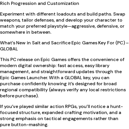
Rich Progression and Customization
Experiment with different loadouts and build paths. Swap
weapons, tailor defenses, and develop your character to
match your preferred playstyle—aggressive, defensive, or
somewhere in between.
What’s New in Salt and Sacrifice Epic Games Key For (PC) –
GLOBAL
This PC release on Epic Games offers the convenience of
modern digital ownership: fast access, easy library
management, and straightforward updates through the
Epic Games Launcher. With a GLOBAL key, you can
purchase confidently knowing it’s designed for broad
regional compatibility (always verify any local restrictions
before purchase).
If you’ve played similar action RPGs, you’ll notice a hunt-
focused structure, expanded crafting motivation, and a
strong emphasis on tactical engagements rather than
pure button-mashing.