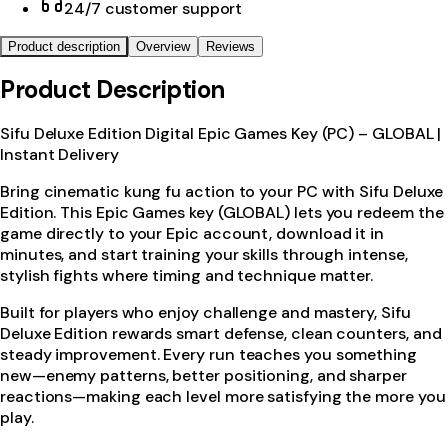
24/7 customer support
Product description
Overview
Reviews
Product Description
Sifu Deluxe Edition Digital Epic Games Key (PC) – GLOBAL |
Instant Delivery
Bring cinematic kung fu action to your PC with Sifu Deluxe
Edition. This Epic Games key (GLOBAL) lets you redeem the
game directly to your Epic account, download it in
minutes, and start training your skills through intense,
stylish fights where timing and technique matter.
Built for players who enjoy challenge and mastery, Sifu
Deluxe Edition rewards smart defense, clean counters, and
steady improvement. Every run teaches you something
new—enemy patterns, better positioning, and sharper
reactions—making each level more satisfying the more you
play.