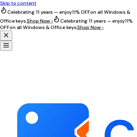
Skip to content
Celebrating 11 years — enjoy
11% OFF
on all Windows &
Office keys.
Shop Now ›
Celebrating 11 years — enjoy
11%
OFF
on all Windows & Office keys.
Shop Now ›