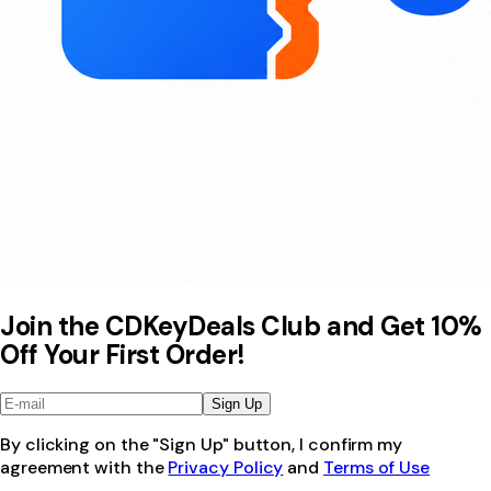
Join the CDKeyDeals Club and Get 10%
Off Your First Order!
Sign Up
By clicking on the "Sign Up" button, I confirm my
agreement with the
Privacy Policy
and
Terms of Use