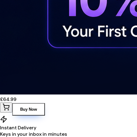
£64.99
Buy Now
Instant Delivery
Keys in your inbox in minutes