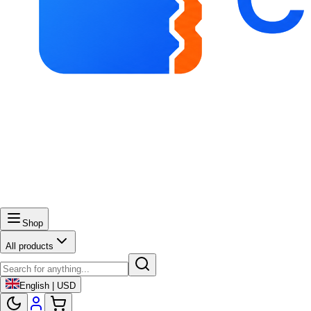
Shop
All products
English | USD