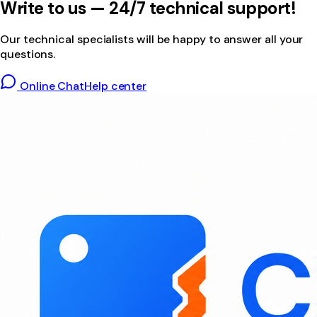
Write to us — 24/7 technical support!
Our technical specialists will be happy to answer all your
questions.
Online Chat
Help center