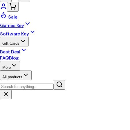
Sale
Games Key
Software Key
Gift Cards
Best Deal
FAQ
Blog
More
All products