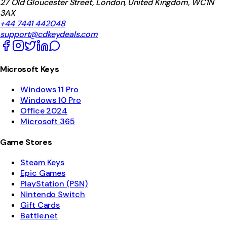
27 Old Gloucester Street, London, United Kingdom, WC1N
3AX
+44 7441 442048
support@cdkeydeals.com
Microsoft Keys
Windows 11 Pro
Windows 10 Pro
Office 2024
Microsoft 365
Game Stores
Steam Keys
Epic Games
PlayStation (PSN)
Nintendo Switch
Gift Cards
Battle.net