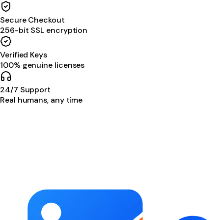
Secure Checkout
256-bit SSL encryption
Verified Keys
100% genuine licenses
24/7 Support
Real humans, any time