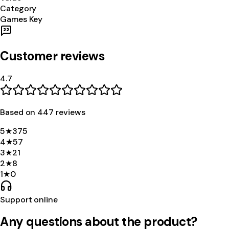
Category
Games Key
Customer reviews
4.7
Based on
447
review
s
5
★
375
4
★
57
3
★
21
2
★
8
1
★
0
Support online
Any questions about the product?