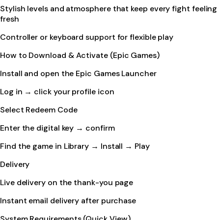
Stylish levels and atmosphere that keep every fight feeling
fresh
Controller or keyboard support for flexible play
How to Download & Activate (Epic Games)
Install and open the Epic Games Launcher
Log in → click your profile icon
Select Redeem Code
Enter the digital key → confirm
Find the game in Library → Install → Play
Delivery
Live delivery on the thank-you page
Instant email delivery after purchase
System Requirements (Quick View)