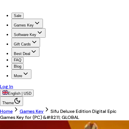
Sale
Games Key
Software Key
Gift Cards
Best Deal
FAQ
Blog
More
Log In
English | USD
Theme
Home
Games Key
Sifu Deluxe Edition Digital Epic
Games Key for (PC) &#8211; GLOBAL