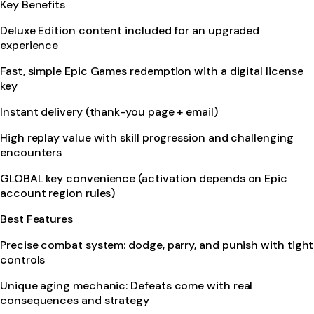
Key Benefits
Deluxe Edition content included for an upgraded
experience
Fast, simple Epic Games redemption with a digital license
key
Instant delivery (thank-you page + email)
High replay value with skill progression and challenging
encounters
GLOBAL key convenience (activation depends on Epic
account region rules)
Best Features
Precise combat system: dodge, parry, and punish with tight
controls
Unique aging mechanic: Defeats come with real
consequences and strategy