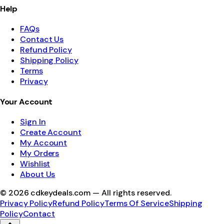
Help
FAQs
Contact Us
Refund Policy
Shipping Policy
Terms
Privacy
Your Account
Sign In
Create Account
My Account
My Orders
Wishlist
About Us
©
2026
cdkeydeals.com — All rights reserved.
Privacy Policy
Refund Policy
Terms Of Service
Shipping
Policy
Contact