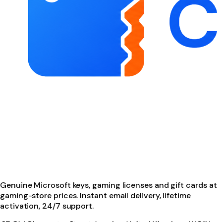
Genuine Microsoft keys, gaming licenses and gift cards at
gaming-store prices. Instant email delivery, lifetime
activation, 24/7 support.