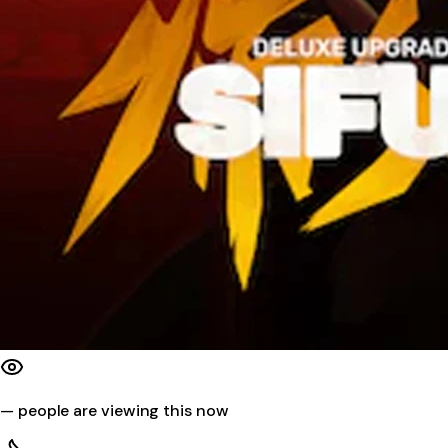
—
people are viewing this now