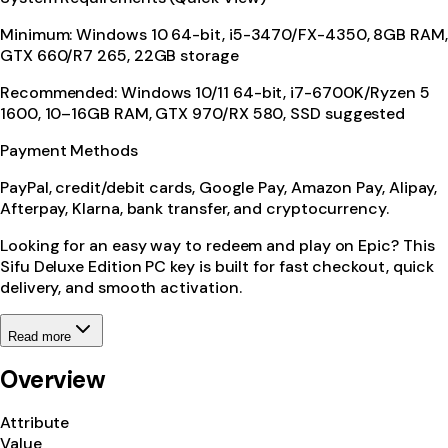
Minimum: Windows 10 64-bit, i5-3470/FX-4350, 8GB RAM,
GTX 660/R7 265, 22GB storage
Recommended: Windows 10/11 64-bit, i7-6700K/Ryzen 5
1600, 10–16GB RAM, GTX 970/RX 580, SSD suggested
Payment Methods
PayPal, credit/debit cards, Google Pay, Amazon Pay, Alipay,
Afterpay, Klarna, bank transfer, and cryptocurrency.
Looking for an easy way to redeem and play on Epic? This
Sifu Deluxe Edition PC key is built for fast checkout, quick
delivery, and smooth activation.
Read more
Overview
Attribute
Value