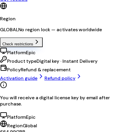
Region
GLOBAL
No region lock — activates worldwide
Check restrictions
Platform
Epic
Product type
Digital key · Instant Delivery
Policy
Refund & replacement
Activation guide
Refund policy
You will receive a digital license key by email after
purchase.
Platform
Epic
Region
Global
£64.99
GBP