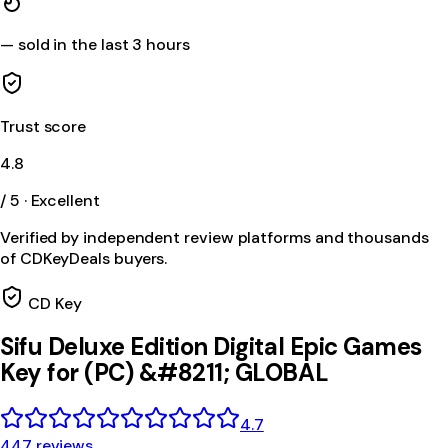
—
sold in the last 3 hours
Trust score
4.8
/ 5 · Excellent
Verified by independent review platforms and thousands
of CDKeyDeals buyers.
CD Key
Sifu Deluxe Edition Digital Epic Games
Key for (PC) &#8211; GLOBAL
4.7
447 reviews