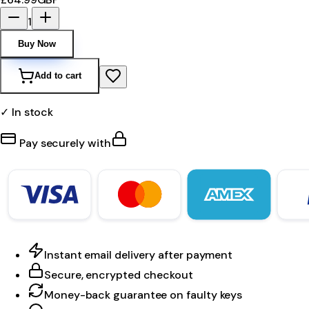
1
Buy Now
Add to cart
✓ In stock
Pay securely with
Instant email delivery after payment
Secure, encrypted checkout
Money-back guarantee on faulty keys