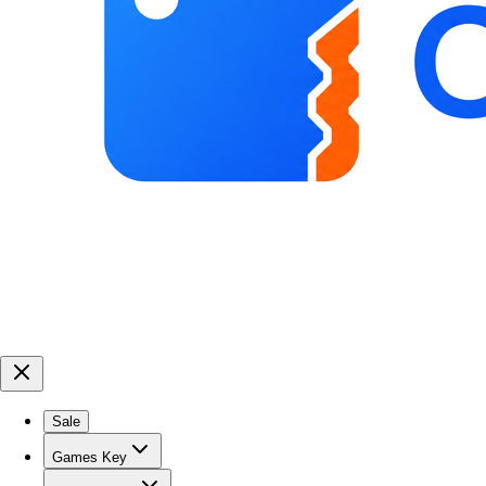
Sale
Games Key