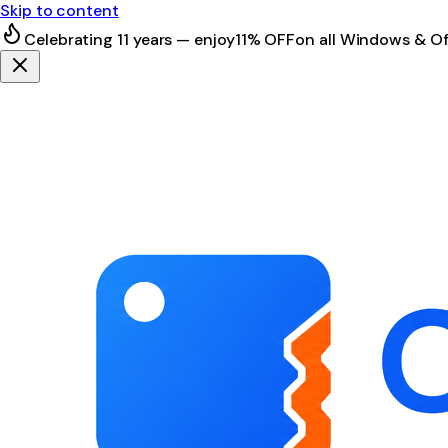
Skip to content
Celebrating 11 years — enjoy
11% OFF
on all Windows & Of