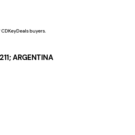
f CDKeyDeals buyers.
8211; ARGENTINA