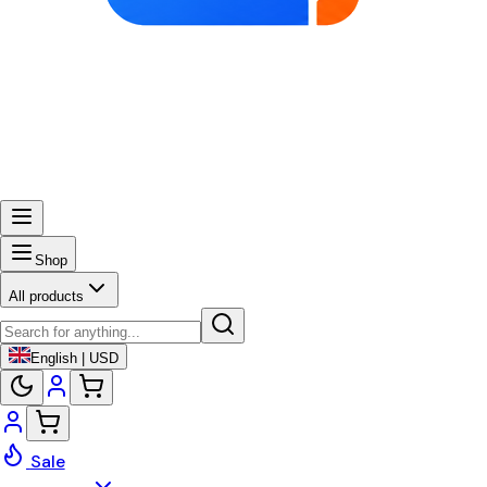
Shop
All products
English | USD
Sale