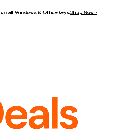
F
on all Windows & Office keys.
Shop Now ›