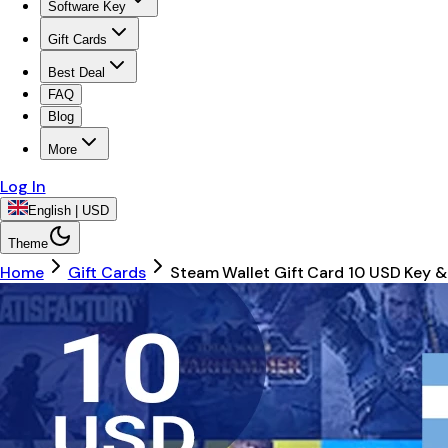
Software Key
Gift Cards
Best Deal
FAQ
Blog
More
Log In
English | USD
Theme
Home
Gift Cards
Steam Wallet Gift Card 10 USD Key