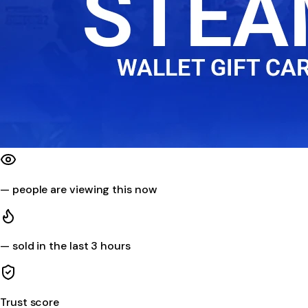
—
people are viewing this now
—
sold in the last 3 hours
Trust score