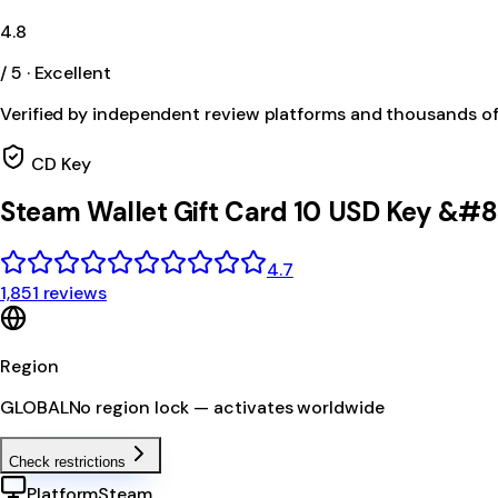
4.8
/ 5 · Excellent
Verified by independent review platforms and thousands o
CD Key
Steam Wallet Gift Card 10 USD Key &#
4.7
1,851 reviews
Region
GLOBAL
No region lock — activates worldwide
Check restrictions
Platform
Steam