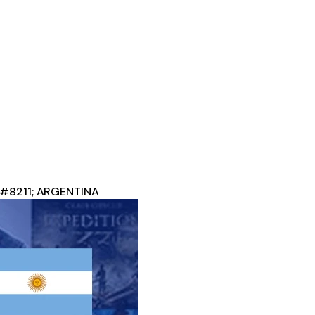
 &#8211; ARGENTINA