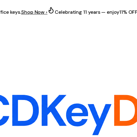
fice keys.
Shop Now ›
Celebrating 11 years — enjoy
11% OF