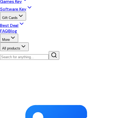
Games Key
Software Key
Gift Cards
Best Deal
FAQ
Blog
More
All products