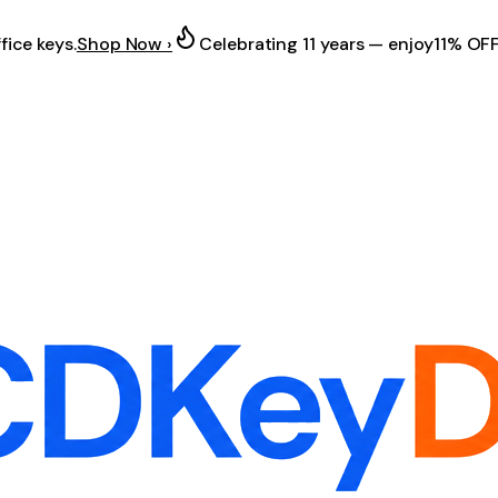
fice keys.
Shop Now ›
Celebrating 11 years — enjoy
11% OF