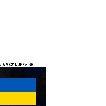
ey &#8211; UKRAINE