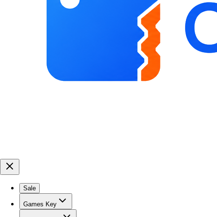
Sale
Games Key