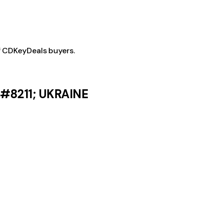
f CDKeyDeals buyers.
&#8211; UKRAINE