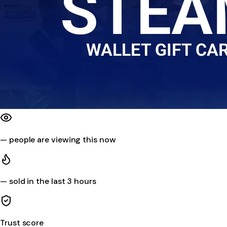
—
people are viewing this now
—
sold in the last 3 hours
Trust score