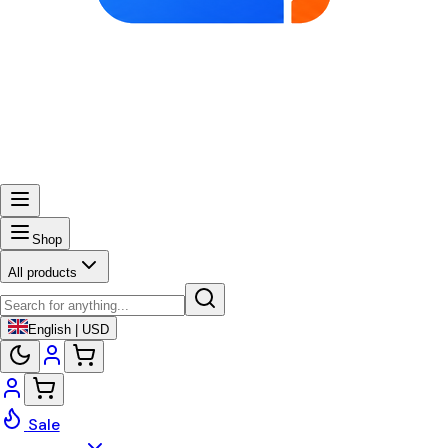
Shop
All products
English | USD
Sale