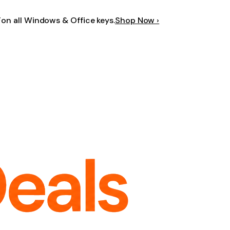
F
on all Windows & Office keys.
Shop Now ›