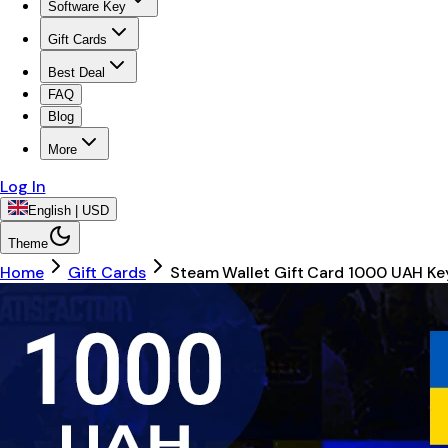
Software Key
Gift Cards
Best Deal
FAQ
Blog
More
Log In
English | USD
Theme
Home
Gift Cards
Steam Wallet Gift Card 1000 UAH K