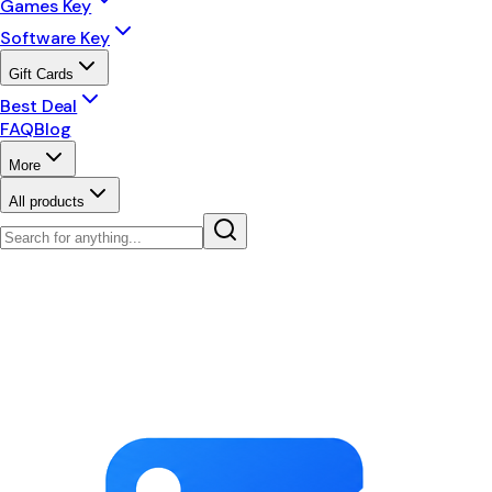
Games Key
Software Key
Gift Cards
Best Deal
FAQ
Blog
More
All products