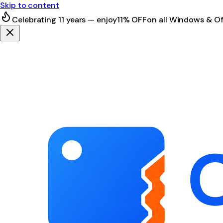
Skip to content
Celebrating 11 years — enjoy
11% OFF
on all Windows & Of