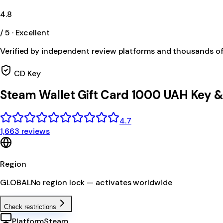
4.8
/ 5 · Excellent
Verified by independent review platforms and thousands o
CD Key
Steam Wallet Gift Card 1000 UAH Key 
4.7
1,663 reviews
Region
GLOBAL
No region lock — activates worldwide
Check restrictions
Platform
Steam