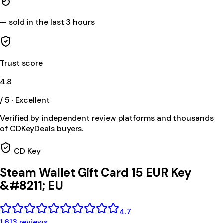
—
sold in the last 3 hours
Trust score
4.8
/ 5 · Excellent
Verified by independent review platforms and thousands
of CDKeyDeals buyers.
CD Key
Steam Wallet Gift Card 15 EUR Key
&#8211; EU
4.7
1,613 reviews