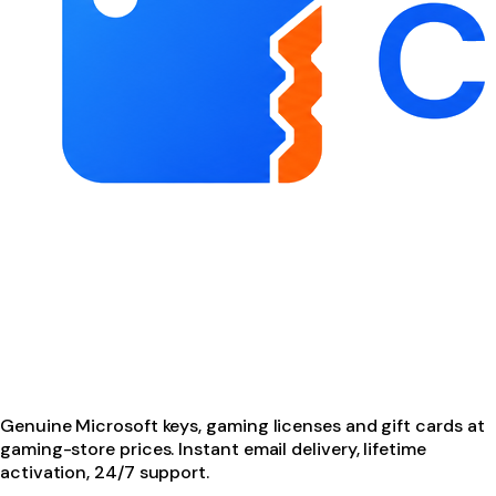
Genuine Microsoft keys, gaming licenses and gift cards at
gaming-store prices. Instant email delivery, lifetime
activation, 24/7 support.