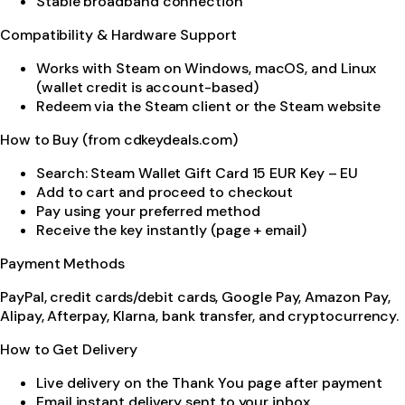
Stable broadband connection
Compatibility & Hardware Support
Works with Steam on Windows, macOS, and Linux
(wallet credit is account-based)
Redeem via the Steam client or the Steam website
How to Buy (from cdkeydeals.com)
Search: Steam Wallet Gift Card 15 EUR Key – EU
Add to cart and proceed to checkout
Pay using your preferred method
Receive the key instantly (page + email)
Payment Methods
PayPal, credit cards/debit cards, Google Pay, Amazon Pay,
Alipay, Afterpay, Klarna, bank transfer, and cryptocurrency.
How to Get Delivery
Live delivery on the Thank You page after payment
Email instant delivery sent to your inbox