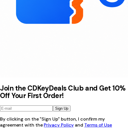
Join the CDKeyDeals Club and Get 10%
Off Your First Order!
Sign Up
By clicking on the "Sign Up" button, I confirm my
agreement with the
Privacy Policy
and
Terms of Use