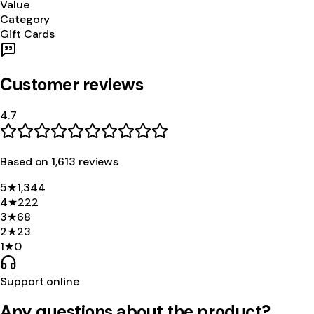
Value
Category
Gift Cards
Customer reviews
4.7
Based on
1,613
review
s
5
★
1,344
4
★
222
3
★
68
2
★
23
1
★
0
Support online
Any questions about the product?