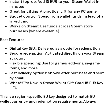
Instant top-up: Add 15 EUR to your Steam Wallet in
minutes
Great for gifting: A practical gift for any PC gamer
Budget control: Spend from wallet funds instead of a
linked card
Works on Steam: Use funds across Steam store
purchases (where available)
Best Features
Digital Key (EU): Delivered as a code for redemption
Secure redemption: Activated directly on your Steam
account
Flexible spending: Use for games, add-ons, in-game
items, and more
Fast delivery options: Shown after purchase and sent
by email
Whatâ€™s New in Steam Wallet Gift Card 15 EUR Key
– EU
This is a region-specific EU key designed to match EU
wallet currency and redemption requirements. Always