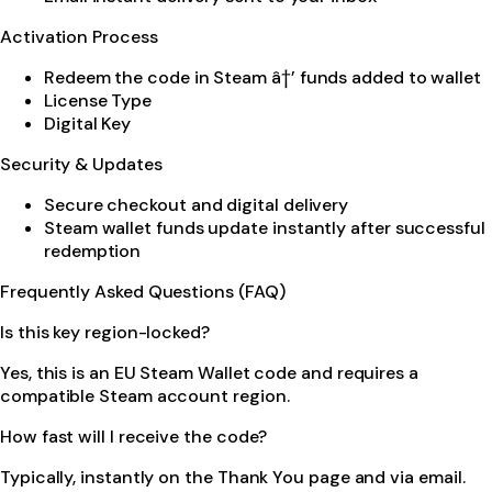
Activation Process
Redeem the code in Steam â†’ funds added to wallet
License Type
Digital Key
Security & Updates
Secure checkout and digital delivery
Steam wallet funds update instantly after successful
redemption
Frequently Asked Questions (FAQ)
Is this key region-locked?
Yes, this is an EU Steam Wallet code and requires a
compatible Steam account region.
How fast will I receive the code?
Typically, instantly on the Thank You page and via email.