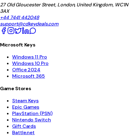
27 Old Gloucester Street, London, United Kingdom, WC1N
3AX
+44 7441 442048
support@cdkeydeals.com
Microsoft Keys
Windows 11 Pro
Windows 10 Pro
Office 2024
Microsoft 365
Game Stores
Steam Keys
Epic Games
PlayStation (PSN)
Nintendo Switch
Gift Cards
Battle.net