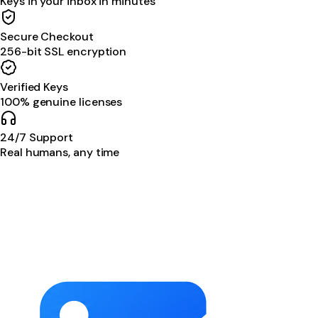
Keys in your inbox in minutes
Secure Checkout
256-bit SSL encryption
Verified Keys
100% genuine licenses
24/7 Support
Real humans, any time