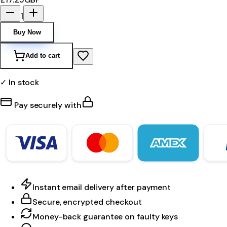
1
Buy Now
Add to cart
✓ In stock
Pay securely with
Instant email delivery after payment
Secure, encrypted checkout
Money-back guarantee on faulty keys