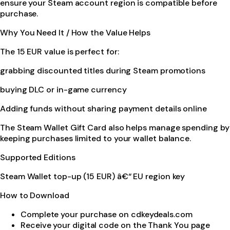
ensure your Steam account region is compatible before
purchase.
Why You Need It / How the Value Helps
The 15 EUR value is perfect for:
grabbing discounted titles during Steam promotions
buying DLC or in-game currency
Adding funds without sharing payment details online
The Steam Wallet Gift Card also helps manage spending by
keeping purchases limited to your wallet balance.
Supported Editions
Steam Wallet top-up (15 EUR) â€“ EU region key
How to Download
Complete your purchase on cdkeydeals.com
Receive your digital code on the Thank You page