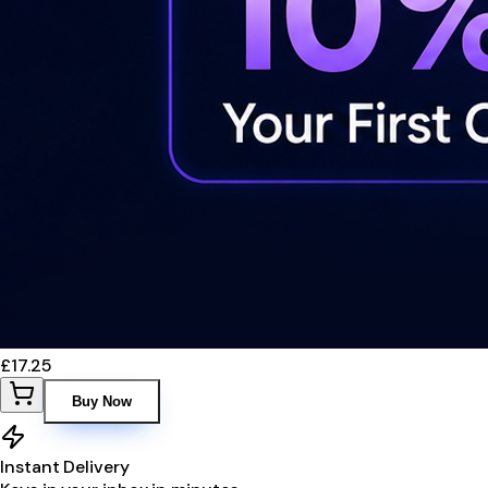
£17.25
Buy Now
Instant Delivery