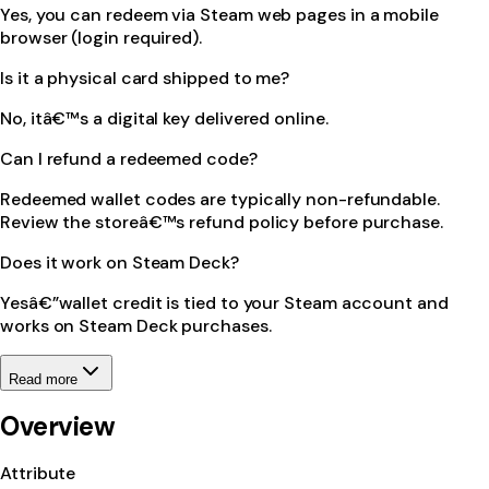
Yes, you can redeem via Steam web pages in a mobile
browser (login required).
Is it a physical card shipped to me?
No, itâ€™s a digital key delivered online.
Can I refund a redeemed code?
Redeemed wallet codes are typically non-refundable.
Review the storeâ€™s refund policy before purchase.
Does it work on Steam Deck?
Yesâ€”wallet credit is tied to your Steam account and
works on Steam Deck purchases.
Read more
Overview
Attribute