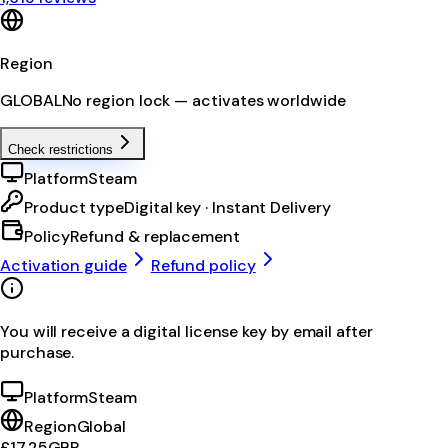
Region
GLOBAL
No region lock — activates worldwide
Check restrictions
Platform
Steam
Product type
Digital key · Instant Delivery
Policy
Refund & replacement
Activation guide
Refund policy
You will receive a digital license key by email after
purchase.
Platform
Steam
Region
Global
£17.25
GBP