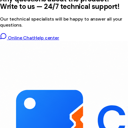
Write to us — 24/7 technical support!
Our technical specialists will be happy to answer all your
questions.
Online Chat
Help center