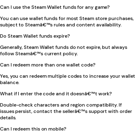
Can I use the Steam Wallet funds for any game?
You can use wallet funds for most Steam store purchases,
subject to Steamâ€™s rules and content availability.
Do Steam Wallet funds expire?
Generally, Steam Wallet funds do not expire, but always
follow Steamâ€™s current policy.
Can I redeem more than one wallet code?
Yes, you can redeem multiple codes to increase your wallet
balance.
What if I enter the code and it doesnâ€™t work?
Double-check characters and region compatibility. If
issues persist, contact the sellerâ€™s support with order
details.
Can I redeem this on mobile?