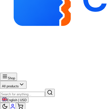
Shop
All products
English | USD