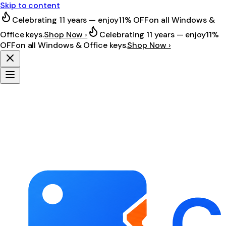
Skip to content
Celebrating 11 years — enjoy
11% OFF
on all Windows &
Office keys.
Shop Now ›
Celebrating 11 years — enjoy
11%
OFF
on all Windows & Office keys.
Shop Now ›