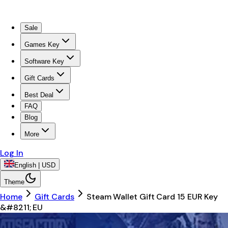
Sale
Games Key
Software Key
Gift Cards
Best Deal
FAQ
Blog
More
Log In
English | USD
Theme
Home
Gift Cards
Steam Wallet Gift Card 15 EUR Key
&#8211; EU