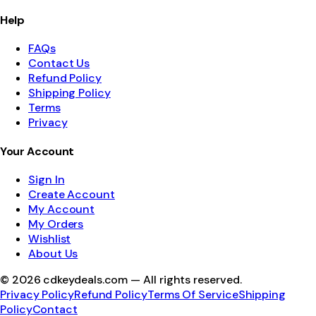
Help
FAQs
Contact Us
Refund Policy
Shipping Policy
Terms
Privacy
Your Account
Sign In
Create Account
My Account
My Orders
Wishlist
About Us
©
2026
cdkeydeals.com — All rights reserved.
Privacy Policy
Refund Policy
Terms Of Service
Shipping
Policy
Contact