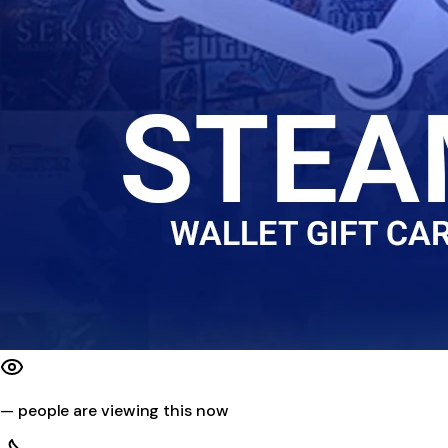
—
people are viewing this now