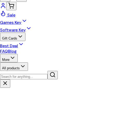
Sale
Games Key
Software Key
Gift Cards
Best Deal
FAQ
Blog
More
All products