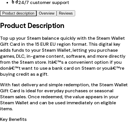
24/7 customer support
Product description
Overview
Reviews
Product Description
Top up your Steam balance quickly with the Steam Wallet
Gift Card in the 15 EUR EU region format. This digital key
adds funds to your Steam Wallet, letting you purchase
games, DLC, in-game content, software, and more directly
from the Steam store. Itâ€™s a convenient option if you
donâ€™t want to use a bank card on Steam or youâ€™re
buying credit as a gift.
With fast delivery and simple redemption, the Steam Wallet
Gift Card is ideal for everyday purchases or seasonal
Steam sales. Once redeemed, the value appears in your
Steam Wallet and can be used immediately on eligible
items.
Key Benefits