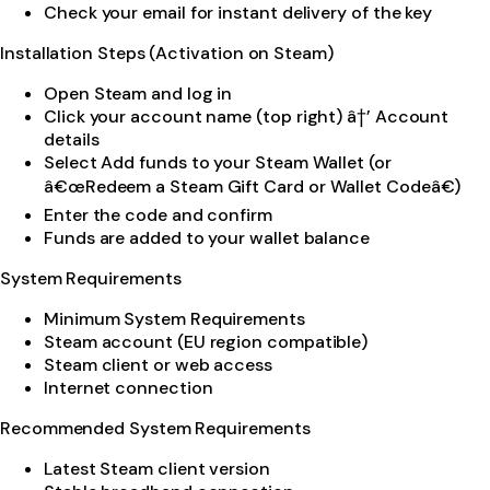
Check your email for instant delivery of the key
Installation Steps (Activation on Steam)
Open Steam and log in
Click your account name (top right) â†’ Account
details
Select Add funds to your Steam Wallet (or
â€œRedeem a Steam Gift Card or Wallet Codeâ€)
Enter the code and confirm
Funds are added to your wallet balance
System Requirements
Minimum System Requirements
Steam account (EU region compatible)
Steam client or web access
Internet connection
Recommended System Requirements
Latest Steam client version