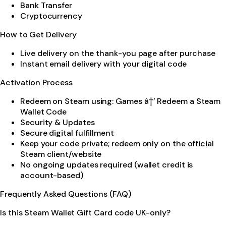
Bank Transfer
Cryptocurrency
How to Get Delivery
Live delivery on the thank-you page after purchase
Instant email delivery with your digital code
Activation Process
Redeem on Steam using: Games â†’ Redeem a Steam
Wallet Code
Security & Updates
Secure digital fulfillment
Keep your code private; redeem only on the official
Steam client/website
No ongoing updates required (wallet credit is
account-based)
Frequently Asked Questions (FAQ)
Is this Steam Wallet Gift Card code UK-only?