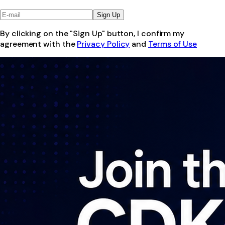
Sign Up
By clicking on the "Sign Up" button, I confirm my
agreement with the
Privacy Policy
and
Terms of Use