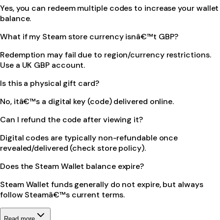
Yes, you can redeem multiple codes to increase your wallet
balance.
What if my Steam store currency isnâ€™t GBP?
Redemption may fail due to region/currency restrictions.
Use a UK GBP account.
Is this a physical gift card?
No, itâ€™s a digital key (code) delivered online.
Can I refund the code after viewing it?
Digital codes are typically non-refundable once
revealed/delivered (check store policy).
Does the Steam Wallet balance expire?
Steam Wallet funds generally do not expire, but always
follow Steamâ€™s current terms.
Read more