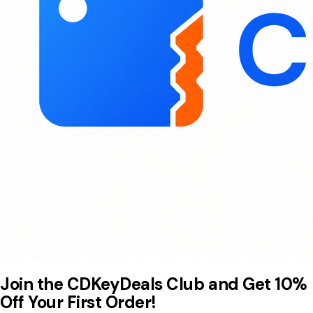
Join the CDKeyDeals Club and Get 10%
Off Your First Order!