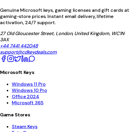
Genuine Microsoft keys, gaming licenses and gift cards at
gaming-store prices. Instant email delivery, lifetime
activation, 24/7 support.
27 Old Gloucester Street, London, United Kingdom, WC1N
3AX
+44 7441 442048
support@cdkeydeals.com
Microsoft Keys
Windows 11 Pro
Windows 10 Pro
Office 2024
Microsoft 365
Game Stores
Steam Keys