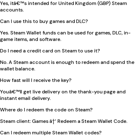
Yes, itâ€™s intended for United Kingdom (GBP) Steam
accounts.
Can I use this to buy games and DLC?
Yes. Steam Wallet funds can be used for games, DLC, in-
game items, and software.
Do I need a credit card on Steam to use it?
No. A Steam account is enough to redeem and spend the
wallet balance.
How fast will I receive the key?
Youâ€™ll get live delivery on the thank-you page and
instant email delivery.
Where do I redeem the code on Steam?
Steam client: Games â†’ Redeem a Steam Wallet Code.
Can I redeem multiple Steam Wallet codes?