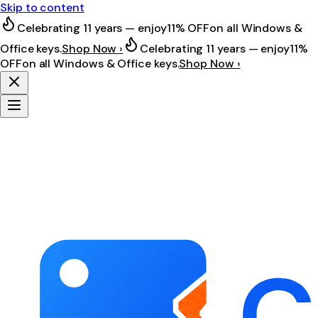
Skip to content
Celebrating 11 years — enjoy
11% OFF
on all Windows &
Office keys.
Shop Now ›
Celebrating 11 years — enjoy
11%
OFF
on all Windows & Office keys.
Shop Now ›