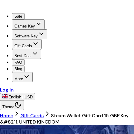
Sale
Games Key
Software Key
Gift Cards
Best Deal
FAQ
Blog
More
Log In
English | USD
Theme
Home
Gift Cards
Steam Wallet Gift Card 15 GBP Key
&#8211; UNITED KINGDOM