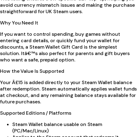
avoid currency mismatch issues and making the purchase
straightforward for UK Steam users.
Why You Need It
If you want to control spending, buy games without
entering card details, or quickly fund your wallet for
discounts, a Steam Wallet Gift Card is the simplest
solution. Itâ€™s also perfect for parents and gift buyers
who want a safe, prepaid option.
How the Value Is Supported
Your Â£15 is added directly to your Steam Wallet balance
after redemption. Steam automatically applies wallet funds
at checkout, and any remaining balance stays available for
future purchases.
Supported Editions / Platforms
Steam Wallet balance usable on Steam
(PC/Mac/Linux)