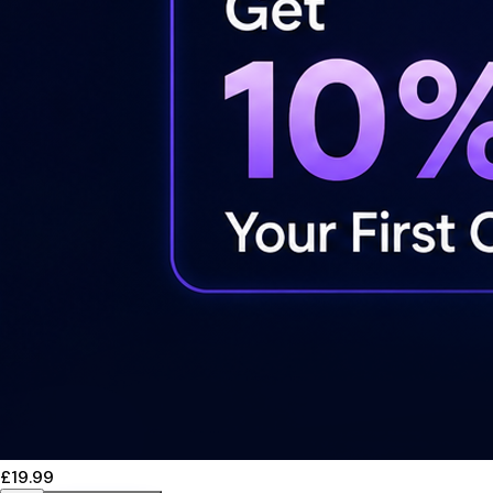
£19.99