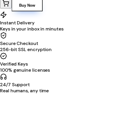
Buy Now
Instant Delivery
Keys in your inbox in minutes
Secure Checkout
256-bit SSL encryption
Verified Keys
100% genuine licenses
24/7 Support
Real humans, any time