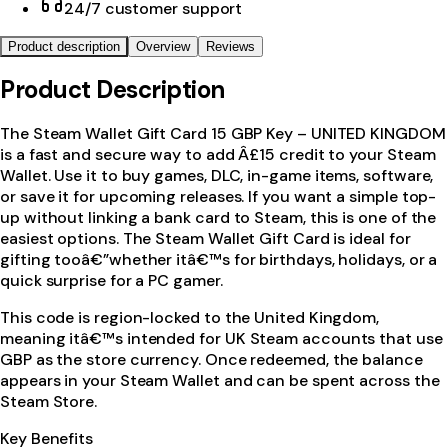
24/7 customer support
Product description
Overview
Reviews
Product Description
The Steam Wallet Gift Card 15 GBP Key – UNITED KINGDOM
is a fast and secure way to add Â£15 credit to your Steam
Wallet. Use it to buy games, DLC, in-game items, software,
or save it for upcoming releases. If you want a simple top-
up without linking a bank card to Steam, this is one of the
easiest options. The Steam Wallet Gift Card is ideal for
gifting tooâ€”whether itâ€™s for birthdays, holidays, or a
quick surprise for a PC gamer.
This code is region-locked to the United Kingdom,
meaning itâ€™s intended for UK Steam accounts that use
GBP as the store currency. Once redeemed, the balance
appears in your Steam Wallet and can be spent across the
Steam Store.
Key Benefits