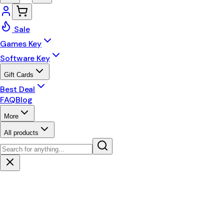
Sale
Games Key
Software Key
Gift Cards
Best Deal
FAQ
Blog
More
All products