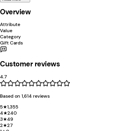
Overview
Attribute
Value
Category
Gift Cards
Customer reviews
4.7
Based on
1,614
review
s
5
★
1,355
4
★
240
3
★
49
2
★
27