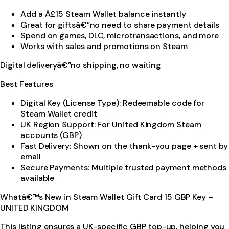
Add a Â£15 Steam Wallet balance instantly
Great for giftsâ€”no need to share payment details
Spend on games, DLC, microtransactions, and more
Works with sales and promotions on Steam
Digital deliveryâ€”no shipping, no waiting
Best Features
Digital Key (License Type): Redeemable code for
Steam Wallet credit
UK Region Support: For United Kingdom Steam
accounts (GBP)
Fast Delivery: Shown on the thank-you page + sent by
email
Secure Payments: Multiple trusted payment methods
available
Whatâ€™s New in Steam Wallet Gift Card 15 GBP Key –
UNITED KINGDOM
This listing ensures a UK-specific GBP top-up, helping you