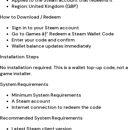
Applies to the Steam account that redeems it
Region: United Kingdom (GBP)
How to Download / Redeem
Sign in to your Steam account
Go to Games â†’ Redeem a Steam Wallet Code
Enter your code and confirm
Wallet balance updates immediately
Installation Steps
No installation required. This is a wallet top-up code, not a
game installer.
System Requirements
Minimum System Requirements
A Steam account
Internet connection to redeem the code
Recommended System Requirements
Latest Steam client version