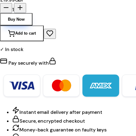
1
Buy Now
Add to cart
✓ In stock
Pay securely with
Instant email delivery after payment
Secure, encrypted checkout
Money-back guarantee on faulty keys