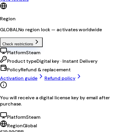
Region
GLOBAL
No region lock — activates worldwide
Check restrictions
Platform
Steam
Product type
Digital key · Instant Delivery
Policy
Refund & replacement
Activation guide
Refund policy
You will receive a digital license key by email after
purchase.
Platform
Steam
Region
Global
£19.99
GBP