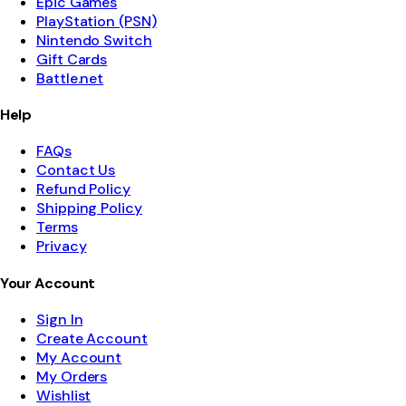
Epic Games
PlayStation (PSN)
Nintendo Switch
Gift Cards
Battle.net
Help
FAQs
Contact Us
Refund Policy
Shipping Policy
Terms
Privacy
Your Account
Sign In
Create Account
My Account
My Orders
Wishlist