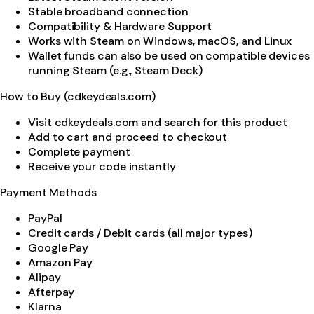
Stable broadband connection
Compatibility & Hardware Support
Works with Steam on Windows, macOS, and Linux
Wallet funds can also be used on compatible devices
running Steam (e.g., Steam Deck)
How to Buy (cdkeydeals.com)
Visit cdkeydeals.com and search for this product
Add to cart and proceed to checkout
Complete payment
Receive your code instantly
Payment Methods
PayPal
Credit cards / Debit cards (all major types)
Google Pay
Amazon Pay
Alipay
Afterpay
Klarna