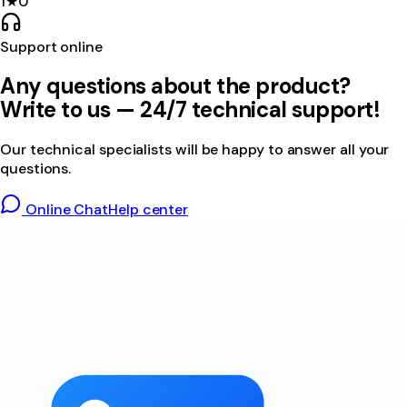
1
★
0
Support online
Any questions about the product?
Write to us — 24/7 technical support!
Our technical specialists will be happy to answer all your
questions.
Online Chat
Help center