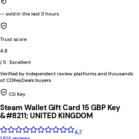
—
sold in the last 3 hours
Trust score
4.8
/ 5 · Excellent
Verified by independent review platforms and thousands
of CDKeyDeals buyers.
CD Key
Steam Wallet Gift Card 15 GBP Key
&#8211; UNITED KINGDOM
4.7
1,614 reviews