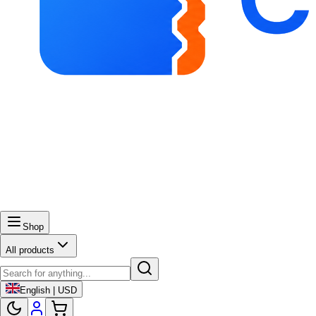
Shop
All products
English | USD