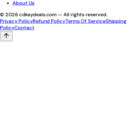
About Us
©
2026
cdkeydeals.com — All rights reserved.
Privacy Policy
Refund Policy
Terms Of Service
Shipping
Policy
Contact