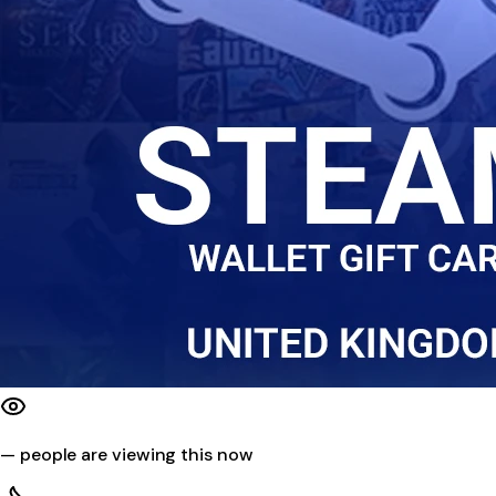
—
people are viewing this now