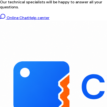
Our technical specialists will be happy to answer all your
questions.
Online Chat
Help center