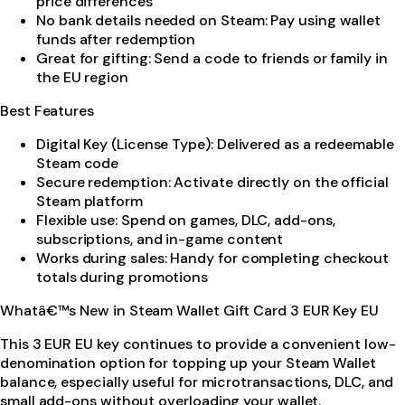
price differences
No bank details needed on Steam: Pay using wallet
funds after redemption
Great for gifting: Send a code to friends or family in
the EU region
Best Features
Digital Key (License Type): Delivered as a redeemable
Steam code
Secure redemption: Activate directly on the official
Steam platform
Flexible use: Spend on games, DLC, add-ons,
subscriptions, and in-game content
Works during sales: Handy for completing checkout
totals during promotions
Whatâ€™s New in Steam Wallet Gift Card 3 EUR Key EU
This 3 EUR EU key continues to provide a convenient low-
denomination option for topping up your Steam Wallet
balance, especially useful for microtransactions, DLC, and
small add-ons without overloading your wallet.