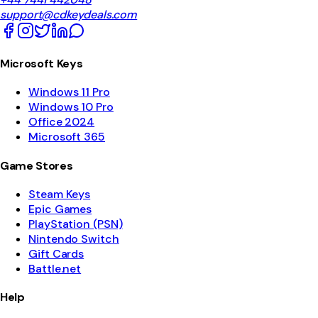
support@cdkeydeals.com
Microsoft Keys
Windows 11 Pro
Windows 10 Pro
Office 2024
Microsoft 365
Game Stores
Steam Keys
Epic Games
PlayStation (PSN)
Nintendo Switch
Gift Cards
Battle.net
Help