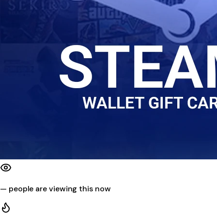
—
people are viewing this now