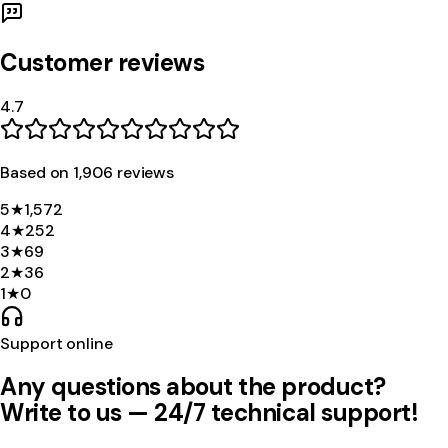
Customer reviews
4.7
Based on
1,906
review
s
5
★
1,572
4
★
252
3
★
69
2
★
36
1
★
0
Support online
Any questions about the product?
Write to us — 24/7 technical support!