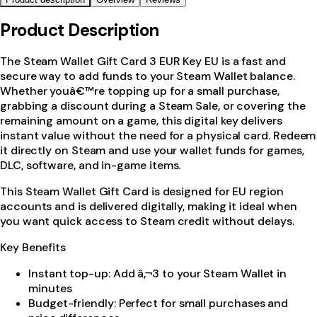
Product Description
The Steam Wallet Gift Card 3 EUR Key EU is a fast and
secure way to add funds to your Steam Wallet balance.
Whether youâ€™re topping up for a small purchase,
grabbing a discount during a Steam Sale, or covering the
remaining amount on a game, this digital key delivers
instant value without the need for a physical card. Redeem
it directly on Steam and use your wallet funds for games,
DLC, software, and in-game items.
This Steam Wallet Gift Card is designed for EU region
accounts and is delivered digitally, making it ideal when
you want quick access to Steam credit without delays.
Key Benefits
Instant top-up: Add â‚¬3 to your Steam Wallet in
minutes
Budget-friendly: Perfect for small purchases and