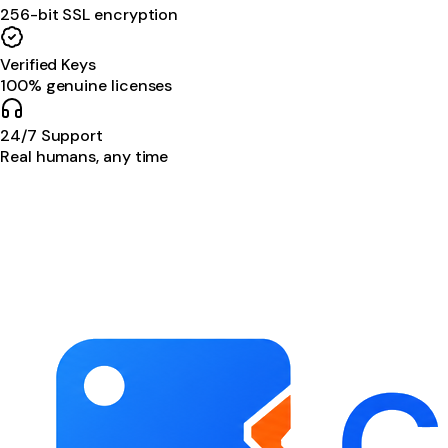
256-bit SSL encryption
Verified Keys
100% genuine licenses
24/7 Support
Real humans, any time