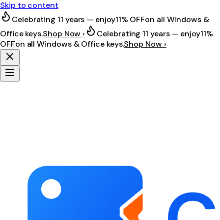
Skip to content
Celebrating 11 years — enjoy
11% OFF
on all Windows &
Office keys.
Shop Now ›
Celebrating 11 years — enjoy
11%
OFF
on all Windows & Office keys.
Shop Now ›