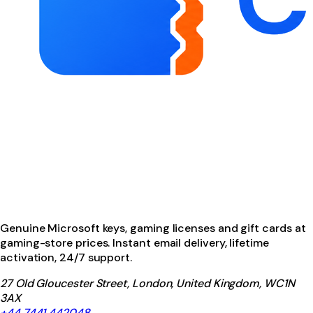
Genuine Microsoft keys, gaming licenses and gift cards at
gaming-store prices. Instant email delivery, lifetime
activation, 24/7 support.
27 Old Gloucester Street, London, United Kingdom, WC1N
3AX
+44 7441 442048