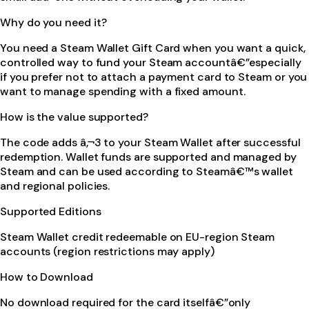
Why do you need it?
You need a Steam Wallet Gift Card when you want a quick,
controlled way to fund your Steam accountâ€”especially
if you prefer not to attach a payment card to Steam or you
want to manage spending with a fixed amount.
How is the value supported?
The code adds â‚¬3 to your Steam Wallet after successful
redemption. Wallet funds are supported and managed by
Steam and can be used according to Steamâ€™s wallet
and regional policies.
Supported Editions
Steam Wallet credit redeemable on EU-region Steam
accounts (region restrictions may apply)
How to Download
No download required for the card itselfâ€”only