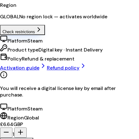
Region
GLOBAL
No region lock — activates worldwide
Check restrictions
Platform
Steam
Product type
Digital key · Instant Delivery
Policy
Refund & replacement
Activation guide
Refund policy
You will receive a digital license key by email after
purchase.
Platform
Steam
Region
Global
£6.64
GBP
1