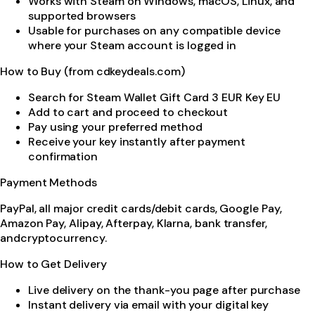
Works with Steam on Windows, macOS, Linux, and
supported browsers
Usable for purchases on any compatible device
where your Steam account is logged in
How to Buy (from cdkeydeals.com)
Search for Steam Wallet Gift Card 3 EUR Key EU
Add to cart and proceed to checkout
Pay using your preferred method
Receive your key instantly after payment
confirmation
Payment Methods
PayPal, all major credit cards/debit cards, Google Pay,
Amazon Pay, Alipay, Afterpay, Klarna, bank transfer,
andcryptocurrency.
How to Get Delivery
Live delivery on the thank-you page after purchase
Instant delivery via email with your digital key