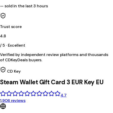
—
sold in the last 3 hours
Trust score
4.8
/ 5 · Excellent
Verified by independent review platforms and thousands
of CDKeyDeals buyers.
CD Key
Steam Wallet Gift Card 3 EUR Key EU
4.7
1,906 reviews