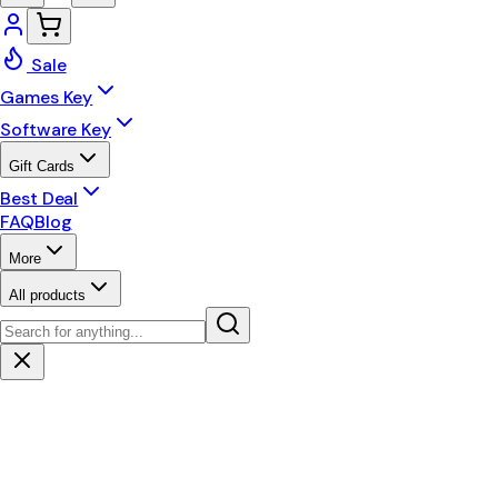
Sale
Games Key
Software Key
Gift Cards
Best Deal
FAQ
Blog
More
All products