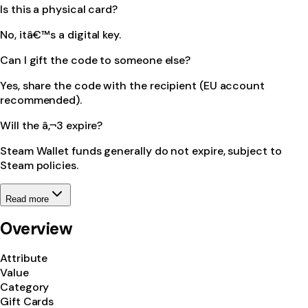
Is this a physical card?
No, itâ€™s a digital key.
Can I gift the code to someone else?
Yes, share the code with the recipient (EU account
recommended).
Will the â‚¬3 expire?
Steam Wallet funds generally do not expire, subject to
Steam policies.
Read more
Overview
Attribute
Value
Category
Gift Cards