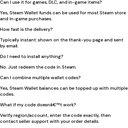
Can I use it for games, DLC, and in-game items?
Yes, Steam Wallet funds can be used for most Steam store
and in-game purchases.
How fast is the delivery?
Typically instant: shown on the thank-you page and sent
by email.
Do I need to install anything?
No. Just redeem the code in Steam.
Can I combine multiple wallet codes?
Yes, Steam Wallet balances can be topped up with multiple
codes.
What if my code doesnâ€™t work?
Verify region/account, enter the code exactly, then
contact seller support with your order details.