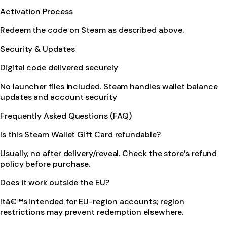
Activation Process
Redeem the code on Steam as described above.
Security & Updates
Digital code delivered securely
No launcher files included. Steam handles wallet balance
updates and account security
Frequently Asked Questions (FAQ)
Is this Steam Wallet Gift Card refundable?
Usually, no after delivery/reveal. Check the store’s refund
policy before purchase.
Does it work outside the EU?
Itâ€™s intended for EU-region accounts; region
restrictions may prevent redemption elsewhere.