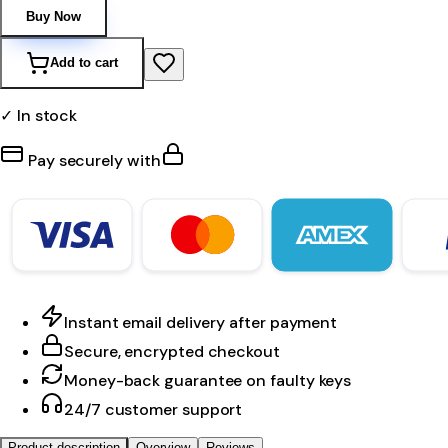
Buy Now
Add to cart
✓ In stock
Pay securely with
Instant email delivery after payment
Secure, encrypted checkout
Money-back guarantee on faulty keys
24/7 customer support
Product description
Overview
Reviews