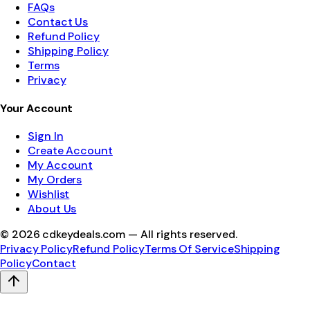
FAQs
Contact Us
Refund Policy
Shipping Policy
Terms
Privacy
Your Account
Sign In
Create Account
My Account
My Orders
Wishlist
About Us
©
2026
cdkeydeals.com — All rights reserved.
Privacy Policy
Refund Policy
Terms Of Service
Shipping
Policy
Contact