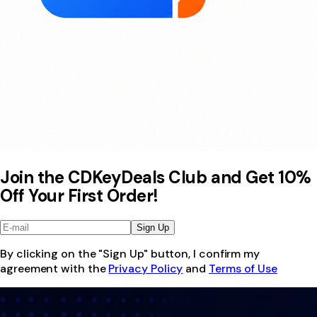
Join the CDKeyDeals Club and Get 10%
Off Your First Order!
Sign Up
By clicking on the "Sign Up" button, I confirm my
agreement with the
Privacy Policy
and
Terms of Use