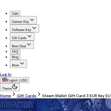
Sale
Games Key
Software Key
Gift Cards
Best Deal
FAQ
Blog
More
Log In
English | USD
Theme
Home
Gift Cards
Steam Wallet Gift Card 3 EUR Key EU