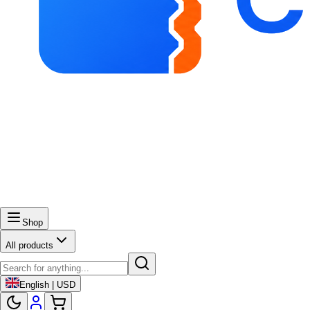
Shop
All products
English | USD