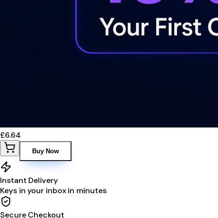
£6.64
Buy Now
Instant Delivery
Keys in your inbox in minutes
Secure Checkout