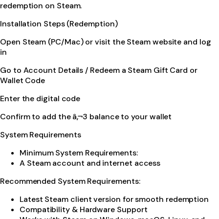
redemption on Steam.
Installation Steps (Redemption)
Open Steam (PC/Mac) or visit the Steam website and log
in
Go to Account Details / Redeem a Steam Gift Card or
Wallet Code
Enter the digital code
Confirm to add the â‚¬3 balance to your wallet
System Requirements
Minimum System Requirements:
A Steam account and internet access
Recommended System Requirements:
Latest Steam client version for smooth redemption
Compatibility & Hardware Support