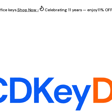
fice keys.
Shop Now ›
Celebrating 11 years — enjoy
11% OF