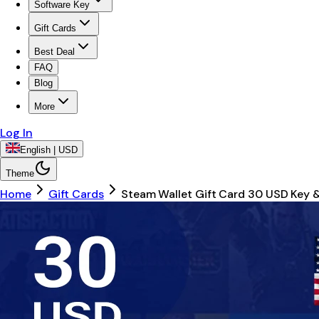
Software Key
Gift Cards
Best Deal
FAQ
Blog
More
Log In
English | USD
Theme
Home
Gift Cards
Steam Wallet Gift Card 30 USD Key