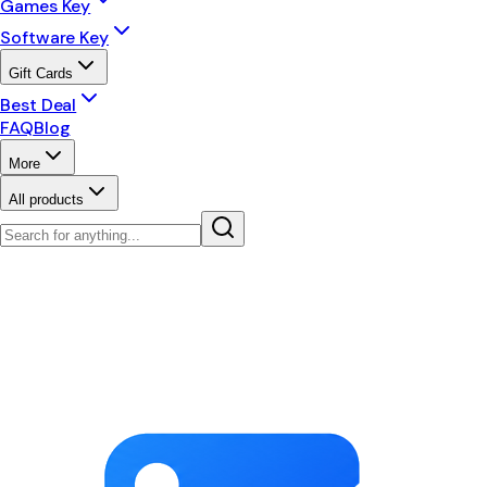
Games Key
Software Key
Gift Cards
Best Deal
FAQ
Blog
More
All products