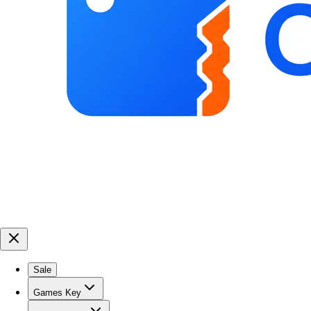
Sale
Games Key