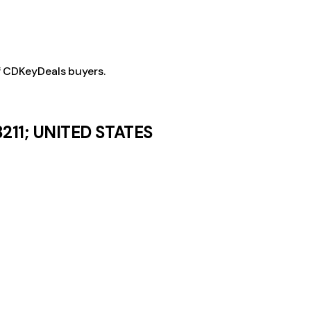
f CDKeyDeals buyers.
8211; UNITED STATES