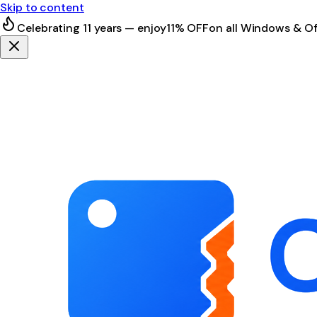
Skip to content
Celebrating 11 years — enjoy
11% OFF
on all Windows & Of