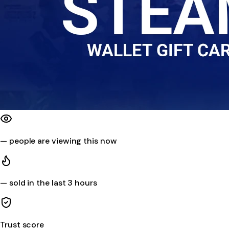
—
people are viewing this now
—
sold in the last 3 hours
Trust score