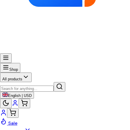
Shop
All products
English | USD
Sale