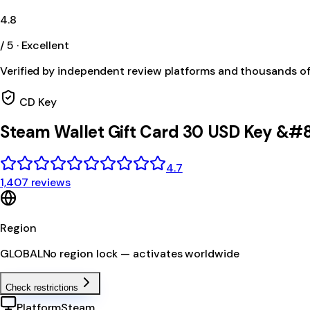
4.8
/ 5 · Excellent
Verified by independent review platforms and thousands o
CD Key
Steam Wallet Gift Card 30 USD Key &#
4.7
1,407 reviews
Region
GLOBAL
No region lock — activates worldwide
Check restrictions
Platform
Steam