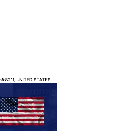
 &#8211; UNITED STATES