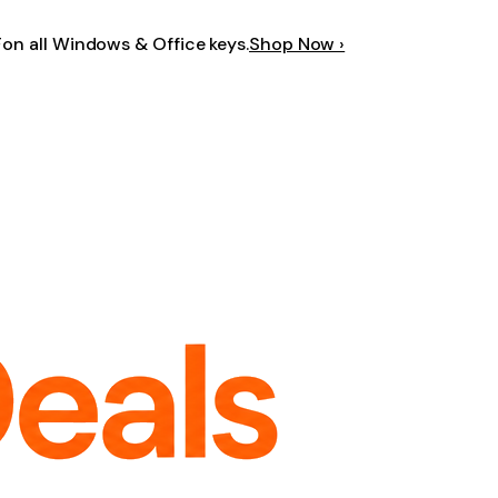
F
on all Windows & Office keys.
Shop Now ›