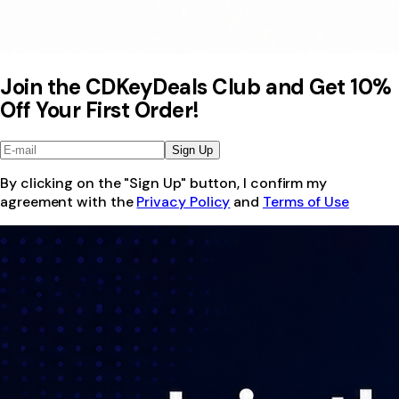
Join the CDKeyDeals Club and Get 10%
Off Your First Order!
Sign Up
By clicking on the "Sign Up" button, I confirm my
agreement with the
Privacy Policy
and
Terms of Use