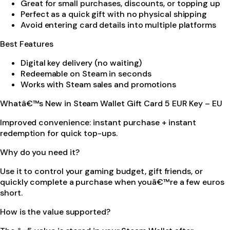
Great for small purchases, discounts, or topping up
Perfect as a quick gift with no physical shipping
Avoid entering card details into multiple platforms
Best Features
Digital key delivery (no waiting)
Redeemable on Steam in seconds
Works with Steam sales and promotions
Whatâ€™s New in Steam Wallet Gift Card 5 EUR Key – EU
Improved convenience: instant purchase + instant
redemption for quick top-ups.
Why do you need it?
Use it to control your gaming budget, gift friends, or
quickly complete a purchase when youâ€™re a few euros
short.
How is the value supported?