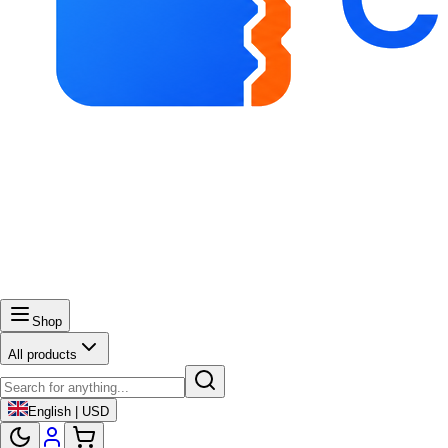
Shop
All products
English | USD