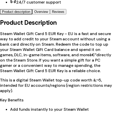
24/7 customer support
Product description
Overview
Reviews
Product Description
Steam Wallet Gift Card 5 EUR Key – EU is a fast and secure
way to add credit to your Steam account without using a
bank card directly on Steam. Redeem the code to top up
your Steam Wallet Gift Card balance and spend it on
games, DLC, in-game items, software, and moreâ€”directly
on the Steam Store. If you want a simple gift for a PC
gamer or a convenient way to manage spending, the
Steam Wallet Gift Card 5 EUR Key is a reliable choice.
This is a digital Steam Wallet top-up code worth â‚¬5,
intended for EU accounts/regions (region restrictions may
apply).
Key Benefits
Add funds instantly to your Steam Wallet