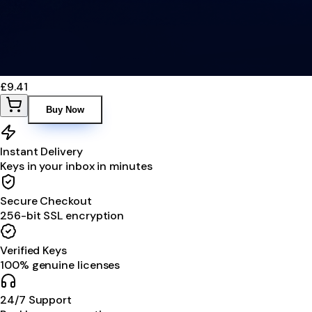
£9.41
Buy Now
Instant Delivery
Keys in your inbox in minutes
Secure Checkout
256-bit SSL encryption
Verified Keys
100% genuine licenses
24/7 Support