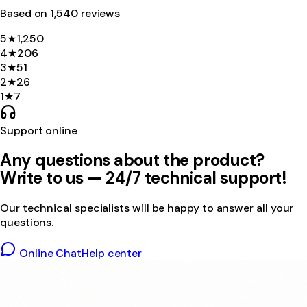
Based on
1,540
review
s
5
★
1,250
4
★
206
3
★
51
2
★
26
1
★
7
Support online
Any questions about the product?
Write to us — 24/7 technical support!
Our technical specialists will be happy to answer all your
questions.
Online Chat
Help center