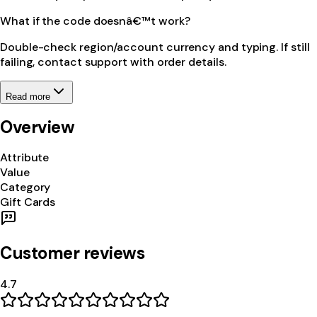
What if the code doesnâ€™t work?
Double-check region/account currency and typing. If still
failing, contact support with order details.
Read more
Overview
Attribute
Value
Category
Gift Cards
Customer reviews
4.7