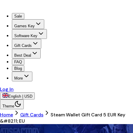
Sale
Games Key
Software Key
Gift Cards
Best Deal
FAQ
Blog
More
Log In
English | USD
Theme
Home
Gift Cards
Steam Wallet Gift Card 5 EUR Key
&#8211; EU