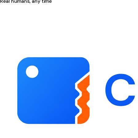
Real humans, any time