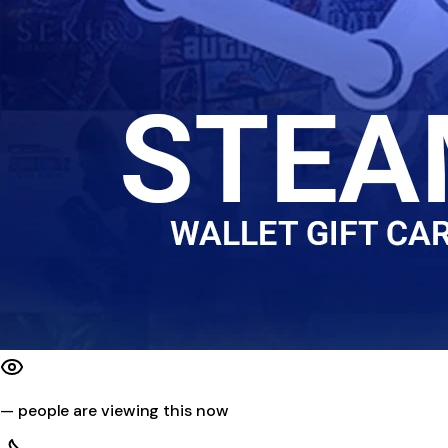
—
people are viewing this now