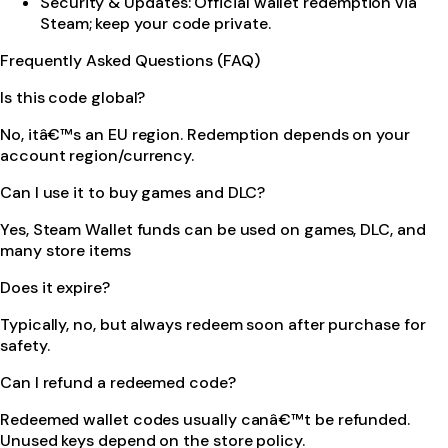
Security & Updates: Official wallet redemption via
Steam; keep your code private.
Frequently Asked Questions (FAQ)
Is this code global?
No, itâ€™s an EU region. Redemption depends on your
account region/currency.
Can I use it to buy games and DLC?
Yes, Steam Wallet funds can be used on games, DLC, and
many store items
Does it expire?
Typically, no, but always redeem soon after purchase for
safety.
Can I refund a redeemed code?
Redeemed wallet codes usually canâ€™t be refunded.
Unused keys depend on the store policy.