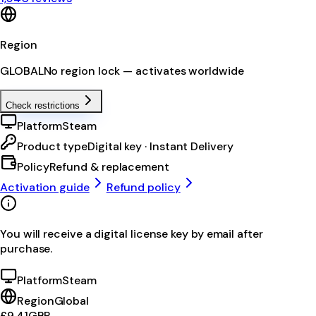
Region
GLOBAL
No region lock — activates worldwide
Check restrictions
Platform
Steam
Product type
Digital key · Instant Delivery
Policy
Refund & replacement
Activation guide
Refund policy
You will receive a digital license key by email after
purchase.
Platform
Steam
Region
Global
£9.41
GBP