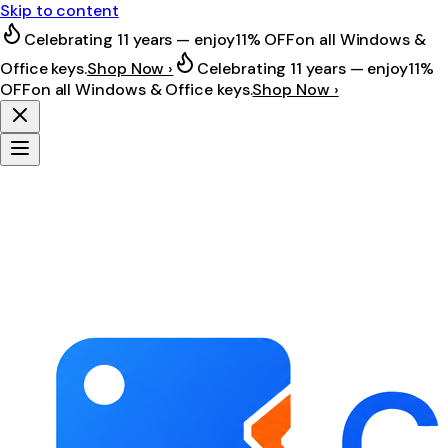
Skip to content
Celebrating 11 years — enjoy
11% OFF
on all Windows &
Office keys.
Shop Now ›
Celebrating 11 years — enjoy
11%
OFF
on all Windows & Office keys.
Shop Now ›