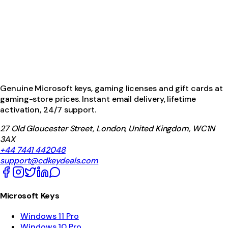
Genuine Microsoft keys, gaming licenses and gift cards at
gaming-store prices. Instant email delivery, lifetime
activation, 24/7 support.
27 Old Gloucester Street, London, United Kingdom, WC1N
3AX
+44 7441 442048
support@cdkeydeals.com
Microsoft Keys
Windows 11 Pro
Windows 10 Pro