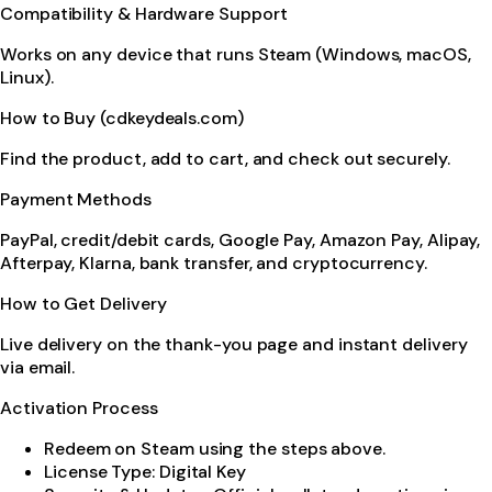
Compatibility & Hardware Support
Works on any device that runs Steam (Windows, macOS,
Linux).
How to Buy (cdkeydeals.com)
Find the product, add to cart, and check out securely.
Payment Methods
PayPal, credit/debit cards, Google Pay, Amazon Pay, Alipay,
Afterpay, Klarna, bank transfer, and cryptocurrency.
How to Get Delivery
Live delivery on the thank-you page and instant delivery
via email.
Activation Process
Redeem on Steam using the steps above.
License Type: Digital Key