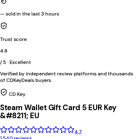
—
sold in the last 3 hours
Trust score
4.8
/ 5 · Excellent
Verified by independent review platforms and thousands
of CDKeyDeals buyers.
CD Key
Steam Wallet Gift Card 5 EUR Key
&#8211; EU
4.7
1,540 reviews