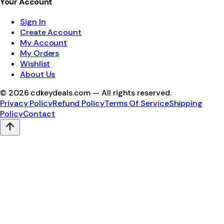
Your Account
Sign In
Create Account
My Account
My Orders
Wishlist
About Us
©
2026
cdkeydeals.com — All rights reserved.
Privacy Policy
Refund Policy
Terms Of Service
Shipping
Policy
Contact