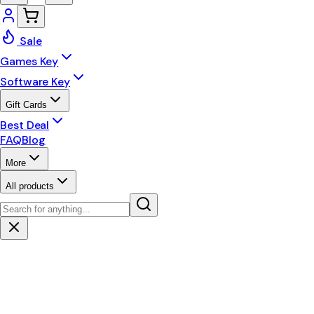
Sale
Games Key
Software Key
Gift Cards
Best Deal
FAQ
Blog
More
All products