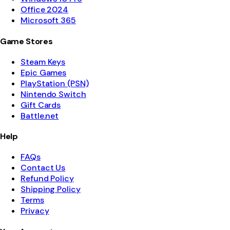
Office 2024
Microsoft 365
Game Stores
Steam Keys
Epic Games
PlayStation (PSN)
Nintendo Switch
Gift Cards
Battle.net
Help
FAQs
Contact Us
Refund Policy
Shipping Policy
Terms
Privacy