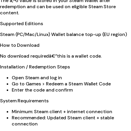
The â‚¬5 value is stored in your Steam Wallet after
redemption and can be used on eligible Steam Store
content.
Supported Editions
Steam (PC/Mac/Linux) Wallet balance top-up (EU region)
How to Download
No download requiredâ€”this is a wallet code.
Installation / Redemption Steps
Open Steam and log in
Go to Games > Redeem a Steam Wallet Code
Enter the code and confirm
System Requirements
Minimum: Steam client + internet connection
Recommended: Updated Steam client + stable
connection