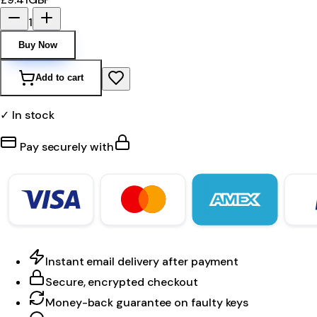
1
Buy Now
Add to cart
✓ In stock
Pay securely with
Instant email delivery after payment
Secure, encrypted checkout
Money-back guarantee on faulty keys