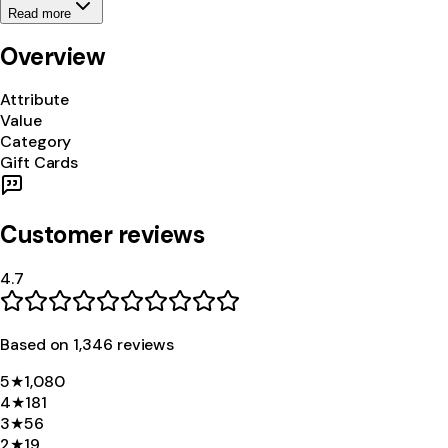
Read more
Overview
Attribute
Value
Category
Gift Cards
Customer reviews
4.7
Based on
1,346
review
s
5
★
1,080
4
★
181
3
★
56
2
★
19