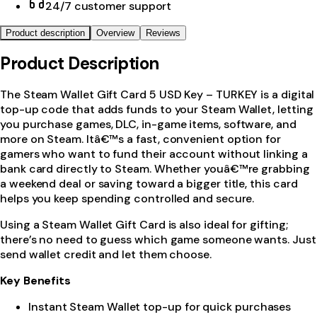
24/7 customer support
Product description
Overview
Reviews
Product Description
The Steam Wallet Gift Card 5 USD Key – TURKEY is a digital
top-up code that adds funds to your Steam Wallet, letting
you purchase games, DLC, in-game items, software, and
more on Steam. Itâ€™s a fast, convenient option for
gamers who want to fund their account without linking a
bank card directly to Steam. Whether youâ€™re grabbing
a weekend deal or saving toward a bigger title, this card
helps you keep spending controlled and secure.
Using a Steam Wallet Gift Card is also ideal for gifting;
there’s no need to guess which game someone wants. Just
send wallet credit and let them choose.
Key Benefits
Instant Steam Wallet top-up for quick purchases