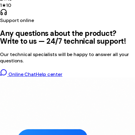
1
★
10
Support online
Any questions about the product?
Write to us — 24/7 technical support!
Our technical specialists will be happy to answer all your
questions.
Online Chat
Help center