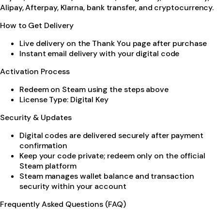
Alipay, Afterpay, Klarna, bank transfer, and cryptocurrency.
How to Get Delivery
Live delivery on the Thank You page after purchase
Instant email delivery with your digital code
Activation Process
Redeem on Steam using the steps above
License Type: Digital Key
Security & Updates
Digital codes are delivered securely after payment
confirmation
Keep your code private; redeem only on the official
Steam platform
Steam manages wallet balance and transaction
security within your account
Frequently Asked Questions (FAQ)