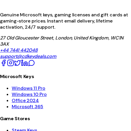
Genuine Microsoft keys, gaming licenses and gift cards at
gaming-store prices. Instant email delivery, lifetime
activation, 24/7 support.
27 Old Gloucester Street, London, United Kingdom, WC1N
3AX
+44 7441 442048
support@cdkeydeals.com
Microsoft Keys
Windows 11 Pro
Windows 10 Pro
Office 2024
Microsoft 365
Game Stores
Steam Keys