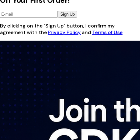
Off Your First Order!
Sign Up
By clicking on the "Sign Up" button, I confirm my
agreement with the
Privacy Policy
and
Terms of Use