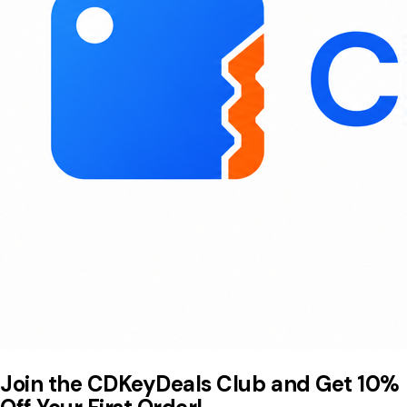
Join the CDKeyDeals Club and Get 10%