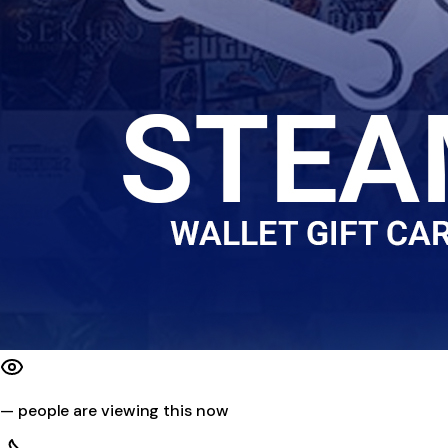
—
people are viewing this now