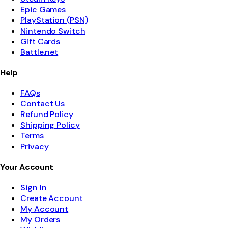
Epic Games
PlayStation (PSN)
Nintendo Switch
Gift Cards
Battle.net
Help
FAQs
Contact Us
Refund Policy
Shipping Policy
Terms
Privacy
Your Account
Sign In
Create Account
My Account
My Orders