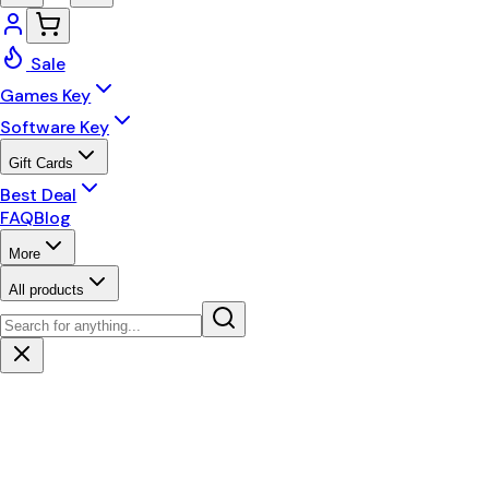
Sale
Games Key
Software Key
Gift Cards
Best Deal
FAQ
Blog
More
All products