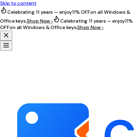
Skip to content
Celebrating 11 years — enjoy
11% OFF
on all Windows &
Office keys.
Shop Now ›
Celebrating 11 years — enjoy
11%
OFF
on all Windows & Office keys.
Shop Now ›