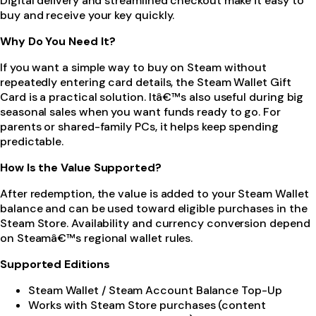
Digital delivery and streamlined checkout make it easy to
buy and receive your key quickly.
Why Do You Need It?
If you want a simple way to buy on Steam without
repeatedly entering card details, the Steam Wallet Gift
Card is a practical solution. Itâ€™s also useful during big
seasonal sales when you want funds ready to go. For
parents or shared-family PCs, it helps keep spending
predictable.
How Is the Value Supported?
After redemption, the value is added to your Steam Wallet
balance and can be used toward eligible purchases in the
Steam Store. Availability and currency conversion depend
on Steamâ€™s regional wallet rules.
Supported Editions
Steam Wallet / Steam Account Balance Top-Up
Works with Steam Store purchases (content