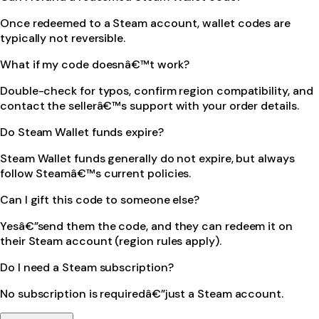
Once redeemed to a Steam account, wallet codes are
typically not reversible.
What if my code doesnâ€™t work?
Double-check for typos, confirm region compatibility, and
contact the sellerâ€™s support with your order details.
Do Steam Wallet funds expire?
Steam Wallet funds generally do not expire, but always
follow Steamâ€™s current policies.
Can I gift this code to someone else?
Yesâ€”send them the code, and they can redeem it on
their Steam account (region rules apply).
Do I need a Steam subscription?
No subscription is requiredâ€”just a Steam account.