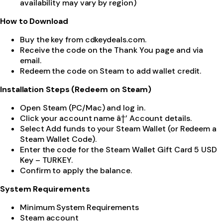
availability may vary by region)
How to Download
Buy the key from cdkeydeals.com.
Receive the code on the Thank You page and via
email.
Redeem the code on Steam to add wallet credit.
Installation Steps (Redeem on Steam)
Open Steam (PC/Mac) and log in.
Click your account name â†’ Account details.
Select Add funds to your Steam Wallet (or Redeem a
Steam Wallet Code).
Enter the code for the Steam Wallet Gift Card 5 USD
Key – TURKEY.
Confirm to apply the balance.
System Requirements
Minimum System Requirements
Steam account