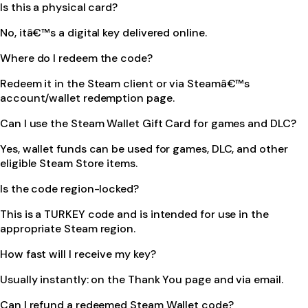
Is this a physical card?
No, itâ€™s a digital key delivered online.
Where do I redeem the code?
Redeem it in the Steam client or via Steamâ€™s
account/wallet redemption page.
Can I use the Steam Wallet Gift Card for games and DLC?
Yes, wallet funds can be used for games, DLC, and other
eligible Steam Store items.
Is the code region-locked?
This is a TURKEY code and is intended for use in the
appropriate Steam region.
How fast will I receive my key?
Usually instantly: on the Thank You page and via email.
Can I refund a redeemed Steam Wallet code?