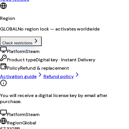
Region
GLOBAL
No region lock — activates worldwide
Check restrictions
Platform
Steam
Product type
Digital key · Instant Delivery
Policy
Refund & replacement
Activation guide
Refund policy
You will receive a digital license key by email after
purchase.
Platform
Steam
Region
Global
£7.31
GBP