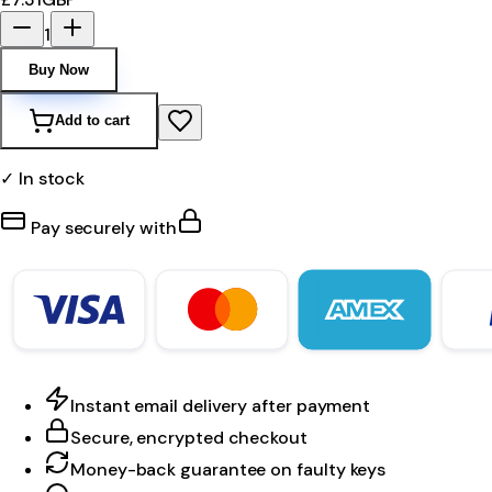
1
Buy Now
Add to cart
✓ In stock
Pay securely with
Instant email delivery after payment
Secure, encrypted checkout
Money-back guarantee on faulty keys