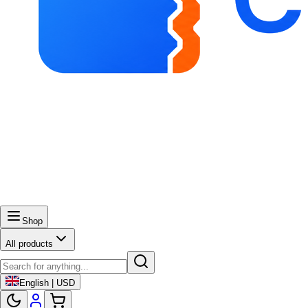
Shop
All products
English | USD