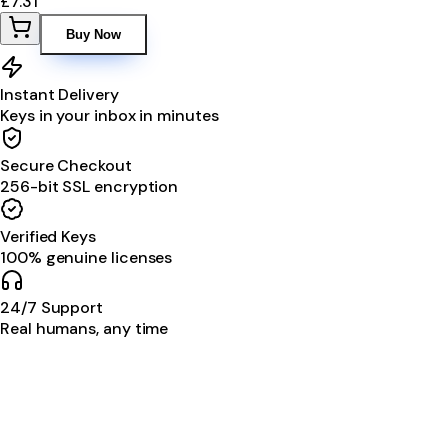
£7.31
Buy Now
Instant Delivery
Keys in your inbox in minutes
Secure Checkout
256-bit SSL encryption
Verified Keys
100% genuine licenses
24/7 Support
Real humans, any time