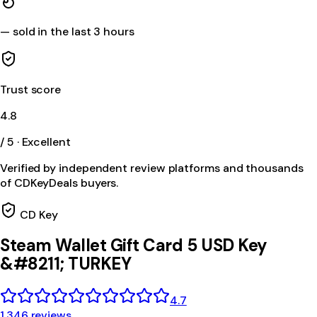
—
sold in the last 3 hours
Trust score
4.8
/ 5 · Excellent
Verified by independent review platforms and thousands
of CDKeyDeals buyers.
CD Key
Steam Wallet Gift Card 5 USD Key
&#8211; TURKEY
4.7
1,346 reviews