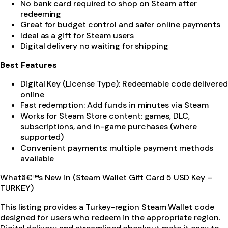
No bank card required to shop on Steam after
redeeming
Great for budget control and safer online payments
Ideal as a gift for Steam users
Digital delivery no waiting for shipping
Best Features
Digital Key (License Type): Redeemable code delivered
online
Fast redemption: Add funds in minutes via Steam
Works for Steam Store content: games, DLC,
subscriptions, and in-game purchases (where
supported)
Convenient payments: multiple payment methods
available
Whatâ€™s New in (Steam Wallet Gift Card 5 USD Key –
TURKEY)
This listing provides a Turkey-region Steam Wallet code
designed for users who redeem in the appropriate region.