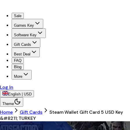
Sale
Games Key
Software Key
Gift Cards
Best Deal
FAQ
Blog
More
Log In
English | USD
Theme
Home
Gift Cards
Steam Wallet Gift Card 5 USD Key
&#8211; TURKEY