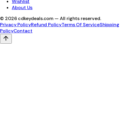
Wishlist
About Us
©
2026
cdkeydeals.com — All rights reserved.
Privacy Policy
Refund Policy
Terms Of Service
Shipping
Policy
Contact