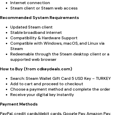
Internet connection
Steam client or Steam web access
Recommended System Requirements
Updated Steam client
Stable broadband internet
Compatibility & Hardware Support
Compatible with Windows, macOS, and Linux via
Steam
Redeemable through the Steam desktop client or a
supported web browser
How to Buy (from cdkeydeals.com)
Search: Steam Wallet Gift Card 5 USD Key – TURKEY
Add to cart and proceed to checkout
Choose a payment method and complete the order
Receive your digital key instantly
Payment Methods
PayPal, credit cards/debit cards, Google Pay, Amazon Pay,