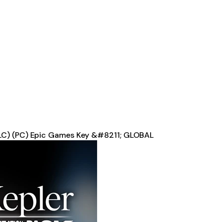
DLC) (PC) Epic Games Key &#8211; GLOBAL