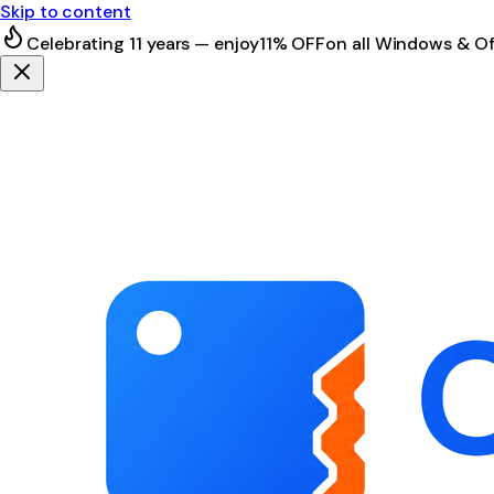
Skip to content
Celebrating 11 years — enjoy
11% OFF
on all Windows & Of