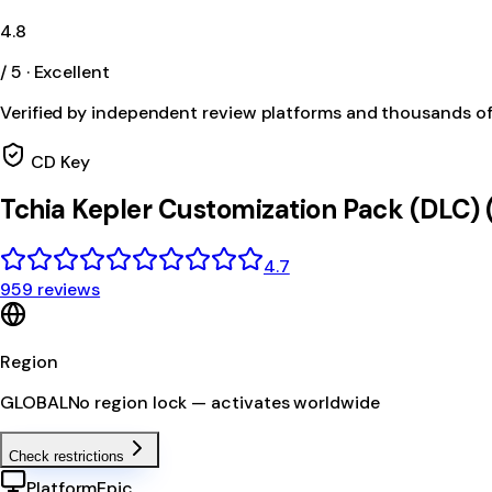
4.8
/ 5 · Excellent
Verified by independent review platforms and thousands o
CD Key
Tchia Kepler Customization Pack (DLC)
4.7
959 reviews
Region
GLOBAL
No region lock — activates worldwide
Check restrictions
Platform
Epic