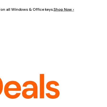
F
on all Windows & Office keys.
Shop Now ›