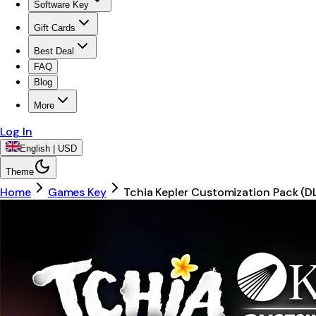
Software Key
Gift Cards
Best Deal
FAQ
Blog
More
Log In
English | USD
Theme
Home
Games Key
Tchia Kepler Customization Pack (