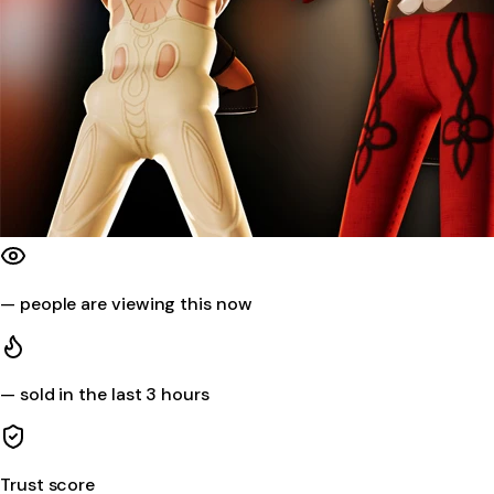
—
people are viewing this now
—
sold in the last 3 hours
Trust score