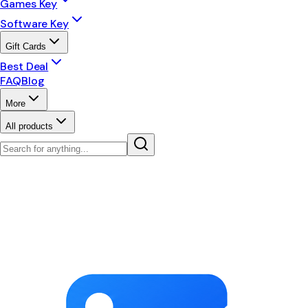
Games Key
Software Key
Gift Cards
Best Deal
FAQ
Blog
More
All products