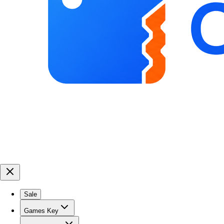
Sale
Games Key