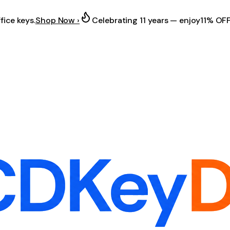
fice keys.
Shop Now ›
Celebrating 11 years — enjoy
11% OF