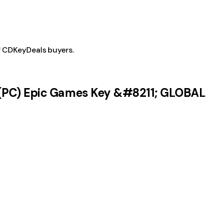
f CDKeyDeals buyers.
 (PC) Epic Games Key &#8211; GLOBAL