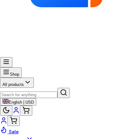
Shop
All products
English | USD
Sale