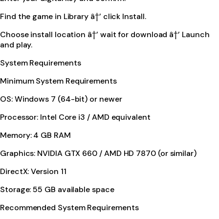
Find the game in Library â†’ click Install.
Choose install location â†’ wait for download â†’ Launch
and play.
System Requirements
Minimum System Requirements
OS: Windows 7 (64-bit) or newer
Processor: Intel Core i3 / AMD equivalent
Memory: 4 GB RAM
Graphics: NVIDIA GTX 660 / AMD HD 7870 (or similar)
DirectX: Version 11
Storage: 55 GB available space
Recommended System Requirements