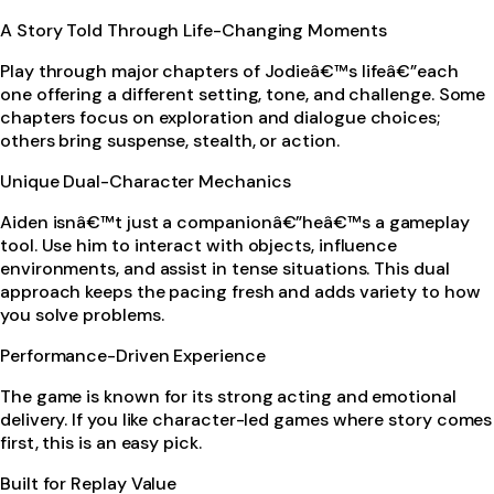
A Story Told Through Life-Changing Moments
Play through major chapters of Jodieâ€™s lifeâ€”each
one offering a different setting, tone, and challenge. Some
chapters focus on exploration and dialogue choices;
others bring suspense, stealth, or action.
Unique Dual-Character Mechanics
Aiden isnâ€™t just a companionâ€”heâ€™s a gameplay
tool. Use him to interact with objects, influence
environments, and assist in tense situations. This dual
approach keeps the pacing fresh and adds variety to how
you solve problems.
Performance-Driven Experience
The game is known for its strong acting and emotional
delivery. If you like character-led games where story comes
first, this is an easy pick.
Built for Replay Value