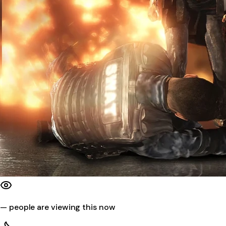
—
people are viewing this now