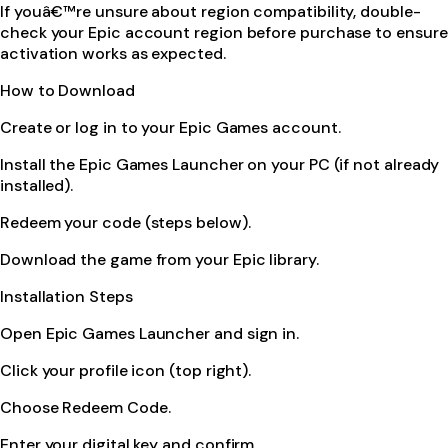
If youâ€™re unsure about region compatibility, double-
check your Epic account region before purchase to ensure
activation works as expected.
How to Download
Create or log in to your Epic Games account.
Install the Epic Games Launcher on your PC (if not already
installed).
Redeem your code (steps below).
Download the game from your Epic library.
Installation Steps
Open Epic Games Launcher and sign in.
Click your profile icon (top right).
Choose Redeem Code.
Enter your digital key and confirm.