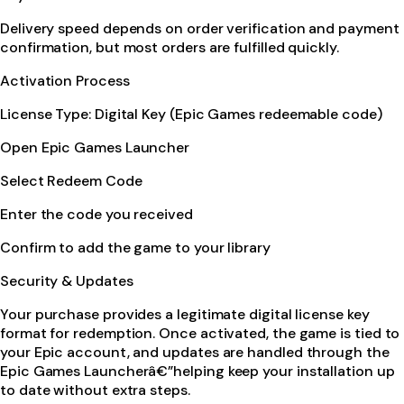
Delivery speed depends on order verification and payment
confirmation, but most orders are fulfilled quickly.
Activation Process
License Type: Digital Key (Epic Games redeemable code)
Open Epic Games Launcher
Select Redeem Code
Enter the code you received
Confirm to add the game to your library
Security & Updates
Your purchase provides a legitimate digital license key
format for redemption. Once activated, the game is tied to
your Epic account, and updates are handled through the
Epic Games Launcherâ€”helping keep your installation up
to date without extra steps.