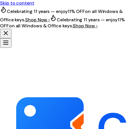
Skip to content
Celebrating 11 years — enjoy
11% OFF
on all Windows &
Office keys.
Shop Now ›
Celebrating 11 years — enjoy
11%
OFF
on all Windows & Office keys.
Shop Now ›