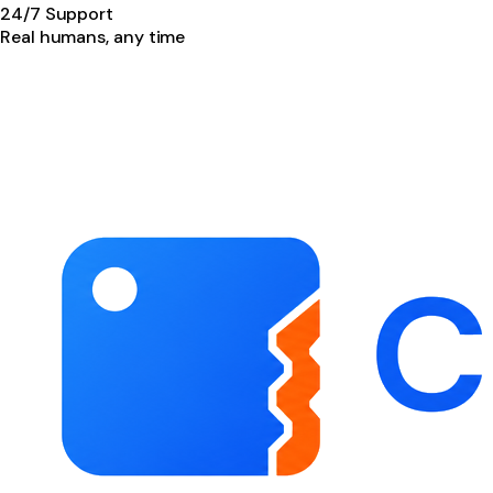
24/7 Support
Real humans, any time