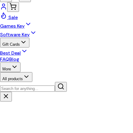
Sale
Games Key
Software Key
Gift Cards
Best Deal
FAQ
Blog
More
All products