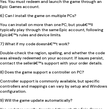
Yes. You must redeem and launch the game through an
Epic Games account.
6) Can I install the game on multiple PCs?
You can install on more than one PC, but youâ€™ll
typically play through the same Epic account, following
Epicâ€™s rules and device limits.
7) What if my code doesnâ€™t work?
Double-check the region, spelling, and whether the code
was already redeemed on your account. If issues persist,
contact the sellerâ€™s support with your order details.
8) Does the game support a controller on PC?
Controller support is commonly available, but specific
controllers and mappings can vary by setup and Windows
configuration.
9) Will the game update automatically?