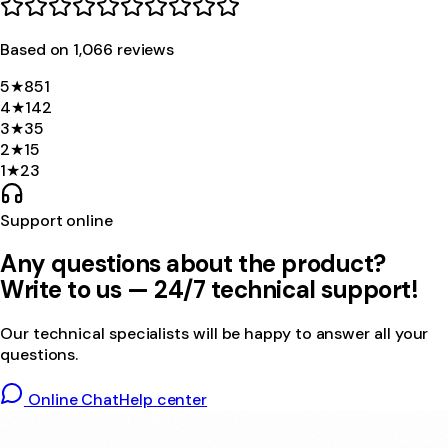
Based on
1,066
review
s
5
★
851
4
★
142
3
★
35
2
★
15
1
★
23
Support online
Any questions about the product?
Write to us — 24/7 technical support!
Our technical specialists will be happy to answer all your
questions.
Online Chat
Help center