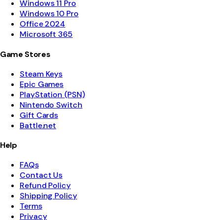
Windows 11 Pro
Windows 10 Pro
Office 2024
Microsoft 365
Game Stores
Steam Keys
Epic Games
PlayStation (PSN)
Nintendo Switch
Gift Cards
Battle.net
Help
FAQs
Contact Us
Refund Policy
Shipping Policy
Terms
Privacy