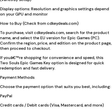
Display options: Resolution and graphics settings depend
on your GPU and monitor
How to Buy (Check from cdkeydeals.com)
To purchase, visit cdkeydeals.com, search for the product
name, and select the EU version for Epic Games (PC).
Confirm the region, price, and edition on the product page,
then proceed to checkout.
If youâ€™re shopping for convenience and speed, this
Two Souls Epic Games Key option is designed for quick
redemption and fast delivery.
Payment Methods
Choose the payment option that suits you best, including:
PayPal
Credit cards / Debit cards (Visa, Mastercard, and more)