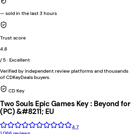
—
sold in the last 3 hours
Trust score
4.8
/ 5 · Excellent
Verified by independent review platforms and thousands
of CDKeyDeals buyers.
CD Key
Two Souls Epic Games Key : Beyond for
(PC) &#8211; EU
4.7
1,066 reviews