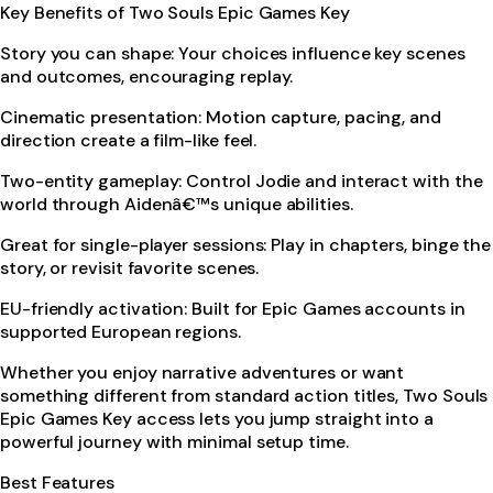
Key Benefits of Two Souls Epic Games Key
Story you can shape: Your choices influence key scenes
and outcomes, encouraging replay.
Cinematic presentation: Motion capture, pacing, and
direction create a film-like feel.
Two-entity gameplay: Control Jodie and interact with the
world through Aidenâ€™s unique abilities.
Great for single-player sessions: Play in chapters, binge the
story, or revisit favorite scenes.
EU-friendly activation: Built for Epic Games accounts in
supported European regions.
Whether you enjoy narrative adventures or want
something different from standard action titles, Two Souls
Epic Games Key access lets you jump straight into a
powerful journey with minimal setup time.
Best Features