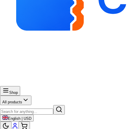
Shop
All products
English | USD