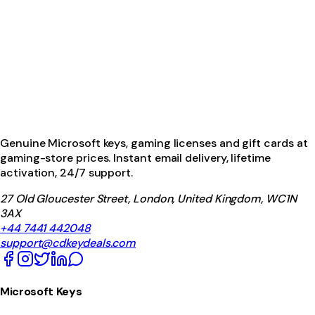
Genuine Microsoft keys, gaming licenses and gift cards at
gaming-store prices. Instant email delivery, lifetime
activation, 24/7 support.
27 Old Gloucester Street, London, United Kingdom, WC1N
3AX
+44 7441 442048
support@cdkeydeals.com
Microsoft Keys