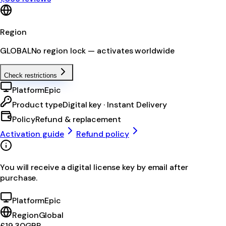
Region
GLOBAL
No region lock — activates worldwide
Check restrictions
Platform
Epic
Product type
Digital key · Instant Delivery
Policy
Refund & replacement
Activation guide
Refund policy
You will receive a digital license key by email after
purchase.
Platform
Epic
Region
Global
£19.30
GBP