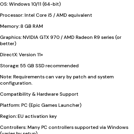
OS: Windows 10/11 (64-bit)
Processor: Intel Core i5 / AMD equivalent
Memory: 8 GB RAM
Graphics: NVIDIA GTX 970 / AMD Radeon R9 series (or
better)
DirectX: Version 11+
Storage: 55 GB SSD recommended
Note: Requirements can vary by patch and system
configuration.
Compatibility & Hardware Support
Platform: PC (Epic Games Launcher)
Region: EU activation key
Controllers: Many PC controllers supported via Windows
(varies by setup)