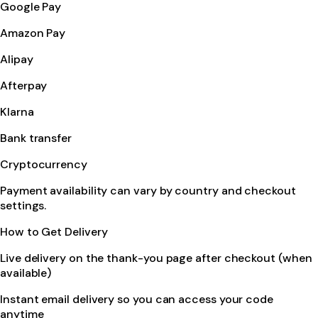
Google Pay
Amazon Pay
Alipay
Afterpay
Klarna
Bank transfer
Cryptocurrency
Payment availability can vary by country and checkout
settings.
How to Get Delivery
Live delivery on the thank-you page after checkout (when
available)
Instant email delivery so you can access your code
anytime