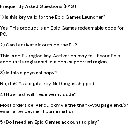
Frequently Asked Questions (FAQ)
1) Is this key valid for the Epic Games Launcher?
Yes. This product is an Epic Games redeemable code for
PC.
2) Can I activate it outside the EU?
This is an EU region key. Activation may fail if your Epic
account is registered in a non-supported region.
3) Is this a physical copy?
No, itâ€™s a digital key. Nothing is shipped.
4) How fast will I receive my code?
Most orders deliver quickly via the thank-you page and/or
email after payment confirmation.
5) Do I need an Epic Games account to play?