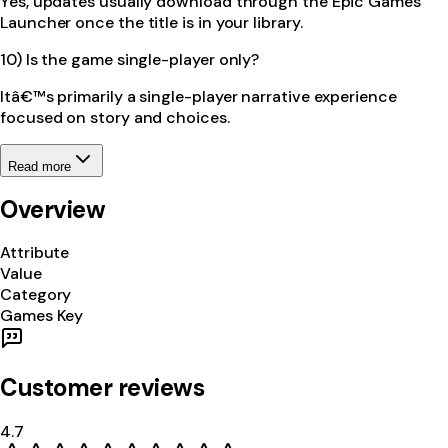
Yes, updates usually download through the Epic Games
Launcher once the title is in your library.
10) Is the game single-player only?
Itâ€™s primarily a single-player narrative experience
focused on story and choices.
Read more
Overview
Attribute
Value
Category
Games Key
Customer reviews
4.7