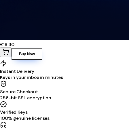
£19.30
Buy Now
Instant Delivery
Keys in your inbox in minutes
Secure Checkout
256-bit SSL encryption
Verified Keys
100% genuine licenses