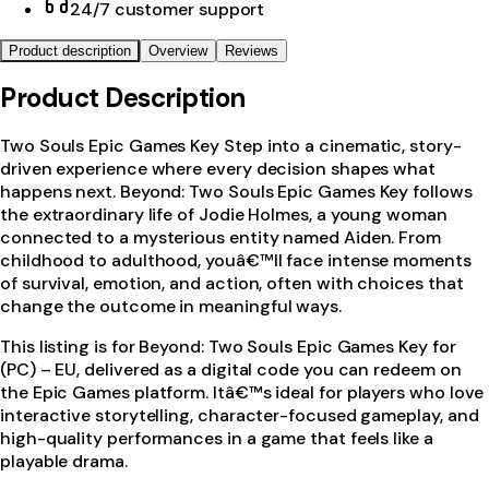
24/7 customer support
Product description
Overview
Reviews
Product Description
Two Souls Epic Games Key Step into a cinematic, story-
driven experience where every decision shapes what
happens next. Beyond: Two Souls Epic Games Key follows
the extraordinary life of Jodie Holmes, a young woman
connected to a mysterious entity named Aiden. From
childhood to adulthood, youâ€™ll face intense moments
of survival, emotion, and action, often with choices that
change the outcome in meaningful ways.
This listing is for Beyond: Two Souls Epic Games Key for
(PC) – EU, delivered as a digital code you can redeem on
the Epic Games platform. Itâ€™s ideal for players who love
interactive storytelling, character-focused gameplay, and
high-quality performances in a game that feels like a
playable drama.