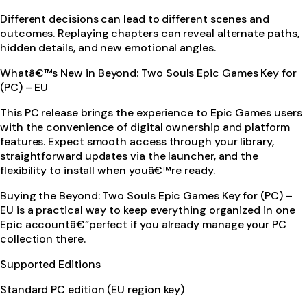
Different decisions can lead to different scenes and
outcomes. Replaying chapters can reveal alternate paths,
hidden details, and new emotional angles.
Whatâ€™s New in Beyond: Two Souls Epic Games Key for
(PC) – EU
This PC release brings the experience to Epic Games users
with the convenience of digital ownership and platform
features. Expect smooth access through your library,
straightforward updates via the launcher, and the
flexibility to install when youâ€™re ready.
Buying the Beyond: Two Souls Epic Games Key for (PC) –
EU is a practical way to keep everything organized in one
Epic accountâ€”perfect if you already manage your PC
collection there.
Supported Editions
Standard PC edition (EU region key)