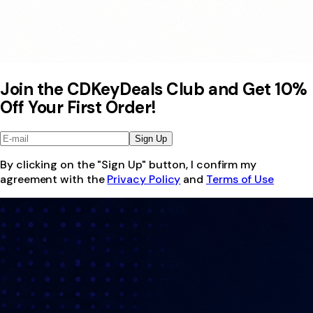
Join the CDKeyDeals Club and Get 10%
Off Your First Order!
Sign Up
By clicking on the "Sign Up" button, I confirm my
agreement with the
Privacy Policy
and
Terms of Use