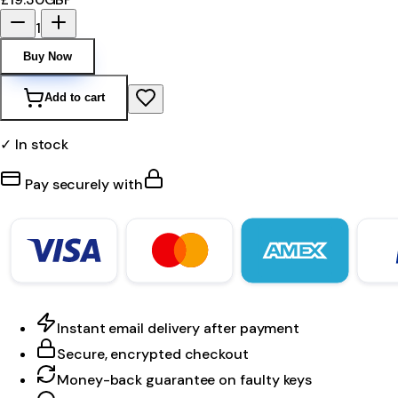
1
Buy Now
Add to cart
✓ In stock
Pay securely with
Instant email delivery after payment
Secure, encrypted checkout
Money-back guarantee on faulty keys