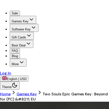
Sale
Games Key
Software Key
Gift Cards
Best Deal
FAQ
Blog
More
Log In
English | USD
Theme
Home
Games Key
Two Souls Epic Games Key : Beyond
for (PC) &#8211; EU