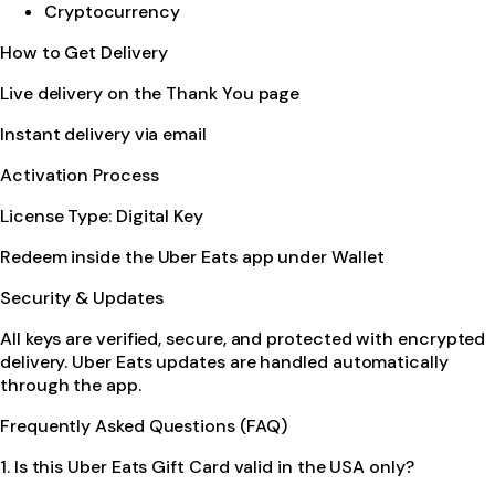
Cryptocurrency
How to Get Delivery
Live delivery on the Thank You page
Instant delivery via email
Activation Process
License Type: Digital Key
Redeem inside the Uber Eats app under Wallet
Security & Updates
All keys are verified, secure, and protected with encrypted
delivery. Uber Eats updates are handled automatically
through the app.
Frequently Asked Questions (FAQ)
1. Is this Uber Eats Gift Card valid in the USA only?