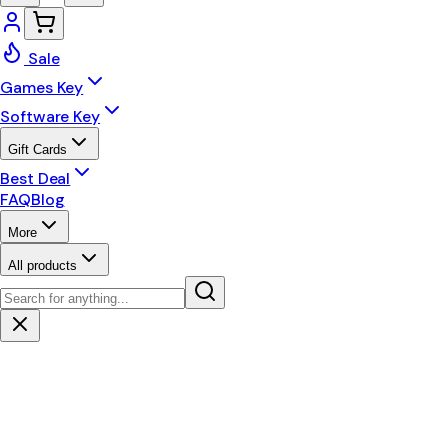
Sale
Games Key
Software Key
Gift Cards
Best Deal
FAQ
Blog
More
All products