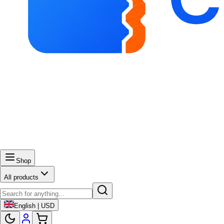
Shop
All products
English | USD