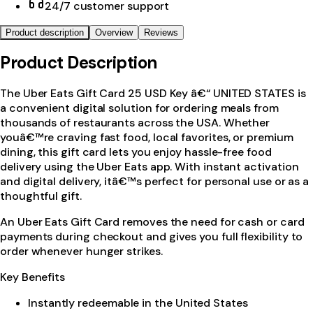
24/7 customer support
Product description
Overview
Reviews
Product Description
The Uber Eats Gift Card 25 USD Key â€“ UNITED STATES is
a convenient digital solution for ordering meals from
thousands of restaurants across the USA. Whether
youâ€™re craving fast food, local favorites, or premium
dining, this gift card lets you enjoy hassle-free food
delivery using the Uber Eats app. With instant activation
and digital delivery, itâ€™s perfect for personal use or as a
thoughtful gift.
An Uber Eats Gift Card removes the need for cash or card
payments during checkout and gives you full flexibility to
order whenever hunger strikes.
Key Benefits
Instantly redeemable in the United States