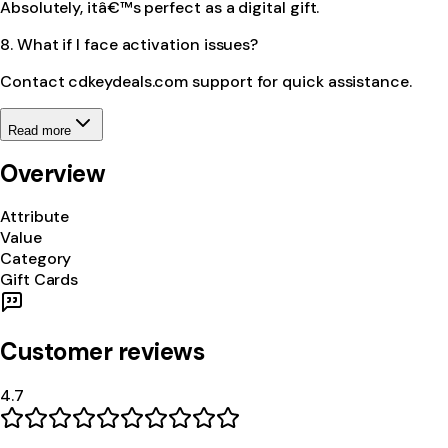
Absolutely, itâ€™s perfect as a digital gift.
8. What if I face activation issues?
Contact cdkeydeals.com support for quick assistance.
Read more
Overview
Attribute
Value
Category
Gift Cards
Customer reviews
4.7