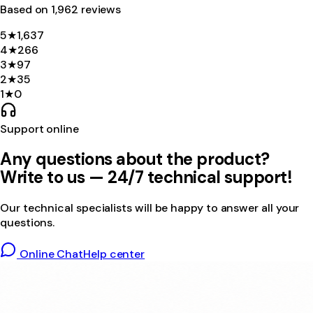
Based on
1,962
review
s
5
★
1,637
4
★
266
3
★
97
2
★
35
1
★
0
Support online
Any questions about the product?
Write to us — 24/7 technical support!
Our technical specialists will be happy to answer all your
questions.
Online Chat
Help center