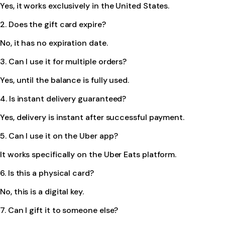
Yes, it works exclusively in the United States.
2. Does the gift card expire?
No, it has no expiration date.
3. Can I use it for multiple orders?
Yes, until the balance is fully used.
4. Is instant delivery guaranteed?
Yes, delivery is instant after successful payment.
5. Can I use it on the Uber app?
It works specifically on the Uber Eats platform.
6. Is this a physical card?
No, this is a digital key.
7. Can I gift it to someone else?