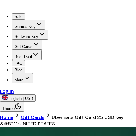
Sale
Games Key
Software Key
Gift Cards
Best Deal
FAQ
Blog
More
Log In
English | USD
Theme
Home
Gift Cards
Uber Eats Gift Card 25 USD Key
&#8211; UNITED STATES