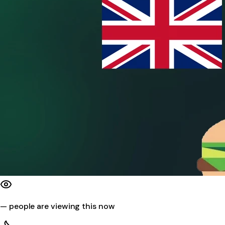
—
people are viewing this now