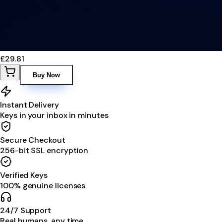
£29.81
Buy Now
Instant Delivery
Keys in your inbox in minutes
Secure Checkout
256-bit SSL encryption
Verified Keys
100% genuine licenses
24/7 Support
Real humans, any time