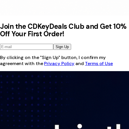
Join the CDKeyDeals Club and Get 10%
Off Your First Order!
Sign Up
By clicking on the "Sign Up" button, I confirm my
agreement with the
Privacy Policy
and
Terms of Use