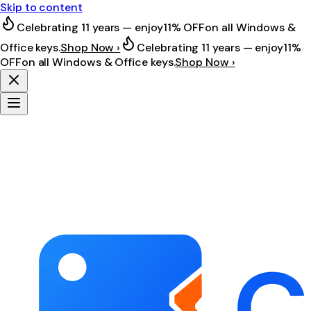
Skip to content
Celebrating 11 years — enjoy
11% OFF
on all Windows &
Office keys.
Shop Now ›
Celebrating 11 years — enjoy
11%
OFF
on all Windows & Office keys.
Shop Now ›