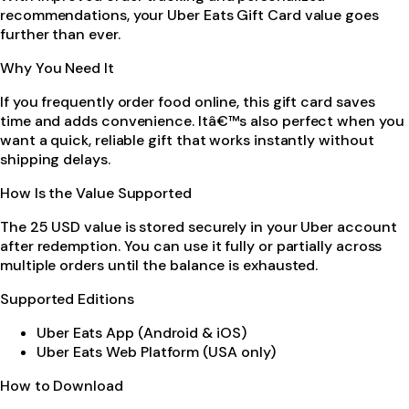
recommendations, your Uber Eats Gift Card value goes
further than ever.
Why You Need It
If you frequently order food online, this gift card saves
time and adds convenience. Itâ€™s also perfect when you
want a quick, reliable gift that works instantly without
shipping delays.
How Is the Value Supported
The 25 USD value is stored securely in your Uber account
after redemption. You can use it fully or partially across
multiple orders until the balance is exhausted.
Supported Editions
Uber Eats App (Android & iOS)
Uber Eats Web Platform (USA only)
How to Download