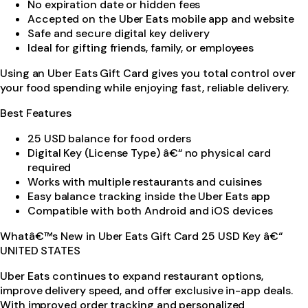
No expiration date or hidden fees
Accepted on the Uber Eats mobile app and website
Safe and secure digital key delivery
Ideal for gifting friends, family, or employees
Using an Uber Eats Gift Card gives you total control over
your food spending while enjoying fast, reliable delivery.
Best Features
25 USD balance for food orders
Digital Key (License Type) â€“ no physical card
required
Works with multiple restaurants and cuisines
Easy balance tracking inside the Uber Eats app
Compatible with both Android and iOS devices
Whatâ€™s New in Uber Eats Gift Card 25 USD Key â€“
UNITED STATES
Uber Eats continues to expand restaurant options,
improve delivery speed, and offer exclusive in-app deals.
With improved order tracking and personalized