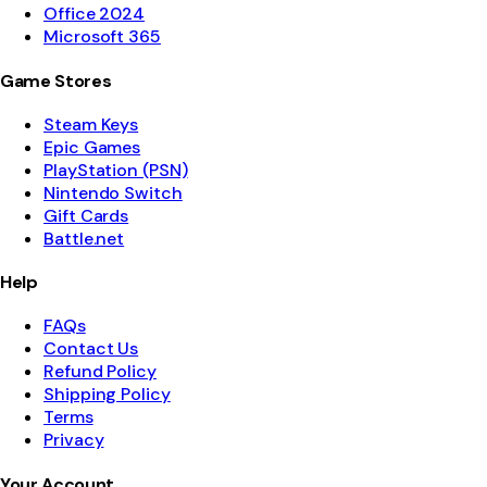
Office 2024
Microsoft 365
Game Stores
Steam Keys
Epic Games
PlayStation (PSN)
Nintendo Switch
Gift Cards
Battle.net
Help
FAQs
Contact Us
Refund Policy
Shipping Policy
Terms
Privacy
Your Account