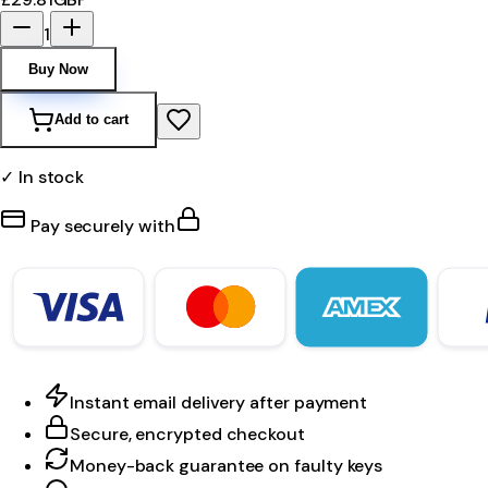
1
Buy Now
Add to cart
✓ In stock
Pay securely with
Instant email delivery after payment
Secure, encrypted checkout
Money-back guarantee on faulty keys