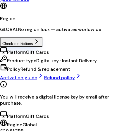
Region
GLOBAL
No region lock — activates worldwide
Check restrictions
Platform
Gift Cards
Product type
Digital key · Instant Delivery
Policy
Refund & replacement
Activation guide
Refund policy
You will receive a digital license key by email after
purchase.
Platform
Gift Cards
Region
Global
£29.81
GBP