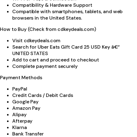
Compatibility & Hardware Support
Compatible with smartphones, tablets, and web
browsers in the United States.
How to Buy (Check from cdkeydeals.com)
Visit cdkeydeals.com
Search for Uber Eats Gift Card 25 USD Key â€“
UNITED STATES
Add to cart and proceed to checkout
Complete payment securely
Payment Methods
PayPal
Credit Cards / Debit Cards
Google Pay
Amazon Pay
Alipay
Afterpay
Klarna
Bank Transfer