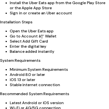
Install the Uber Eats app from the Google Play Store
or the Apple App Store
Sign in or create an Uber account
Installation Steps
Open the Uber Eats app
Go to Account â†’ Wallet
Select Add Gift Card
Enter the digital key
Balance added instantly
System Requirements
Minimum System Requirements
Android 8.0 or later
iOS 13 or later
Stable internet connection
Recommended System Requirements
Latest Android or iOS version
Wi-Fi or 4G/5G connection