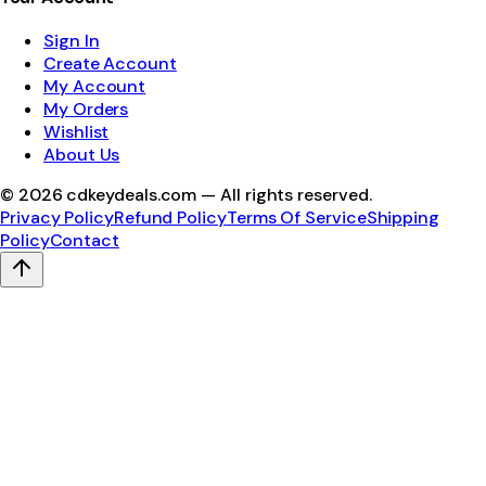
Sign In
Create Account
My Account
My Orders
Wishlist
About Us
©
2026
cdkeydeals.com — All rights reserved.
Privacy Policy
Refund Policy
Terms Of Service
Shipping
Policy
Contact