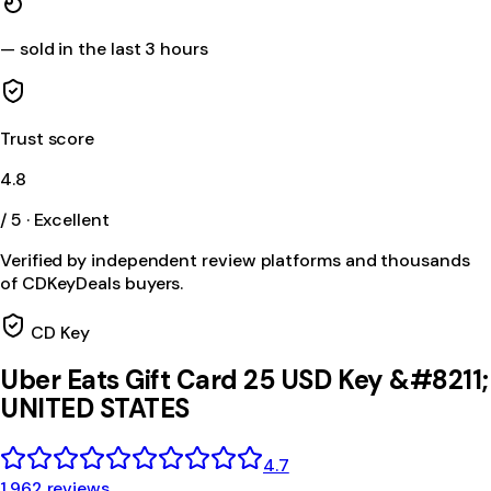
—
sold in the last 3 hours
Trust score
4.8
/ 5 · Excellent
Verified by independent review platforms and thousands
of CDKeyDeals buyers.
CD Key
Uber Eats Gift Card 25 USD Key &#8211;
UNITED STATES
4.7
1,962 reviews