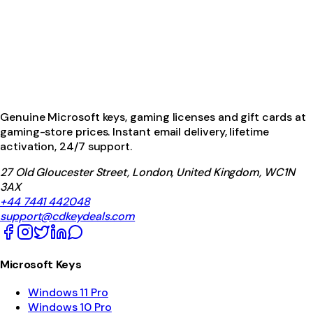
Genuine Microsoft keys, gaming licenses and gift cards at
gaming-store prices. Instant email delivery, lifetime
activation, 24/7 support.
27 Old Gloucester Street, London, United Kingdom, WC1N
3AX
+44 7441 442048
support@cdkeydeals.com
Microsoft Keys
Windows 11 Pro
Windows 10 Pro