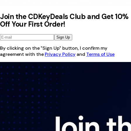
Join the CDKeyDeals Club and Get 10%
Off Your First Order!
Sign Up
By clicking on the "Sign Up" button, I confirm my
agreement with the
Privacy Policy
and
Terms of Use