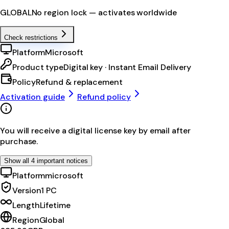
GLOBAL
No region lock — activates worldwide
Check restrictions
Platform
Microsoft
Product type
Digital key · Instant Email Delivery
Policy
Refund & replacement
Activation guide
Refund policy
You will receive a digital license key by email after
purchase.
Show all 4 important notices
Platform
microsoft
Version
1 PC
Length
Lifetime
Region
Global