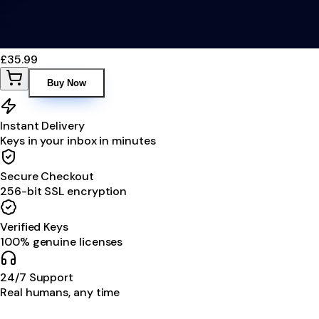
£35.99
Buy Now
Instant Delivery
Keys in your inbox in minutes
Secure Checkout
256-bit SSL encryption
Verified Keys
100% genuine licenses
24/7 Support
Real humans, any time