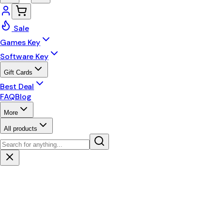
Sale
Games Key
Software Key
Gift Cards
Best Deal
FAQ
Blog
More
All products