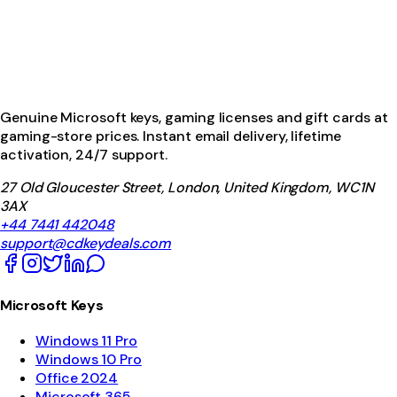
Genuine Microsoft keys, gaming licenses and gift cards at
gaming-store prices. Instant email delivery, lifetime
activation, 24/7 support.
27 Old Gloucester Street, London, United Kingdom, WC1N
3AX
+44 7441 442048
support@cdkeydeals.com
Microsoft Keys
Windows 11 Pro
Windows 10 Pro
Office 2024
Microsoft 365