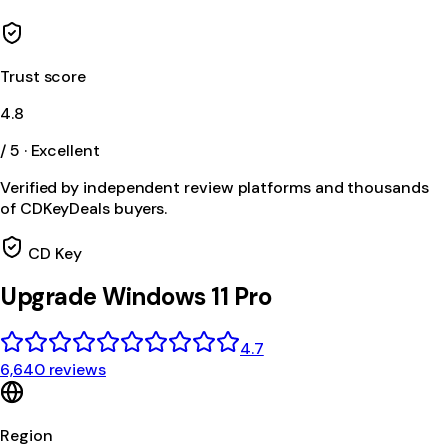
Trust score
4.8
/ 5 · Excellent
Verified by independent review platforms and thousands
of CDKeyDeals buyers.
CD Key
Upgrade Windows 11 Pro
4.7
6,640 reviews
Region