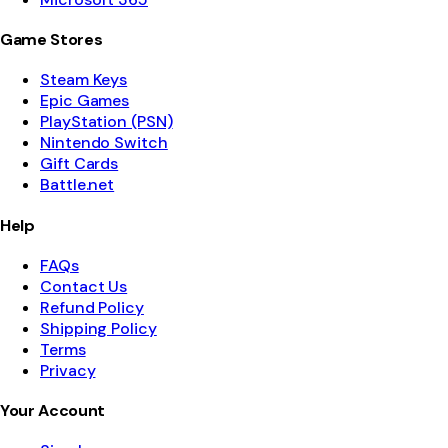
Game Stores
Steam Keys
Epic Games
PlayStation (PSN)
Nintendo Switch
Gift Cards
Battle.net
Help
FAQs
Contact Us
Refund Policy
Shipping Policy
Terms
Privacy
Your Account