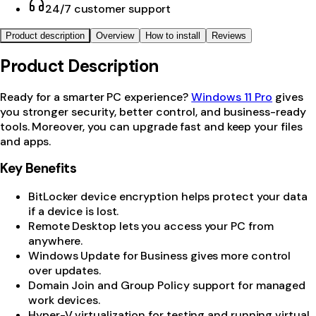
24/7 customer support
Product description
Overview
How to install
Reviews
Product Description
Ready for a smarter PC experience?
Windows 11 Pro
gives
you stronger security, better control, and business-ready
tools. Moreover, you can upgrade fast and keep your files
and apps.
Key Benefits
BitLocker device encryption helps protect your data
if a device is lost.
Remote Desktop lets you access your PC from
anywhere.
Windows Update for Business gives more control
over updates.
Domain Join and Group Policy support for managed
work devices.
Hyper-V virtualization for testing and running virtual