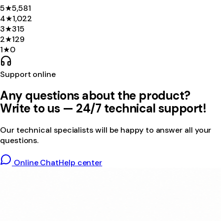
5
★
5,581
4
★
1,022
3
★
315
2
★
129
1
★
0
Support online
Any questions about the product?
Write to us — 24/7 technical support!
Our technical specialists will be happy to answer all your
questions.
Online Chat
Help center