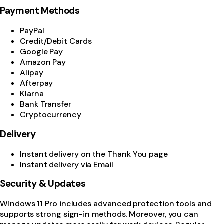
Payment Methods
PayPal
Credit/Debit Cards
Google Pay
Amazon Pay
Alipay
Afterpay
Klarna
Bank Transfer
Cryptocurrency
Delivery
Instant delivery on the Thank You page
Instant delivery via Email
Security & Updates
Windows 11 Pro includes advanced protection tools and
supports strong sign-in methods. Moreover, you can