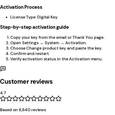
Activation Process
License Type: Digital Key
Step-by-step activation guide
Copy your key from the email or Thank You page.
Open Settings → System → Activation.
Choose Change product key and paste the key.
Confirm and restart.
Verify activation status in the Activation menu.
Customer reviews
4.7
Based on
6,640
review
s