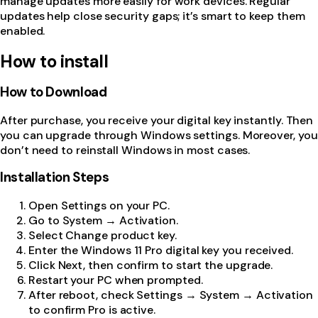
manage updates more easily for work devices. Regular
updates help close security gaps; it’s smart to keep them
enabled.
How to install
How to Download
After purchase, you receive your digital key instantly. Then
you can upgrade through Windows settings. Moreover, you
don’t need to reinstall Windows in most cases.
Installation Steps
Open Settings on your PC.
Go to System → Activation.
Select Change product key.
Enter the Windows 11 Pro digital key you received.
Click Next, then confirm to start the upgrade.
Restart your PC when prompted.
After reboot, check Settings → System → Activation
to confirm Pro is active.