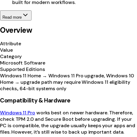
built for modern workflows.
Read more
Overview
Attribute
Value
Category
Microsoft Software
Supported Editions
Windows 11 Home → Windows 11 Pro upgrade, Windows 10
Home → upgrade path may require Windows 11 eligibility
checks., 64-bit systems only
Compatibility & Hardware
Windows 11 Pro
works best on newer hardware. Therefore,
check TPM 2.0 and Secure Boot before upgrading. If your
PC is compatible, the upgrade usually keeps your apps and
files. However, it’s still wise to back up important data.