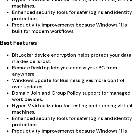
machines.
Enhanced security tools for safer logins and identity
protection.
Productivity improvements because Windows 11 is
built for modern workflows.
Best Features
BitLocker device encryption helps protect your data
if a device is lost.
Remote Desktop lets you access your PC from
anywhere.
Windows Update for Business gives more control
over updates.
Domain Join and Group Policy support for managed
work devices.
Hyper-V virtualization for testing and running virtual
machines.
Enhanced security tools for safer logins and identity
protection.
Productivity improvements because Windows 11 is