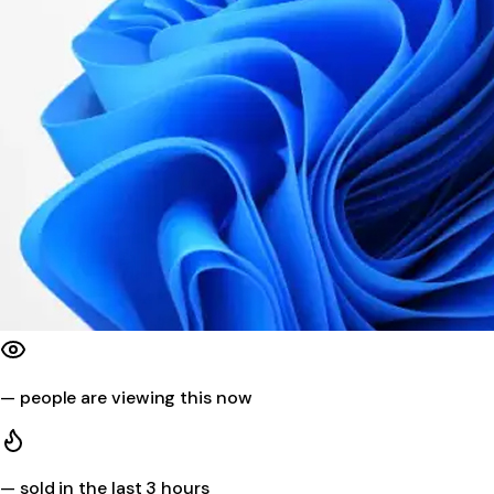
—
people are viewing this now
—
sold in the last 3 hours