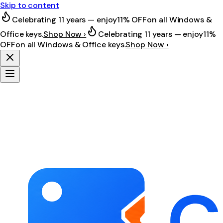
Skip to content
Celebrating 11 years — enjoy
11% OFF
on all Windows &
Office keys.
Shop Now ›
Celebrating 11 years — enjoy
11%
OFF
on all Windows & Office keys.
Shop Now ›