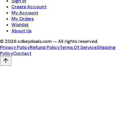
Sign In
Create Account
My Account
My Orders
Wishlist
About Us
©
2026
cdkeydeals.com — All rights reserved.
Privacy Policy
Refund Policy
Terms Of Service
Shipping
Policy
Contact