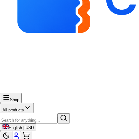
Shop
All products
English | USD