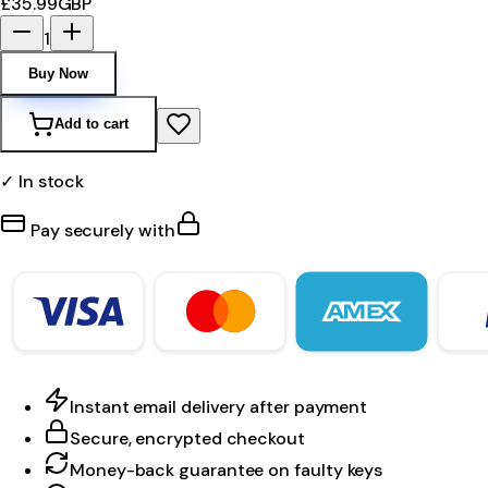
£35.99
GBP
1
Buy Now
Add to cart
✓ In stock
Pay securely with
Instant email delivery after payment
Secure, encrypted checkout
Money-back guarantee on faulty keys