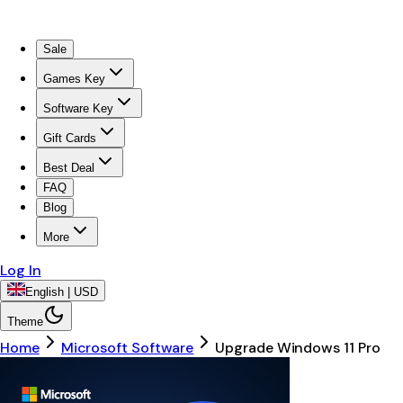
Sale
Games Key
Software Key
Gift Cards
Best Deal
FAQ
Blog
More
Log In
English | USD
Theme
Home
Microsoft Software
Upgrade Windows 11 Pro