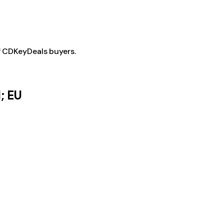
f CDKeyDeals buyers.
; EU