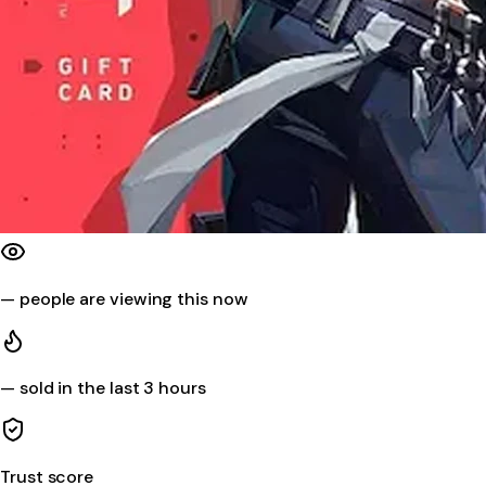
—
people are viewing this now
—
sold in the last 3 hours
Trust score