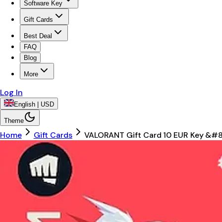
Software Key
Gift Cards
Best Deal
FAQ
Blog
More
Log In
English | USD
Theme
Home
Gift Cards
VALORANT Gift Card 10 EUR Key &#8