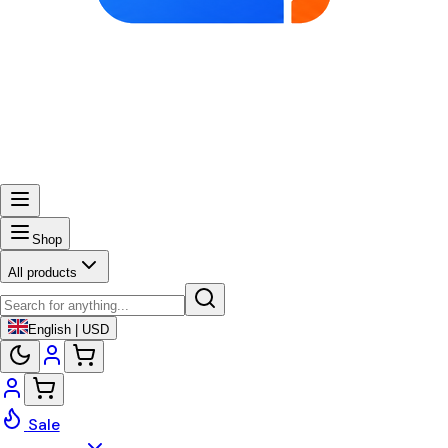
Shop
All products
English | USD
Sale