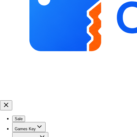
Sale
Games Key