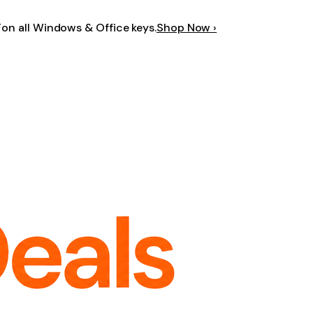
F
on all Windows & Office keys.
Shop Now ›