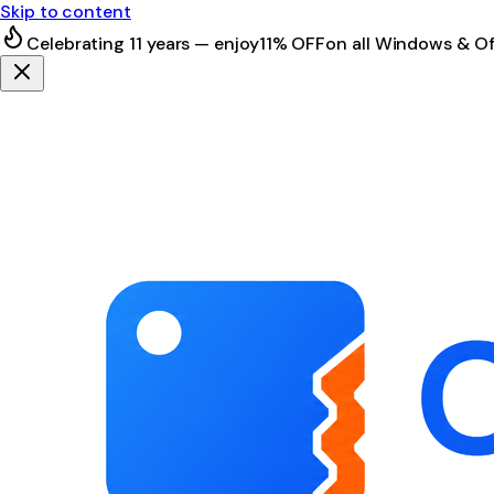
Skip to content
Celebrating 11 years — enjoy
11% OFF
on all Windows & Of