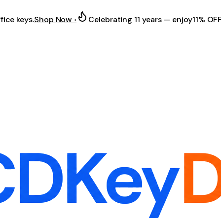
fice keys.
Shop Now ›
Celebrating 11 years — enjoy
11% OF