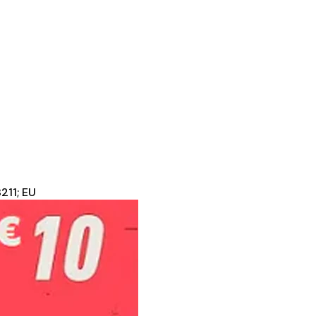
211; EU