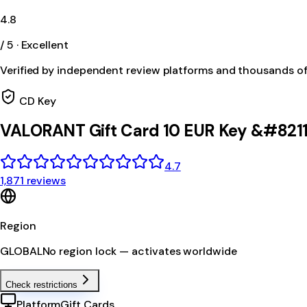
4.8
/ 5 · Excellent
Verified by independent review platforms and thousands o
CD Key
VALORANT Gift Card 10 EUR Key &#8211
4.7
1,871 reviews
Region
GLOBAL
No region lock — activates worldwide
Check restrictions
Platform
Gift Cards