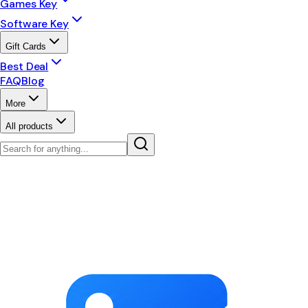
Games Key
Software Key
Gift Cards
Best Deal
FAQ
Blog
More
All products