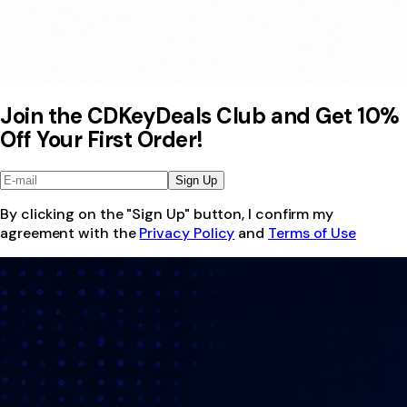
Join the CDKeyDeals Club and Get 10%
Off Your First Order!
Sign Up
By clicking on the "Sign Up" button, I confirm my
agreement with the
Privacy Policy
and
Terms of Use