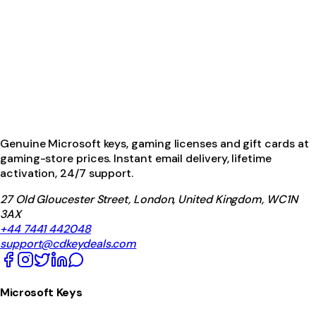
Genuine Microsoft keys, gaming licenses and gift cards at
gaming-store prices. Instant email delivery, lifetime
activation, 24/7 support.
27 Old Gloucester Street, London, United Kingdom, WC1N
3AX
+44 7441 442048
support@cdkeydeals.com
Microsoft Keys