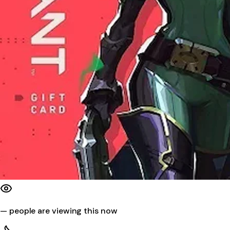
—
people are viewing this now