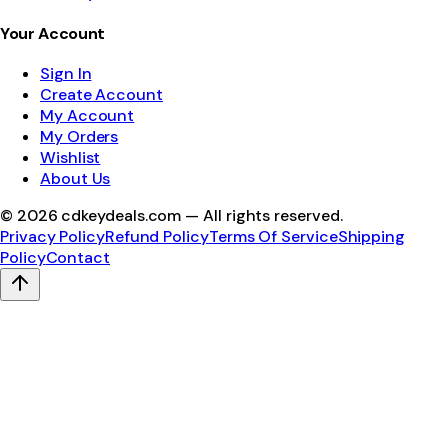
Your Account
Sign In
Create Account
My Account
My Orders
Wishlist
About Us
©
2026
cdkeydeals.com — All rights reserved.
Privacy Policy
Refund Policy
Terms Of Service
Shipping
Policy
Contact