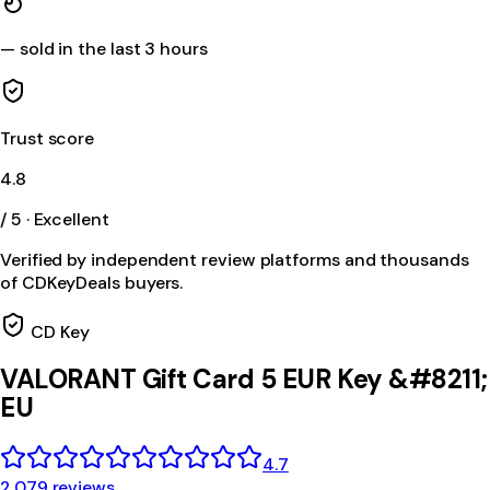
—
sold in the last 3 hours
Trust score
4.8
/ 5 · Excellent
Verified by independent review platforms and thousands
of CDKeyDeals buyers.
CD Key
VALORANT Gift Card 5 EUR Key &#8211;
EU
4.7
2,079 reviews