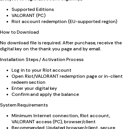
Supported Editions
VALORANT (PC)
Riot account redemption (EU-supported region)
How to Download
No download file is required. After purchase, receive the
digital key on the thank you page and by email.
Installation Steps / Activation Process
Log in to your Riot account
Open Riot/VALORANT redemption page or in-client
redeem section
Enter your digital key
Confirm and apply the balance
System Requirements
Minimum: Internet connection, Riot account,
VALORANT access (PC), browser/client
Recommended: Updated browser/client, secure