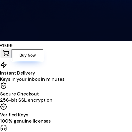
£9.99
Buy Now
Instant Delivery
Keys in your inbox in minutes
Secure Checkout
256-bit SSL encryption
Verified Keys
100% genuine licenses