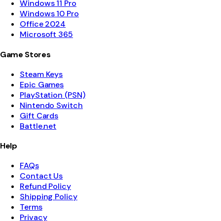
Windows 11 Pro
Windows 10 Pro
Office 2024
Microsoft 365
Game Stores
Steam Keys
Epic Games
PlayStation (PSN)
Nintendo Switch
Gift Cards
Battle.net
Help
FAQs
Contact Us
Refund Policy
Shipping Policy
Terms
Privacy