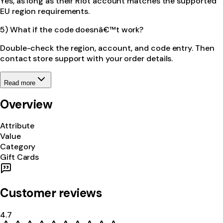
Yes, as long as their Riot account matches the supported
EU region requirements.
5) What if the code doesnâ€™t work?
Double-check the region, account, and code entry. Then
contact store support with your order details.
Read more
Overview
Attribute
Value
Category
Gift Cards
Customer reviews
4.7