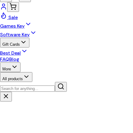
Sale
Games Key
Software Key
Gift Cards
Best Deal
FAQ
Blog
More
All products