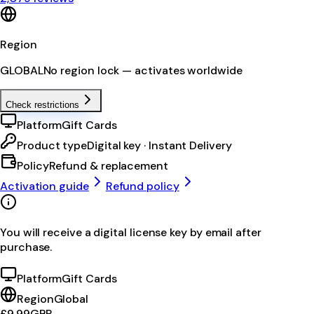
Region
GLOBAL
No region lock — activates worldwide
Check restrictions
Platform
Gift Cards
Product type
Digital key · Instant Delivery
Policy
Refund & replacement
Activation guide
Refund policy
You will receive a digital license key by email after
purchase.
Platform
Gift Cards
Region
Global
£9.99
GBP