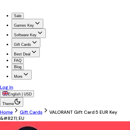
Sale
Games Key
Software Key
Gift Cards
Best Deal
FAQ
Blog
More
Log In
English | USD
Theme
Home
Gift Cards
VALORANT Gift Card 5 EUR Key
&#8211; EU