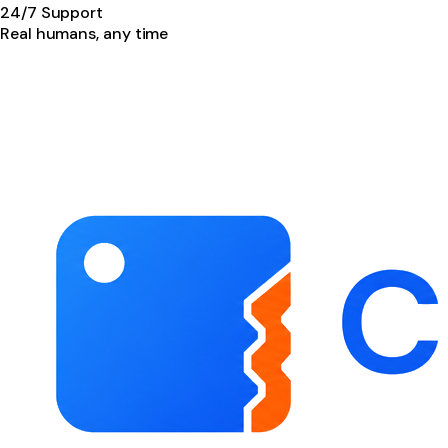
24/7 Support
Real humans, any time