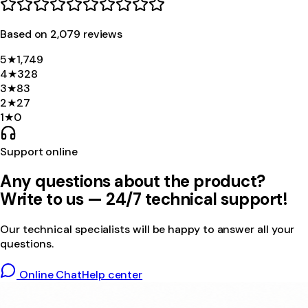
Based on
2,079
review
s
5
★
1,749
4
★
328
3
★
83
2
★
27
1
★
0
Support online
Any questions about the product?
Write to us — 24/7 technical support!
Our technical specialists will be happy to answer all your
questions.
Online Chat
Help center