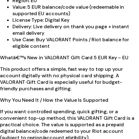
Region: EU
Value: 5 EUR balance/code value (redeemable in
supported EU accounts)
License Type: Digital Key
Delivery: Live delivery on thank you page + instant
email delivery
Use Case: Buy VALORANT Points / Riot balance for
eligible content
Whatâ€™s New in VALORANT Gift Card 5 EUR Key – EU
This product offers a simple, fast way to top up your
account digitally with no physical card shipping. A
VALORANT Gift Card is especially useful for budget-
friendly purchases and gifting.
Why You Need It / How the Value Is Supported
If you want controlled spending, quick gifting, or a
convenient top-up method, this VALORANT Gift Card is a
practical choice. The value is supported as a prepaid
digital balance/code redeemed to your Riot account
(subject to region/account eligibility).