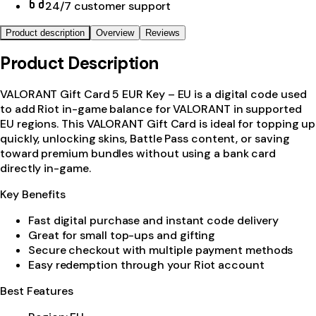
24/7 customer support
Product description
Overview
Reviews
Product Description
VALORANT Gift Card 5 EUR Key – EU is a digital code used
to add Riot in-game balance for VALORANT in supported
EU regions. This VALORANT Gift Card is ideal for topping up
quickly, unlocking skins, Battle Pass content, or saving
toward premium bundles without using a bank card
directly in-game.
Key Benefits
Fast digital purchase and instant code delivery
Great for small top-ups and gifting
Secure checkout with multiple payment methods
Easy redemption through your Riot account
Best Features