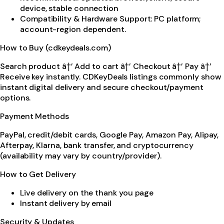
device, stable connection
Compatibility & Hardware Support: PC platform;
account-region dependent.
How to Buy (cdkeydeals.com)
Search product â†’ Add to cart â†’ Checkout â†’ Pay â†’
Receive key instantly. CDKeyDeals listings commonly show
instant digital delivery and secure checkout/payment
options.
Payment Methods
PayPal, credit/debit cards, Google Pay, Amazon Pay, Alipay,
Afterpay, Klarna, bank transfer, and cryptocurrency
(availability may vary by country/provider).
How to Get Delivery
Live delivery on the thank you page
Instant delivery by email
Security & Updates