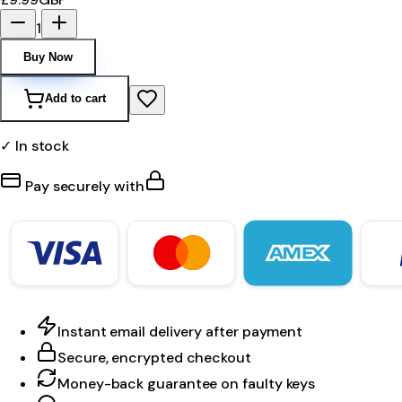
1
Buy Now
Add to cart
✓ In stock
Pay securely with
Instant email delivery after payment
Secure, encrypted checkout
Money-back guarantee on faulty keys