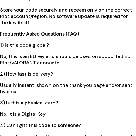
Store your code securely and redeem only on the correct
Riot account/region. No software update is required for
the key itself.
Frequently Asked Questions (FAQ)
1) Is this code global?
No, this is an EU key and should be used on supported EU
Riot/VALORANT accounts.
2) How fast is delivery?
Usually instant: shown on the thank you page and/or sent
by email.
3) Is this a physical card?
No, it is a Digital Key.
4) Can I gift this code to someone?