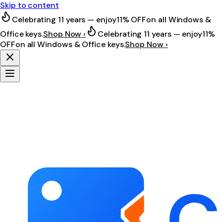
Skip to content
Celebrating 11 years — enjoy
11% OFF
on all Windows &
Office keys.
Shop Now ›
Celebrating 11 years — enjoy
11%
OFF
on all Windows & Office keys.
Shop Now ›