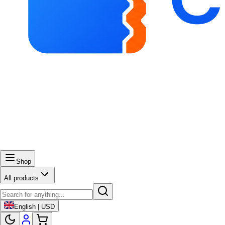
Shop
All products
English | USD