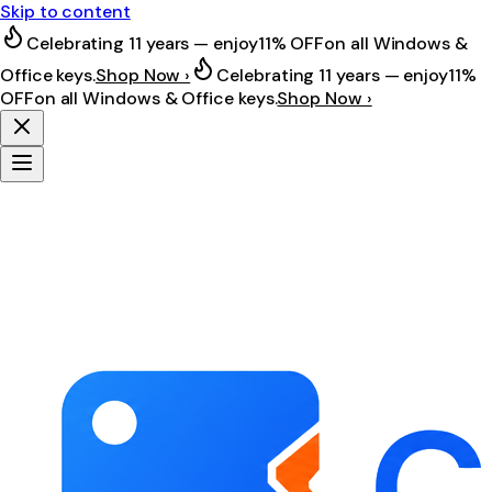
Skip to content
Celebrating 11 years — enjoy
11% OFF
on all Windows &
Office keys.
Shop Now ›
Celebrating 11 years — enjoy
11%
OFF
on all Windows & Office keys.
Shop Now ›