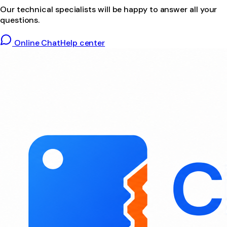
Our technical specialists will be happy to answer all your
questions.
Online Chat
Help center