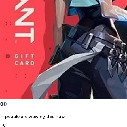
—
people are viewing this now