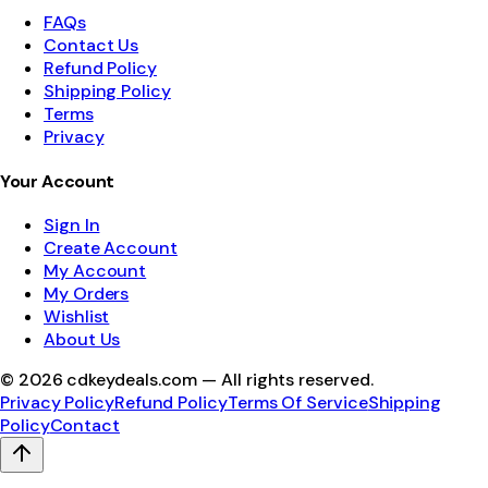
FAQs
Contact Us
Refund Policy
Shipping Policy
Terms
Privacy
Your Account
Sign In
Create Account
My Account
My Orders
Wishlist
About Us
©
2026
cdkeydeals.com — All rights reserved.
Privacy Policy
Refund Policy
Terms Of Service
Shipping
Policy
Contact