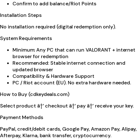
Confirm to add balance/Riot Points
Installation Steps
No installation required (digital redemption only).
System Requirements
Minimum: Any PC that can run VALORANT + internet
browser for redemption
Recommended: Stable internet connection and
updated browser
Compatibility & Hardware Support
PC / Riot account (EU). No extra hardware needed.
How to Buy (cdkeydeals.com)
Select product â†’ checkout â†’ pay â†’ receive your key.
Payment Methods
PayPal, credit/debit cards, Google Pay, Amazon Pay, Alipay,
Afterpay, Klarna, bank transfer, cryptocurrency.