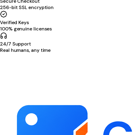
Secure Checkout
256-bit SSL encryption
Verified Keys
100% genuine licenses
24/7 Support
Real humans, any time