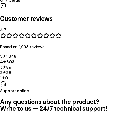
Gift Cards
Customer reviews
4.7
Based on
1,993
review
s
5
★
1,648
4
★
303
3
★
89
2
★
28
1
★
0
Support online
Any questions about the product?
Write to us — 24/7 technical support!