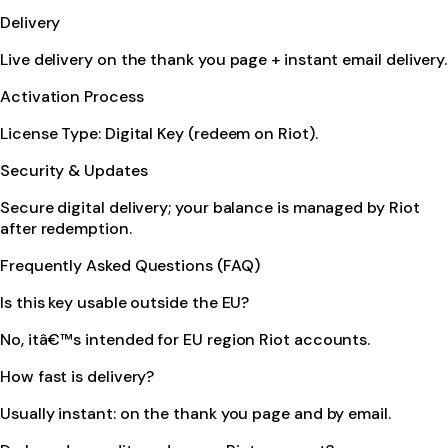
Delivery
Live delivery on the thank you page + instant email delivery.
Activation Process
License Type: Digital Key (redeem on Riot).
Security & Updates
Secure digital delivery; your balance is managed by Riot
after redemption.
Frequently Asked Questions (FAQ)
Is this key usable outside the EU?
No, itâ€™s intended for EU region Riot accounts.
How fast is delivery?
Usually instant: on the thank you page and by email.