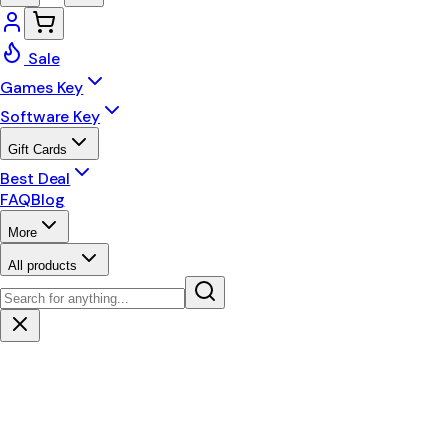
Sale
Games Key
Software Key
Gift Cards
Best Deal
FAQ
Blog
More
All products