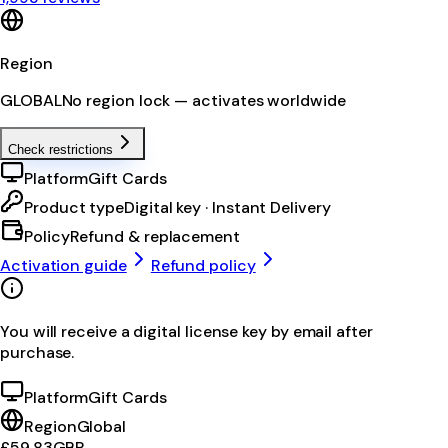
Region
GLOBAL
No region lock — activates worldwide
Check restrictions
Platform
Gift Cards
Product type
Digital key · Instant Delivery
Policy
Refund & replacement
Activation guide
Refund policy
You will receive a digital license key by email after
purchase.
Platform
Gift Cards
Region
Global
£59.83
GBP