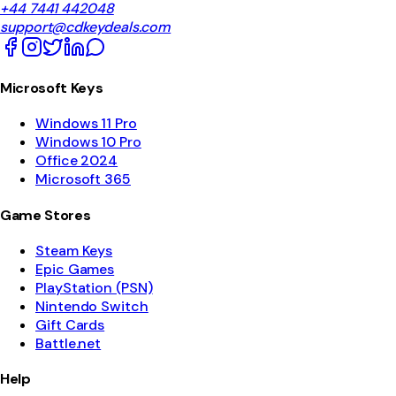
+44 7441 442048
support@cdkeydeals.com
Microsoft Keys
Windows 11 Pro
Windows 10 Pro
Office 2024
Microsoft 365
Game Stores
Steam Keys
Epic Games
PlayStation (PSN)
Nintendo Switch
Gift Cards
Battle.net
Help