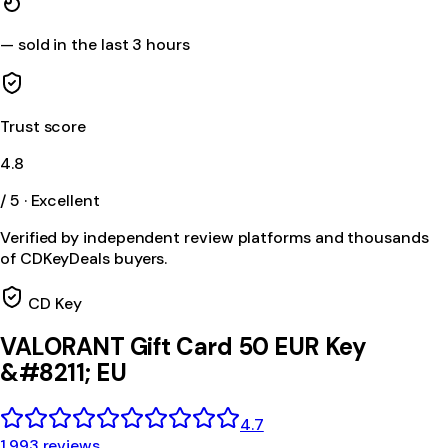
—
sold in the last 3 hours
Trust score
4.8
/ 5 · Excellent
Verified by independent review platforms and thousands
of CDKeyDeals buyers.
CD Key
VALORANT Gift Card 50 EUR Key
&#8211; EU
4.7
1,993 reviews