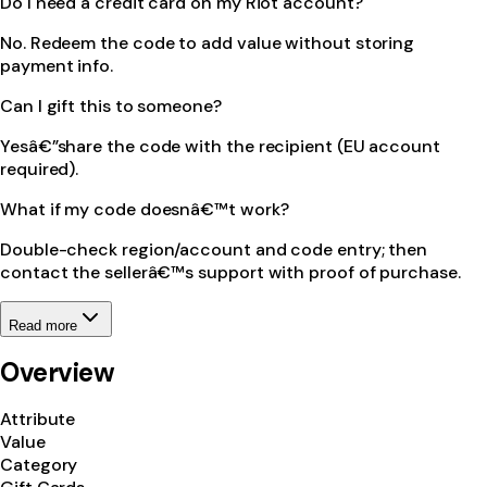
Do I need a credit card on my Riot account?
No. Redeem the code to add value without storing
payment info.
Can I gift this to someone?
Yesâ€”share the code with the recipient (EU account
required).
What if my code doesnâ€™t work?
Double-check region/account and code entry; then
contact the sellerâ€™s support with proof of purchase.
Read more
Overview
Attribute
Value
Category