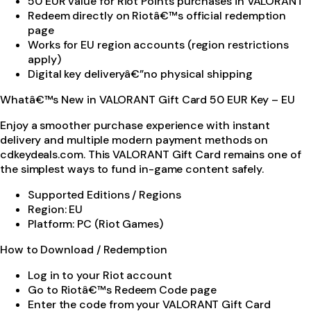
50 EUR value for Riot Points purchases in VALORANT
Redeem directly on Riotâ€™s official redemption
page
Works for EU region accounts (region restrictions
apply)
Digital key deliveryâ€”no physical shipping
Whatâ€™s New in VALORANT Gift Card 50 EUR Key – EU
Enjoy a smoother purchase experience with instant
delivery and multiple modern payment methods on
cdkeydeals.com. This VALORANT Gift Card remains one of
the simplest ways to fund in-game content safely.
Supported Editions / Regions
Region: EU
Platform: PC (Riot Games)
How to Download / Redemption
Log in to your Riot account
Go to Riotâ€™s Redeem Code page
Enter the code from your VALORANT Gift Card