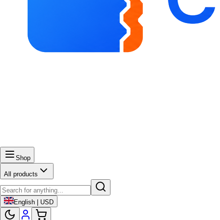
Shop
All products
English | USD