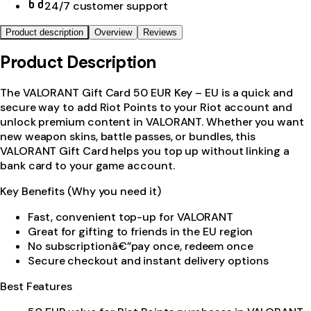
24/7 customer support
Product description
Overview
Reviews
Product Description
The VALORANT Gift Card 50 EUR Key – EU is a quick and
secure way to add Riot Points to your Riot account and
unlock premium content in VALORANT. Whether you want
new weapon skins, battle passes, or bundles, this
VALORANT Gift Card helps you top up without linking a
bank card to your game account.
Key Benefits (Why you need it)
Fast, convenient top-up for VALORANT
Great for gifting to friends in the EU region
No subscriptionâ€”pay once, redeem once
Secure checkout and instant delivery options
Best Features