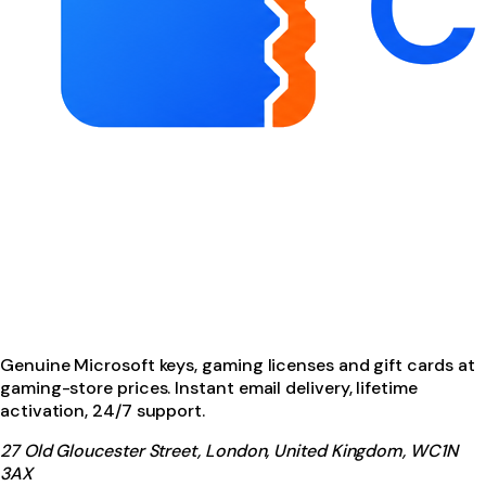
Genuine Microsoft keys, gaming licenses and gift cards at
gaming-store prices. Instant email delivery, lifetime
activation, 24/7 support.
27 Old Gloucester Street, London, United Kingdom, WC1N
3AX