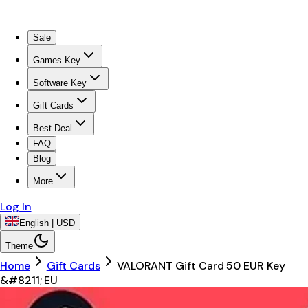
Sale
Games Key
Software Key
Gift Cards
Best Deal
FAQ
Blog
More
Log In
English | USD
Theme
Home
Gift Cards
VALORANT Gift Card 50 EUR Key
&#8211; EU