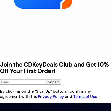
Join the CDKeyDeals Club and Get 10%
Off Your First Order!
Sign Up
By clicking on the "Sign Up" button, I confirm my
agreement with the
Privacy Policy
and
Terms of Use