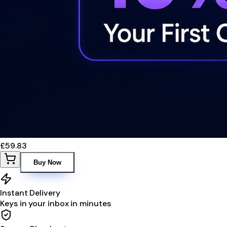
£59.83
Buy Now
Instant Delivery
Keys in your inbox in minutes