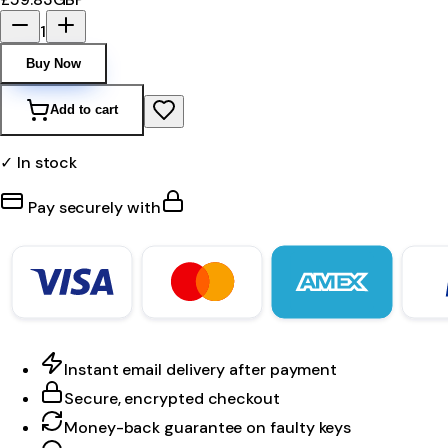
1
Buy Now
Add to cart
✓ In stock
Pay securely with
Instant email delivery after payment
Secure, encrypted checkout
Money-back guarantee on faulty keys