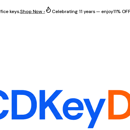
fice keys.
Shop Now ›
Celebrating 11 years — enjoy
11% OF