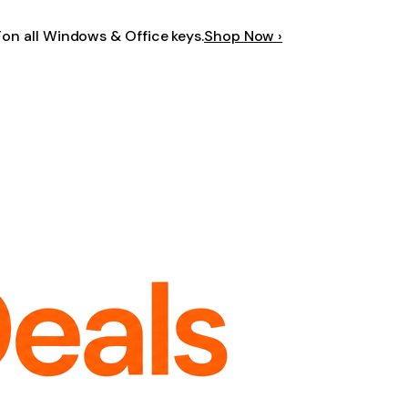
F
on all Windows & Office keys.
Shop Now ›