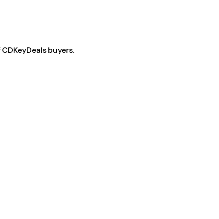
f CDKeyDeals buyers.