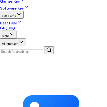
Games Key
Software Key
Gift Cards
Best Deal
FAQ
Blog
More
All products