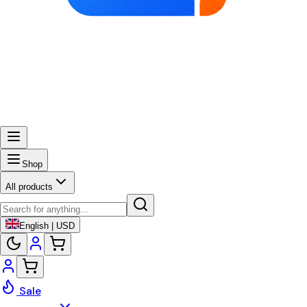
Shop
All products
English | USD
Sale