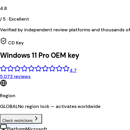
4.8
/ 5 · Excellent
Verified by independent review platforms and thousands o
CD Key
Windows 11 Pro OEM key
4.7
5,073 reviews
Region
GLOBAL
No region lock — activates worldwide
Check restrictions
Platform
Microsoft