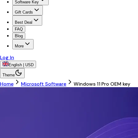
Software Key
Gift Cards
Best Deal
FAQ
Blog
More
Log In
English | USD
Theme
Home
Microsoft Software
Windows 11 Pro OEM key