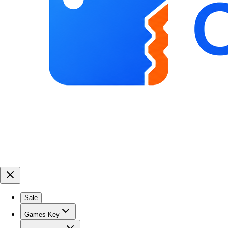
Sale
Games Key