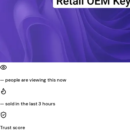
—
people are viewing this now
—
sold in the last 3 hours
Trust score