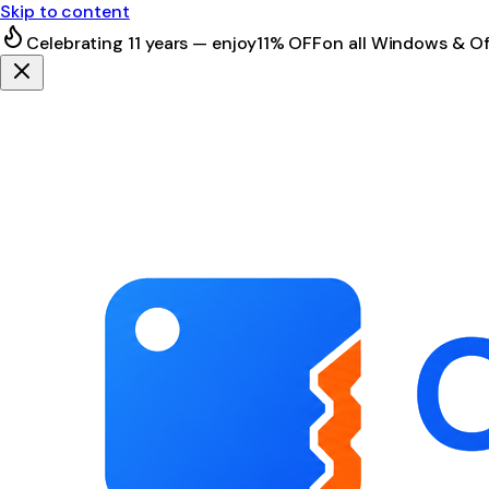
Skip to content
Celebrating 11 years — enjoy
11% OFF
on all Windows & Of