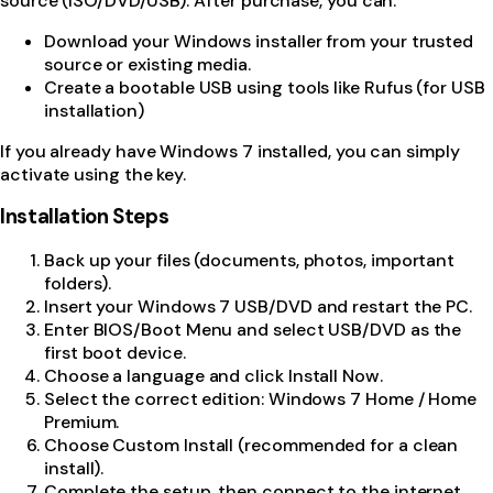
source (ISO/DVD/USB). After purchase, you can:
Download your Windows installer from your trusted
source or existing media.
Create a bootable USB using tools like Rufus (for USB
installation)
If you already have Windows 7 installed, you can simply
activate using the key.
Installation Steps
Back up your files (documents, photos, important
folders).
Insert your Windows 7 USB/DVD and restart the PC.
Enter BIOS/Boot Menu and select USB/DVD as the
first boot device.
Choose a language and click Install Now.
Select the correct edition: Windows 7 Home / Home
Premium.
Choose Custom Install (recommended for a clean
install).
Complete the setup, then connect to the internet.