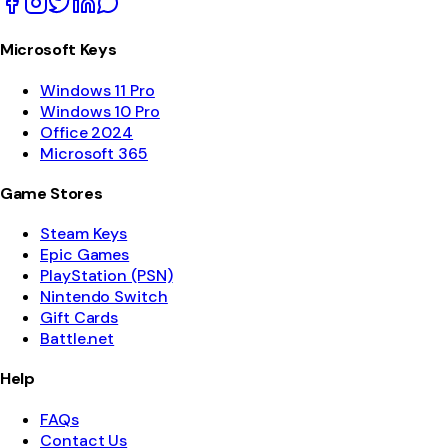
Microsoft Keys
Windows 11 Pro
Windows 10 Pro
Office 2024
Microsoft 365
Game Stores
Steam Keys
Epic Games
PlayStation (PSN)
Nintendo Switch
Gift Cards
Battle.net
Help
FAQs
Contact Us