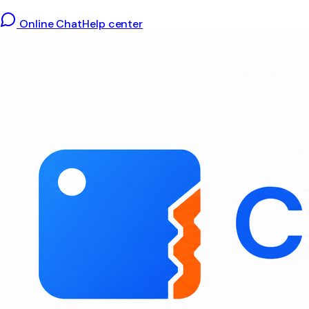
Online Chat
Help center