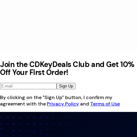
Join the CDKeyDeals Club and Get 10%
Off Your First Order!
Sign Up
By clicking on the "Sign Up" button, I confirm my
agreement with the
Privacy Policy
and
Terms of Use