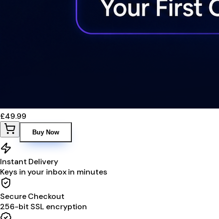
£49.99
Buy Now
Instant Delivery
Keys in your inbox in minutes
Secure Checkout
256-bit SSL encryption