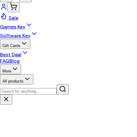
Sale
Games Key
Software Key
Gift Cards
Best Deal
FAQ
Blog
More
All products