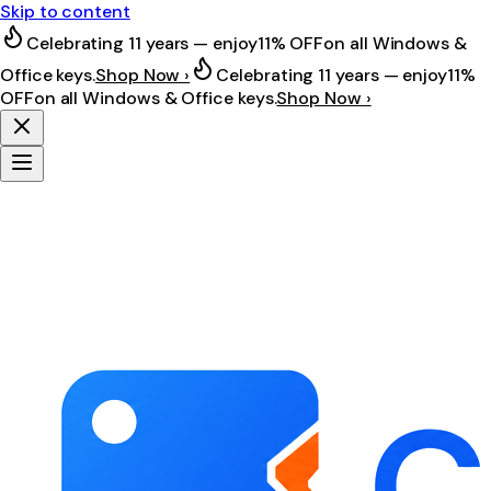
Skip to content
Celebrating 11 years — enjoy
11% OFF
on all Windows &
Office keys.
Shop Now ›
Celebrating 11 years — enjoy
11%
OFF
on all Windows & Office keys.
Shop Now ›