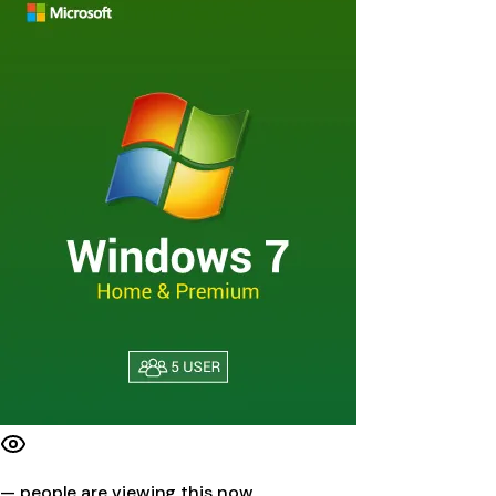
—
people are viewing this now