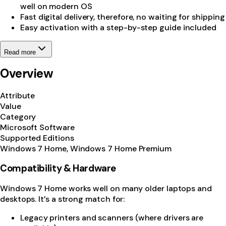
well on modern OS
Fast digital delivery, therefore, no waiting for shipping
Easy activation with a step-by-step guide included
Read more
Overview
Attribute
Value
Category
Microsoft Software
Supported Editions
Windows 7 Home, Windows 7 Home Premium
Compatibility & Hardware
Windows 7 Home works well on many older laptops and
desktops. It’s a strong match for:
Legacy printers and scanners (where drivers are