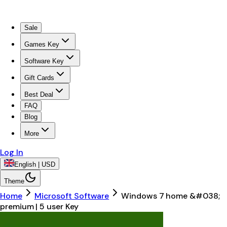
Sale
Games Key
Software Key
Gift Cards
Best Deal
FAQ
Blog
More
Log In
English | USD
Theme
Home
Microsoft Software
Windows 7 home &#038;
premium | 5 user Key