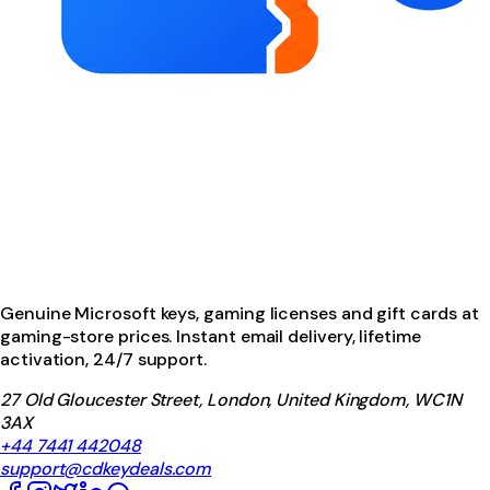
Genuine Microsoft keys, gaming licenses and gift cards at
gaming-store prices. Instant email delivery, lifetime
activation, 24/7 support.
27 Old Gloucester Street, London, United Kingdom, WC1N
3AX
+44 7441 442048
support@cdkeydeals.com