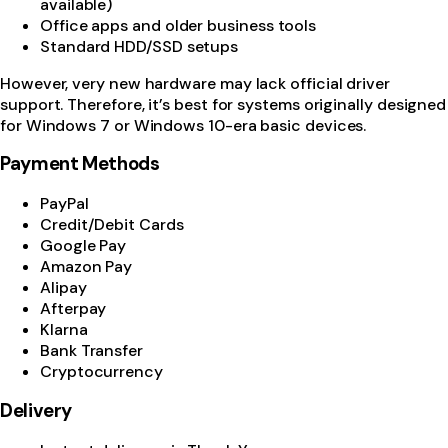
available)
Office apps and older business tools
Standard HDD/SSD setups
However, very new hardware may lack official driver
support. Therefore, it’s best for systems originally designed
for Windows 7 or Windows 10-era basic devices.
Payment Methods
PayPal
Credit/Debit Cards
Google Pay
Amazon Pay
Alipay
Afterpay
Klarna
Bank Transfer
Cryptocurrency
Delivery