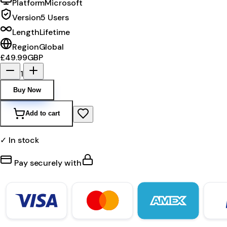
Platform
Microsoft
Version
5 Users
Length
Lifetime
Region
Global
£49.99
GBP
1
Buy Now
Add to cart
✓ In stock
Pay securely with