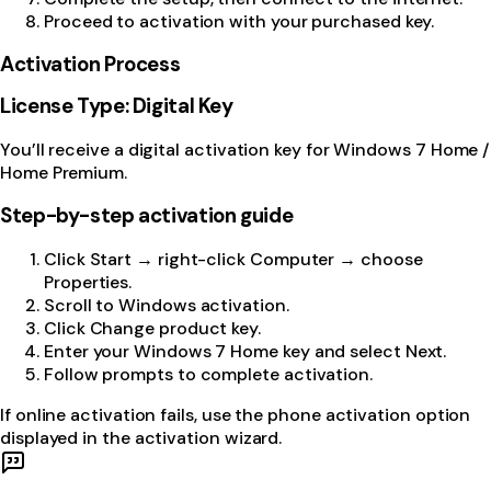
Proceed to activation with your purchased key.
Activation Process
License Type: Digital Key
You’ll receive a digital activation key for Windows 7 Home /
Home Premium.
Step-by-step activation guide
Click Start → right-click Computer → choose
Properties.
Scroll to Windows activation.
Click Change product key.
Enter your Windows 7 Home key and select Next.
Follow prompts to complete activation.
If online activation fails, use the phone activation option
displayed in the activation wizard.