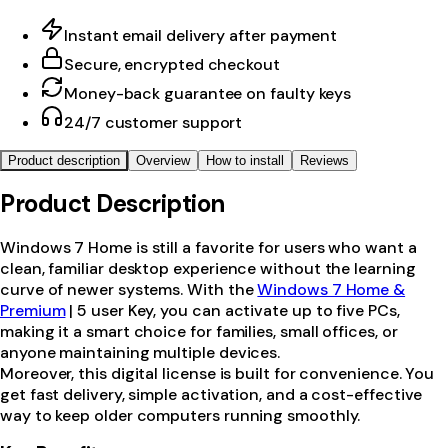
Instant email delivery after payment
Secure, encrypted checkout
Money-back guarantee on faulty keys
24/7 customer support
Product description
Overview
How to install
Reviews
Product Description
Windows 7 Home is still a favorite for users who want a
clean, familiar desktop experience without the learning
curve of newer systems. With the
Windows 7 Home &
Premium
| 5 user Key, you can activate up to five PCs,
making it a smart choice for families, small offices, or
anyone maintaining multiple devices.
Moreover, this digital license is built for convenience. You
get fast delivery, simple activation, and a cost-effective
way to keep older computers running smoothly.