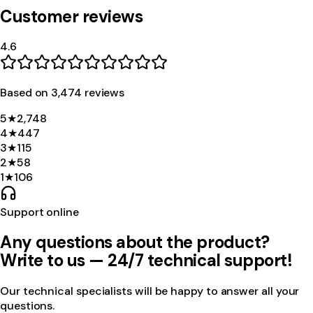
Customer reviews
4.6
Based on
3,474
review
s
5
★
2,748
4
★
447
3
★
115
2
★
58
1
★
106
Support online
Any questions about the product?
Write to us — 24/7 technical support!
Our technical specialists will be happy to answer all your
questions.