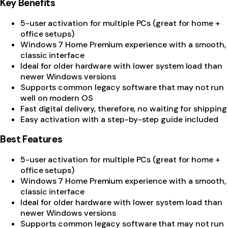
Key Benefits
5-user activation for multiple PCs (great for home +
office setups)
Windows 7 Home Premium experience with a smooth,
classic interface
Ideal for older hardware with lower system load than
newer Windows versions
Supports common legacy software that may not run
well on modern OS
Fast digital delivery, therefore, no waiting for shipping
Easy activation with a step-by-step guide included
Best Features
5-user activation for multiple PCs (great for home +
office setups)
Windows 7 Home Premium experience with a smooth,
classic interface
Ideal for older hardware with lower system load than
newer Windows versions
Supports common legacy software that may not run