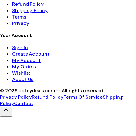
Refund Policy
Shipping Policy
Terms
Privacy
Your Account
Sign In
Create Account
My Account
My Orders
Wishlist
About Us
©
2026
cdkeydeals.com — All rights reserved.
Privacy Policy
Refund Policy
Terms Of Service
Shipping
Policy
Contact