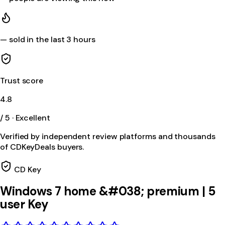
—
sold in the last 3 hours
Trust score
4.8
/ 5 · Excellent
Verified by independent review platforms and thousands
of CDKeyDeals buyers.
CD Key
Windows 7 home &#038; premium | 5
user Key