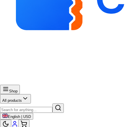
Shop
All products
English | USD