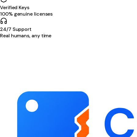
Verified Keys
100% genuine licenses
24/7 Support
Real humans, any time