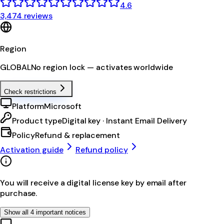
4.6
3,474 reviews
Region
GLOBAL
No region lock — activates worldwide
Check restrictions
Platform
Microsoft
Product type
Digital key · Instant Email Delivery
Policy
Refund & replacement
Activation guide
Refund policy
You will receive a digital license key by email after
purchase.
Show all 4 important notices