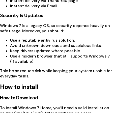
Instant delivery via Thank You page
Instant delivery via Email
Security & Updates
Windows 7 is a legacy OS, so security depends heavily on
safe usage. Moreover, you should:
Use a reputable antivirus solution.
Avoid unknown downloads and suspicious links.
Keep drivers updated where possible.
Use a modern browser that still supports Windows 7
(if available)
This helps reduce risk while keeping your system usable for
everyday tasks.
How to install
How to Download
To install Windows 7 Home, you’ll need a valid installation