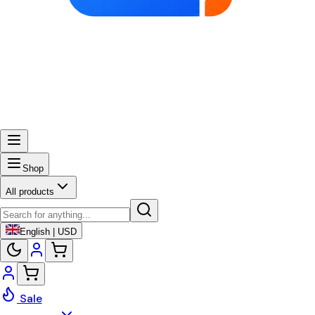
Shop
All products
English | USD
Sale