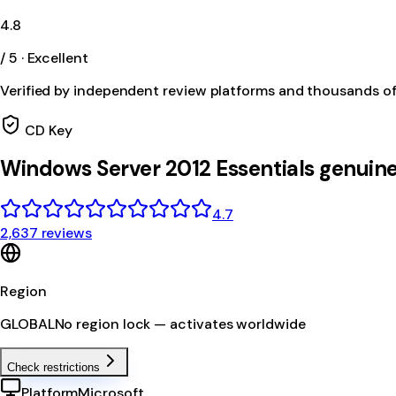
4.8
/ 5 · Excellent
Verified by independent review platforms and thousands o
CD Key
Windows Server 2012 Essentials genuin
4.7
2,637 reviews
Region
GLOBAL
No region lock — activates worldwide
Check restrictions
Platform
Microsoft