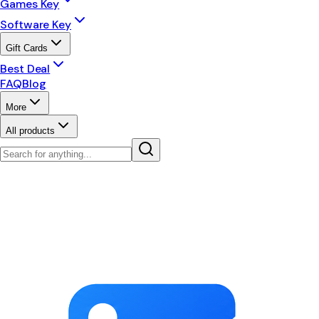
Games Key
Software Key
Gift Cards
Best Deal
FAQ
Blog
More
All products