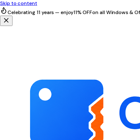
Skip to content
Celebrating 11 years — enjoy
11% OFF
on all Windows & Of