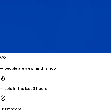
—
people are viewing this now
—
sold in the last 3 hours
Trust score