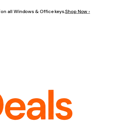
F
on all Windows & Office keys.
Shop Now ›