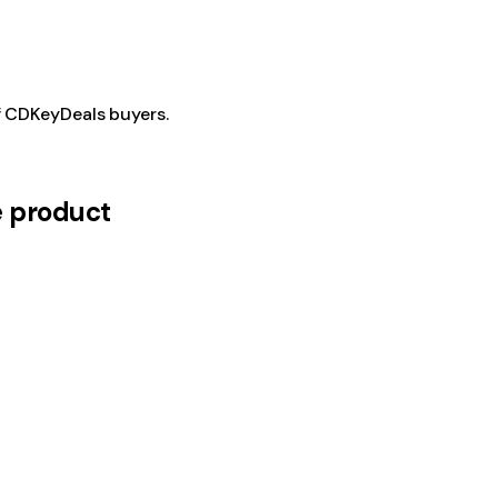
f CDKeyDeals buyers.
e product