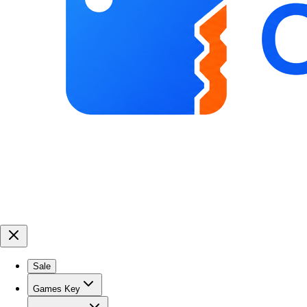
Sale
Games Key