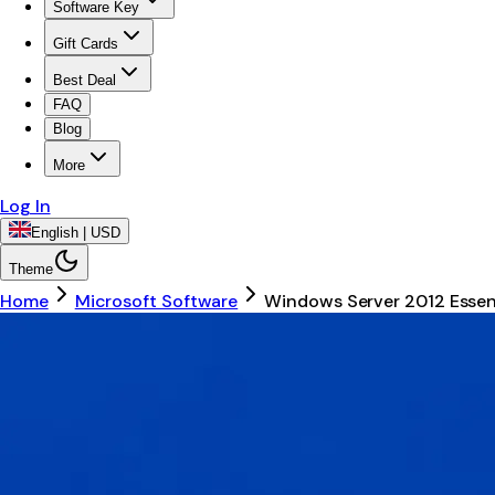
Software Key
Gift Cards
Best Deal
FAQ
Blog
More
Log In
English | USD
Theme
Home
Microsoft Software
Windows Server 2012 Essen