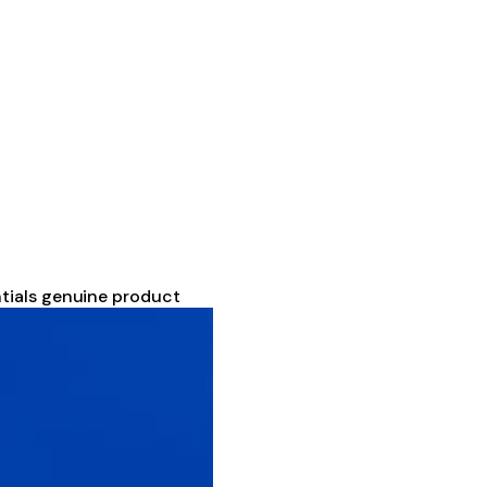
tials genuine product