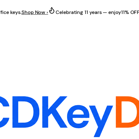
fice keys.
Shop Now ›
Celebrating 11 years — enjoy
11% OF