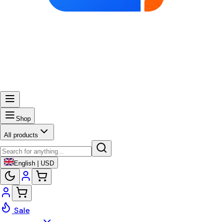
Shop
All products
English | USD
Sale