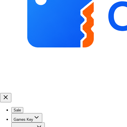
Sale
Games Key