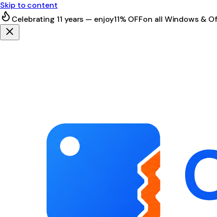
Skip to content
Celebrating 11 years — enjoy
11% OFF
on all Windows & Of