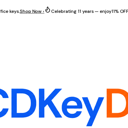
fice keys.
Shop Now ›
Celebrating 11 years — enjoy
11% OF