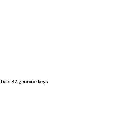
ials R2 genuine keys