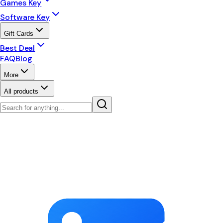
Games Key
Software Key
Gift Cards
Best Deal
FAQ
Blog
More
All products