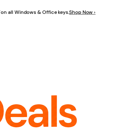
F
on all Windows & Office keys.
Shop Now ›