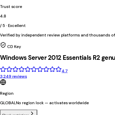
Trust score
4.8
/ 5 · Excellent
Verified by independent review platforms and thousands o
CD Key
Windows Server 2012 Essentials R2 genu
4.7
3,249 reviews
Region
GLOBAL
No region lock — activates worldwide