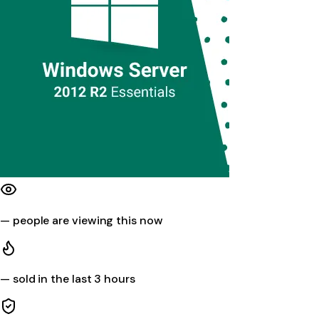
—
people are viewing this now
—
sold in the last 3 hours