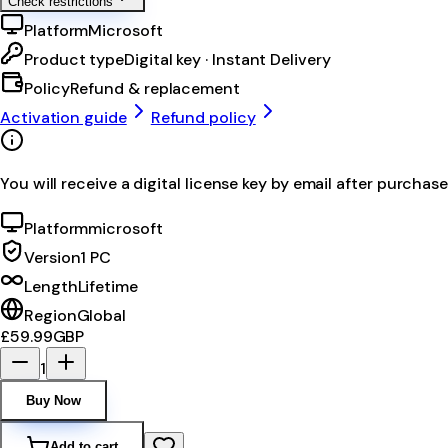
Check restrictions
Platform
Microsoft
Product type
Digital key · Instant Delivery
Policy
Refund & replacement
Activation guide
Refund policy
You will receive a digital license key by email after purchase
Platform
microsoft
Version
1 PC
Length
Lifetime
Region
Global
£59.99
GBP
1
Buy Now
Add to cart