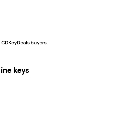
f CDKeyDeals buyers.
ine keys