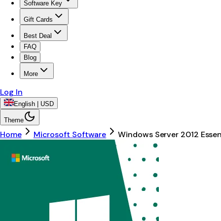
Software Key
Gift Cards
Best Deal
FAQ
Blog
More
Log In
English | USD
Theme
Home
Microsoft Software
Windows Server 2012 Essent