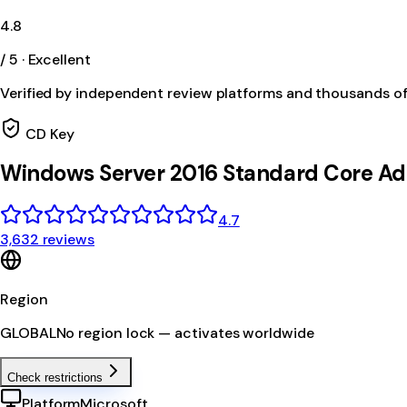
4.8
/ 5 · Excellent
Verified by independent review platforms and thousands o
CD Key
Windows Server 2016 Standard Core A
4.7
3,632 reviews
Region
GLOBAL
No region lock — activates worldwide
Check restrictions
Platform
Microsoft