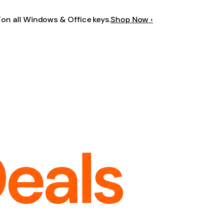
F
on all Windows & Office keys.
Shop Now ›