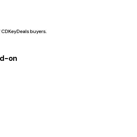
f CDKeyDeals buyers.
dd-on