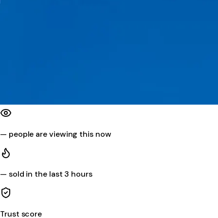
—
people are viewing this now
—
sold in the last 3 hours
Trust score