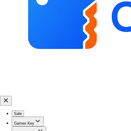
Sale
Games Key