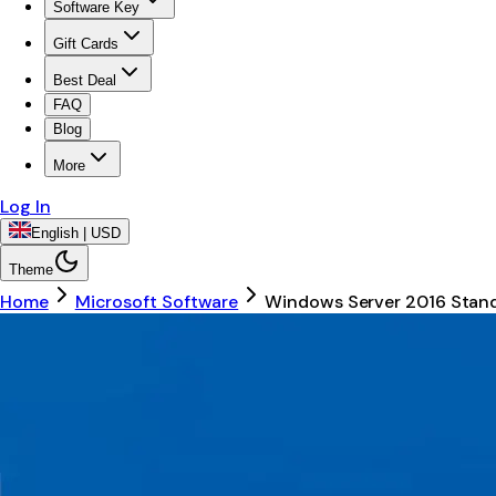
Software Key
Gift Cards
Best Deal
FAQ
Blog
More
Log In
English | USD
Theme
Home
Microsoft Software
Windows Server 2016 Stan