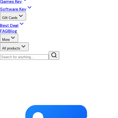
Games Key
Software Key
Gift Cards
Best Deal
FAQ
Blog
More
All products