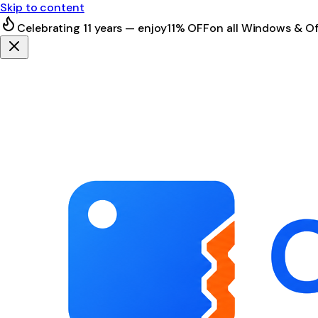
Skip to content
Celebrating 11 years — enjoy
11% OFF
on all Windows & Of