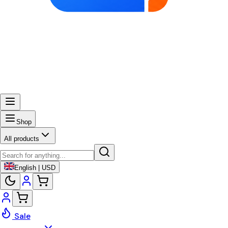
Shop
All products
English | USD
Sale