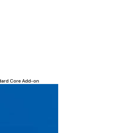
dard Core Add-on