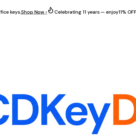
fice keys.
Shop Now ›
Celebrating 11 years — enjoy
11% OF