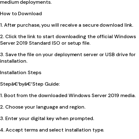
medium deployments.
How to Download
1. After purchase, you will receive a secure download link.
2. Click the link to start downloading the official Windows
Server 2019 Standard ISO or setup file.
3. Save the file on your deployment server or USB drive for
installation.
Installation Steps
Stepâ€‘byâ€‘Step Guide:
1. Boot from the downloaded Windows Server 2019 media.
2. Choose your language and region.
3. Enter your digital key when prompted.
4. Accept terms and select installation type.