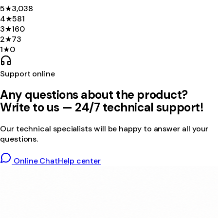
5
★
3,038
4
★
581
3
★
160
2
★
73
1
★
0
Support online
Any questions about the product?
Write to us — 24/7 technical support!
Our technical specialists will be happy to answer all your
questions.
Online Chat
Help center