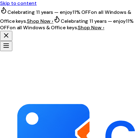
Skip to content
Celebrating 11 years — enjoy
11% OFF
on all Windows &
Office keys.
Shop Now ›
Celebrating 11 years — enjoy
11%
OFF
on all Windows & Office keys.
Shop Now ›