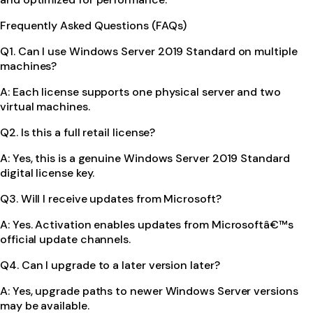
Frequently Asked Questions (FAQs)
Q1. Can I use Windows Server 2019 Standard on multiple
machines?
A: Each license supports one physical server and two
virtual machines.
Q2. Is this a full retail license?
A: Yes, this is a genuine Windows Server 2019 Standard
digital license key.
Q3. Will I receive updates from Microsoft?
A: Yes. Activation enables updates from Microsoftâ€™s
official update channels.
Q4. Can I upgrade to a later version later?
A: Yes, upgrade paths to newer Windows Server versions
may be available.