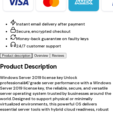
Instant email delivery after payment
Secure, encrypted checkout
Money-back guarantee on faulty keys
24/7 customer support
Product description
Overview
Reviews
Product Description
Windows Server 2019 license key Unlock
professionalâ€‘grade server performance with a Windows
Server 2019 license key, the reliable, secure, and versatile
server operating system trusted by businesses around the
world. Designed to support physical or minimally
virtualized environments, this powerful OS delivers
essential server tools with hybrid cloud readiness, robust