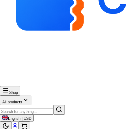
Shop
All products
English | USD