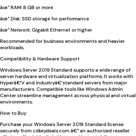
âœ” RAM: 8 GB or more
âœ” Disk: SSD storage for performance
âœ” Network: Gigabit Ethernet or higher
Recommended for business environments and heavier
workloads.
Compatibility & Hardware Support
Windows Server 2019 Standard supports a wide range of
server hardware and virtualization platforms. It works with
Hyperâ€‘V and industryâ€‘standard servers from major
manufacturers. Compatible tools like Windows Admin
Center streamline management across physical and virtual
environments.
How to Buy
Purchase your Windows Server 2019 Standard license
securely from cdkeydeals.com â€” an authorized reseller