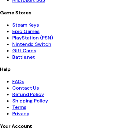
Microsoft 365
Game Stores
Steam Keys
Epic Games
PlayStation (PSN)
Nintendo Switch
Gift Cards
Battle.net
Help
FAQs
Contact Us
Refund Policy
Shipping Policy
Terms
Privacy
Your Account