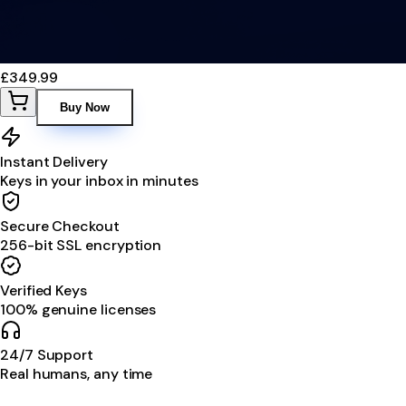
£349.99
Buy Now
Instant Delivery
Keys in your inbox in minutes
Secure Checkout
256-bit SSL encryption
Verified Keys
100% genuine licenses
24/7 Support
Real humans, any time