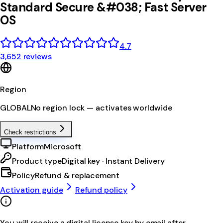
Standard Secure &#038; Fast Server
OS
4.7
3,652 reviews
Region
GLOBAL
No region lock — activates worldwide
Check restrictions
Platform
Microsoft
Product type
Digital key · Instant Delivery
Policy
Refund & replacement
Activation guide
Refund policy
You will receive a digital license key by email after