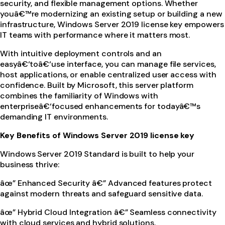
security, and flexible management options. Whether
youâ€™re modernizing an existing setup or building a new
infrastructure, Windows Server 2019 license key empowers
IT teams with performance where it matters most.
With intuitive deployment controls and an
easyâ€‘toâ€‘use interface, you can manage file services,
host applications, or enable centralized user access with
confidence. Built by Microsoft, this server platform
combines the familiarity of Windows with
enterpriseâ€‘focused enhancements for todayâ€™s
demanding IT environments.
Key Benefits of Windows Server 2019 license key
Windows Server 2019 Standard is built to help your
business thrive:
âœ” Enhanced Security â€” Advanced features protect
against modern threats and safeguard sensitive data.
âœ” Hybrid Cloud Integration â€” Seamless connectivity
with cloud services and hybrid solutions.