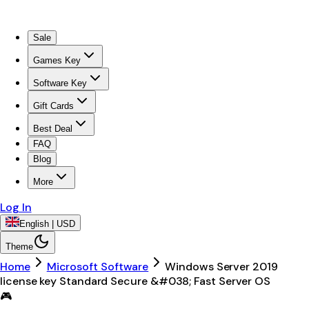
Sale
Games Key
Software Key
Gift Cards
Best Deal
FAQ
Blog
More
Log In
English | USD
Theme
Home
Microsoft Software
Windows Server 2019
license key Standard Secure &#038; Fast Server OS
🎮