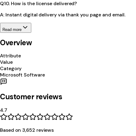
Q10. How is the license delivered?
A: Instant digital delivery via thank you page and email.
Read more
Overview
Attribute
Value
Category
Microsoft Software
Customer reviews
4.7
Based on
3,652
review
s