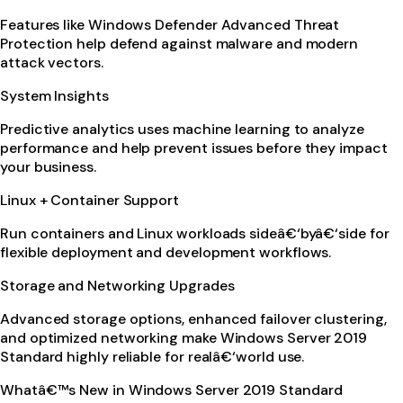
Features like Windows Defender Advanced Threat
Protection help defend against malware and modern
attack vectors.
System Insights
Predictive analytics uses machine learning to analyze
performance and help prevent issues before they impact
your business.
Linux + Container Support
Run containers and Linux workloads sideâ€‘byâ€‘side for
flexible deployment and development workflows.
Storage and Networking Upgrades
Advanced storage options, enhanced failover clustering,
and optimized networking make Windows Server 2019
Standard highly reliable for realâ€‘world use.
Whatâ€™s New in Windows Server 2019 Standard