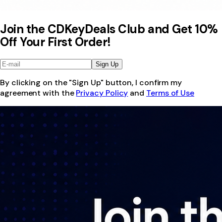
Join the CDKeyDeals Club and Get 10%
Off Your First Order!
Sign Up
By clicking on the "Sign Up" button, I confirm my
agreement with the
Privacy Policy
and
Terms of Use