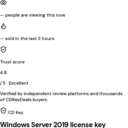
—
people are viewing this now
—
sold in the last 3 hours
Trust score
4.8
/ 5 · Excellent
Verified by independent review platforms and thousands
of CDKeyDeals buyers.
CD Key
Windows Server 2019 license key