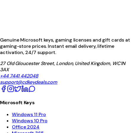
Genuine Microsoft keys, gaming licenses and gift cards at
gaming-store prices. Instant email delivery, lifetime
activation, 24/7 support.
27 Old Gloucester Street, London, United Kingdom, WC1N
3AX
+44 7441 442048
support@cdkeydeals.com
Microsoft Keys
Windows 11 Pro
Windows 10 Pro
Office 2024