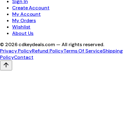
Sign In
Create Account
My Account
My Orders
Wishlist
About Us
©
2026
cdkeydeals.com — All rights reserved.
Privacy Policy
Refund Policy
Terms Of Service
Shipping
Policy
Contact