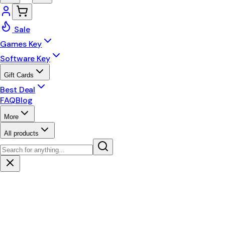
Sale
Games Key
Software Key
Gift Cards
Best Deal
FAQ
Blog
More
All products