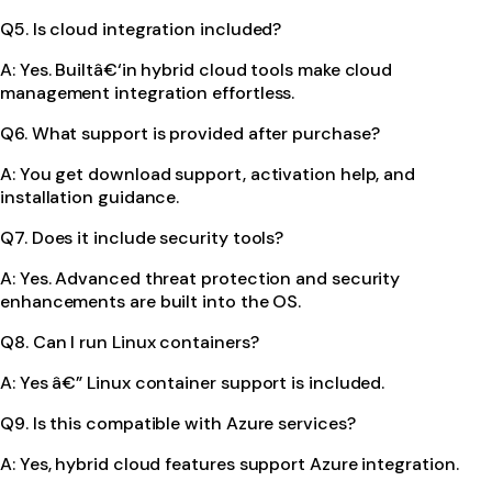
Q5. Is cloud integration included?
A: Yes. Builtâ€‘in hybrid cloud tools make cloud
management integration effortless.
Q6. What support is provided after purchase?
A: You get download support, activation help, and
installation guidance.
Q7. Does it include security tools?
A: Yes. Advanced threat protection and security
enhancements are built into the OS.
Q8. Can I run Linux containers?
A: Yes â€” Linux container support is included.
Q9. Is this compatible with Azure services?
A: Yes, hybrid cloud features support Azure integration.