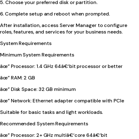
5. Choose your preferred disk or partition.
6. Complete setup and reboot when prompted.
After installation, access Server Manager to configure
roles, features, and services for your business needs.
System Requirements
Minimum System Requirements
âœ” Processor: 1.4 GHz 64â€‘bit processor or better
âœ” RAM: 2 GB
âœ” Disk Space: 32 GB minimum
âœ” Network: Ethernet adapter compatible with PCIe
Suitable for basic tasks and light workloads.
Recommended System Requirements
âœ” Processor: 2+ GHz multiâ€‘core 64â€‘bit