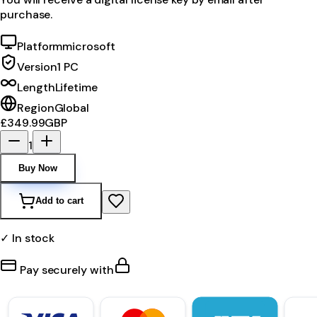
purchase.
Platform
microsoft
Version
1 PC
Length
Lifetime
Region
Global
£349.99
GBP
1
Buy Now
Add to cart
✓ In stock
Pay securely with