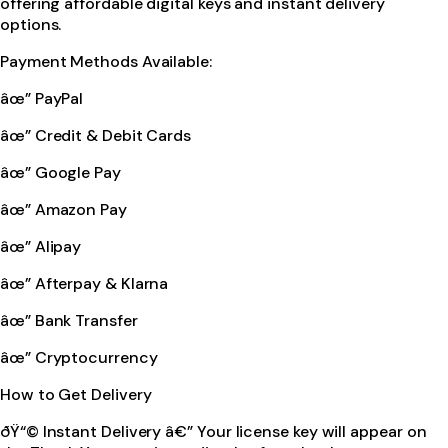
offering affordable digital keys and instant delivery
options.
Payment Methods Available:
âœ” PayPal
âœ” Credit & Debit Cards
âœ” Google Pay
âœ” Amazon Pay
âœ” Alipay
âœ” Afterpay & Klarna
âœ” Bank Transfer
âœ” Cryptocurrency
How to Get Delivery
ðŸ“© Instant Delivery â€” Your license key will appear on