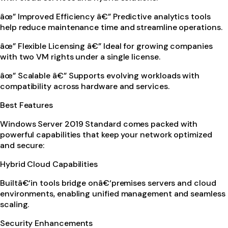
âœ” Improved Efficiency â€” Predictive analytics tools
help reduce maintenance time and streamline operations.
âœ” Flexible Licensing â€” Ideal for growing companies
with two VM rights under a single license.
âœ” Scalable â€” Supports evolving workloads with
compatibility across hardware and services.
Best Features
Windows Server 2019 Standard comes packed with
powerful capabilities that keep your network optimized
and secure:
Hybrid Cloud Capabilities
Builtâ€‘in tools bridge onâ€‘premises servers and cloud
environments, enabling unified management and seamless
scaling.
Security Enhancements