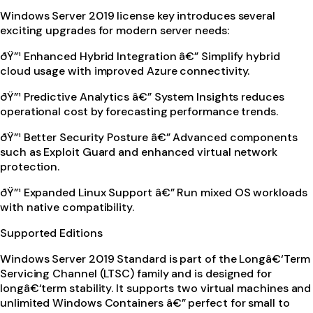
Windows Server 2019 license key introduces several
exciting upgrades for modern server needs:
ðŸ”¹ Enhanced Hybrid Integration â€” Simplify hybrid
cloud usage with improved Azure connectivity.
ðŸ”¹ Predictive Analytics â€” System Insights reduces
operational cost by forecasting performance trends.
ðŸ”¹ Better Security Posture â€” Advanced components
such as Exploit Guard and enhanced virtual network
protection.
ðŸ”¹ Expanded Linux Support â€” Run mixed OS workloads
with native compatibility.
Supported Editions
Windows Server 2019 Standard is part of the Longâ€‘Term
Servicing Channel (LTSC) family and is designed for
longâ€‘term stability. It supports two virtual machines and
unlimited Windows Containers â€” perfect for small to