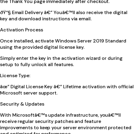
the Thank You page immediately after checkout.
ðŸ“§ Email Delivery â€” Youâ€™ll also receive the digital
key and download instructions via email.
Activation Process
Once installed, activate Windows Server 2019 Standard
using the provided digital license key.
Simply enter the key in the activation wizard or during
setup to fully unlock all features.
License Type:
âœ” Digital License Key â€” Lifetime activation with official
Microsoft server support.
Security & Updates
With Microsoftâ€™s update infrastructure, youâ€™ll
receive regular security patches and feature
improvements to keep your server environment protected
and optimized for performance.