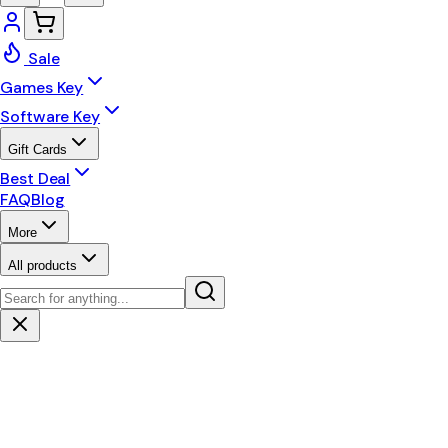
Sale
Games Key
Software Key
Gift Cards
Best Deal
FAQ
Blog
More
All products