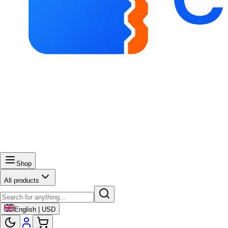
Shop
All products
English | USD