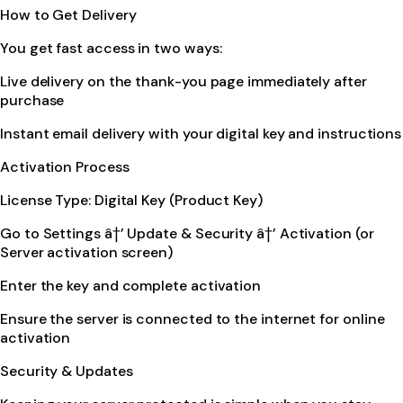
How to Get Delivery
You get fast access in two ways:
Live delivery on the thank-you page immediately after
purchase
Instant email delivery with your digital key and instructions
Activation Process
License Type: Digital Key (Product Key)
Go to Settings â†’ Update & Security â†’ Activation (or
Server activation screen)
Enter the key and complete activation
Ensure the server is connected to the internet for online
activation
Security & Updates