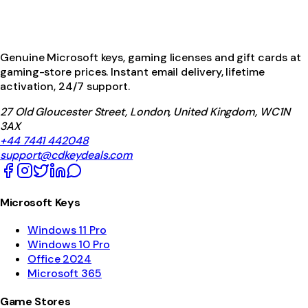
Genuine Microsoft keys, gaming licenses and gift cards at
gaming-store prices. Instant email delivery, lifetime
activation, 24/7 support.
27 Old Gloucester Street, London, United Kingdom, WC1N
3AX
+44 7441 442048
support@cdkeydeals.com
Microsoft Keys
Windows 11 Pro
Windows 10 Pro
Office 2024
Microsoft 365
Game Stores