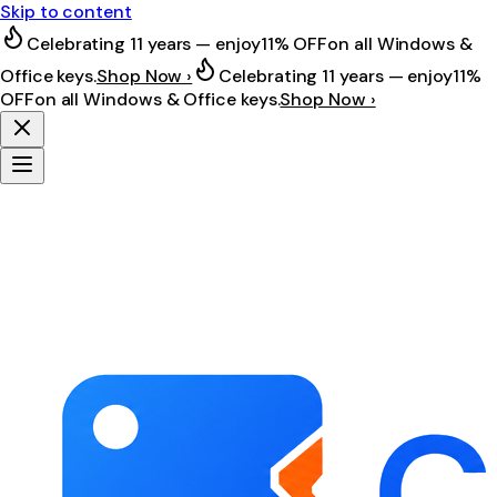
Skip to content
Celebrating 11 years — enjoy
11% OFF
on all Windows &
Office keys.
Shop Now ›
Celebrating 11 years — enjoy
11%
OFF
on all Windows & Office keys.
Shop Now ›