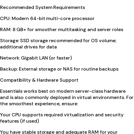
Recommended System Requirements
CPU: Modern 64-bit multi-core processor
RAM: 8 GB+ for smoother multitasking and server roles
Storage: SSD storage recommended for OS volume;
additional drives for data
Network: Gigabit LAN (or faster)
Backup: External storage or NAS for routine backups
Compatibility & Hardware Support
Essentials works best on modern server-class hardware
and is also commonly deployed in virtual environments. For
the smoothest experience, ensure:
Your CPU supports required virtualization and security
features (if used)
You have stable storage and adequate RAM for your