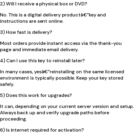
2) Will I receive a physical box or DVD?
No. This is a digital delivery productâ€”key and
instructions are sent online.
3) How fast is delivery?
Most orders provide instant access via the thank-you
page and immediate email delivery.
4) Can I use this key to reinstall later?
In many cases, yesâ€”reinstalling on the same licensed
environment is typically possible. Keep your key stored
safely.
5) Does this work for upgrades?
It can, depending on your current server version and setup.
Always back up and verify upgrade paths before
proceeding.
6) Is internet required for activation?