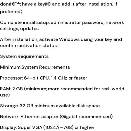
donâ€™t have a keyâ€ and add it after installation, if
preferred).
Complete initial setup: administrator password, network
settings, updates.
After installation, activate Windows using your key and
confirm activation status.
System Requirements
Minimum System Requirements
Processor: 64-bit CPU, 1.4 GHz or faster
RAM: 2 GB (minimum; more recommended for real-world
use)
Storage: 32 GB minimum available disk space
Network: Ethernet adapter (Gigabit recommended)
Display: Super VGA (1024Ã—768) or higher