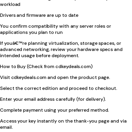
workload
Drivers and firmware are up to date
You confirm compatibility with any server roles or
applications you plan to run
If youâ€™re planning virtualization, storage spaces, or
advanced networking, review your hardware specs and
intended usage before deployment.
How to Buy (Check from cdkeydeals.com)
Visit cdkeydeals.com and open the product page.
Select the correct edition and proceed to checkout.
Enter your email address carefully (for delivery).
Complete payment using your preferred method.
Access your key instantly on the thank-you page and via
email.