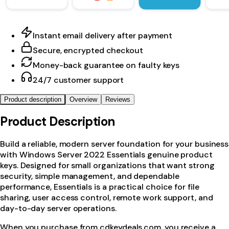
Instant email delivery after payment
Secure, encrypted checkout
Money-back guarantee on faulty keys
24/7 customer support
Product description
Overview
Reviews
Product Description
Build a reliable, modern server foundation for your business
with Windows Server 2022 Essentials genuine product
keys. Designed for small organizations that want strong
security, simple management, and dependable
performance, Essentials is a practical choice for file
sharing, user access control, remote work support, and
day-to-day server operations.
When you purchase from cdkeydeals.com, you receive a