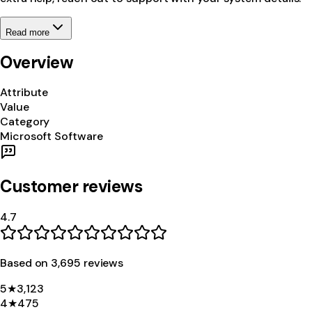
Read more
Overview
Attribute
Value
Category
Microsoft Software
Customer reviews
4.7
Based on
3,695
review
s
5
★
3,123
4
★
475