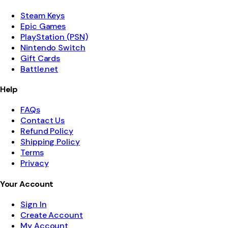
Steam Keys
Epic Games
PlayStation (PSN)
Nintendo Switch
Gift Cards
Battle.net
Help
FAQs
Contact Us
Refund Policy
Shipping Policy
Terms
Privacy
Your Account
Sign In
Create Account
My Account