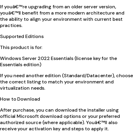
If youâ€™re upgrading from an older server version,
youâ€™ll benefit from a more modern architecture and
the ability to align your environment with current best
practices.
Supported Editions
This product is for:
Windows Server 2022 Essentials (license key for the
Essentials edition)
If you need another edition (Standard/Datacenter), choose
the correct listing to match your environment and
virtualization needs.
How to Download
After purchase, you can download the installer using
official Microsoft download options or your preferred
authorized source (where applicable). Youâ€™ll also
receive your activation key and steps to apply it.