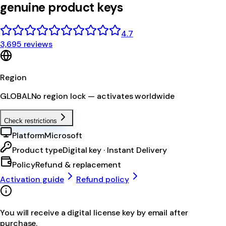
genuine product keys
4.7
3,695 reviews
Region
GLOBAL
No region lock — activates worldwide
Check restrictions
Platform
Microsoft
Product type
Digital key · Instant Delivery
Policy
Refund & replacement
Activation guide
Refund policy
You will receive a digital license key by email after
purchase.