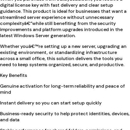
digital license key with fast delivery and clear setup
guidance. This product is ideal for businesses that want a
streamlined server experience without unnecessary
complexityâ€”while still benefiting from the security
improvements and platform upgrades introduced in the
latest Windows Server generation.
Whether youâ€™re setting up a new server, upgrading an
existing environment, or standardizing infrastructure
across a small office, this solution delivers the tools you
need to keep systems organized, secure, and productive.
Key Benefits
Genuine activation for long-term reliability and peace of
mind
Instant delivery so you can start setup quickly
Business-ready security to help protect identities, devices,
and data