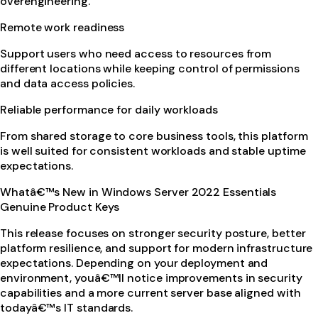
overengineering.
Remote work readiness
Support users who need access to resources from
different locations while keeping control of permissions
and data access policies.
Reliable performance for daily workloads
From shared storage to core business tools, this platform
is well suited for consistent workloads and stable uptime
expectations.
Whatâ€™s New in Windows Server 2022 Essentials
Genuine Product Keys
This release focuses on stronger security posture, better
platform resilience, and support for modern infrastructure
expectations. Depending on your deployment and
environment, youâ€™ll notice improvements in security
capabilities and a more current server base aligned with
todayâ€™s IT standards.