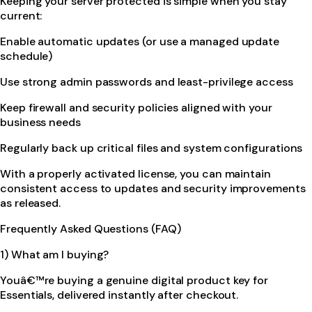
Keeping your server protected is simple when you stay
current:
Enable automatic updates (or use a managed update
schedule)
Use strong admin passwords and least-privilege access
Keep firewall and security policies aligned with your
business needs
Regularly back up critical files and system configurations
With a properly activated license, you can maintain
consistent access to updates and security improvements
as released.
Frequently Asked Questions (FAQ)
1) What am I buying?
Youâ€™re buying a genuine digital product key for
Essentials, delivered instantly after checkout.