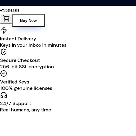
£239.99
Buy Now
Instant Delivery
Keys in your inbox in minutes
Secure Checkout
256-bit SSL encryption
Verified Keys
100% genuine licenses
24/7 Support
Real humans, any time