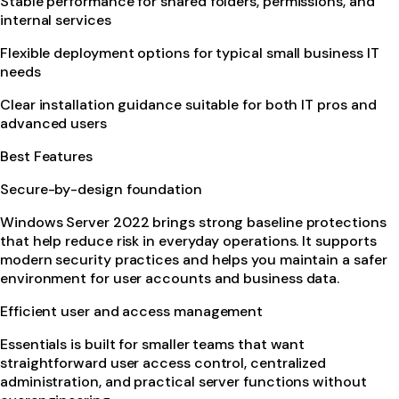
Stable performance for shared folders, permissions, and
internal services
Flexible deployment options for typical small business IT
needs
Clear installation guidance suitable for both IT pros and
advanced users
Best Features
Secure-by-design foundation
Windows Server 2022 brings strong baseline protections
that help reduce risk in everyday operations. It supports
modern security practices and helps you maintain a safer
environment for user accounts and business data.
Efficient user and access management
Essentials is built for smaller teams that want
straightforward user access control, centralized
administration, and practical server functions without