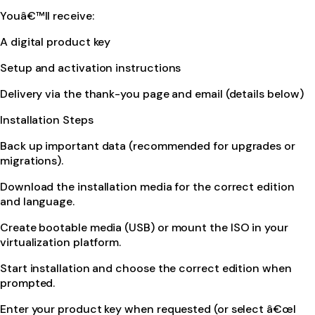
Youâ€™ll receive:
A digital product key
Setup and activation instructions
Delivery via the thank-you page and email (details below)
Installation Steps
Back up important data (recommended for upgrades or
migrations).
Download the installation media for the correct edition
and language.
Create bootable media (USB) or mount the ISO in your
virtualization platform.
Start installation and choose the correct edition when
prompted.
Enter your product key when requested (or select â€œI