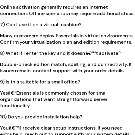
Online activation generally requires an internet
connection. Offline scenarios may require additional steps.
7) Can I use it on a virtual machine?
Many customers deploy Essentials in virtual environments.
Confirm your virtualization plan and edition requirements.
8) What if I enter the key and it doesnâ€™t activate?
Double-check edition match, spelling, and connectivity. If
issues remain, contact support with your order details.
9) Is this suitable for a small office?
Yesâ€”Essentials is commonly chosen for small
organizations that want straightforward server
functionality.
10) Do you provide installation help?
Youâ€™ll receive clear setup instructions. If you need
extra help, reach out to support with your system details.