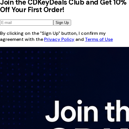
Join the CDKeyDeals Club and Get 10%
Off Your First Order!
Sign Up
By clicking on the "Sign Up" button, I confirm my
agreement with the
Privacy Policy
and
Terms of Use