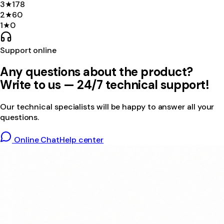
3
★
178
2
★
60
1
★
0
Support online
Any questions about the product?
Write to us — 24/7 technical support!
Our technical specialists will be happy to answer all your
questions.
Online Chat
Help center