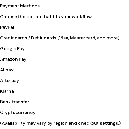
Payment Methods
Choose the option that fits your workflow:
PayPal
Credit cards / Debit cards (Visa, Mastercard, and more)
Google Pay
Amazon Pay
Alipay
Afterpay
Klarna
Bank transfer
Cryptocurrency
(Availability may vary by region and checkout settings.)