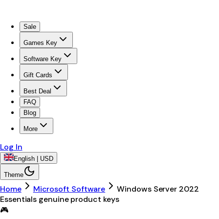
Sale
Games Key
Software Key
Gift Cards
Best Deal
FAQ
Blog
More
Log In
English | USD
Theme
Home
Microsoft Software
Windows Server 2022
Essentials genuine product keys
🎮