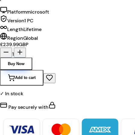
Platform
microsoft
Version
1 PC
Length
Lifetime
Region
Global
£239.99
GBP
1
Buy Now
Add to cart
✓ In stock
Pay securely with