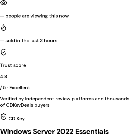
—
people are viewing this now
—
sold in the last 3 hours
Trust score
4.8
/ 5 · Excellent
Verified by independent review platforms and thousands
of CDKeyDeals buyers.
CD Key
Windows Server 2022 Essentials