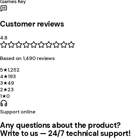
Games Key
Customer reviews
4.8
Based on
1,490
review
s
5
★
1,252
4
★
193
3
★
49
2
★
23
1
★
0
Support online
Any questions about the product?
Write to us — 24/7 technical support!