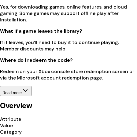
Yes, for downloading games, online features, and cloud
gaming. Some games may support offline play after
installation.
What if a game leaves the library?
If it leaves, you’ll need to buy it to continue playing.
Member discounts may help.
Where do I redeem the code?
Redeem on your Xbox console store redemption screen or
via the Microsoft account redemption page.
Read more
Overview
Attribute
Value
Category