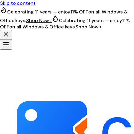
Skip to content
Celebrating 11 years — enjoy
11% OFF
on all Windows &
Office keys.
Shop Now ›
Celebrating 11 years — enjoy
11%
OFF
on all Windows & Office keys.
Shop Now ›