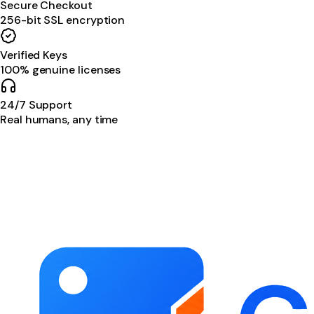
Secure Checkout
256-bit SSL encryption
Verified Keys
100% genuine licenses
24/7 Support
Real humans, any time