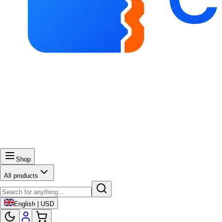
Shop
All products
English | USD