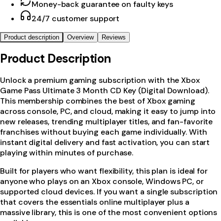
Money-back guarantee on faulty keys
24/7 customer support
Product description
Overview
Reviews
Product Description
Unlock a premium gaming subscription with the Xbox
Game Pass Ultimate 3 Month CD Key (Digital Download).
This membership combines the best of Xbox gaming
across console, PC, and cloud, making it easy to jump into
new releases, trending multiplayer titles, and fan-favorite
franchises without buying each game individually. With
instant digital delivery and fast activation, you can start
playing within minutes of purchase.
Built for players who want flexibility, this plan is ideal for
anyone who plays on an Xbox console, Windows PC, or
supported cloud devices. If you want a single subscription
that covers the essentials online multiplayer plus a
massive library, this is one of the most convenient options