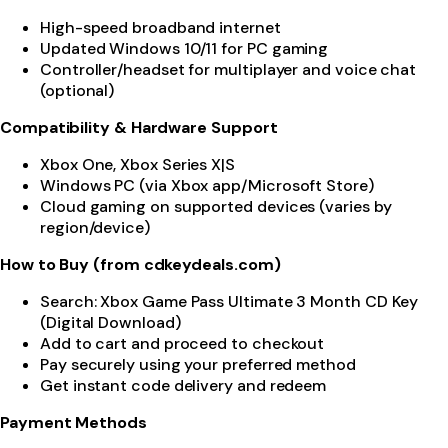
High-speed broadband internet
Updated Windows 10/11 for PC gaming
Controller/headset for multiplayer and voice chat
(optional)
Compatibility & Hardware Support
Xbox One, Xbox Series X|S
Windows PC (via Xbox app/Microsoft Store)
Cloud gaming on supported devices (varies by
region/device)
How to Buy (from cdkeydeals.com)
Search: Xbox Game Pass Ultimate 3 Month CD Key
(Digital Download)
Add to cart and proceed to checkout
Pay securely using your preferred method
Get instant code delivery and redeem
Payment Methods