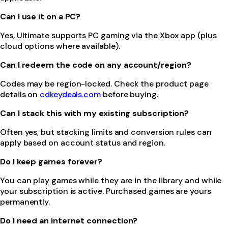
Can I use it on a PC?
Yes, Ultimate supports PC gaming via the Xbox app (plus
cloud options where available).
Can I redeem the code on any account/region?
Codes may be region-locked. Check the product page
details on
cdkeydeals.com
before buying.
Can I stack this with my existing subscription?
Often yes, but stacking limits and conversion rules can
apply based on account status and region.
Do I keep games forever?
You can play games while they are in the library and while
your subscription is active. Purchased games are yours
permanently.
Do I need an internet connection?