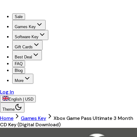
Sale
Games Key
Software Key
Gift Cards
Best Deal
FAQ
Blog
More
Log In
English | USD
Theme
Home
Games Key
Xbox Game Pass Ultimate 3 Month
CD Key (Digital Download)