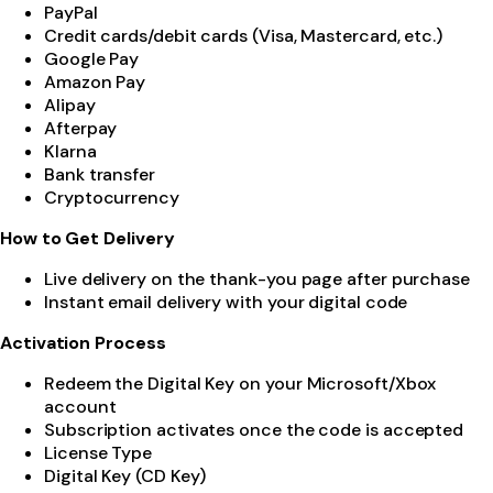
PayPal
Credit cards/debit cards (Visa, Mastercard, etc.)
Google Pay
Amazon Pay
Alipay
Afterpay
Klarna
Bank transfer
Cryptocurrency
How to Get Delivery
Live delivery on the thank-you page after purchase
Instant email delivery with your digital code
Activation Process
Redeem the Digital Key on your Microsoft/Xbox
account
Subscription activates once the code is accepted
License Type
Digital Key (CD Key)