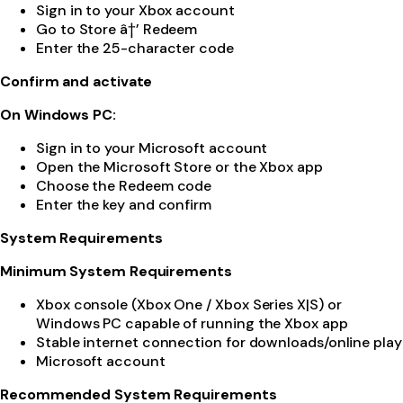
Sign in to your Xbox account
Go to Store â†’ Redeem
Enter the 25-character code
Confirm and activate
On Windows PC:
Sign in to your Microsoft account
Open the Microsoft Store or the Xbox app
Choose the Redeem code
Enter the key and confirm
System Requirements
Minimum System Requirements
Xbox console (Xbox One / Xbox Series X|S) or
Windows PC capable of running the Xbox app
Stable internet connection for downloads/online play
Microsoft account
Recommended System Requirements