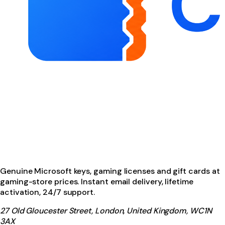
Genuine Microsoft keys, gaming licenses and gift cards at
gaming-store prices. Instant email delivery, lifetime
activation, 24/7 support.
27 Old Gloucester Street, London, United Kingdom, WC1N
3AX