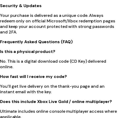
Security & Updates
Your purchase is delivered as a unique code. Always
redeem only on official Microsoft/Xbox redemption pages
and keep your account protected with strong passwords
and 2FA.
Frequently Asked Questions (FAQ)
Is this a physical product?
No. This is a digital download code (CD Key) delivered
online.
How fast will I receive my code?
You’ll get live delivery on the thank-you page and an
instant email with the key.
Does this include Xbox Live Gold / online multiplayer?
Ultimate includes online console multiplayer access where
applicable.