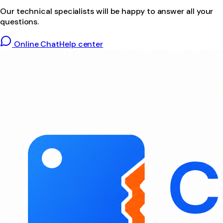
Our technical specialists will be happy to answer all your
questions.
Online Chat
Help center