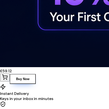
£59.12
Buy Now
Instant Delivery
Keys in your inbox in minutes