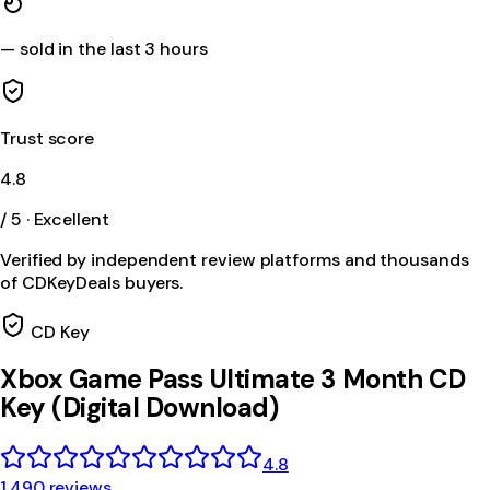
—
sold in the last 3 hours
Trust score
4.8
/ 5 · Excellent
Verified by independent review platforms and thousands
of CDKeyDeals buyers.
CD Key
Xbox Game Pass Ultimate 3 Month CD
Key (Digital Download)
4.8
1,490 reviews