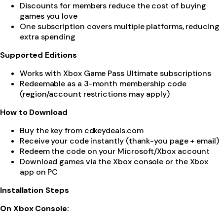
Discounts for members reduce the cost of buying
games you love
One subscription covers multiple platforms, reducing
extra spending
Supported Editions
Works with Xbox Game Pass Ultimate subscriptions
Redeemable as a 3-month membership code
(region/account restrictions may apply)
How to Download
Buy the key from cdkeydeals.com
Receive your code instantly (thank-you page + email)
Redeem the code on your Microsoft/Xbox account
Download games via the Xbox console or the Xbox
app on PC
Installation Steps
On Xbox Console: