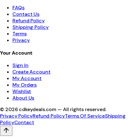
FAQs
Contact Us
Refund Policy
Shipping Policy
Terms
Privacy
Your Account
Sign In
Create Account
My Account
My Orders
Wishlist
About Us
©
2026
cdkeydeals.com — All rights reserved.
Privacy Policy
Refund Policy
Terms Of Service
Shipping
Policy
Contact