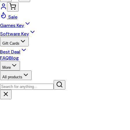
Sale
Games Key
Software Key
Gift Cards
Best Deal
FAQ
Blog
More
All products