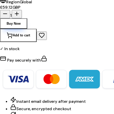
Region
Global
£59.12
GBP
1
Buy Now
Add to cart
✓ In stock
Pay securely with
Instant email delivery after payment
Secure, encrypted checkout