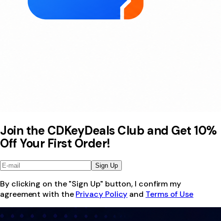
Join the CDKeyDeals Club and Get 10%
Off Your First Order!
Sign Up
By clicking on the "Sign Up" button, I confirm my
agreement with the
Privacy Policy
and
Terms of Use