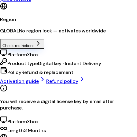
Region
GLOBAL
No region lock — activates worldwide
Check restrictions
Platform
Xbox
Product type
Digital key · Instant Delivery
Policy
Refund & replacement
Activation guide
Refund policy
You will receive a digital license key by email after
purchase.
Platform
Xbox
Length
3 Months