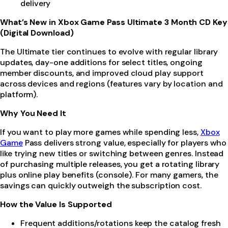
delivery
What’s New in Xbox Game Pass Ultimate 3 Month CD Key
(Digital Download)
The Ultimate tier continues to evolve with regular library
updates, day-one additions for select titles, ongoing
member discounts, and improved cloud play support
across devices and regions (features vary by location and
platform).
Why You Need It
If you want to play more games while spending less,
Xbox
Game
Pass delivers strong value, especially for players who
like trying new titles or switching between genres. Instead
of purchasing multiple releases, you get a rotating library
plus online play benefits (console). For many gamers, the
savings can quickly outweigh the subscription cost.
How the Value Is Supported
Frequent additions/rotations keep the catalog fresh