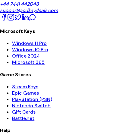
+44 7441 442048
support@cdkeydeals.com
Microsoft Keys
Windows 11 Pro
Windows 10 Pro
Office 2024
Microsoft 365
Game Stores
Steam Keys
Epic Games
PlayStation (PSN)
Nintendo Switch
Gift Cards
Battle.net
Help