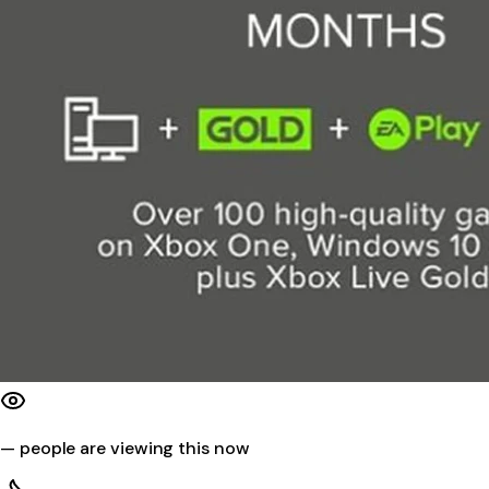
—
people are viewing this now