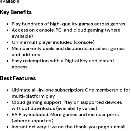
available.
Key Benefits
Play hundreds of high-quality games across genres
Access on console, PC, and cloud gaming (where
available)
Online multiplayer included (console)
Member-only deals and discounts on select games
and add-ons
Easy redemption with a Digital Key and instant
access
Best Features
Ultimate all-in-one subscription: One membership for
multi-platform play
Cloud gaming support: Play on supported devices
without downloads (availability varies)
EA Play included: More games and member perks
(where supported)
Instant delivery: Live on the thank-you page + email