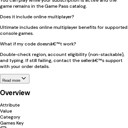
You can play while your subscription is active and the
game remains in the Game Pass catalog.
Does it include online multiplayer?
Ultimate includes online multiplayer benefits for supported
console games.
What if my code doesnâ€™t work?
Double-check region, account eligibility (non-stackable),
and typing. If still failing, contact the sellerâ€™s support
with your order details.
Read more
Overview
Attribute
Value
Category
Games Key