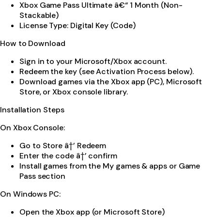
Xbox Game Pass Ultimate â€“ 1 Month (Non-
Stackable)
License Type: Digital Key (Code)
How to Download
Sign in to your Microsoft/Xbox account.
Redeem the key (see Activation Process below).
Download games via the Xbox app (PC), Microsoft
Store, or Xbox console library.
Installation Steps
On Xbox Console:
Go to Store â†’ Redeem
Enter the code â†’ confirm
Install games from the My games & apps or Game
Pass section
On Windows PC:
Open the Xbox app (or Microsoft Store)