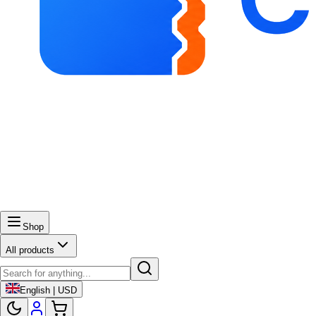
Shop
All products
English | USD