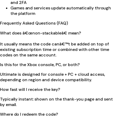
and 2FA
Games and services update automatically through
the platform
Frequently Asked Questions (FAQ)
What does â€œnon-stackableâ€ mean?
It usually means the code canâ€™t be added on top of
existing subscription time or combined with other time
codes on the same account.
Is this for the Xbox console, PC, or both?
Ultimate is designed for console + PC + cloud access,
depending on region and device compatibility.
How fast will I receive the key?
Typically instant: shown on the thank-you page and sent
by email.
Where do I redeem the code?