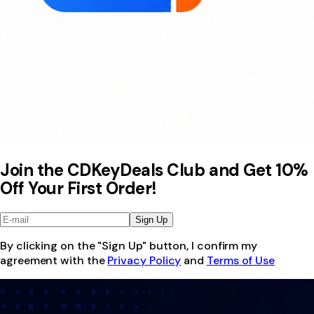
Join the CDKeyDeals Club and Get 10%
Off Your First Order!
Sign Up
By clicking on the "Sign Up" button, I confirm my
agreement with the
Privacy Policy
and
Terms of Use