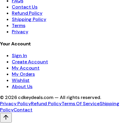
FAQs
Contact Us
Refund Policy
Shipping Policy
Terms
Privacy
Your Account
Sign In
Create Account
My Account
My Orders
Wishlist
About Us
©
2026
cdkeydeals.com — All rights reserved.
Privacy Policy
Refund Policy
Terms Of Service
Shipping
Policy
Contact