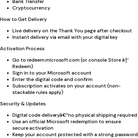
Bank Transfer
Cryptocurrency
How to Get Delivery
Live delivery on the Thank You page after checkout
Instant delivery via email with your digital key
Activation Process
Go to redeem.microsoft.com (or console Store â†’
Redeem)
Sign in to your Microsoft account
Enter the digital code and confirm
Subscription activates on your account (non-
stackable rules apply)
Security & Updates
Digital code deliveryâ€”no physical shipping required
Use an official Microsoft redemption to ensure
secure activation
Keep your account protected with a strong password