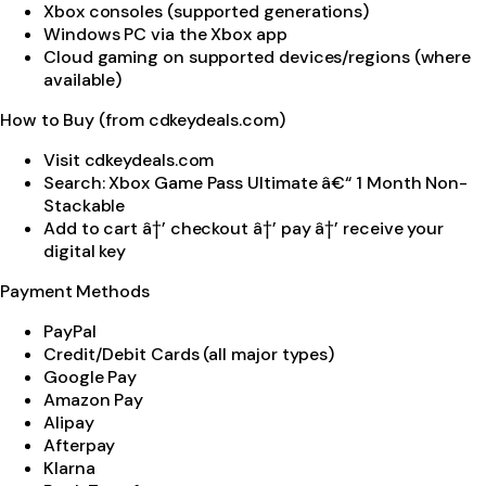
Xbox consoles (supported generations)
Windows PC via the Xbox app
Cloud gaming on supported devices/regions (where
available)
How to Buy (from cdkeydeals.com)
Visit cdkeydeals.com
Search: Xbox Game Pass Ultimate â€“ 1 Month Non-
Stackable
Add to cart â†’ checkout â†’ pay â†’ receive your
digital key
Payment Methods
PayPal
Credit/Debit Cards (all major types)
Google Pay
Amazon Pay
Alipay
Afterpay
Klarna