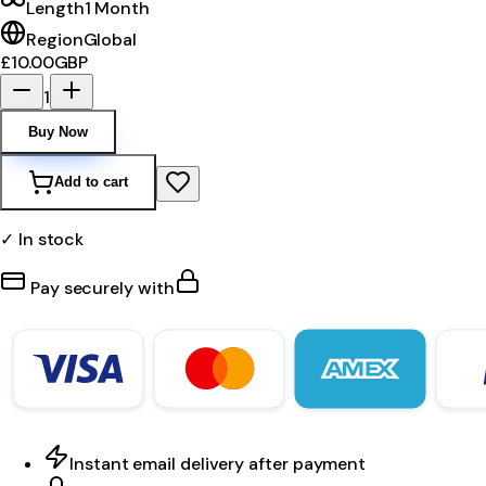
Length
1 Month
Region
Global
£10.00
GBP
1
Buy Now
Add to cart
✓ In stock
Pay securely with
Instant email delivery after payment