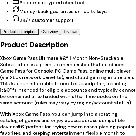
Secure, encrypted checkout
Money-back guarantee on faulty keys
24/7 customer support
Product description
Overview
Reviews
Product Description
Xbox Game Pass Ultimate â€“ 1 Month Non-Stackable
Subscription is a premium membership that combines
Game Pass for Console, PC Game Pass, online multiplayer
(via Xbox network benefits), and cloud gaming in one plan.
This is a non-stackable 1-month subscription, meaning
itâ€™s intended for eligible accounts and typically cannot
be combined or extended with other time codes on the
same account (rules may vary by region/account status).
With Xbox Game Pass, you can jump into a rotating
catalog of games and enjoy access across compatible
devicesâ€”perfect for trying new releases, playing popular
favorites, and keeping entertainment flexible month to