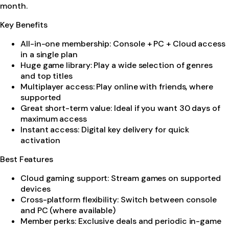
month.
Key Benefits
All-in-one membership: Console + PC + Cloud access
in a single plan
Huge game library: Play a wide selection of genres
and top titles
Multiplayer access: Play online with friends, where
supported
Great short-term value: Ideal if you want 30 days of
maximum access
Instant access: Digital key delivery for quick
activation
Best Features
Cloud gaming support: Stream games on supported
devices
Cross-platform flexibility: Switch between console
and PC (where available)
Member perks: Exclusive deals and periodic in-game