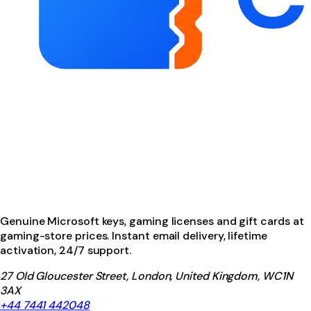
Genuine Microsoft keys, gaming licenses and gift cards at
gaming-store prices. Instant email delivery, lifetime
activation, 24/7 support.
27 Old Gloucester Street, London, United Kingdom, WC1N
3AX
+44 7441 442048