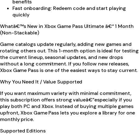
benefits
Fast onboarding: Redeem code and start playing
quickly
Whatâ€™s New in Xbox Game Pass Ultimate â€“ 1 Month
(Non-Stackable)
Game catalogs update regularly, adding new games and
rotating others out. This 1-month option is ideal for testing
the current lineup, seasonal updates, and new drops
without a long commitment. If you follow new releases,
Xbox Game Pass is one of the easiest ways to stay current.
Why You Need It / Value Supported
If you want maximum variety with minimal commitment,
this subscription offers strong valueâ€”especially if you
play both PC and Xbox. Instead of buying multiple games
upfront, Xbox Game Pass lets you explore a library for one
monthly price.
Supported Editions