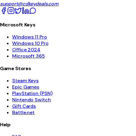
support@cdkeydeals.com
Microsoft Keys
Windows 11 Pro
Windows 10 Pro
Office 2024
Microsoft 365
Game Stores
Steam Keys
Epic Games
PlayStation (PSN)
Nintendo Switch
Gift Cards
Battle.net
Help