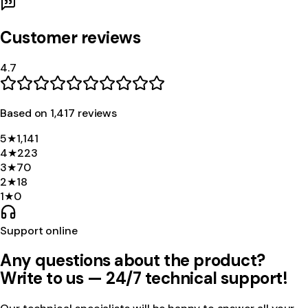
Customer reviews
4.7
Based on
1,417
review
s
5
★
1,141
4
★
223
3
★
70
2
★
18
1
★
0
Support online
Any questions about the product?
Write to us — 24/7 technical support!