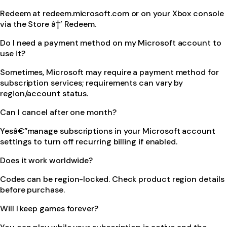
Redeem at redeem.microsoft.com or on your Xbox console
via the Store â†’ Redeem.
Do I need a payment method on my Microsoft account to
use it?
Sometimes, Microsoft may require a payment method for
subscription services; requirements can vary by
region/account status.
Can I cancel after one month?
Yesâ€”manage subscriptions in your Microsoft account
settings to turn off recurring billing if enabled.
Does it work worldwide?
Codes can be region-locked. Check product region details
before purchase.
Will I keep games forever?