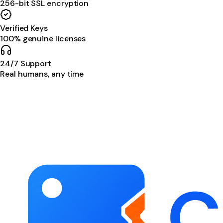
256-bit SSL encryption
Verified Keys
100% genuine licenses
24/7 Support
Real humans, any time