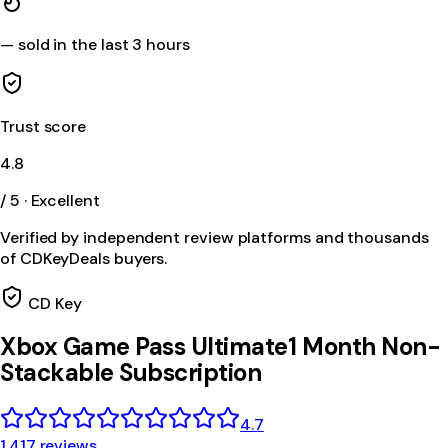
—
sold in the last 3 hours
Trust score
4.8
/ 5 · Excellent
Verified by independent review platforms and thousands
of CDKeyDeals buyers.
CD Key
Xbox Game Pass Ultimate1 Month Non-
Stackable Subscription
4.7
1,417 reviews