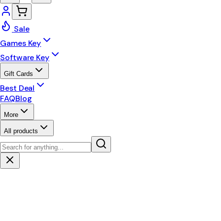
Sale
Games Key
Software Key
Gift Cards
Best Deal
FAQ
Blog
More
All products