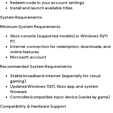
Redeem code in your account settings
Install and launch available titles
System Requirements
Minimum System Requirements
Xbox console (supported models) or Windows 10/11
PC
Internet connection for redemption, downloads, and
online features
Microsoft account
Recommended System Requirements
Stable broadband internet (especially for cloud
gaming)
Updated Windows 10/11, Xbox app, and system
firmware
Controller/compatible input device (varies by game)
Compatibility & Hardware Support