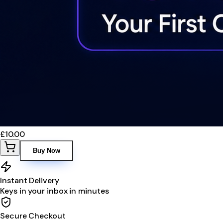
£10.00
Buy Now
Instant Delivery
Keys in your inbox in minutes
Secure Checkout