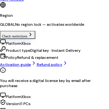
Region
GLOBAL
No region lock — activates worldwide
Check restrictions
Platform
Xbox
Product type
Digital key · Instant Delivery
Policy
Refund & replacement
Activation guide
Refund policy
You will receive a digital license key by email after
purchase.
Platform
Xbox
Version
11 PCs