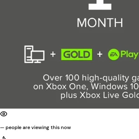
—
people are viewing this now