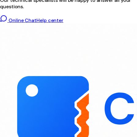
Our technical specialists will be happy to answer all your
questions.
Online Chat
Help center