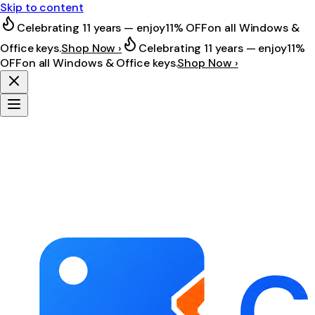
Skip to content
Celebrating 11 years — enjoy
11% OFF
on all Windows &
Office keys.
Shop Now ›
Celebrating 11 years — enjoy
11%
OFF
on all Windows & Office keys.
Shop Now ›