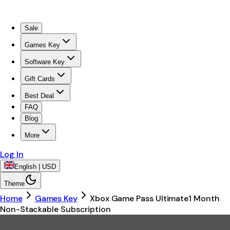
Sale
Games Key
Software Key
Gift Cards
Best Deal
FAQ
Blog
More
Log In
English | USD
Theme
Home
Games Key
Xbox Game Pass Ultimate1 Month
Non-Stackable Subscription